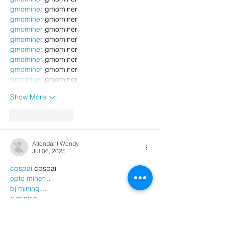
gmominer
 gmominer
gmominer
 gmominer
gmominer
 gmominer
gmominer
 gmominer
gmominer
 gmominer
gmominer
 gmominer
gmominer
 gmominer
gmominer
 gmominer
Show More
Like
Reply
Attendant Wendy
Jul 06, 2025
cpspai
 cpspai
opto miner…
bj mining…
ri mining…
gmominer
 gmominer
gmominer
 gmominer