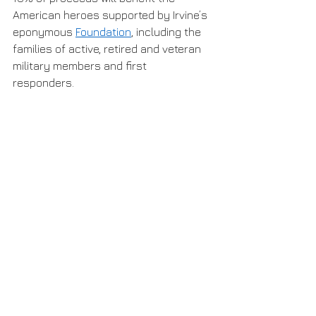
American heroes supported by Irvine’s 
eponymous 
Foundation
, including the 
families of active, retired and veteran 
military members and first 
responders. 