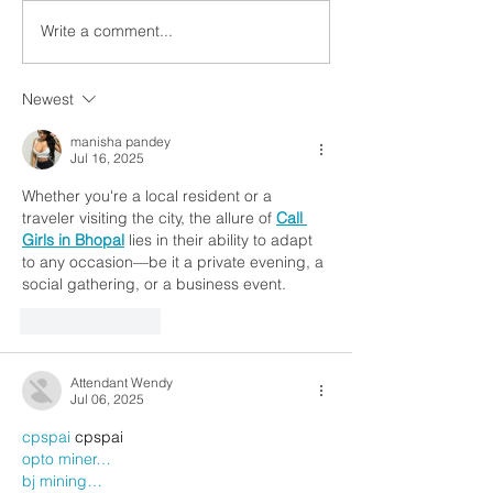
Write a comment...
Newest
manisha pandey
Jul 16, 2025
Whether you're a local resident or a 
traveler visiting the city, the allure of 
Call 
Girls in Bhopal
 lies in their ability to adapt 
to any occasion—be it a private evening, a 
social gathering, or a business event.
Like
Reply
Attendant Wendy
Jul 06, 2025
cpspai
 cpspai
opto miner…
bj mining…