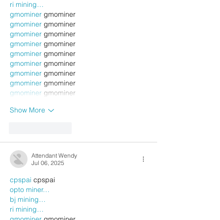
ri mining…
gmominer
 gmominer
gmominer
 gmominer
gmominer
 gmominer
gmominer
 gmominer
gmominer
 gmominer
gmominer
 gmominer
gmominer
 gmominer
gmominer
 gmominer
gmominer
 gmominer
Show More
Like
Reply
Attendant Wendy
Jul 06, 2025
cpspai
 cpspai
opto miner…
bj mining…
ri mining…
gmominer
 gmominer