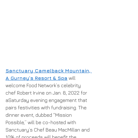
Sanctuary Camelback Mountain, 
A Gurney’s Resort & Spa
 will 
welcome Food Network’s celebrity 
chef Robert Irvine on Jan. 8, 2022 for 
aSaturday evening engagement that 
pairs festivities with fundraising. The 
dinner event, dubbed “Mission 
Possible,” will be co-hosted with 
Sanctuary’s Chef Beau MacMillan and 
10% of proceeds will benefit the 