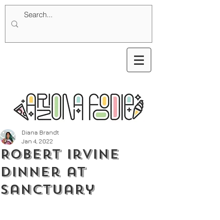
Diana Brandt
Jan 4, 2022
Robert Irvine
Dinner at
Sanctuary