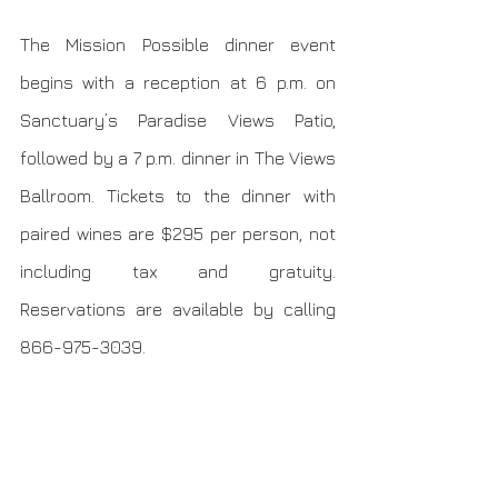
The Mission Possible dinner event 
begins with a reception at 6 p.m. on 
Sanctuary’s Paradise Views Patio, 
followed by a 7 p.m. dinner in The Views 
Ballroom. Tickets to the dinner with 
paired wines are $295 per person, not 
including tax and gratuity. 
Reservations are available by calling 
866-975-3039.