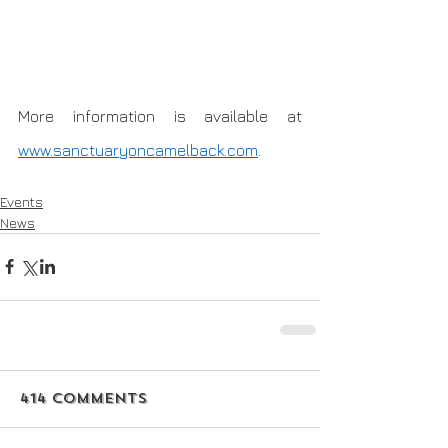
More information is available at 
www.sanctuaryoncamelback.com
.
Events
News
414 Comments