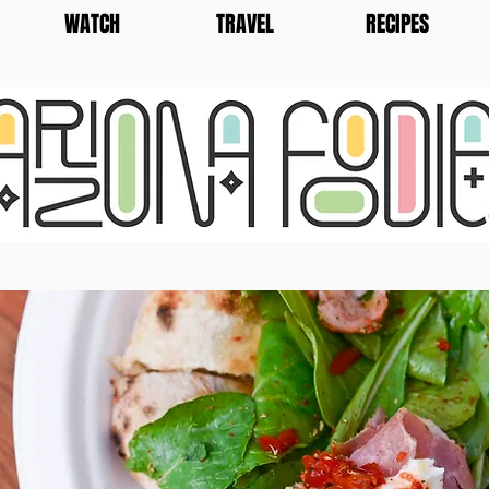
WATCH
TRAVEL
RECIPES