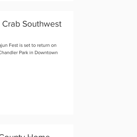
y Crab Southwest
n Fest is set to return on
 Chandler Park in Downtown