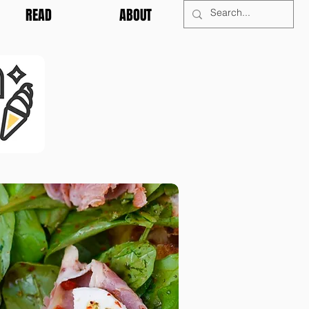
READ
ABOUT