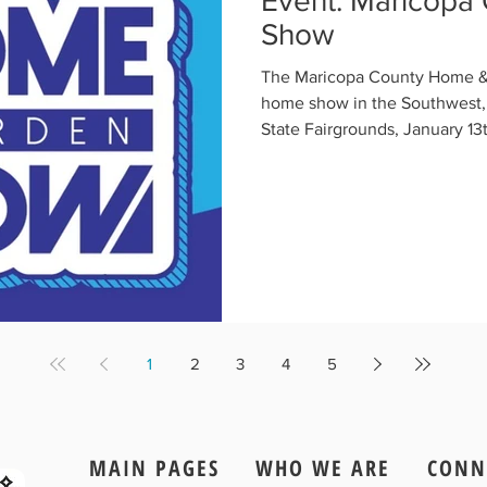
Event: Maricopa
Show
The Maricopa County Home & 
home show in the Southwest, 
State Fairgrounds, January 13t
1
2
3
4
5
MAIN PAGES
WHO WE ARE
CONN