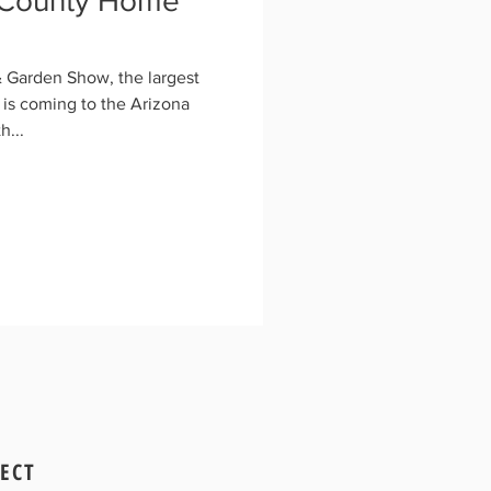
 County Home
Garden Show, the largest
is coming to the Arizona
h...
ECT