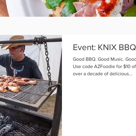
Event: KNIX BBQ 
Good BBQ. Good Music. Good 
Use code AZFoodie for $10 off
over a decade of delicious...