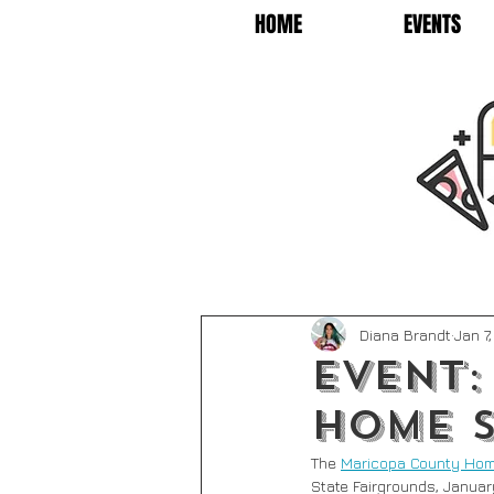
HOME
EVENTS
Diana Brandt
Jan 7
Event:
Home 
The 
Maricopa County Hom
State Fairgrounds, January