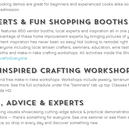
oking demos are great for beginners and experienced cooks alike so 
h admission.
ERTS & FUN SHOPPING BOOTHS
atures 950 vendor booths, local experts and inspiration all in one p
advantage of these home improvement experts by bringing pictures of 
ent inspiration has never been so easy! Not looking to remodel right
ryone including local artisan crafters, seminars, education, wine tast
ths and make-n-take crafting workshops. All activities inside the Sho
eForEveryone
 INSPIRED CRAFTING WORKSHO
and free make-n-take workshops. Workshops include jewelry, terrarium
ore. See the full schedule under the "Seminars" tab up top. Classes fi
ade HQ.
, ADVICE & EXPERTS
ing visuals showcasing cutting-edge advice & practical demonstratio
ors — there’s something for everyone. See one seminar or see them all
rice, so drop in every day and discover something new.