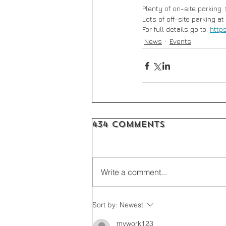
Plenty of on-site parking.
Lots of off-site parking at
For full details go to: 
http
News
Events
434 Comments
Write a comment...
Sort by:
Newest
mywork123