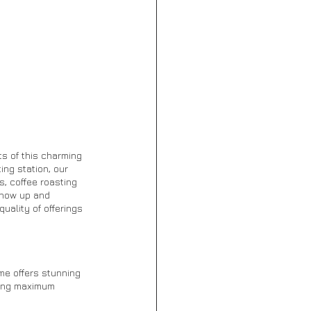
s of this charming 
ng station, our 
, coffee roasting 
Show up and 
ality of offerings 
me offers stunning 
ying maximum 