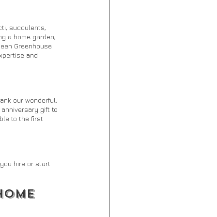
ti, succulents, 
ing a home garden, 
n seen Greenhouse 
expertise and 
ank our wonderful, 
anniversary gift to 
e to the first 
ou hire or start 
HOME 