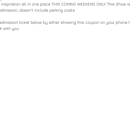
 inspiration all in one place THIS COMING WEEKEND ONLY. This Show is
admission, doesn't include parking costs.
dmission ticket below by either showing this coupon on your phone to
it with you. 