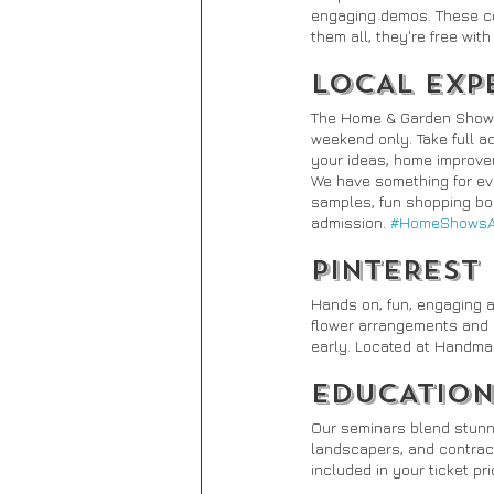
engaging demos. These co
them all, they're free wit
LOCAL EXP
The Home & Garden Show fe
weekend only. Take full 
your ideas, home improvem
We have something for eve
samples, fun shopping boo
admission. 
#HomeShowsAr
PINTEREST
Hands on, fun, engaging 
flower arrangements and m
early. Located at Handm
EDUCATION
Our seminars blend stunn
landscapers, and contract
included in your ticket p