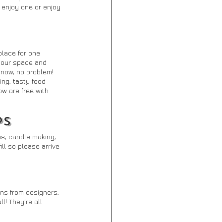
enjoy one or enjoy 
lace for one 
your space and 
 now, no problem! 
ing, tasty food 
w are free with 
PS
s, candle making, 
ll so please arrive 
ns from designers, 
! They’re all 