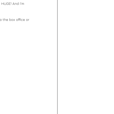
 HUGE! And I'm 
 the box office or 