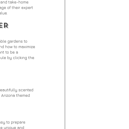
n and take-home 
ge of their expert 
lue.
ER 
able gardens to 
and how to maximize 
nt to be a 
ule by clicking the 
eautifully scented 
, Arizona themed 
sy to prepare 
se unique and 