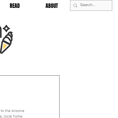
READ
ABOUT
to 
the Arizona 
hs, local home 