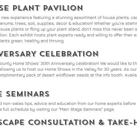
E PLANT PAVILION
 new experience featuring a stunning assortment of house plants, cac
rrariums, trees, soil, supplies, decor & education! Whether you're start
house plants or filing up your plant stand, don't miss this never bee
ilion. Each exhibit hosts plant experts ready and willing to offer their 
ants green, healthy and thriving.
VERSARY CELEBRATION
County Home Shows’ 30th Anniversary celebration! We would like to th
allowing us to host our Home Shows in the Valley for 30 years. As our 
plimentary pack of desert wildflower seeds at the info booth. Availabl
E SEMINARS
d non-sales tips, advice and education from our home experts before y
e full schedule by visiting our "Main Stage Seminars" page.
SCAPE CONSULTATION & TAKE-