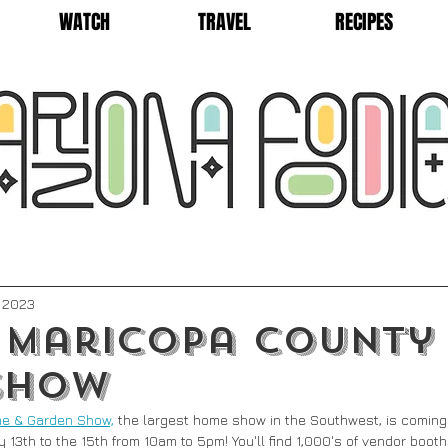
WATCH
TRAVEL
RECIPES
, 2023
 Maricopa County
Show
e & Garden Show,
 the largest home show in the Southwest, is coming 
 13th to the 15th from 10am to 5pm! You'll find 1,000's of vendor boot