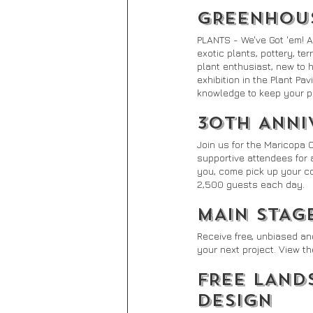
GREENHOUS
PLANTS - We've Got 'em! A
exotic plants, pottery, te
plant enthusiast, new to 
exhibition in the Plant Pav
knowledge to keep your pl
30TH ANNI
Join us for the Maricopa 
supportive attendees for 
you, come pick up your com
2,500 guests each day.
MAIN STAG
Receive free, unbiased an
your next project. View th
FREE LAND
DESIGN