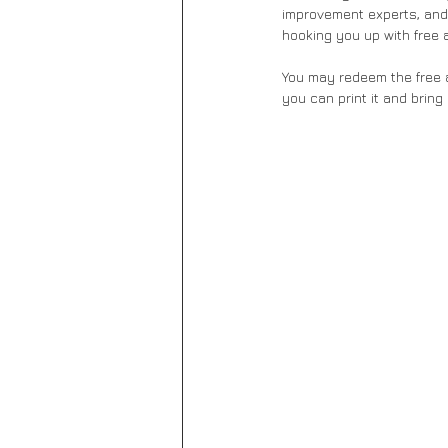
improvement experts, and
hooking you up with free 
You may redeem the free a
you can print it and bring 