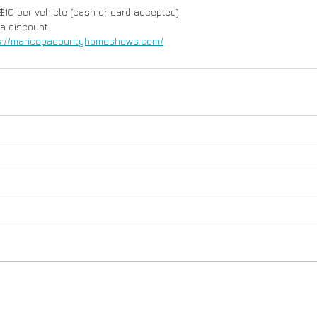
 $10 per vehicle (cash or card accepted). 
 a discount.
s://maricopacountyhomeshows.com/