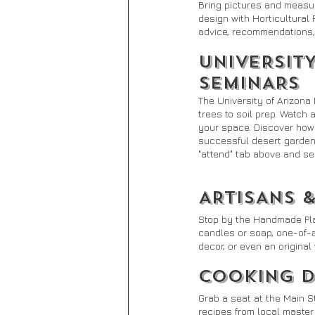
Bring pictures and measu
design with Horticultural 
advice, recommendations, 
UNIVERSIT
SEMINARS
The University of Arizona
trees to soil prep. Watch
your space. Discover how 
successful desert gardene
"attend" tab above and se
ARTISANS 
Stop by the Handmade Plaza
candles or soap, one-of-a
decor, or even an origina
COOKING 
Grab a seat at the Main 
recipes from local master