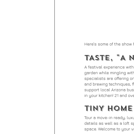
Here's some of the show 
TASTE, "A 
A festival experience wit
garden while mingling wit
specialists are offering 
and brewing techniques, f
support local Arizona bus
in your kitchen! 21 and ove
TINY HOME
Tour a move-in ready, lux
details as well as a loft
space. Welcome to your va