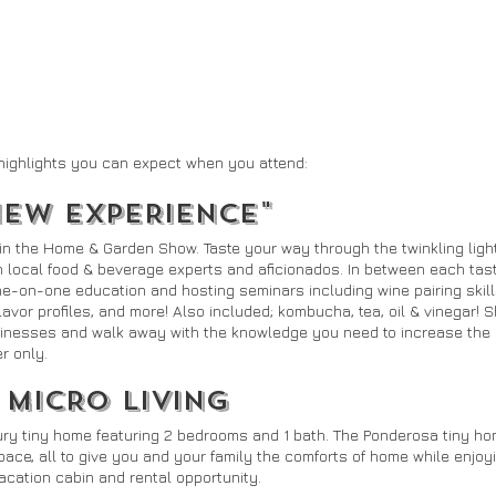
highlights you can expect when you attend:
NEW EXPERIENCE"
hin the Home & Garden Show. Taste your way through the twinkling light
h local food & beverage experts and aficionados. In between each tasti
one-on-one education and hosting seminars including wine pairing skills
lavor profiles, and more! Also included; kombucha, tea, oil & vinegar! 
inesses and walk away with the knowledge you need to increase the qu
r only.
 MICRO LIVING
ury tiny home featuring 2 bedrooms and 1 bath. The Ponderosa tiny ho
 space, all to give you and your family the comforts of home while enjo
cation cabin and rental opportunity.