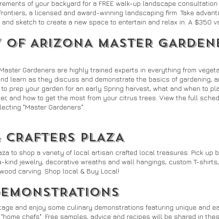
rements of your backyard for a FREE walk-up landscape consultatio
Frontiers, a licensed and award-winning landscaping firm. Take advanta
and sketch to create a new space to entertain and relax in. A $350 va
Y OF ARIZONA MASTER GARDEN
 Master Gardeners are highly trained experts in everything from veget
 and learn as they discuss and demonstrate the basics of gardening, 
to prep your garden for an early Spring harvest, what and when to pla
r, and how to get the most from your citrus trees. View the full sched
lecting "Master Gardeners".
& CRAFTERS PLAZA
 to shop a variety of local artisan crafted local treasures. Pick up b
-kind jewelry, decorative wreaths and wall hangings, custom T-shirts
l wood carving. Shop local & Buy Local!
DEMONSTRATIONS
Stage and enjoy some culinary demonstrations featuring unique and ea
 "home chefs". Free samples, advice and recipes will be shared in the