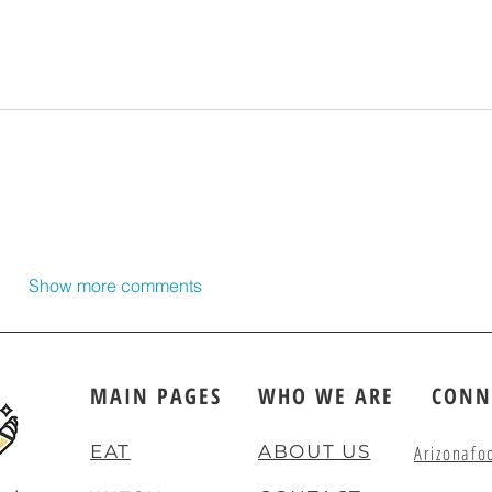
Show more comments
MAIN PAGES
WHO WE ARE
CONN
EAT
ABOUT US
Arizonafo