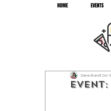
HOME
EVENTS
Diana Brandt
Oct 1
Event: