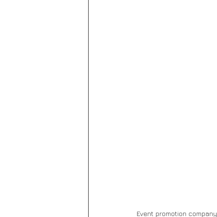
Event promotion company