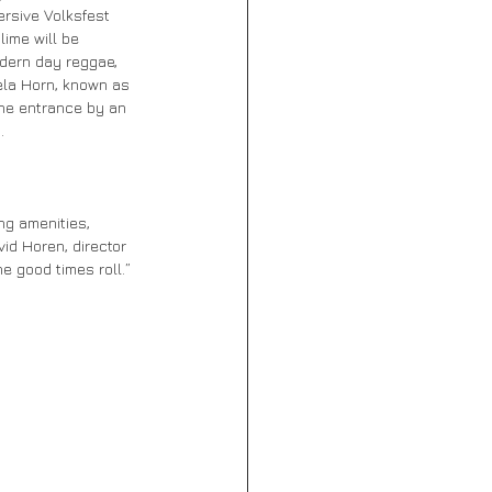
ersive Volksfest 
lime will be 
odern day reggae, 
ela Horn, known as 
the entrance by an 
.
ng amenities, 
id Horen, director 
e good times roll.”