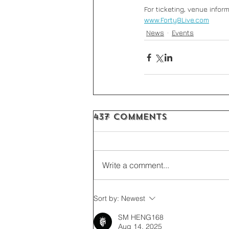
For ticketing, venue inform
www.Forty8Live.com
News
Events
437 Comments
Write a comment...
Sort by:
Newest
SM HENG168
Aug 14, 2025