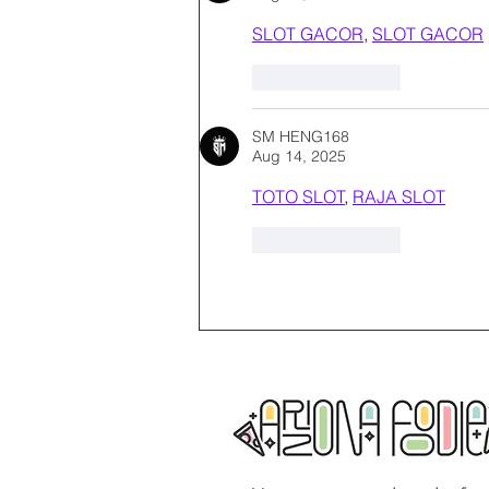
SLOT GACOR
, 
SLOT GACOR
Like
Reply
SM HENG168
Aug 14, 2025
TOTO SLOT
, 
RAJA SLOT
Like
Reply