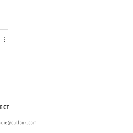
ECT
odie@outlook.com