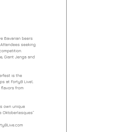
ve Bavarian beers 
. Attendees seeking 
competition. 
le, Giant Jenga and 
rfest is the 
s at Forty8 Live!, 
 flavors from 
ts own unique 
he Oktoberlesques” 
orty8Live.com