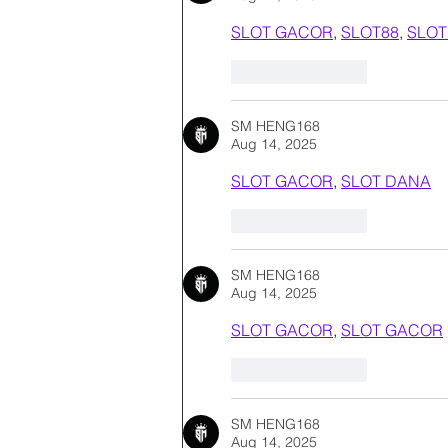
SLOT GACOR
, 
SLOT88
, 
SLOT
Like
Reply
SM HENG168
Aug 14, 2025
SLOT GACOR
, 
SLOT DANA
Like
Reply
SM HENG168
Aug 14, 2025
SLOT GACOR
, 
SLOT GACOR
Like
Reply
SM HENG168
Aug 14, 2025