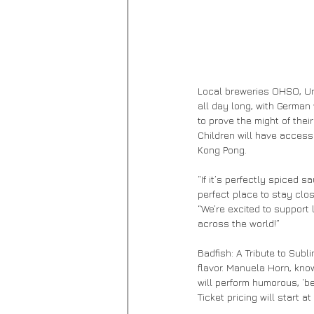
Local breweries OHSO, Unc
all day long, with German
to prove the might of thei
Children will have access
Kong Pong.
“If it’s perfectly spiced 
perfect place to stay clos
“We’re excited to support 
across the world!”
Badfish: A Tribute to Sub
flavor. Manuela Horn, kno
will perform humorous, ‘be
Ticket pricing will start 