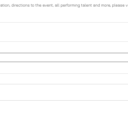
ation, directions to the event, all performing talent and more, please vi