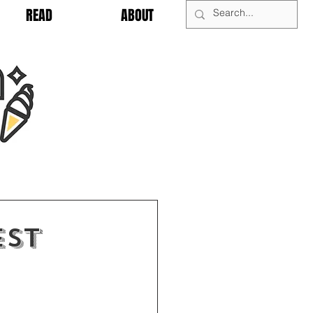
READ
ABOUT
est