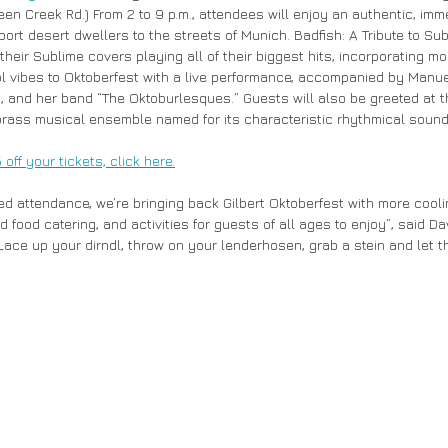
en Creek Rd.) From 2 to 9 p.m., attendees will enjoy an authentic, imm
port desert dwellers to the streets of Munich. Badfish: A Tribute to Sub
their Sublime covers playing all of their biggest hits, incorporating m
l vibes to Oktoberfest with a live performance, accompanied by Manu
’, and her band “The Oktoburlesques.” Guests will also be greeted at 
ass musical ensemble named for its characteristic rhythmical sound
ff your tickets, click here.
sed attendance, we’re bringing back Gilbert Oktoberfest with more cooli
food catering, and activities for guests of all ages to enjoy”, said Dav
“Lace up your dirndl, throw on your lenderhosen, grab a stein and let th