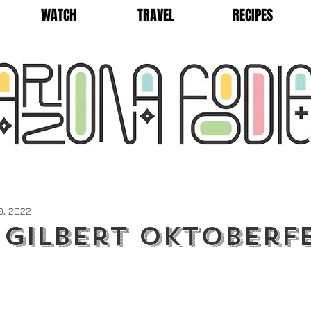
WATCH
TRAVEL
RECIPES
0, 2022
 Gilbert Oktoberf