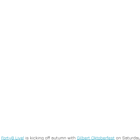
 
Forty8 Live!
 is kicking off autumn with 
Gilbert Oktoberfest
 on Saturday,