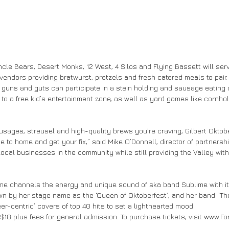
le Bears, Desert Monks, 12 West, 4 Silos and Flying Bassett will ser
 vendors providing bratwurst, pretzels and fresh catered meals to pair
r guns and guts can participate in a stein holding and sausage eating 
 to a free kid’s entertainment zone, as well as yard games like cornho
sausages, streusel and high-quality brews you’re craving, Gilbert Oktobe
e to home and get your fix,” said Mike O’Donnell, director of partnership
local businesses in the community while still providing the Valley with
lime channels the energy and unique sound of ska band Sublime with i
wn by her stage name as the ‘Queen of Oktoberfest’, and her band “T
er-centric’ covers of top 40 hits to set a lighthearted mood.
at $18 plus fees for general admission. To purchase tickets, visit www.F