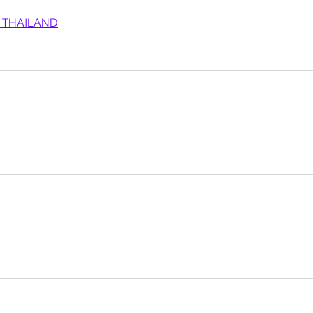
 THAILAND