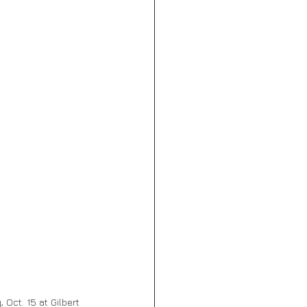
 Oct. 15 at Gilbert 