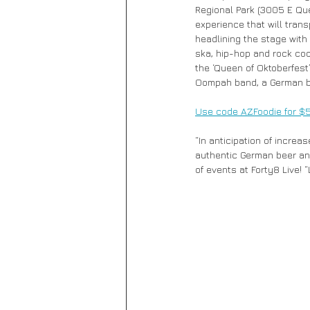
Regional Park (3005 E Que
experience that will trans
headlining the stage with 
ska, hip-hop and rock coo
the ‘Queen of Oktoberfest
Oompah band, a German br
Use code AZFoodie for $5 o
“In anticipation of increa
authentic German beer and 
of events at Forty8 Live! 