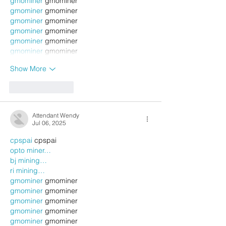
gmominer
 gmominer
gmominer
 gmominer
gmominer
 gmominer
gmominer
 gmominer
gmominer
 gmominer
gmominer
 gmominer
Show More
Like
Reply
Attendant Wendy
Jul 06, 2025
cpspai
 cpspai
opto miner…
bj mining…
ri mining…
gmominer
 gmominer
gmominer
 gmominer
gmominer
 gmominer
gmominer
 gmominer
gmominer
 gmominer