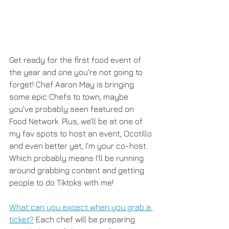
Get ready for the first food event of 
the year and one you're not going to 
forget! Chef Aaron May is bringing 
some epic Chefs to town, maybe 
you've probably seen featured on 
Food Network. Plus, we'll be at one of 
my fav spots to host an event, Ocotillo 
and even better yet, I'm your co-host. 
Which probably means I'll be running 
around grabbing content and getting 
people to do Tiktoks with me! 
What can you expect when you grab a 
ticket?
 Each chef will be preparing 