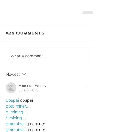
423 Comments
Write a comment...
Newest
Attendant Wendy
Jul 06, 2025
cpspai
 cpspai
opto miner…
bj mining…
ri mining…
gmominer
 gmominer
gmominer
 gmominer