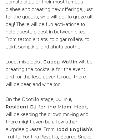
sample bites of their most famous 
dishes and creating new offerings, just 
for the guests, who will get to graze all 
day! There will be fun activations to 
help guests digest in between bites. 
From tattoo artists, to cigar rollers, to 
spirit sampling, and photo booths. 
Local mixologist 
Casey Wallin
 will be 
creating the cocktails for the event 
and for the less adventurous, there 
will be beer, and wine too.
On the Ocotillo stage, 
DJ Irie, 
Resident DJ for the Miami Heat
, 
will be keeping the crowd moving and 
there might even be a few other 
surprise guests. From 
Todd English’
s 
Truffle-Fontina Pizzetta, Seared Snake 