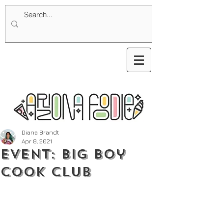
Diana Brandt
Apr 8, 2021
Event: Big Boy
Cook Club