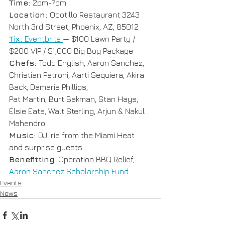
Time: 
2pm-7pm
Location: 
Ocotillo Restaurant 3243 
North 3rd Street, Phoenix, AZ, 85012
Tix: 
Eventbrite 
— $100 Lawn Party / 
$200 VIP / $1,000 Big Boy Package
Chefs: 
Todd English, Aaron Sanchez, 
Christian Petroni, Aarti Sequiera, Akira 
Back, Damaris Phillips, 
Pat Martin, Burt Bakman, Stan Hays, 
Elsie Eats, Walt Sterling, Arjun & Nakul 
Mahendro
Music: 
DJ Irie from the Miami Heat 
and surprise guests...
Benefitting
: 
Operation BBQ Relief, 
Aaron Sanchez Scholarship Fund
Events
News