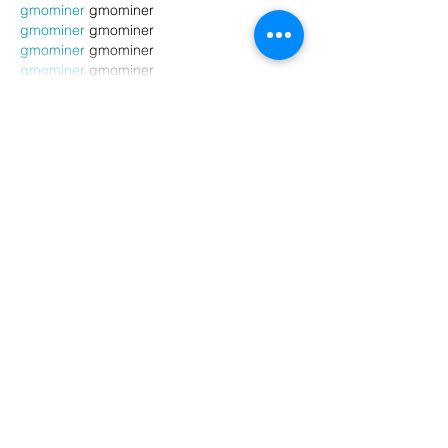
gmominer
 gmominer
gmominer
 gmominer
gmominer
 gmominer
gmominer
 gmominer
Show More
Like
Reply
Attendant Wendy
Jul 06, 2025
cpspai
 cpspai
opto miner…
bj mining…
ri mining…
gmominer
 gmominer
gmominer
 gmominer
gmominer
 gmominer
gmominer
 gmominer
gmominer
 gmominer
gmominer
 gmominer
gmominer
 gmominer