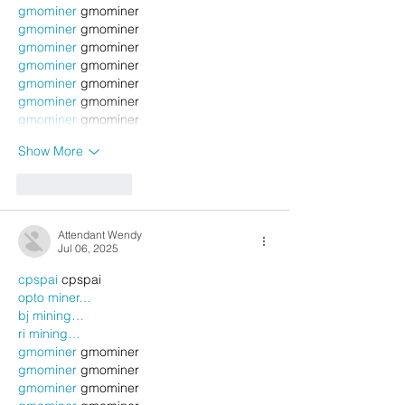
gmominer
 gmominer
gmominer
 gmominer
gmominer
 gmominer
gmominer
 gmominer
gmominer
 gmominer
gmominer
 gmominer
gmominer
 gmominer
Show More
Like
Reply
Attendant Wendy
Jul 06, 2025
cpspai
 cpspai
opto miner…
bj mining…
ri mining…
gmominer
 gmominer
gmominer
 gmominer
gmominer
 gmominer