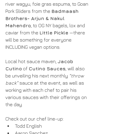
river wagyu, foie gras espuma, to Goan 
Pork Sliders from the 
Badmaash 
Brothers- Arjun & Nakul 
Mahendro
, to OG NY bagels, lox and 
caviar from the 
Little Pickle
 —there 
will be something for everyone 
INCLUDING vegan options. 
Local hot sauce maven, 
Jacob 
Cutino
 of 
Cutino Sauces
, will also 
be unveiling his next monthly
 “throw 
back”
 sauce at the event, as well as 
working with each chef to pair his 
various sauces with their offerings on 
the day.
Check out our chef line-up:
Todd English
Aaron Sanchez