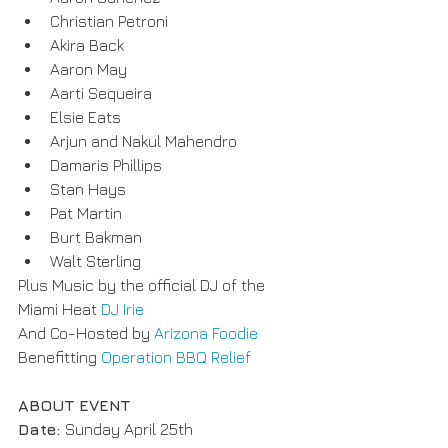
Christian Petroni
Akira Back
Aaron May
Aarti Sequeira
Elsie Eats
Arjun and Nakul Mahendro
Damaris Phillips
Stan Hays
Pat Martin
Burt Bakman
Walt Sterling
Plus Music by the official DJ of the 
Miami Heat 
DJ Irie
And Co-Hosted by 
Arizona Foodie
Benefitting 
Operation BBQ Relief
ABOUT EVENT
Date: 
Sunday April 25th