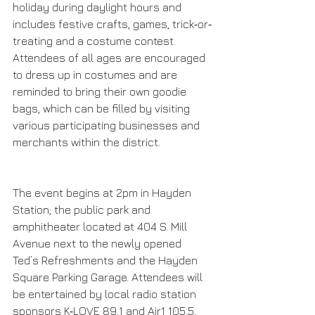
holiday during daylight hours and 
includes festive crafts, games, trick‐or‐
treating and a costume contest. 
Attendees of all ages are encouraged 
to dress up in costumes and are 
reminded to bring their own goodie 
bags, which can be filled by visiting 
various participating businesses and 
merchants within the district.  
The event begins at 2pm in Hayden 
Station; the public park and 
amphitheater located at 404 S. Mill 
Avenue next to the newly opened 
Ted’s Refreshments and the Hayden 
Square Parking Garage. Attendees will 
be entertained by local radio station 
sponsors K‐LOVE 89.1 and Air1 105.5, 