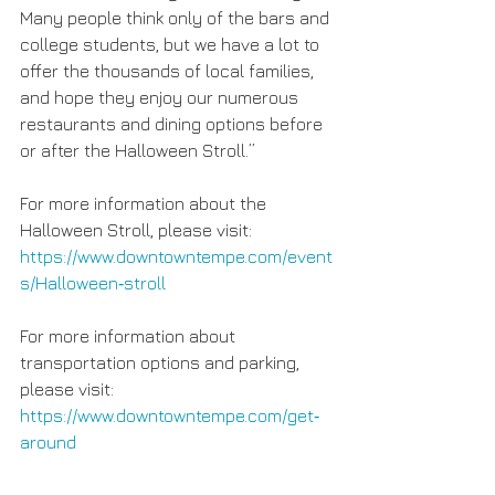
Many people think only of the bars and 
college students, but we have a lot to 
offer the thousands of local families, 
and hope they enjoy our numerous 
restaurants and dining options before 
or after the Halloween Stroll.”
For more information about the 
Halloween Stroll, please visit: 
https://www.downtowntempe.com/event
s/Halloween‐stroll
For more information about 
transportation options and parking, 
please visit: 
https://www.downtowntempe.com/get‐
around 