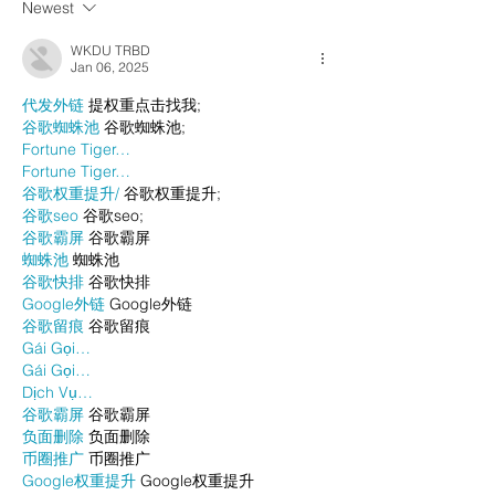
Newest
WKDU TRBD
Jan 06, 2025
代发外链
 提权重点击找我;
谷歌蜘蛛池
 谷歌蜘蛛池;
Fortune Tiger…
Fortune Tiger…
谷歌权重提升/
 谷歌权重提升;
谷歌seo
 谷歌seo;
谷歌霸屏
 谷歌霸屏
蜘蛛池
 蜘蛛池
谷歌快排
 谷歌快排
Google外链
 Google外链
谷歌留痕
 谷歌留痕
Gái Gọi…
Gái Gọi…
Dịch Vụ…
谷歌霸屏
 谷歌霸屏
负面删除
 负面删除
币圈推广
 币圈推广
Google权重提升
 Google权重提升