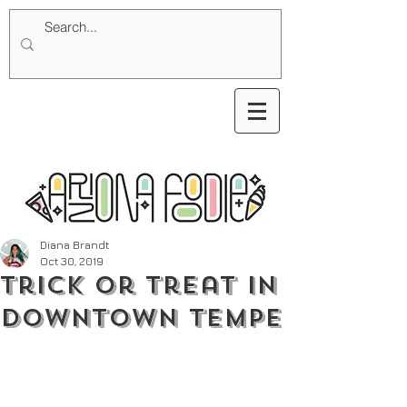
Diana Brandt
Oct 30, 2019
Trick or Treat in
Downtown Tempe