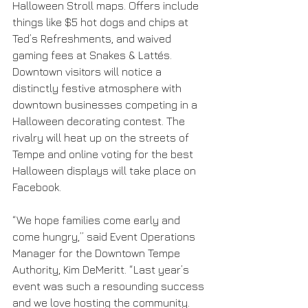
Halloween Stroll maps. Offers include 
things like $5 hot dogs and chips at 
Ted’s Refreshments, and waived 
gaming fees at Snakes & Lattés. 
Downtown visitors will notice a 
distinctly festive atmosphere with 
downtown businesses competing in a 
Halloween decorating contest. The 
rivalry will heat up on the streets of 
Tempe and online voting for the best 
Halloween displays will take place on 
Facebook. 
“We hope families come early and 
come hungry,” said Event Operations 
Manager for the Downtown Tempe 
Authority, Kim DeMeritt. “Last year’s 
event was such a resounding success 
and we love hosting the community. 