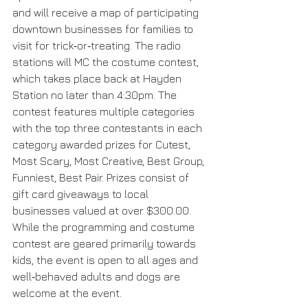
and will receive a map of participating 
downtown businesses for families to 
visit for trick‐or‐treating. The radio 
stations will MC the costume contest, 
which takes place back at Hayden 
Station no later than 4:30pm. The 
contest features multiple categories 
with the top three contestants in each 
category awarded prizes for Cutest, 
Most Scary, Most Creative, Best Group, 
Funniest, Best Pair. Prizes consist of 
gift card giveaways to local 
businesses valued at over $300.00. 
While the programming and costume 
contest are geared primarily towards 
kids, the event is open to all ages and 
well‐behaved adults and dogs are 
welcome at the event. 