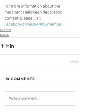
For more information about the 
merchant Halloween decorating 
contest, please visit: 
Facebook.com/DowntownTempe 
Events
News
14 Comments
Write a comment...