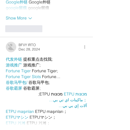
Google外链
 Google外链
google留痕
 google留痕
Show More
Like
Reply
BFVY IRTO
Dec 28, 2024
代发外链
 提权重点击找我;
游戏推广
 游戏推广;
Fortune Tiger
 Fortune Tiger;
Fortune Tiger Slots
 Fortune…
谷歌马甲包/
 谷歌马甲包;
谷歌霸屏
 谷歌霸屏;
 מכונות ETPU;
מכונות ETPU
；ماكينات اي تي بي…
آلات إي بي بي…
ETPU maşınları
 ETPU maşınları；
ETPUマシン
 ETPUマシン；
ETPU 기계
 ETPU 기계；