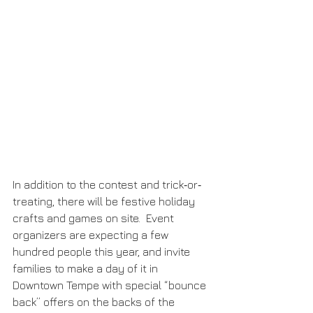
In addition to the contest and trick‐or‐
treating, there will be festive holiday 
crafts and games on site.  Event 
organizers are expecting a few 
hundred people this year, and invite 
families to make a day of it in 
Downtown Tempe with special “bounce 
back” offers on the backs of the 