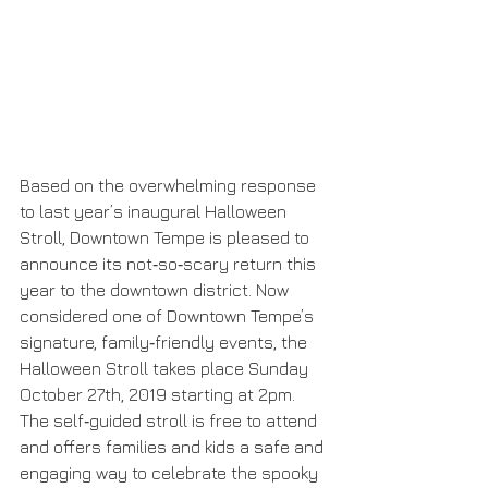
Based on the overwhelming response 
to last year’s inaugural Halloween 
Stroll, Downtown Tempe is pleased to 
announce its not‐so‐scary return this 
year to the downtown district. Now 
considered one of Downtown Tempe’s 
signature, family‐friendly events, the 
Halloween Stroll takes place Sunday 
October 27th, 2019 starting at 2pm. 
The self‐guided stroll is free to attend 
and offers families and kids a safe and 
engaging way to celebrate the spooky 