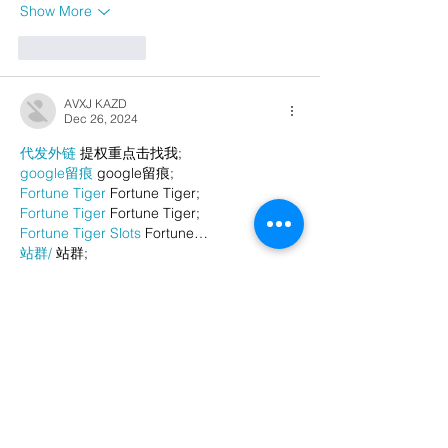
Show More
Like
Reply
AVXJ KAZD
Dec 26, 2024
代发外链
 提权重点击找我;
google留痕
 google留痕;
Fortune Tiger
 Fortune Tiger;
Fortune Tiger
 Fortune Tiger;
Fortune Tiger Slots
 Fortune…
站群/
 站群;
万事达U卡办理
 万事达U卡办理;
VISA银联U卡办理
 VISA银联U卡办理;
U卡办理
 U卡办理;
万事达U卡办理
 万事达U卡办理;
VISA银联U卡办理
 VISA银联U卡办理;
U卡办理
 U卡办理;
온라인 슬롯
 온라인 슬롯;
온라인카지노
 온라인카지노;
바카라사이트
 바카라사이트;