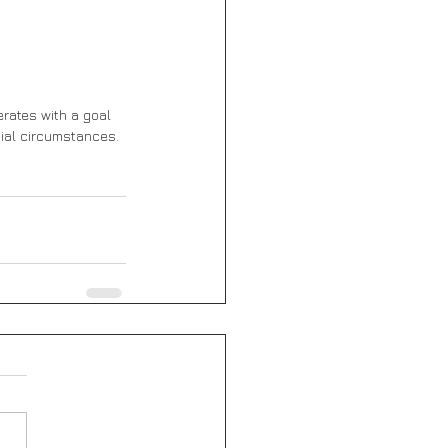
rates with a goal 
ial circumstances. 