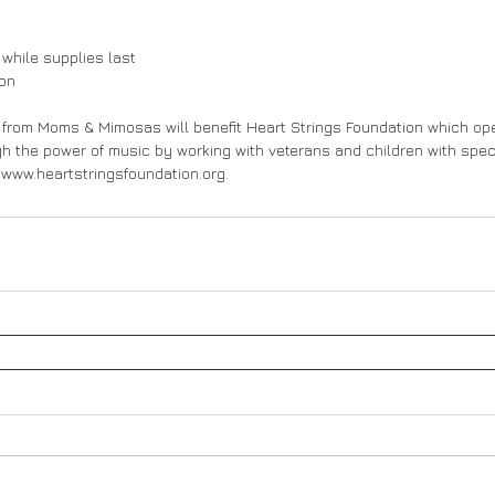
 while supplies last
ion
 from Moms & Mimosas will benefit Heart Strings Foundation which ope
gh the power of music by working with veterans and children with spec
t www.heartstringsfoundation.org.