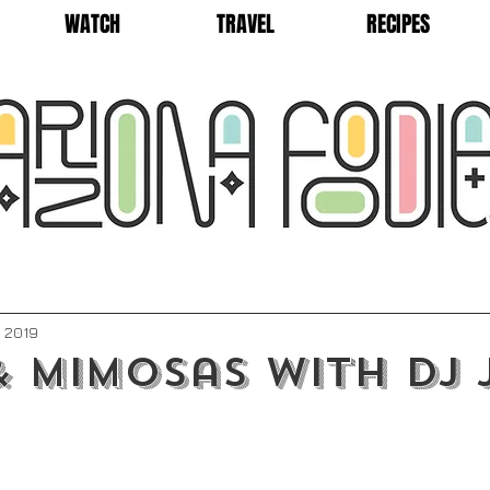
WATCH
TRAVEL
RECIPES
, 2019
 Mimosas with DJ 