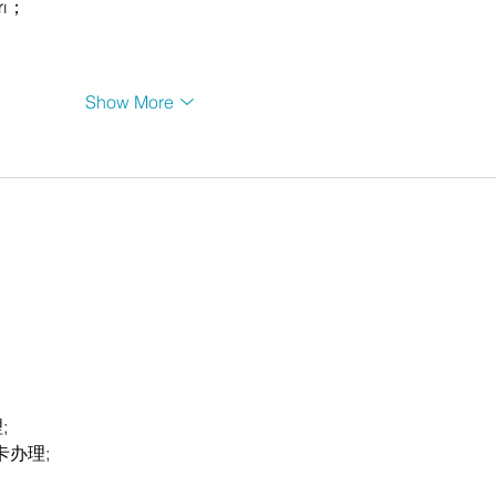
rı；
Show More
;
卡办理;