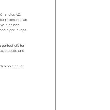
 Chandler, AZ. 
ast bites in town. 
ve, a brunch 
and cigar lounge 
perfect gift for 
s, biscuits and 
h a paid adult. 