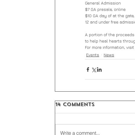
General Admission
$7 GA presale, online
$10 GA day of at the gate,
12 and under free admiss
A portion of the proceeds
to help heal hearts throu
For more information, visi
Events
News
14 Comments
Write a comment...