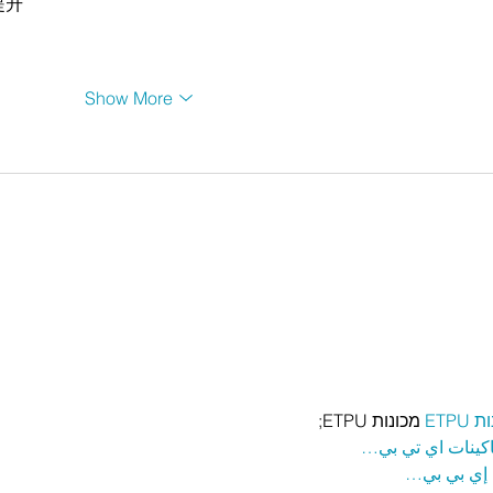
提升
Show More
 מכונות ETPU;
מכונ
；ماكينات اي تي
آلات إي بي