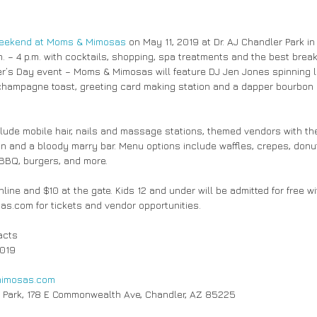
weekend at Moms & Mimosas
 on May 11, 2019 at Dr. AJ Chandler Park in
 – 4 p.m. with cocktails, shopping, spa treatments and the best breakf
her’s Day event – Moms & Mimosas will feature DJ Jen Jones spinning li
hampagne toast, greeting card making station and a dapper bourbon 
lude mobile hair, nails and massage stations, themed vendors with the 
n and a bloody marry bar. Menu options include waffles, crepes, donut
 BBQ, burgers, and more.
line and $10 at the gate. Kids 12 and under will be admitted for free wit
.com for tickets and vendor opportunities.
acts
2019
imosas.com
 Park, 178 E Commonwealth Ave, Chandler, AZ 85225