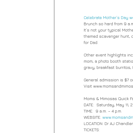
Celebrate Mother’s Day 
Brunch so hard from 9 a.m.
It’s not your typical Mot
themed scavenger hunt, c
for Dad. 
Other event highlights inc
mom, a photo booth statio
gravy, breakfast burritos,
General admission is $7 on
Visit www.momsandmimosas
Moms & Mimosas Quick F
DATE:  Saturday, May 11, 
TIME:  9 a.m. – 4 p.m.
WEBSITE: 
www.momsandm
LOCATION: Dr AJ Chandler
TICKETS: