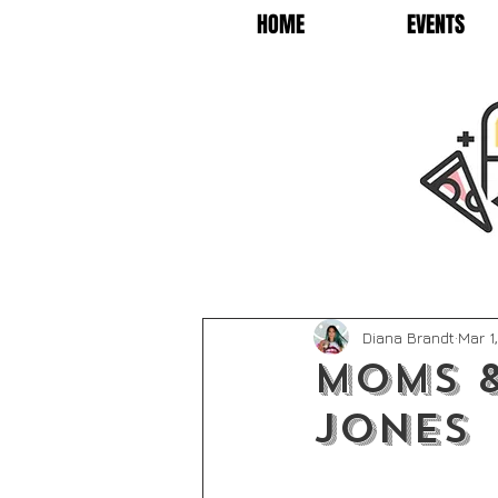
HOME
EVENTS
Diana Brandt
Mar 1
Moms &
Jones