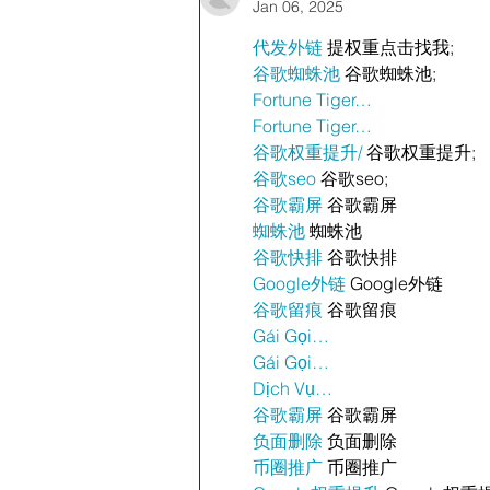
Jan 06, 2025
代发外链
 提权重点击找我;
谷歌蜘蛛池
 谷歌蜘蛛池;
Fortune Tiger…
Fortune Tiger…
谷歌权重提升/
 谷歌权重提升;
谷歌seo
 谷歌seo;
谷歌霸屏
 谷歌霸屏
蜘蛛池
 蜘蛛池
谷歌快排
 谷歌快排
Google外链
 Google外链
谷歌留痕
 谷歌留痕
Gái Gọi…
Gái Gọi…
Dịch Vụ…
谷歌霸屏
 谷歌霸屏
负面删除
 负面删除
币圈推广
 币圈推广