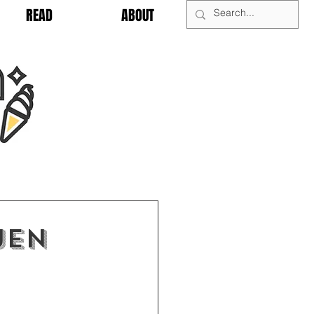
READ
ABOUT
Jen