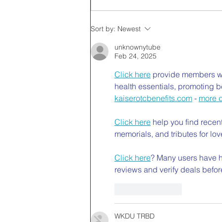
Sort by:
Newest
unknownytube
Feb 24, 2025
Click here
 provide members wi
health essentials, promoting b
kaiserotcbenefits.com
 - 
more d
Click here
 help you find recen
memorials, and tributes for lov
Click here
? Many users have ha
reviews and verify deals befor
Like
Reply
WKDU TRBD