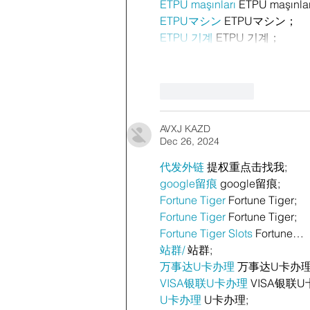
ETPU maşınları
 ETPU maşınla
ETPUマシン
 ETPUマシン；
ETPU 기계
 ETPU 기계；
Like
Reply
AVXJ KAZD
Dec 26, 2024
代发外链
 提权重点击找我;
google留痕
 google留痕;
Fortune Tiger
 Fortune Tiger;
Fortune Tiger
 Fortune Tiger;
Fortune Tiger Slots
 Fortune…
站群/
 站群;
万事达U卡办理
 万事达U卡办理
VISA银联U卡办理
 VISA银联U
U卡办理
 U卡办理;