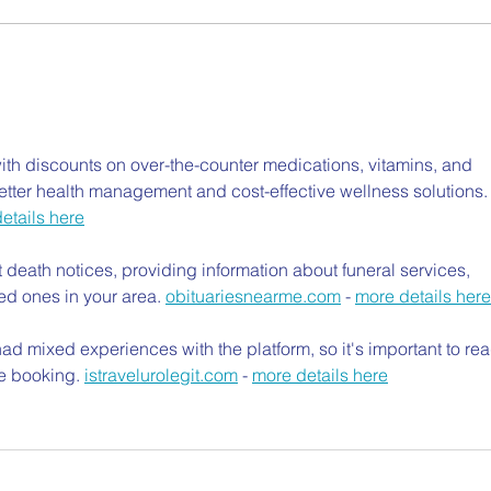
th discounts on over-the-counter medications, vitamins, and 
etter health management and cost-effective wellness solutions.
etails here
t death notices, providing information about funeral services, 
ed ones in your area. 
obituariesnearme.com
 - 
more details here
d mixed experiences with the platform, so it's important to rea
e booking. 
istravelurolegit.com
 - 
more details here