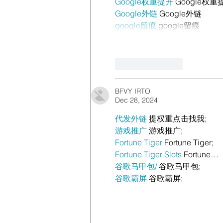
Google权重提升
 Google权重
Google外链
 Google外链
google留痕
 google留痕
Like
Reply
BFVY IRTO
Dec 28, 2024
代发外链
 提权重点击找我;
游戏推广
 游戏推广;
Fortune Tiger
 Fortune Tiger;
Fortune Tiger Slots
 Fortune…
谷歌马甲包/
 谷歌马甲包;
谷歌霸屏
 谷歌霸屏;