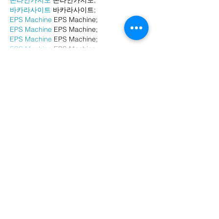
바카라사이트
 바카라사이트;
EPS Machine
 EPS Machine;
EPS Machine
 EPS Machine;
EPS Machine
 EPS Machine;
EPS Machine
 EPS Machine;
Show More
Like
Reply
BFVY IRTO
Dec 24, 2024
代发外链
 提权重点击找我;
游戏推广
 游戏推广;
Fortune Tiger
 Fortune Tiger;
Fortune Tiger Slots
 Fortune…
谷歌马甲包/
 谷歌马甲包;
谷歌霸屏
 谷歌霸屏;
 מכונות ETPU;
מכונות ETPU
；ماكينات اي تي بي…
آلات إي بي بي…