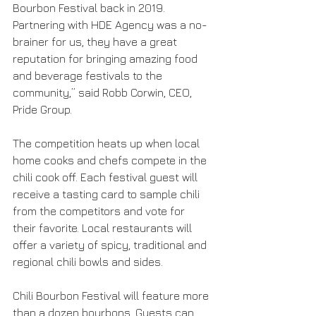
Bourbon Festival back in 2019. 
Partnering with HDE Agency was a no-
brainer for us, they have a great 
reputation for bringing amazing food 
and beverage festivals to the 
community,” said Robb Corwin, CEO, 
Pride Group.
The competition heats up when local 
home cooks and chefs compete in the 
chili cook off. Each festival guest will 
receive a tasting card to sample chili 
from the competitors and vote for 
their favorite. Local restaurants will 
offer a variety of spicy, traditional and 
regional chili bowls and sides. 
Chili Bourbon Festival will feature more 
than a dozen bourbons. Guests can 