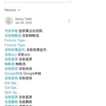
Newest
WKDU TRBD
Jan 06, 2025
代发外链
 提权重点击找我;
谷歌蜘蛛池
 谷歌蜘蛛池;
Fortune Tiger…
Fortune Tiger…
谷歌权重提升/
 谷歌权重提升;
谷歌seo
 谷歌seo;
谷歌霸屏
 谷歌霸屏
蜘蛛池
 蜘蛛池
谷歌快排
 谷歌快排
Google外链
 Google外链
谷歌留痕
 谷歌留痕
Gái Gọi…
Gái Gọi…
Dịch Vụ…
谷歌霸屏
 谷歌霸屏
负面删除
 负面删除