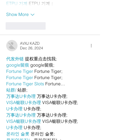
ETPU 기계
 ETPU 기계；
Show More
Like
Reply
AVXJ KAZD
Dec 26, 2024
代发外链
 提权重点击找我;
google留痕
 google留痕;
Fortune Tiger
 Fortune Tiger;
Fortune Tiger
 Fortune Tiger;
Fortune Tiger Slots
 Fortune…
站群/
 站群;
万事达U卡办理
 万事达U卡办理;
VISA银联U卡办理
 VISA银联U卡办理;
U卡办理
 U卡办理;
万事达U卡办理
 万事达U卡办理;
VISA银联U卡办理
 VISA银联U卡办理;
U卡办理
 U卡办理;
온라인 슬롯
 온라인 슬롯;
온라인카지노
 온라인카지노;