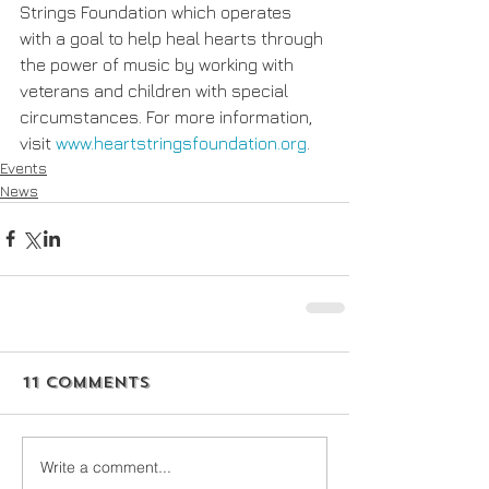
Strings Foundation which operates 
with a goal to help heal hearts through 
the power of music by working with 
veterans and children with special 
circumstances. For more information, 
visit 
www.heartstringsfoundation.org
.
Events
News
11 Comments
Write a comment...