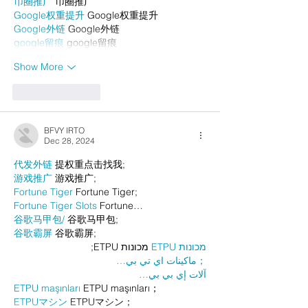
币圈推广
 币圈推广
Google权重提升
 Google权重提升
Google外链
 Google外链
google留痕
 google留痕
Show More
Like
Reply
BFVY IRTO
Dec 28, 2024
代发外链
 提权重点击找我;
游戏推广
 游戏推广;
Fortune Tiger
 Fortune Tiger;
Fortune Tiger Slots
 Fortune…
谷歌马甲包/
 谷歌马甲包;
谷歌霸屏
 谷歌霸屏;
 מכונות ETPU;
מכונות ETPU
；ماكينات اي تي بي…
آلات إي بي بي…
ETPU maşınları
 ETPU maşınları；
ETPUマシン
 ETPUマシン；