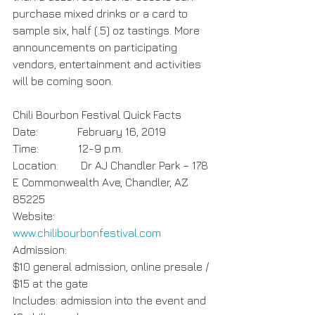
purchase mixed drinks or a card to 
sample six, half (.5) oz tastings. More 
announcements on participating 
vendors, entertainment and activities 
will be coming soon.
Chili Bourbon Festival Quick Facts
Date:              February 16, 2019
Time:              12-9 p.m.
Location:        Dr AJ Chandler Park – 178 
E Commonwealth Ave, Chandler, AZ 
85225
Website:         
www.chilibourbonfestival.com
Admission:    
$10 general admission, online presale / 
$15 at the gate
Includes: admission into the event and 