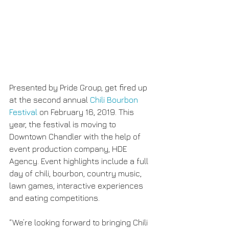
Presented by Pride Group, get fired up 
at the second annual 
Chili Bourbon 
Festival
 on February 16, 2019. This 
year, the festival is moving to 
Downtown Chandler with the help of 
event production company, HDE 
Agency. Event highlights include a full 
day of chili, bourbon, country music, 
lawn games, interactive experiences 
and eating competitions.
“We’re looking forward to bringing Chili 