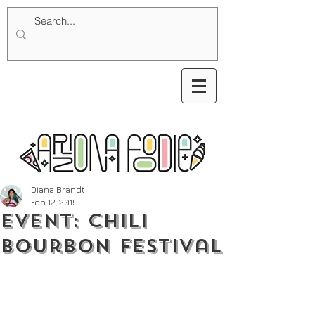
Diana Brandt
Feb 12, 2019
Event: Chili
Bourbon Festival