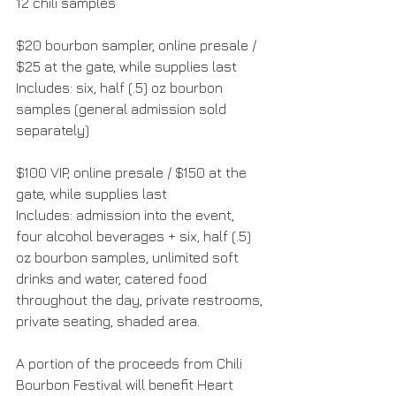
12 chili samples
$20 bourbon sampler, online presale / 
$25 at the gate, while supplies last
Includes: six, half (.5) oz bourbon 
samples (general admission sold 
separately)
$100 VIP, online presale / $150 at the 
gate, while supplies last
Includes: admission into the event, 
four alcohol beverages + six, half (.5) 
oz bourbon samples, unlimited soft 
drinks and water, catered food 
throughout the day, private restrooms, 
private seating, shaded area.
A portion of the proceeds from Chili 
Bourbon Festival will benefit Heart 