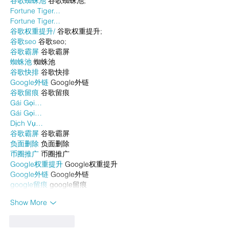
谷歌蜘蛛池
 谷歌蜘蛛池;
Fortune Tiger…
Fortune Tiger…
谷歌权重提升/
 谷歌权重提升;
谷歌seo
 谷歌seo;
谷歌霸屏
 谷歌霸屏
蜘蛛池
 蜘蛛池
谷歌快排
 谷歌快排
Google外链
 Google外链
谷歌留痕
 谷歌留痕
Gái Gọi…
Gái Gọi…
Dịch Vụ…
谷歌霸屏
 谷歌霸屏
负面删除
 负面删除
币圈推广
 币圈推广
Google权重提升
 Google权重提升
Google外链
 Google外链
google留痕
 google留痕
Show More
Like
Reply