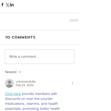
10 Comments
Write a comment...
Newest
unknownytube
Feb 24, 2025
Click here
 provide members with 
discounts on over-the-counter 
medications, vitamins, and health 
essentials, promoting better health 