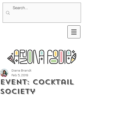
Diana Brandt
Feb 5, 2019
Event: Cocktail
Society