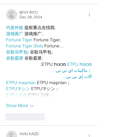
BFVY IRTO
Dec 28, 2024
代发外链
 提权重点击找我;
游戏推广
 游戏推广;
Fortune Tiger
 Fortune Tiger;
Fortune Tiger Slots
 Fortune…
谷歌马甲包/
 谷歌马甲包;
谷歌霸屏
 谷歌霸屏;
 מכונות ETPU;
מכונות ETPU
；ماكينات اي تي بي…
آلات إي بي بي…
ETPU maşınları
 ETPU maşınları；
ETPUマシン
 ETPUマシン；
ETPU 기계
 ETPU 기계；
Show More
Like
Reply
AVXJ KAZD