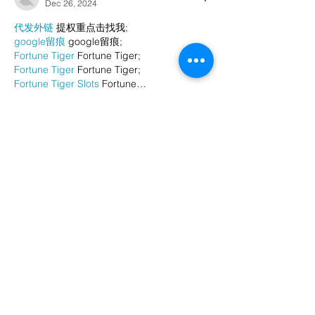
Dec 26, 2024
代发外链
 提权重点击找我;
google留痕
 google留痕;
Fortune Tiger
 Fortune Tiger;
Fortune Tiger
 Fortune Tiger;
Fortune Tiger Slots
 Fortune…
站群/
 站群;
万事达U卡办理
 万事达U卡办理;
VISA银联U卡办理
 VISA银联U卡办理;
U卡办理
 U卡办理;
万事达U卡办理
 万事达U卡办理;
VISA银联U卡办理
 VISA银联U卡办理;
U卡办理
 U卡办理;
온라인 슬롯
 온라인 슬롯;
온라인카지노
 온라인카지노;
바카라사이트
 바카라사이트;
EPS Machine
 EPS Machine;
EPS Machine
 EPS Machine;
EPS Machine
 EPS Machine;
EPS Machine
 EPS Machine;
Show More