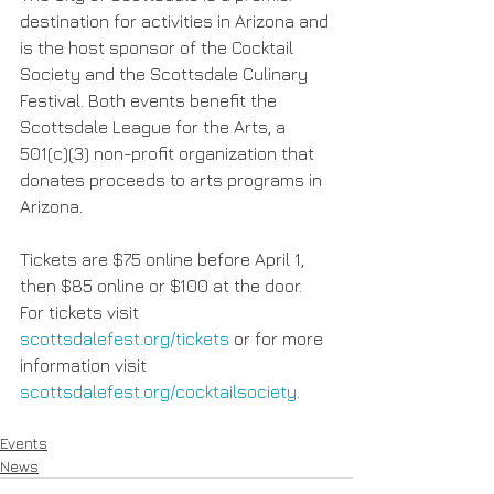
destination for activities in Arizona and 
is the host sponsor of the Cocktail 
Society and the Scottsdale Culinary 
Festival. Both events benefit the 
Scottsdale League for the Arts, a 
501(c)(3) non-profit organization that 
donates proceeds to arts programs in 
Arizona.
Tickets are $75 online before April 1, 
then $85 online or $100 at the door. 
For tickets visit 
scottsdalefest.org/tickets
 or for more 
information visit 
scottsdalefest.org/cocktailsociety
.
Events
News