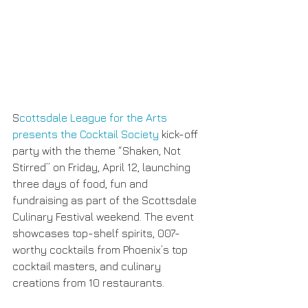
S
cottsdale League for the Arts 
presents the Cocktail Society 
kick-off 
party with the theme “Shaken, Not 
Stirred” on Friday, April 12, launching 
three days of food, fun and 
fundraising as part of the Scottsdale 
Culinary Festival weekend. The event 
showcases top-shelf spirits, 007-
worthy cocktails from Phoenix’s top 
cocktail masters, and culinary 
creations from 10 restaurants.