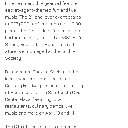
Entertainment this year will feature 
secret-agent-themed fun and live 
music. The 21-and-over event starts 
at 007 (7:00 p.m.) and runs until 10:30 
p.m. at the Scottsdale Center for the 
Performing Arts, located at 7380 E. 2nd 
Street, Scottsdale. Bond-inspired 
attire is encouraged at the Cocktail 
Society.
Following the Cocktail Society is the 
iconic weekend-long Scottsdale 
Culinary Festival presented by the City 
of Scottsdale at the Scottsdale Civic 
Center Plaza, featuring local 
restaurants, culinary demos, live 
music and more on April 13 and 14.  
The City of Scottsdale is a premier 