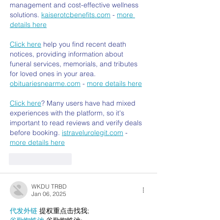
management and cost-effective wellness 
solutions. 
kaiserotcbenefits.com
 - 
more 
details here
Click here
 help you find recent death 
notices, providing information about 
funeral services, memorials, and tributes 
for loved ones in your area. 
obituariesnearme.com
 - 
more details here
Click here
? Many users have had mixed 
experiences with the platform, so it's 
important to read reviews and verify deals 
before booking. 
istravelurolegit.com
 - 
more details here
Like
Reply
WKDU TRBD
Jan 06, 2025
代发外链
 提权重点击找我;