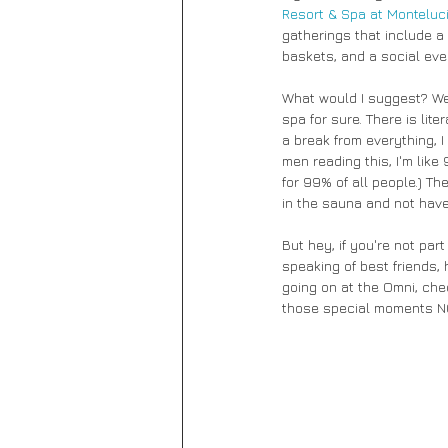
Resort & Spa at Monteluc
gatherings that include a 
baskets, and a social even
What would I suggest? Well
spa for sure. There is lite
a break from everything, I
men reading this, I'm like
for 99% of all people.) Th
in the sauna and not have
But hey, if you're not par
speaking of best friends, 
going on at the Omni, che
those special moments N