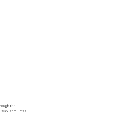
hrough the 
 skin, stimulates 