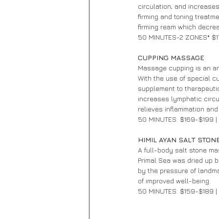
circulation, and increase
firming and toning treatm
firming ream which decrea
50 MINUTES-2 ZONES* $1
CUPPING MASSAGE 
Massage cupping is an an
With the use of special c
supplement to therapeutic
increases lymphatic circul
relieves inflammation and
50 MINUTES: $169-$199 
HIMIL AYAN SALT STON
A full-body salt stone m
Primal Sea was dried up b
by the pressure of landma
of improved well-being.
50 MINUTES: $159-$189 