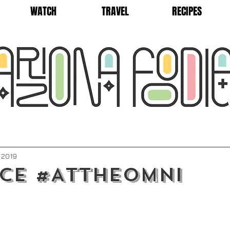
WATCH
TRAVEL
RECIPES
, 2019
ce #AttheOmni