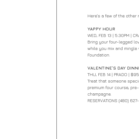
Here's a few of the other r
YAPPY HOUR 
WED, FEB 13 | 5:30PM | C
Bring your four-legged lo
while you mix and mingle w
Foundation.
VALENTINE’S DAY DINN
THU, FEB 14 | PRADO | $9
Treat that someone special
premium four course, pre-
champagne.
RESERVATIONS (480) 627