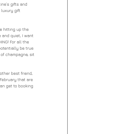
ine’s gifts and 
luxury gift 
 hitting up the 
 and quiet, I want 
ING! For all the 
otentially be true 
 of champagne, sit 
other best friend, 
 February that are 
an get to booking 