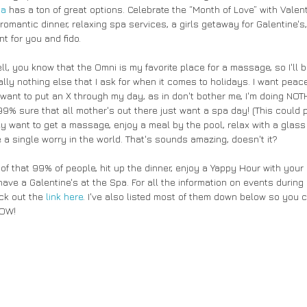
ia
 has a ton of great options. Celebrate the “Month of Love” with Valent
romantic dinner, relaxing spa services, a girls getaway for Galentine's, 
t for you and fido.
, you know that the Omni is my favorite place for a massage, so I'll be
rally nothing else that I ask for when it comes to holidays. I want peace
 want to put an X through my day, as in don't bother me, I'm doing NOTH
 99% sure that all mother's out there just want a spa day! (This could p
ey want to get a massage, enjoy a meal by the pool, relax with a glass
 a single worry in the world. That's sounds amazing, doesn't it? 
t of that 99% of people, hit up the dinner, enjoy a Yappy Hour with your 
have a Galentine's at the Spa. For all the information on events during
ck out the 
link here
. I've also listed most of them down below so you c
OW! 