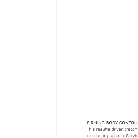
FIRMING BODY CONTOU
This results driven treat
circulatory system. Servic