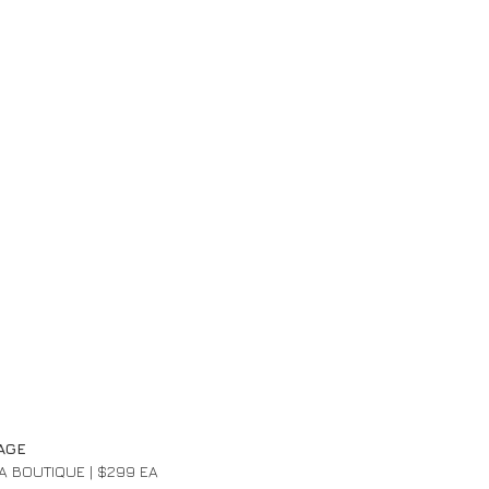
AGE 
PA BOUTIQUE | $299 EA