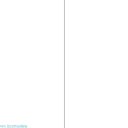
mni Scottsdale 