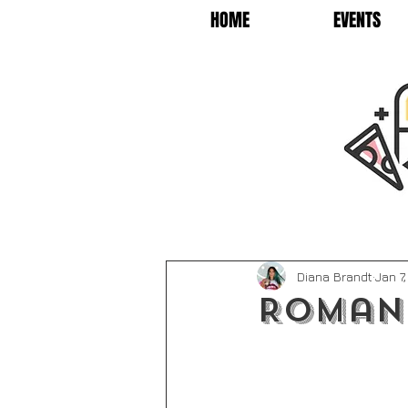
HOME
EVENTS
Diana Brandt
Jan 7
Roman