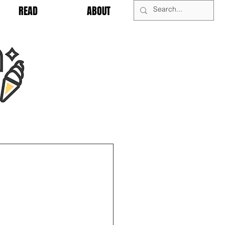
READ
ABOUT