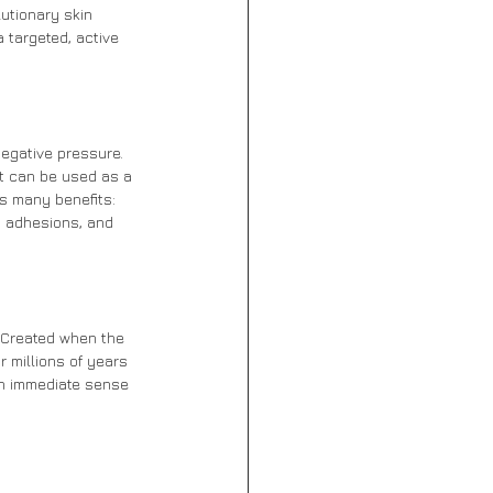
utionary skin 
 targeted, active 
egative pressure. 
it can be used as a 
s many benefits: 
s adhesions, and 
 Created when the 
 millions of years 
an immediate sense 