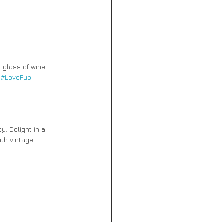
 glass of wine 
 
#LovePup
y. Delight in a 
th vintage 