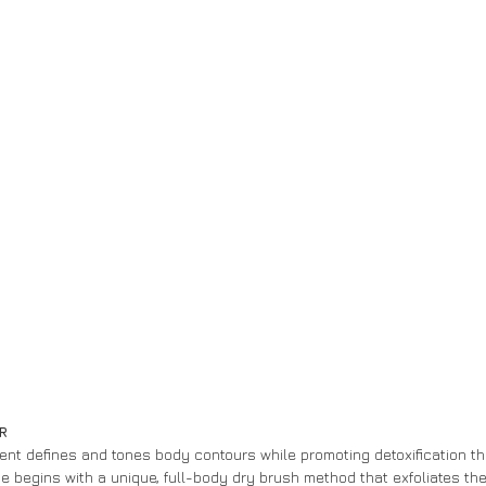
R 
ment defines and tones body contours while promoting detoxification t
e begins with a unique, full-body dry brush method that exfoliates the