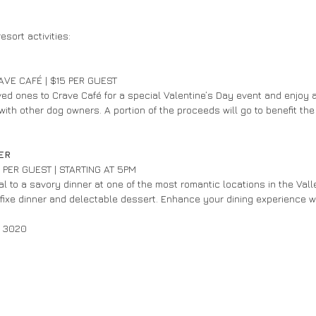
esort activities:
RAVE CAFÉ | $15 PER GUEST
ved ones to Crave Café for a special Valentine’s Day event and enjoy a
ith other dog owners. A portion of the proceeds will go to benefit the
ER
5 PER GUEST | STARTING AT 5PM
 to a savory dinner at one of the most romantic locations in the Valle
fixe dinner and delectable dessert. Enhance your dining experience wi
- 3020