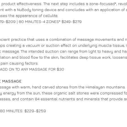
s product effectiveness. The next step includes a zone-focused*, revol
ent with a NuBody toning device and concludes with an application of a
ses the appearance of cellulite.
79-$209 | 80 MINUTES-4 ZONES* $249-$279
cient practice that uses a combination of massage movements and n
ups creating a vacuum or suction effect on underlying muscle tissue, 
 massage. The intended suction can range from light to heavy and ha
ation and blood flow to the skin, facilitates deep tissue work, loosen
 pain causing factors.
| ADD ON TO ANY MASSAGE FOR $30
E MASSAGE 
assage with warm, hand carved stones from the Himalayan mountains.
y energy from the sun, these organic salt stones were compressed for
sses, and contain 84 essential nutrients and minerals that provide 
| 80 MINUTES: $229-$259