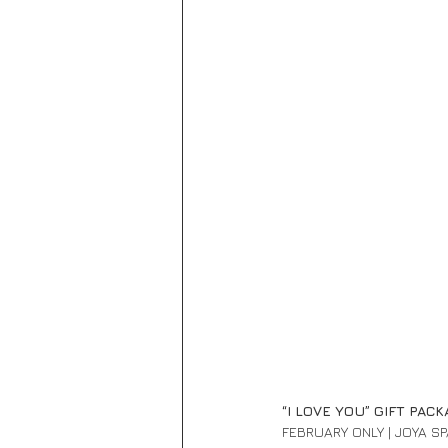
“I LOVE YOU” GIFT PACK
FEBRUARY ONLY | JOYA S