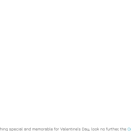
thing special and memorable for Valentine's Day, look no further, the 
O