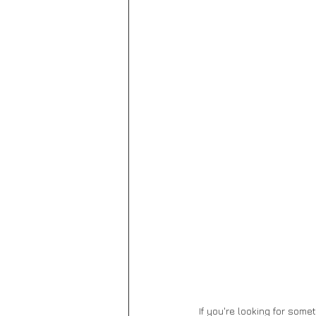
If you're looking for some