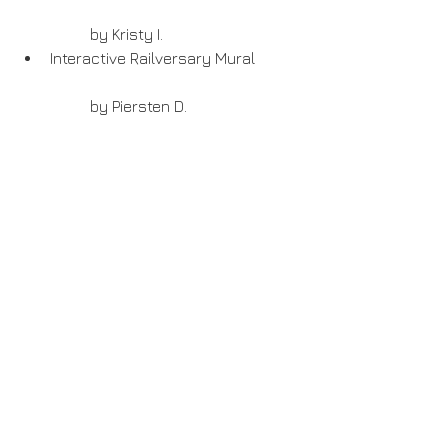
	by Kristy I.  
Interactive Railversary Mural
	by Piersten D. 