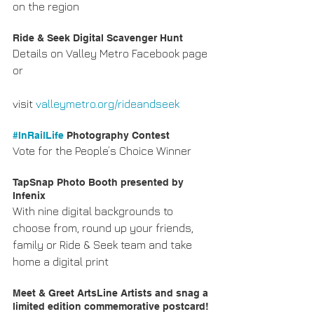
on the region
Ride & Seek Digital Scavenger Hunt
Details on Valley Metro Facebook page 
or
visit 
valleymetro.org/rideandseek
#InRailLife
 Photography Contest
Vote for the People’s Choice Winner
TapSnap Photo Booth presented by 
Infenix
With nine digital backgrounds to 
choose from, round up your friends, 
family or Ride & Seek team and take 
home a digital print
Meet & Greet ArtsLine Artists and snag a 
limited edition commemorative postcard! 