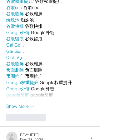
谷歌权重提升/
 谷歌权重提升;
谷歌seo
 谷歌seo;
谷歌霸屏
 谷歌霸屏
蜘蛛池
 蜘蛛池
谷歌快排
 谷歌快排
Google外链
 Google外链
谷歌留痕
 谷歌留痕
Gái Gọi…
Gái Gọi…
Dịch Vụ…
谷歌霸屏
 谷歌霸屏
负面删除
 负面删除
币圈推广
 币圈推广
Google权重提升
 Google权重提升
Google外链
 Google外链
google留痕
 google留痕
Show More
Like
Reply
BFVY IRTO
Dec 28, 2024