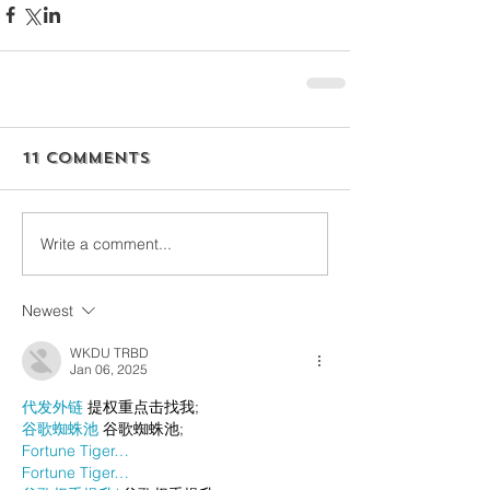
11 Comments
Write a comment...
Newest
WKDU TRBD
Jan 06, 2025
代发外链
 提权重点击找我;
谷歌蜘蛛池
 谷歌蜘蛛池;
Fortune Tiger…
Fortune Tiger…