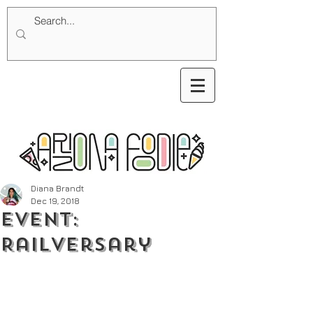
Diana Brandt
Dec 19, 2018
Event:
Railversary