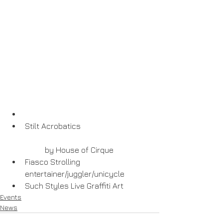
Stilt Acrobatics
	by House of Cirque  
Fiasco Strolling 
entertainer/juggler/unicycle  
Such Styles Live Graffiti Art 
Events
News