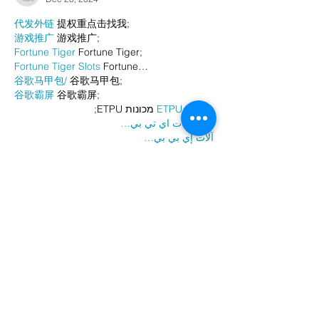
代发外链
 提权重点击找我;
游戏推广
 游戏推广;
Fortune Tiger
 Fortune Tiger;
Fortune Tiger Slots
 Fortune…
谷歌马甲包/
 谷歌马甲包;
谷歌霸屏
 谷歌霸屏;
 מכונות ETPU;
מכונות ETPU
；ماكينات اي تي بي…
آلات إي بي بي…
ETPU maşınları
 ETPU maşınları；
ETPUマシン
 ETPUマシン；
ETPU 기계
 ETPU 기계；
Show More
Like
Reply
AVXJ KAZD
Dec 26, 2024
代发外链
 提权重点击找我;