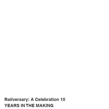
Railversary: A Celebration 10 
YEARS IN THE MAKING