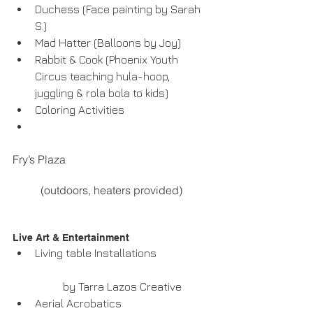
Duchess (Face painting by Sarah 
S.)  
Mad Hatter (Balloons by Joy)  
Rabbit & Cook (Phoenix Youth 
Circus teaching hula-hoop, 
juggling & rola bola to kids)  
Coloring Activities  
Fry’s Plaza
	(outdoors, heaters provided) 
Live Art & Entertainment  
Living table Installations
	by Tarra Lazos Creative  
Aerial Acrobatics