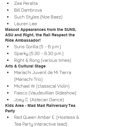
Zee Peralta  
Bill Dambrova  
Such Styles (Noe Baez)  
Lauren Lee 
Mascot Appearances from the SUNS, 
ASU and Right, the Rail Respect the 
Ride Ambassador! 
Suns Gorilla (5 - 6 p.m.)  
Sparky (5:30 - 6:30 p.m.)  
Right & Rong (various times) 
Arts & Cultural Stage 
Mariachi Juvenil de Mi Tierra 
(Mariachi Trio)  
Michael W. (classical Violin)   
Fiasco (Vaudevillian Sideshow)  
Joey C. (Aztecan Dance) 
Kids Area - Mad Mad Railversary Tea 
Party 
Red Queen Amber E. (Hostess & 
Tea Party interactive lead)  