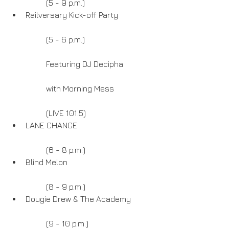
	(5 - 9 p.m.)  
Railversary Kick-off Party
	(5 - 6 p.m.)
	Featuring DJ Decipha
	with Morning Mess
	(LIVE 101.5)  
LANE CHANGE
	(6 - 8 p.m.)  
Blind Melon
	(8 - 9 p.m.)  
Dougie Drew & The Academy
	(9 - 10 p.m.) 