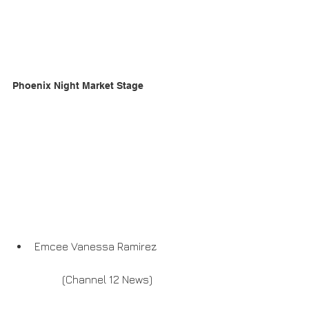
Phoenix Night Market Stage
Emcee Vanessa Ramirez
	(Channel 12 News)