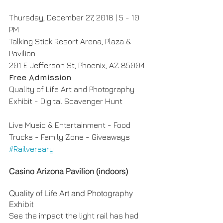
Thursday, December 27, 2018 | 5 - 10 
PM
Talking Stick Resort Arena, Plaza & 
Pavilion
201 E Jefferson St, Phoenix, AZ 85004
Free Admission
Quality of Life Art and Photography 
Exhibit - Digital Scavenger Hunt
Live Music & Entertainment - Food 
Trucks - Family Zone - Giveaways
#Railversary
Casino Arizona Pavilion (indoors)
Quality of Life Art and Photography 
Exhibit
See the impact the light rail has had 