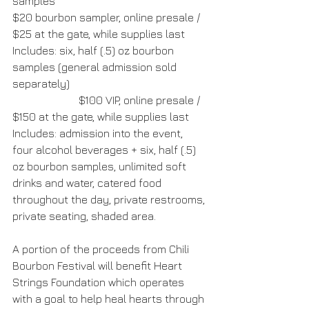
samples
$20 bourbon sampler, online presale / 
$25 at the gate, while supplies last
Includes: six, half (.5) oz bourbon 
samples (general admission sold 
separately)
                        $100 VIP, online presale / 
$150 at the gate, while supplies last
Includes: admission into the event, 
four alcohol beverages + six, half (.5) 
oz bourbon samples, unlimited soft 
drinks and water, catered food 
throughout the day, private restrooms, 
private seating, shaded area.
A portion of the proceeds from Chili 
Bourbon Festival will benefit Heart 
Strings Foundation which operates 
with a goal to help heal hearts through 