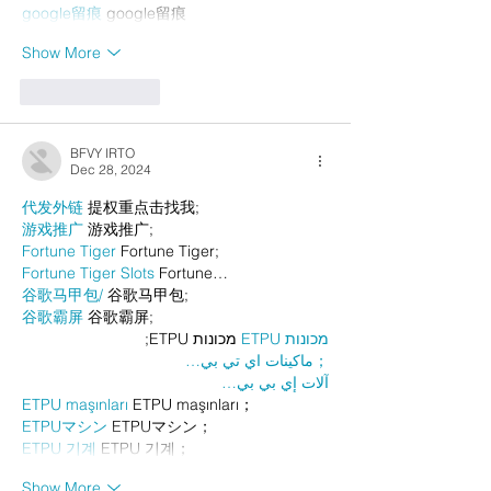
google留痕
 google留痕
Show More
Like
Reply
BFVY IRTO
Dec 28, 2024
代发外链
 提权重点击找我;
游戏推广
 游戏推广;
Fortune Tiger
 Fortune Tiger;
Fortune Tiger Slots
 Fortune…
谷歌马甲包/
 谷歌马甲包;
谷歌霸屏
 谷歌霸屏;
 מכונות ETPU;
מכונות ETPU
；ماكينات اي تي بي…
آلات إي بي بي…
ETPU maşınları
 ETPU maşınları；
ETPUマシン
 ETPUマシン；
ETPU 기계
 ETPU 기계；
Show More