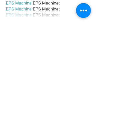
EPS Machine
 EPS Machine;
EPS Machine
 EPS Machine;
EPS Machine
 EPS Machine;
Show More
Like
Reply
BFVY IRTO
Dec 23, 2024
代发外链
 提权重点击找我;
游戏推广
 游戏推广;
Fortune Tiger
 Fortune Tiger;
Fortune Tiger Slots
 Fortune…
谷歌马甲包/
 谷歌马甲包;
谷歌霸屏
 谷歌霸屏;
 מכונות ETPU;
מכונות ETPU
；ماكينات اي تي بي…
آلات إي بي بي…
ETPU maşınları
 ETPU maşınları；
ETPUマシン
 ETPUマシン；
ETPU 기계
 ETPU 기계；