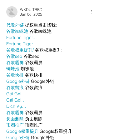
WKDU TRBD
Jan 06, 2025
代发外链
 提权重点击找我;
谷歌蜘蛛池
 谷歌蜘蛛池;
Fortune Tiger…
Fortune Tiger…
谷歌权重提升/
 谷歌权重提升;
谷歌seo
 谷歌seo;
谷歌霸屏
 谷歌霸屏
蜘蛛池
 蜘蛛池
谷歌快排
 谷歌快排
Google外链
 Google外链
谷歌留痕
 谷歌留痕
Gái Gọi…
Gái Gọi…
Dịch Vụ…
谷歌霸屏
 谷歌霸屏
负面删除
 负面删除
币圈推广
 币圈推广
Google权重提升
 Google权重提升
Google外链
 Google外链