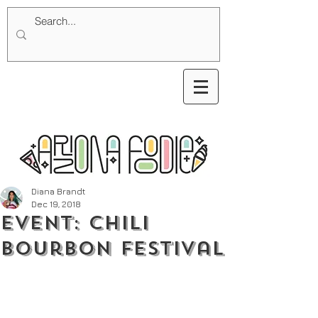
Diana Brandt
Dec 19, 2018
Event: Chili
Bourbon Festival