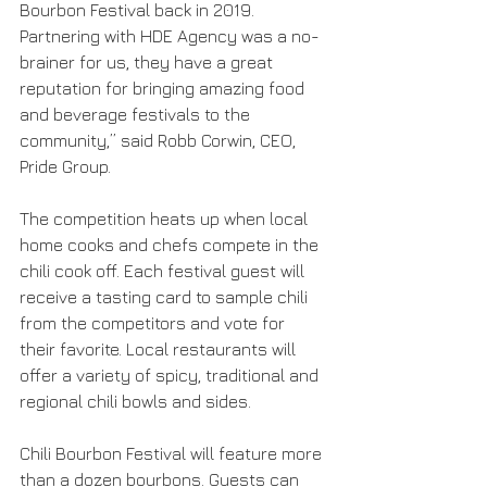
Bourbon Festival back in 2019. 
Partnering with HDE Agency was a no-
brainer for us, they have a great 
reputation for bringing amazing food 
and beverage festivals to the 
community,” said Robb Corwin, CEO, 
Pride Group.
The competition heats up when local 
home cooks and chefs compete in the 
chili cook off. Each festival guest will 
receive a tasting card to sample chili 
from the competitors and vote for 
their favorite. Local restaurants will 
offer a variety of spicy, traditional and 
regional chili bowls and sides. 
Chili Bourbon Festival will feature more 
than a dozen bourbons. Guests can 