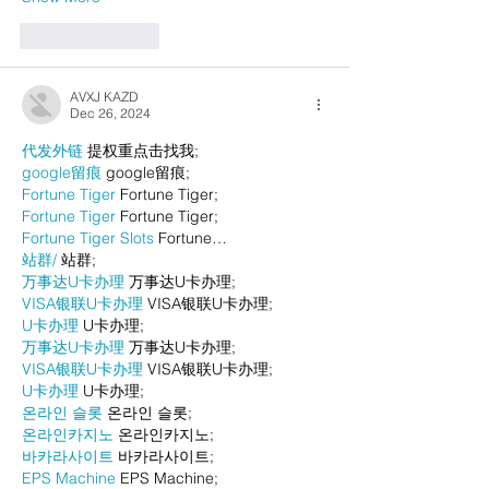
Like
Reply
AVXJ KAZD
Dec 26, 2024
代发外链
 提权重点击找我;
google留痕
 google留痕;
Fortune Tiger
 Fortune Tiger;
Fortune Tiger
 Fortune Tiger;
Fortune Tiger Slots
 Fortune…
站群/
 站群;
万事达U卡办理
 万事达U卡办理;
VISA银联U卡办理
 VISA银联U卡办理;
U卡办理
 U卡办理;
万事达U卡办理
 万事达U卡办理;
VISA银联U卡办理
 VISA银联U卡办理;
U卡办理
 U卡办理;
온라인 슬롯
 온라인 슬롯;
온라인카지노
 온라인카지노;
바카라사이트
 바카라사이트;
EPS Machine
 EPS Machine;