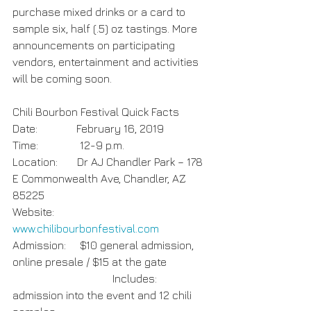
purchase mixed drinks or a card to 
sample six, half (.5) oz tastings. More 
announcements on participating 
vendors, entertainment and activities 
will be coming soon.
Chili Bourbon Festival Quick Facts
Date:              February 16, 2019
Time:               12-9 p.m.
Location:       Dr AJ Chandler Park – 178 
E Commonwealth Ave, Chandler, AZ 
85225
Website:         
www.chilibourbonfestival.com
Admission:     $10 general admission, 
online presale / $15 at the gate
                                    Includes: 
admission into the event and 12 chili 