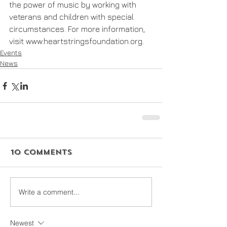
the power of music by working with 
veterans and children with special 
circumstances. For more information, 
visit www.heartstringsfoundation.org.
Events
News
10 Comments
Write a comment...
Newest