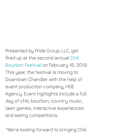
Presented by Pride Group, LLC, get 
fired up at the second annual 
Chili 
Bourbon Festival
 on February 16, 2019. 
This year, the festival is moving to 
Downtown Chandler with the help of 
event production company, HDE 
Agency. Event highlights include a full 
day of chili, bourbon, country music, 
lawn games, interactive experiences 
and eating competitions.
“We’re looking forward to bringing Chili 