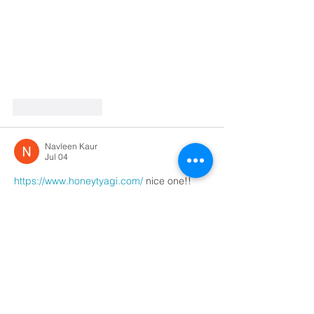
Like
Reply
Navleen Kaur
Jul 04
https://www.honeytyagi.com/
 nice one!!
Like
Reply
Navleen Kaur
Jul 04
https://mannarachopra.in/
 nice one!!
Like
Reply