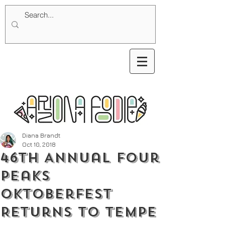
Diana Brandt
Oct 10, 2018
46th Annual Four
Peaks
Oktoberfest
Returns to Tempe