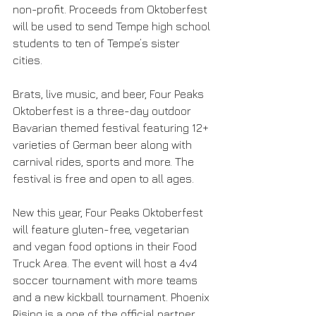
non-profit. Proceeds from Oktoberfest 
will be used to send Tempe high school 
students to ten of Tempe’s sister 
cities. 
Brats, live music, and beer, Four Peaks 
Oktoberfest is a three-day outdoor 
Bavarian themed festival featuring 12+ 
varieties of German beer along with 
carnival rides, sports and more. The 
festival is free and open to all ages. 
New this year, Four Peaks Oktoberfest 
will feature gluten-free, vegetarian 
and vegan food options in their Food 
Truck Area. The event will host a 4v4 
soccer tournament with more teams 
and a new kickball tournament. Phoenix 
Rising is a one of the official partner 