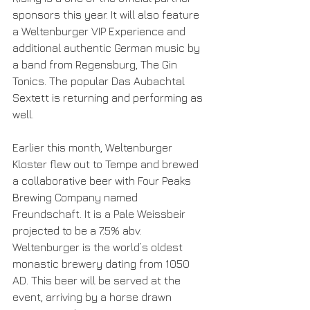
sponsors this year. It will also feature 
a Weltenburger VIP Experience and 
additional authentic German music by 
a band from Regensburg, The Gin 
Tonics. The popular Das Aubachtal 
Sextett is returning and performing as 
well.
Earlier this month, Weltenburger 
Kloster flew out to Tempe and brewed 
a collaborative beer with Four Peaks 
Brewing Company named 
Freundschaft. It is a Pale Weissbeir 
projected to be a 7.5% abv. 
Weltenburger is the world’s oldest 
monastic brewery dating from 1050 
AD. This beer will be served at the 
event, arriving by a horse drawn 