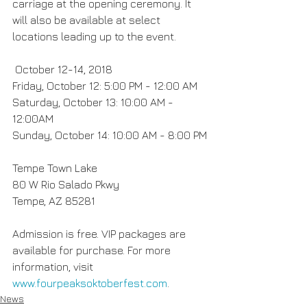
carriage at the opening ceremony. It 
will also be available at select 
locations leading up to the event.
 October 12-14, 2018
Friday, October 12: 5:00 PM - 12:00 AM
Saturday, October 13: 10:00 AM - 
12:00AM
Sunday, October 14: 10:00 AM - 8:00 PM
Tempe Town Lake
80 W Rio Salado Pkwy
Tempe, AZ 85281
Admission is free. VIP packages are 
available for purchase. For more 
information, visit 
www.fourpeaksoktoberfest.com
. 
News