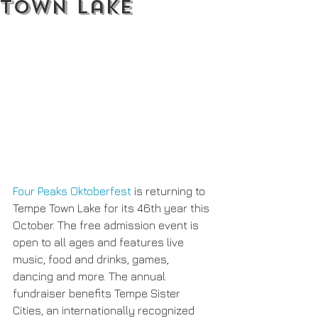
Town Lake
Four Peaks Oktoberfest
 is returning to 
Tempe Town Lake for its 46th year this 
October. The free admission event is 
open to all ages and features live 
music, food and drinks, games, 
dancing and more. The annual 
fundraiser benefits Tempe Sister 
Cities, an internationally recognized 