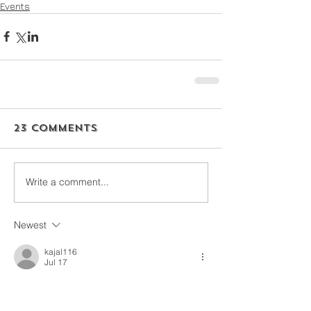
Events
23 Comments
Write a comment...
Newest
kajal116
Jul 17