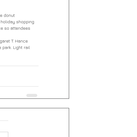
he donut 
 holiday shopping 
ce so attendees 
aret T. Hance 
park. Light rail 