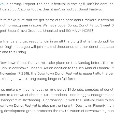
val
 is coming, I repeat, the donut festival is coming!!! Don't be confus
-hosted by Arizona Foodie, then it isn't an actual Donut Festival!! 
 to make sure that we get some of the best donut makers in town and
not normally see in store. We have Local Donut, Donut Parlor, Sweet D
ignet Babe, Crave Grounds, Unbaked and SO MANY MORE!!
onut Day! I hope you will join me and thousands of other donut obsesse
 one this Friday. 
 Downtown Donut Festival will take place on the Sunday before Thanksg
Park in downtown Phoenix. As an addition to the 4th Annual Phoenix Piz
November 17, 2018, the Downtown Donut Festival is essentially the per
 keep your week-long eating binge in full force.
nut makers will come together and serve $1 donuts, samples of donuts
ions to a crowd of about 2,000 attendees. Food blogger, Instagram se
Instagram at @azfoodie), is partnering up with the Festival crew to ma
owntown Donut Festival is also partnering with Downtown Phoenix Inc. 
ity development group promotes the revitalization of downtown by sup