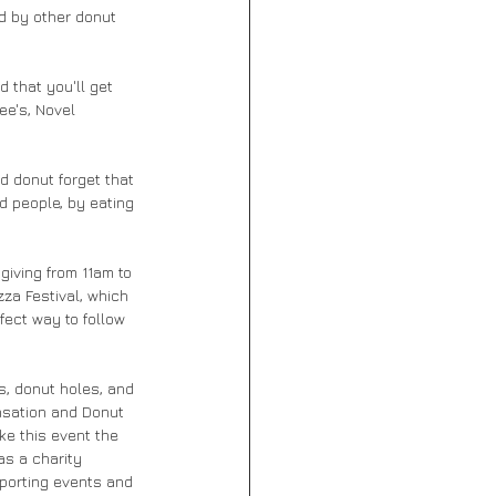
ed by other donut 
 that you'll get 
ee's, Novel 
d people, by eating 
iving from 11am to 
za Festival, which 
fect way to follow 
, donut holes, and 
nsation and Donut 
ke this event the 
as a charity 
porting events and 