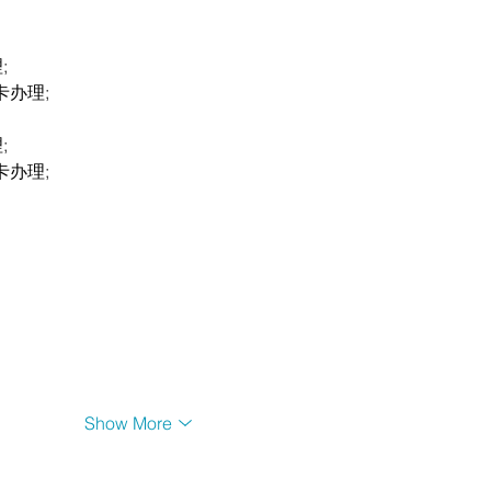
;
卡办理;
;
卡办理;
Show More