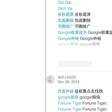
Gái Gọi…
Dịch Vụ…
谷歌霸屏
 谷歌霸屏
负面删除
 负面删除
币圈推广
 币圈推广
Google权重提升
 Google权重
Google外链
 Google外链
google留痕
 google留痕
Like
Reply
AVXJ KAZD
Dec 26, 2024
代发外链
 提权重点击找我;
google留痕
 google留痕;
Fortune Tiger
 Fortune Tiger;
Fortune Tiger
 Fortune Tiger;