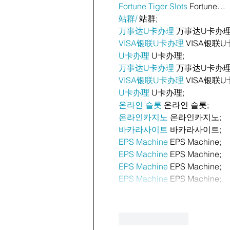
Fortune Tiger Slots
 Fortune…
站群/
 站群;
万事达U卡办理
 万事达U卡办理
VISA银联U卡办理
 VISA银联U
U卡办理
 U卡办理;
万事达U卡办理
 万事达U卡办理
VISA银联U卡办理
 VISA银联U
U卡办理
 U卡办理;
온라인 슬롯
 온라인 슬롯;
온라인카지노
 온라인카지노;
바카라사이트
 바카라사이트;
EPS Machine
 EPS Machine;
EPS Machine
 EPS Machine;
EPS Machine
 EPS Machine;
EPS Machine
 EPS Machine;
Like
Reply