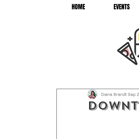
HOME
EVENTS
Diana Brandt
Sep 2
Downt