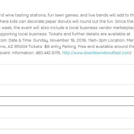
nd wine tasting stations, fun lawn games, and live bands will add to t
here kids can decorate paper donuts will round out the fun. Since the
at week, the event will also include a local business vendor marketpla
upporting local business. Tickets and further details are available at 
m. Date & Time: Sunday, November 18, 2018, 11am-3pm Location: Marg
oenix, AZ 85004 Tickets: $8 entry Parking: Free and available around the 
event. Information: 480.442.9176, 
http://www.downtowndonutfest.com
/