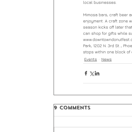
local businesses.
Mimosa bars, craft beer a
enjoyment. A craft zone w
season kicks off later th
can shop for gifts while s
www.downtowndonutfest.co
Park, 1202 N. 3rd St.., Ph
stops within one block of 
Events
News
9 Comments