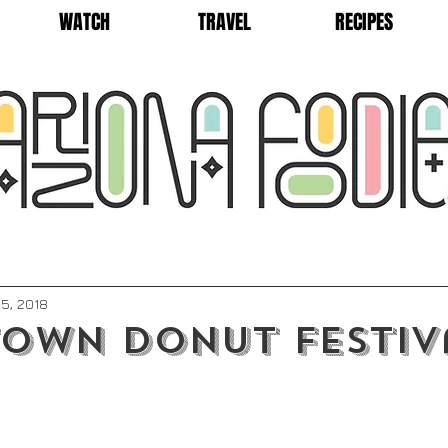
WATCH
TRAVEL
RECIPES
5, 2018
own Donut Festiv