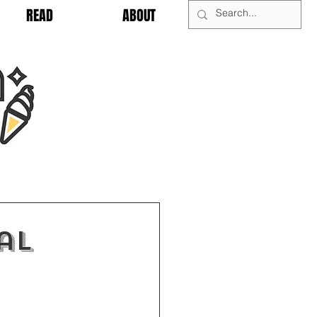
READ
ABOUT
al