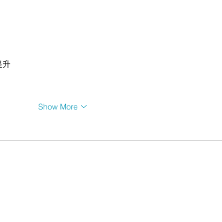
提升
Show More