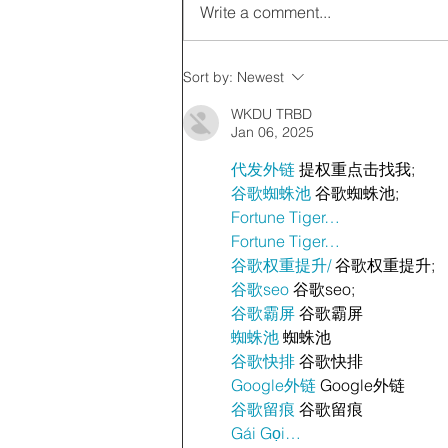
Write a comment...
Sort by:
Newest
WKDU TRBD
Jan 06, 2025
代发外链
 提权重点击找我;
谷歌蜘蛛池
 谷歌蜘蛛池;
Fortune Tiger…
Fortune Tiger…
谷歌权重提升/
 谷歌权重提升;
谷歌seo
 谷歌seo;
谷歌霸屏
 谷歌霸屏
蜘蛛池
 蜘蛛池
谷歌快排
 谷歌快排
Google外链
 Google外链
谷歌留痕
 谷歌留痕
Gái Gọi…