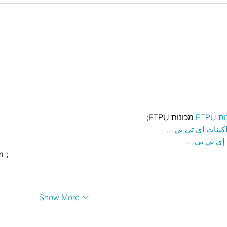
 מכונות ETPU;
מכונ
；ماكينات اي تي
آلات إي بي
rı；
Show More