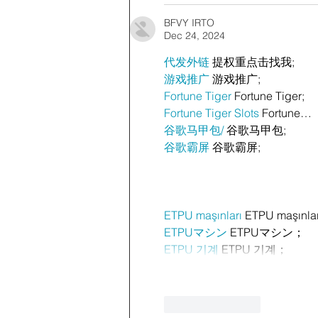
BFVY IRTO
Dec 24, 2024
代发外链
 提权重点击找我;
游戏推广
 游戏推广;
Fortune Tiger
 Fortune Tiger;
Fortune Tiger Slots
 Fortune…
谷歌马甲包/
 谷歌马甲包;
谷歌霸屏
 谷歌霸屏;
ETPU maşınları
 ETPU maşınla
ETPUマシン
 ETPUマシン；
ETPU 기계
 ETPU 기계；
Like
Reply