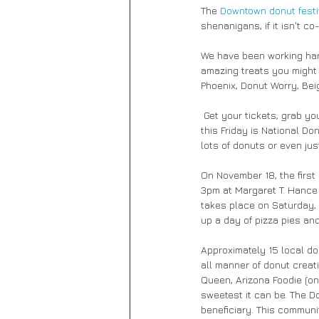
The
 Downtown donut festi
shenanigans, if it isn't co
We have been working hard
amazing treats you might 
Phoenix, Donut Worry, Be
 Get your tickets, grab your friends and get ready to join in on all the glory that is the donut!! And donut forget that 
this Friday is National D
lots of donuts or even just
On November 18, the first
3pm at Margaret T. Hance 
takes place on Saturday, 
up a day of pizza pies and
Approximately 15 local do
all manner of donut creat
Queen, Arizona Foodie (on 
sweetest it can be. The D
beneficiary. This commun