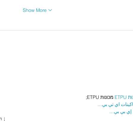
Show More
 מכונות ETPU;
מכונ
；ماكينات اي تي
آلات إي بي
rı；