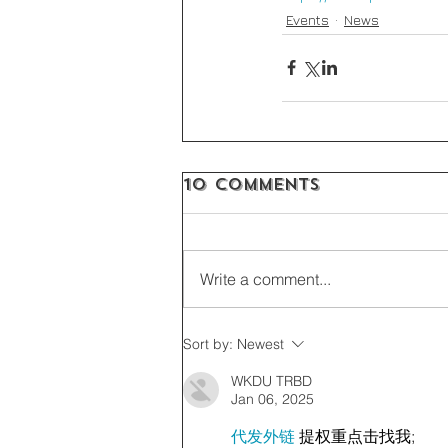
Events
News
10 Comments
Write a comment...
Sort by:
Newest
WKDU TRBD
Jan 06, 2025
代发外链
 提权重点击找我;