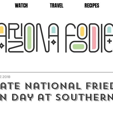
WATCH
TRAVEL
RECIPES
7, 2018
ate National Frie
n Day at Southern