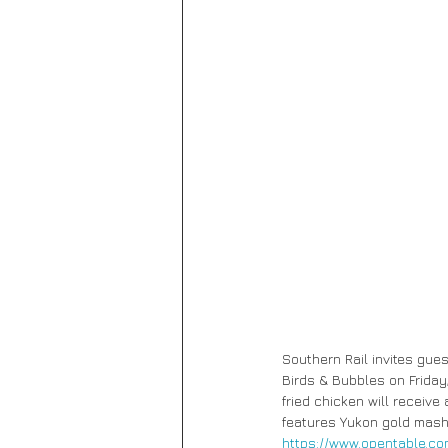
Southern Rail invites gues
Birds & Bubbles on Friday,
fried chicken will receiv
features Yukon gold mash
https://www.opentable.com