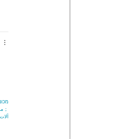
ות ETPU
 بي…
 بي…