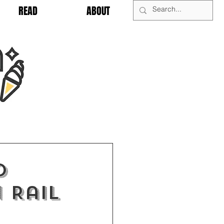
READ
ABOUT
d
 Rail