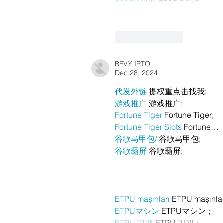
Like
Reply
BFVY IRTO
Dec 28, 2024
代发外链
 提权重点击找我;
游戏推广
 游戏推广;
Fortune Tiger
 Fortune Tiger;
Fortune Tiger Slots
 Fortune…
谷歌马甲包/
 谷歌马甲包;
谷歌霸屏
 谷歌霸屏;
ETPU maşınları
 ETPU maşınla
ETPUマシン
 ETPUマシン；
ETPU 기계
 ETPU 기계；