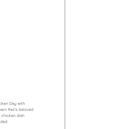
icken Day with 
ern Rail’s beloved 
 chicken dish 
ded: 