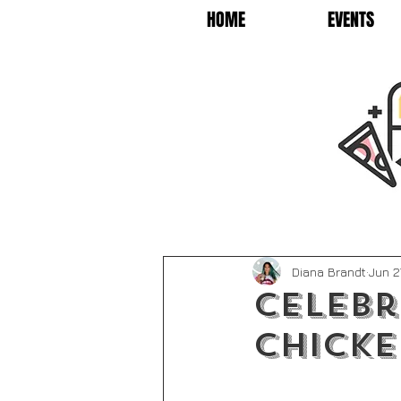
HOME
EVENTS
Diana Brandt
Jun 2
Celebr
Chicke