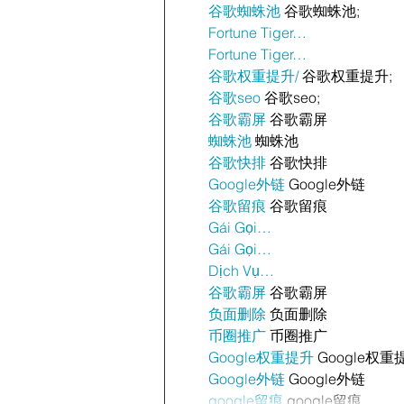
谷歌蜘蛛池
 谷歌蜘蛛池;
Fortune Tiger…
Fortune Tiger…
谷歌权重提升/
 谷歌权重提升;
谷歌seo
 谷歌seo;
谷歌霸屏
 谷歌霸屏
蜘蛛池
 蜘蛛池
谷歌快排
 谷歌快排
Google外链
 Google外链
谷歌留痕
 谷歌留痕
Gái Gọi…
Gái Gọi…
Dịch Vụ…
谷歌霸屏
 谷歌霸屏
负面删除
 负面删除
币圈推广
 币圈推广
Google权重提升
 Google权重
Google外链
 Google外链
google留痕
 google留痕