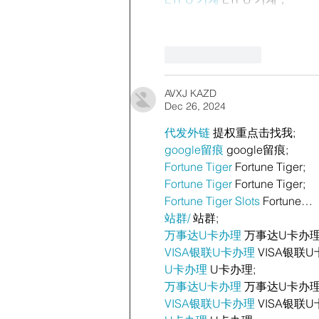
Like
Reply
AVXJ KAZD
Dec 26, 2024
代发外链
 提权重点击找我;
google留痕
 google留痕;
Fortune Tiger
 Fortune Tiger;
Fortune Tiger
 Fortune Tiger;
Fortune Tiger Slots
 Fortune…
站群/
 站群;
万事达U卡办理
 万事达U卡办理
VISA银联U卡办理
 VISA银联U
U卡办理
 U卡办理;
万事达U卡办理
 万事达U卡办理
VISA银联U卡办理
 VISA银联U