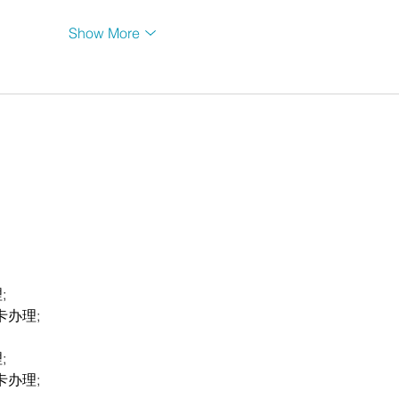
Show More
;
卡办理;
;
卡办理;