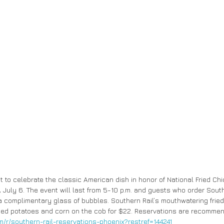
t to celebrate the classic American dish in honor of National Fried Ch
 July 6. The event will last from 5-10 p.m. and guests who order South
e a complimentary glass of bubbles. Southern Rail’s mouthwatering fried
ed potatoes and corn on the cob for $22. Reservations are recommen
/r/southern-rail-reservations-phoenix?restref=144241