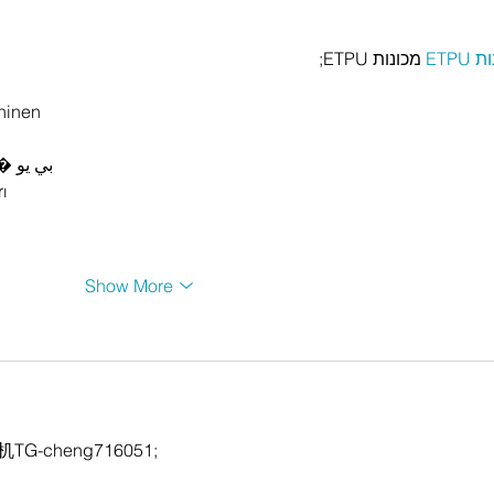
 מכונות ETPU;
מכונ
U
hinen
 ЭПП-машины� بي يو
ı
Show More
机TG-cheng716051;