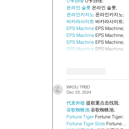
U卡办理
 U卡办理;
온라인 슬롯
 온라인 슬롯;
온라인카지노
 온라인카지노;
바카라사이트
 바카라사이트;
EPS Machine
 EPS Machine;
EPS Machine
 EPS Machine;
EPS Machine
 EPS Machine;
EPS Machine
 EPS Machine;
Like
Reply
WKDU TRBD
Dec 23, 2024
代发外链
 提权重点击找我;
谷歌蜘蛛池
 谷歌蜘蛛池;
Fortune Tiger
 Fortune Tiger;
Fortune Tiger Slots
 Fortune…