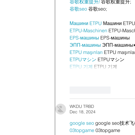
谷歌权重提升/
 谷歌权重提升;
谷歌seo
 谷歌seo;
Машини ETPU
 Машини ETP
ETPU-Maschinen
 ETPU-Masc
EPS-машины
 EPS-машины
ЭПП-машины
ETPU maşınları
 ETPU maşınlar
ETPUマシン
 ETPUマシン
ETPU 기계
 ETPU 기계
Like
Reply
WKDU TRBD
Dec 18, 2024
google seo
 google seo技术飞
03topgame
 03topgame