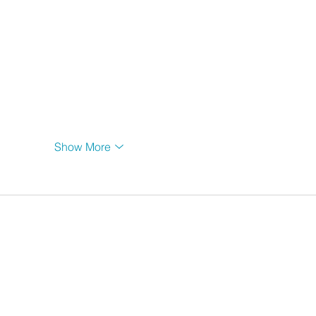
Show More