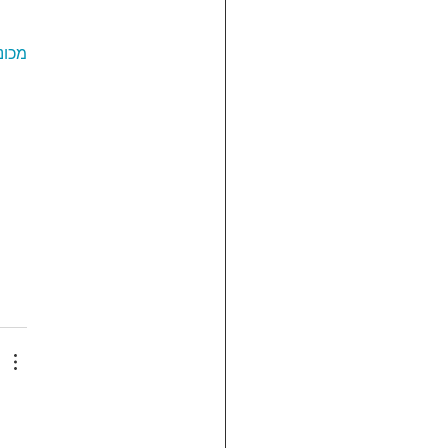
ות ETPU