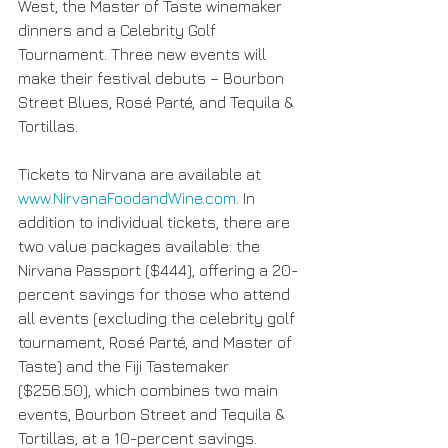
West, the Master of Taste winemaker 
dinners and a Celebrity Golf 
Tournament. Three new events will 
make their festival debuts – Bourbon 
Street Blues, Rosé Parté, and Tequila & 
Tortillas.
Tickets to Nirvana are available at 
www.NirvanaFoodandWine.com
. In 
addition to individual tickets, there are 
two value packages available: the 
Nirvana Passport ($444), offering a 20-
percent savings for those who attend 
all events (excluding the celebrity golf 
tournament, Rosé Parté, and Master of 
Taste) and the Fiji Tastemaker 
($256.50), which combines two main 
events, Bourbon Street and Tequila & 
Tortillas, at a 10-percent savings.