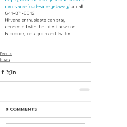
m/nirvana-food-wine-getaway/
 or call 
844-871-6042. 
Nirvana enthusiasts can stay 
connected with the latest news on 
Facebook, Instagram and Twitter.
Events
News
9 Comments