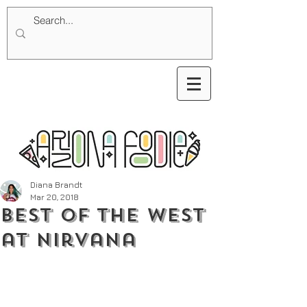
Diana Brandt
Mar 20, 2018
Best of The West
at Nirvana