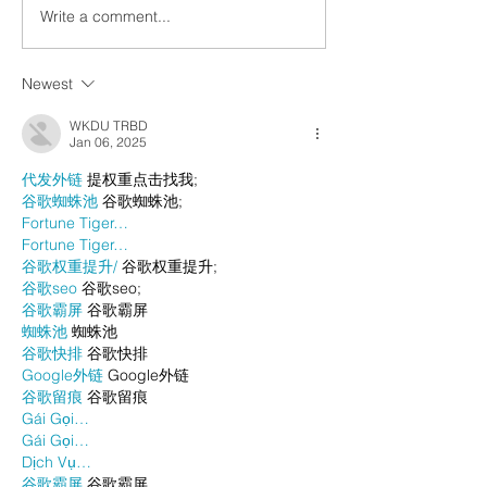
Write a comment...
Newest
WKDU TRBD
Jan 06, 2025
代发外链
 提权重点击找我;
谷歌蜘蛛池
 谷歌蜘蛛池;
Fortune Tiger…
Fortune Tiger…
谷歌权重提升/
 谷歌权重提升;
谷歌seo
 谷歌seo;
谷歌霸屏
 谷歌霸屏
蜘蛛池
 蜘蛛池
谷歌快排
 谷歌快排
Google外链
 Google外链
谷歌留痕
 谷歌留痕
Gái Gọi…
Gái Gọi…
Dịch Vụ…
谷歌霸屏
 谷歌霸屏