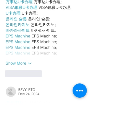
万事达U卡办理
 万事达U卡办理;
VISA银联U卡办理
 VISA银联U卡办理;
U卡办理
 U卡办理;
온라인 슬롯
 온라인 슬롯;
온라인카지노
 온라인카지노;
바카라사이트
 바카라사이트;
EPS Machine
 EPS Machine;
EPS Machine
 EPS Machine;
EPS Machine
 EPS Machine;
EPS Machine
 EPS Machine;
Show More
Like
Reply
BFVY IRTO
Dec 24, 2024
代发外链
 提权重点击找我;
游戏推广
 游戏推广;
Fortune Tiger
 Fortune Tiger;
Fortune Tiger Slots
 Fortune…
谷歌马甲包/
 谷歌马甲包;