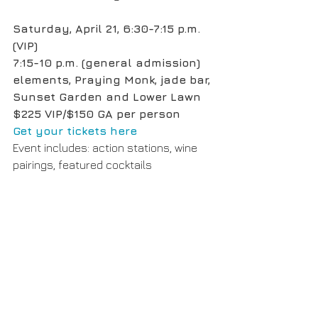
Saturday, April 21, 6:30-7:15 p.m. 
(VIP)
7:15-10 p.m. (general admission)
elements, Praying Monk, jade bar, 
Sunset Garden and Lower Lawn
$225 VIP/$150 GA per person
Get your tickets here
Event includes: action stations, wine 
pairings, featured cocktails