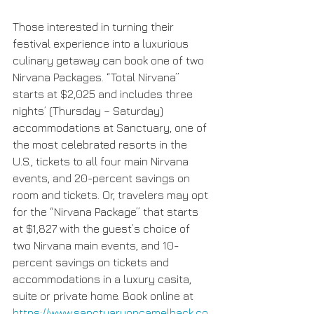
Those interested in turning their 
festival experience into a luxurious 
culinary getaway can book one of two 
Nirvana Packages. “Total Nirvana” 
starts at $2,025 and includes three 
nights’ (Thursday – Saturday) 
accommodations at Sanctuary, one of 
the most celebrated resorts in the 
U.S., tickets to all four main Nirvana 
events, and 20-percent savings on 
room and tickets. Or, travelers may opt 
for the “Nirvana Package” that starts 
at $1,827 with the guest’s choice of 
two Nirvana main events, and 10-
percent savings on tickets and 
accommodations in a luxury casita, 
suite or private home. Book online at 
https://www.sanctuaryoncamelback.co