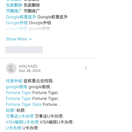
负面删除
 负面删除
币圈推广
 币圈推广
Google权重提升
 Google权重提升
Google外链
 Google外链
google留痕
 google留痕
Show More
Like
Reply
AVXJ KAZD
Dec 26, 2024
代发外链
 提权重点击找我;
google留痕
 google留痕;
Fortune Tiger
 Fortune Tiger;
Fortune Tiger
 Fortune Tiger;
Fortune Tiger Slots
 Fortune…
站群/
 站群;
万事达U卡办理
 万事达U卡办理;
VISA银联U卡办理
 VISA银联U卡办理;
U卡办理
 U卡办理;