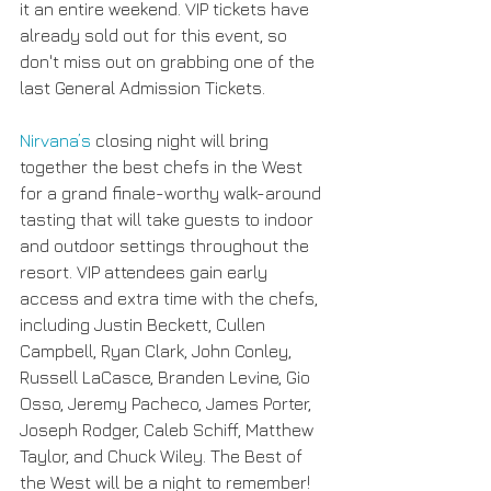
it an entire weekend. VIP tickets have 
already sold out for this event, so 
don't miss out on grabbing one of the 
last General Admission Tickets.
Nirvana’s
 closing night will bring 
together the best chefs in the West 
for a grand finale-worthy walk-around 
tasting that will take guests to indoor 
and outdoor settings throughout the 
resort. VIP attendees gain early 
access and extra time with the chefs, 
including Justin Beckett, Cullen 
Campbell, Ryan Clark, John Conley, 
Russell LaCasce, Branden Levine, Gio 
Osso, Jeremy Pacheco, James Porter, 
Joseph Rodger, Caleb Schiff, Matthew 
Taylor, and Chuck Wiley. The Best of 
the West will be a night to remember!