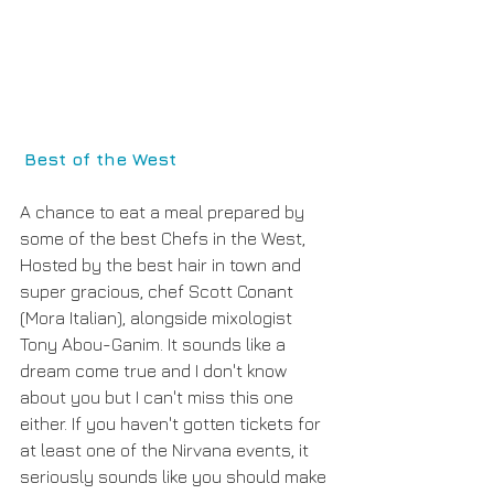
Best of the West
A chance to eat a meal prepared by 
some of the best Chefs in the West, 
Hosted by the best hair in town and 
super gracious, chef Scott Conant 
(Mora Italian), alongside mixologist 
Tony Abou-Ganim. It sounds like a 
dream come true and I don't know 
about you but I can't miss this one 
either. If you haven't gotten tickets for 
at least one of the Nirvana events, it 
seriously sounds like you should make 