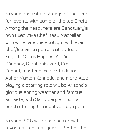
Nirvana consists of 4 days of food and 
fun events with some of the top Chefs. 
Among the headliners are Sanctuary’s 
own Executive Chef Beau MacMillan, 
who will share the spotlight with star 
chef/television personalities Todd 
English, Chuck Hughes, Aarón 
Sánchez, Stephanie Izard, Scott 
Conant; master mixologists Jason 
Asher, Maxton Kennedy, and more. Also 
playing a starring role will be Arizona’s 
glorious spring weather and famous 
sunsets, with Sanctuary’s mountain 
perch offering the ideal vantage point.
Nirvana 2018 will bring back crowd 
favorites from last year –  Best of the 