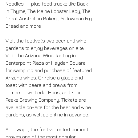
Noodles -- plus food trucks like Back 
in Thyme, The Maine Lobster Lady, The 
Great Australian Bakery, Yellowman Fry 
Bread and more.
Visit the festival’s two beer and wine 
gardens to enjoy beverages on site. 
Visit the Arizona Wine Tasting in 
Centerpoint Plaza of Hayden Square 
for sampling and purchase of featured 
Arizona wines. Or raise a glass and 
toast with beers and brews from 
Tempe’s own Pedal Haus, and Four 
Peaks Brewing Company. Tickets are 
available on-site for the beer and wine 
gardens, as well as online in advance.
As always, the festival entertainment 
proves one of the most popular 