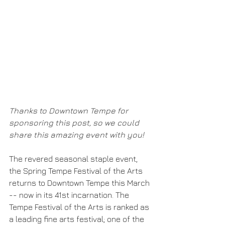
Thanks to Downtown Tempe for 
sponsoring this post, so we could 
share this amazing event with you!
The revered seasonal staple event, 
the Spring Tempe Festival of the Arts 
returns to Downtown Tempe this March 
-- now in its 41st incarnation. The 
Tempe Festival of the Arts is ranked as 
a leading fine arts festival; one of the 