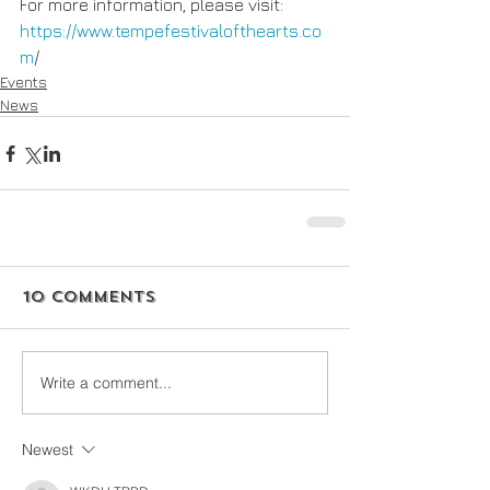
For more information, please visit: 
https://www.tempefestivalofthearts.co
m
/
Events
News
10 Comments
Write a comment...
Newest