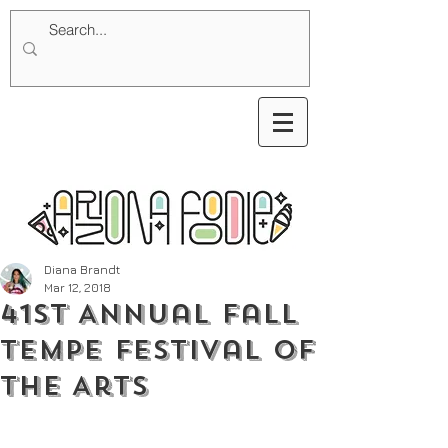
Diana Brandt
Mar 12, 2018
41st Annual Fall
Tempe Festival of
the Arts