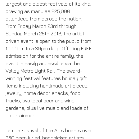
largest and oldest festivals of its kind, 
drawing as many as 225,000 
attendees from across the nation. 
From Friday March 23rd through 
Sunday March 25th 2018, the artist-
driven event is open to the public from 
10:00am to 5:30pm daily. Offering FREE 
admission for the entire family, the 
event is easily accessible via the 
Valley Metro Light Rail. The award-
winning festival features holiday gift 
items including handmade art pieces, 
jewelry, home décor, snacks, food 
trucks, two local beer and wine 
gardens, plus live music and loads of 
entertainment.
Tempe Festival of the Arts boasts over 
350 peer-juried, handpicked artists 