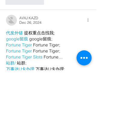
Like
Reply
AVXJ KAZD
Dec 26, 2024
代发外链
 提权重点击找我;
google留痕
 google留痕;
Fortune Tiger
 Fortune Tiger;
Fortune Tiger
 Fortune Tiger;
Fortune Tiger Slots
 Fortune…
站群/
 站群;
万事达U卡办理
 万事达U卡办理;
VISA银联U卡办理
 VISA银联U卡办理;
U卡办理
 U卡办理;
万事达U卡办理
 万事达U卡办理;
VISA银联U卡办理
 VISA银联U卡办理;
U卡办理
 U卡办理;
온라인 슬롯
 온라인 슬롯;
온라인카지노
 온라인카지노;
바카라사이트
 바카라사이트;
EPS Machine
 EPS Machine;
EPS Machine
 EPS Machine;