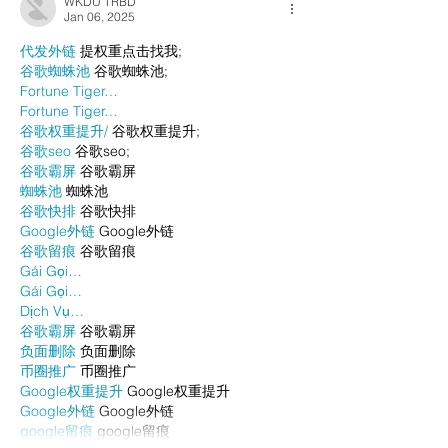
WKDU TRBD
Jan 06, 2025
代发外链
 提权重点击找我;
谷歌蜘蛛池
 谷歌蜘蛛池;
Fortune Tiger…
Fortune Tiger…
谷歌权重提升/
 谷歌权重提升;
谷歌seo
 谷歌seo;
谷歌霸屏
 谷歌霸屏
蜘蛛池
 蜘蛛池
谷歌快排
 谷歌快排
Google外链
 Google外链
谷歌留痕
 谷歌留痕
Gái Gọi…
Gái Gọi…
Dịch Vụ…
谷歌霸屏
 谷歌霸屏
负面删除
 负面删除
币圈推广
 币圈推广
Google权重提升
 Google权重提升
Google外链
 Google外链
google留痕
 google留痕