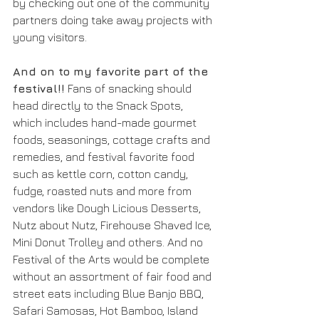
by checking out one of the community 
partners doing take away projects with 
young visitors.
And on to my favorite part of the 
festival!!
 Fans of snacking should 
head directly to the Snack Spots, 
which includes hand-made gourmet 
foods, seasonings, cottage crafts and 
remedies, and festival favorite food 
such as kettle corn, cotton candy, 
fudge, roasted nuts and more from 
vendors like Dough Licious Desserts, 
Nutz about Nutz, Firehouse Shaved Ice, 
Mini Donut Trolley and others. And no 
Festival of the Arts would be complete 
without an assortment of fair food and 
street eats including Blue Banjo BBQ, 
Safari Samosas, Hot Bamboo, Island 