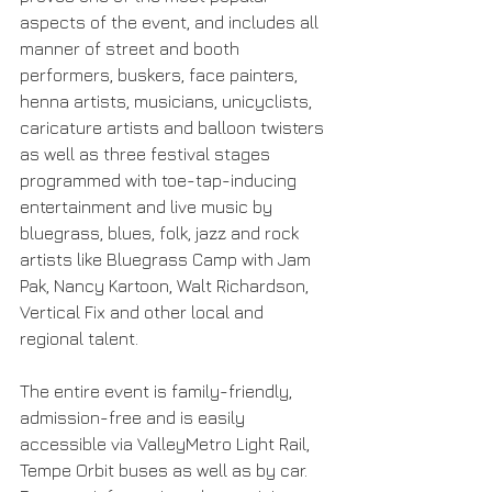
aspects of the event, and includes all 
manner of street and booth 
performers, buskers, face painters, 
henna artists, musicians, unicyclists, 
caricature artists and balloon twisters 
as well as three festival stages 
programmed with toe-tap-inducing 
entertainment and live music by 
bluegrass, blues, folk, jazz and rock 
artists like Bluegrass Camp with Jam 
Pak, Nancy Kartoon, Walt Richardson, 
Vertical Fix and other local and 
regional talent.
The entire event is family-friendly, 
admission-free and is easily 
accessible via ValleyMetro Light Rail, 
Tempe Orbit buses as well as by car. 