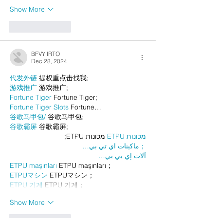
Show More
Like
Reply
BFVY IRTO
Dec 28, 2024
代发外链
 提权重点击找我;
游戏推广
 游戏推广;
Fortune Tiger
 Fortune Tiger;
Fortune Tiger Slots
 Fortune…
谷歌马甲包/
 谷歌马甲包;
谷歌霸屏
 谷歌霸屏;
 מכונות ETPU;
מכונות ETPU
；ماكينات اي تي بي…
آلات إي بي بي…
ETPU maşınları
 ETPU maşınları；
ETPUマシン
 ETPUマシン；
ETPU 기계
 ETPU 기계；
Show More