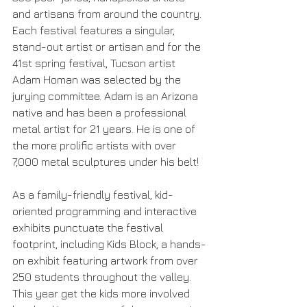
and artisans from around the country. 
Each festival features a singular, 
stand-out artist or artisan and for the 
41st spring festival, Tucson artist 
Adam Homan was selected by the 
jurying committee. Adam is an Arizona 
native and has been a professional 
metal artist for 21 years. He is one of 
the more prolific artists with over 
7,000 metal sculptures under his belt!
As a family-friendly festival, kid-
oriented programming and interactive 
exhibits punctuate the festival 
footprint, including Kids Block, a hands-
on exhibit featuring artwork from over 
250 students throughout the valley. 
This year get the kids more involved 