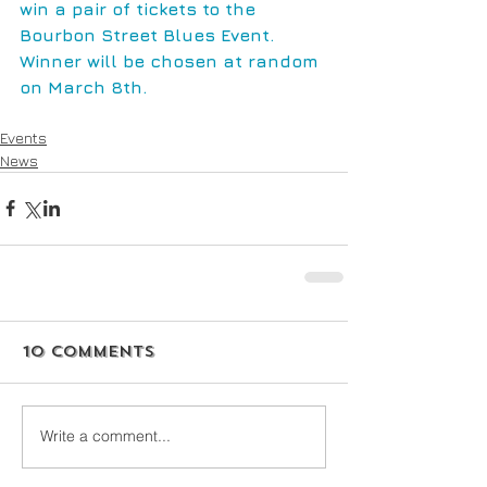
win a pair of tickets to the 
Bourbon Street Blues Event. 
Winner will be chosen at random 
on March 8th.
Events
News
10 Comments
Write a comment...