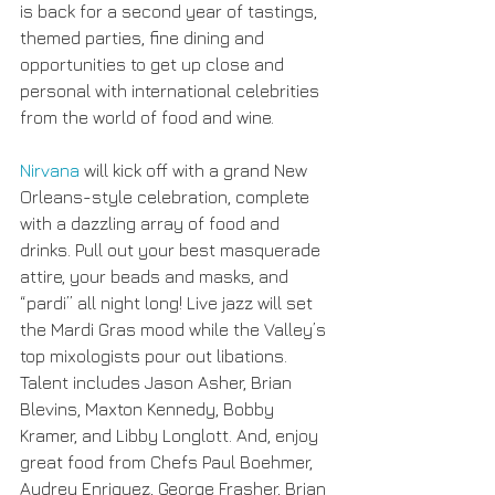
is back for a second year of tastings, 
themed parties, fine dining and 
opportunities to get up close and 
personal with international celebrities 
from the world of food and wine.
Nirvana
 will kick off with a grand New 
Orleans-style celebration, complete 
with a dazzling array of food and 
drinks. Pull out your best masquerade 
attire, your beads and masks, and 
“pardi” all night long! Live jazz will set 
the Mardi Gras mood while the Valley’s 
top mixologists pour out libations. 
Talent includes Jason Asher, Brian 
Blevins, Maxton Kennedy, Bobby 
Kramer, and Libby Longlott. And, enjoy 
great food from Chefs Paul Boehmer, 
Audrey Enriquez, George Frasher, Brian 