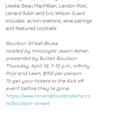
Lieske, Beau MacMillan, Landon Post, 
Lenard Rubin and Eric Wilson. Event 
includes: action stations, wine pairings 
and featured cocktails.
Bourbon Street Blues
Hosted by mixologist Jason Asher; 
presented by Bulleit Bourbon
Thursday, April 19, 7-10 p.m.; Infinity 
Pool and Lawn; $150 per person
To get your tickets to the kick off 
event before they're gone: 
https://www.nirvanafoodandwine.co
m/bourbon-street