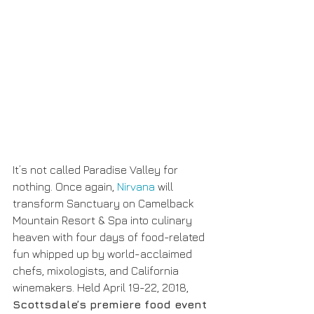
It’s not called Paradise Valley for 
nothing. Once again, 
Nirvana
 will 
transform Sanctuary on Camelback 
Mountain Resort & Spa into culinary 
heaven with four days of food-related 
fun whipped up by world-acclaimed 
chefs, mixologists, and California 
winemakers. Held April 19-22, 2018, 
Scottsdale’s premiere food event