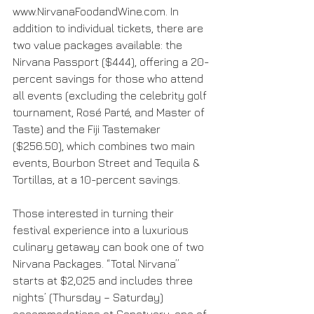
www.NirvanaFoodandWine.com. In 
addition to individual tickets, there are 
two value packages available: the 
Nirvana Passport ($444), offering a 20-
percent savings for those who attend 
all events (excluding the celebrity golf 
tournament, Rosé Parté, and Master of 
Taste) and the Fiji Tastemaker 
($256.50), which combines two main 
events, Bourbon Street and Tequila & 
Tortillas, at a 10-percent savings.
Those interested in turning their 
festival experience into a luxurious 
culinary getaway can book one of two 
Nirvana Packages. “Total Nirvana” 
starts at $2,025 and includes three 
nights’ (Thursday – Saturday) 
accommodations at Sanctuary, one of 