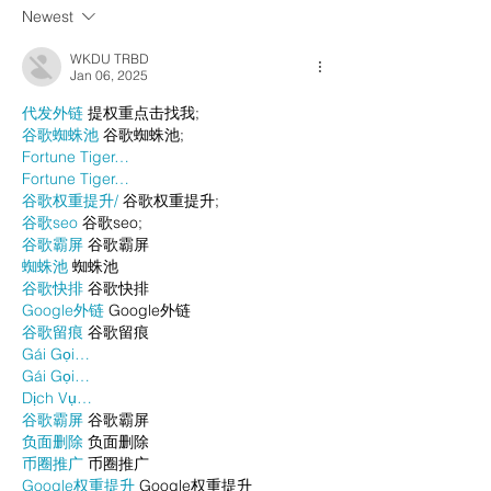
Newest
WKDU TRBD
Jan 06, 2025
代发外链
 提权重点击找我;
谷歌蜘蛛池
 谷歌蜘蛛池;
Fortune Tiger…
Fortune Tiger…
谷歌权重提升/
 谷歌权重提升;
谷歌seo
 谷歌seo;
谷歌霸屏
 谷歌霸屏
蜘蛛池
 蜘蛛池
谷歌快排
 谷歌快排
Google外链
 Google外链
谷歌留痕
 谷歌留痕
Gái Gọi…
Gái Gọi…
Dịch Vụ…
谷歌霸屏
 谷歌霸屏
负面删除
 负面删除
币圈推广
 币圈推广
Google权重提升
 Google权重提升