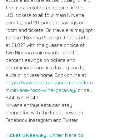
the most celebrated resorts in the 
U.S., tickets to all four main Nirvana 
events, and 20-percent savings on 
room and tickets. Or, travelers may opt 
for the “Nirvana Package” that starts 
at $1,827 with the guest’s choice of 
two Nirvana main events, and 10-
percent savings on tickets and 
accommodations in a luxury casita, 
suite or private home. Book online at 
https://www.sanctuaryoncamelback.co
m/nirvana-food-wine-getaway/ 
or call 
844-871-6042.
Nirvana enthusiasts can stay 
connected with the latest news on 
Facebook, Instagram and Twitter.
Ticket Giveaway: Enter here to 