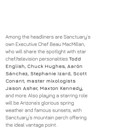
Among the headliners are Sanctuary’s 
own Executive Chef Beau MacMillan, 
who will share the spotlight with star 
chef/television personalities 
Todd 
English, Chuck Hughes, Aarón 
Sánchez, Stephanie Izard, Scott 
Conant; master mixologists 
Jason Asher, Maxton Kennedy,
and more. Also playing a starring role 
will be Arizona’s glorious spring 
weather and famous sunsets, with 
Sanctuary’s mountain perch offering 
the ideal vantage point.