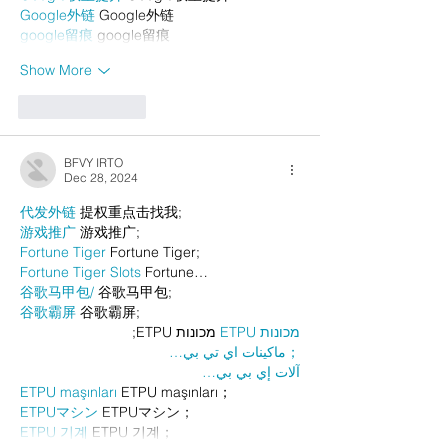
Google外链
 Google外链
google留痕
 google留痕
Show More
Like
Reply
BFVY IRTO
Dec 28, 2024
代发外链
 提权重点击找我;
游戏推广
 游戏推广;
Fortune Tiger
 Fortune Tiger;
Fortune Tiger Slots
 Fortune…
谷歌马甲包/
 谷歌马甲包;
谷歌霸屏
 谷歌霸屏;
 מכונות ETPU;
מכונות ETPU
；ماكينات اي تي بي…
آلات إي بي بي…
ETPU maşınları
 ETPU maşınları；
ETPUマシン
 ETPUマシン；
ETPU 기계
 ETPU 기계；