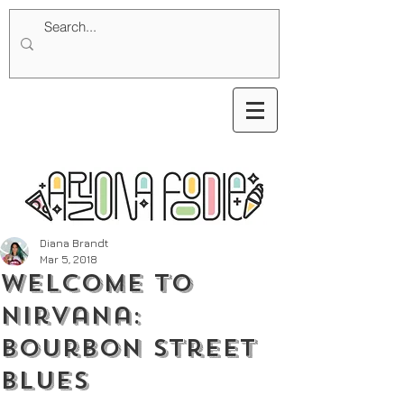
Diana Brandt
Mar 5, 2018
Welcome To
Nirvana:
Bourbon Street
Blues