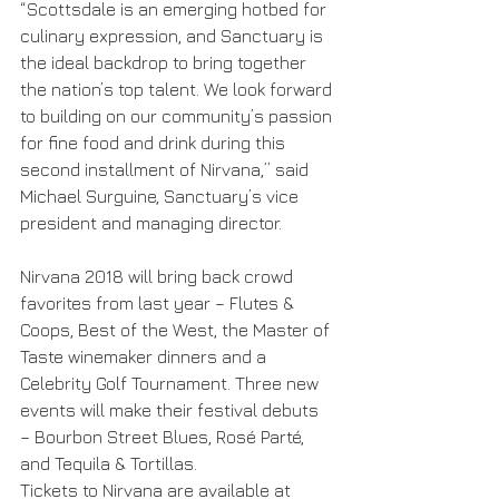
“Scottsdale is an emerging hotbed for 
culinary expression, and Sanctuary is 
the ideal backdrop to bring together 
the nation’s top talent. We look forward 
to building on our community’s passion 
for fine food and drink during this 
second installment of Nirvana,” said 
Michael Surguine, Sanctuary’s vice 
president and managing director.
Nirvana 2018 will bring back crowd 
favorites from last year – Flutes & 
Coops, Best of the West, the Master of 
Taste winemaker dinners and a 
Celebrity Golf Tournament. Three new 
events will make their festival debuts 
– Bourbon Street Blues, Rosé Parté, 
and Tequila & Tortillas.
Tickets to Nirvana are available at 