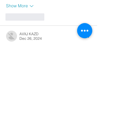
Show More
Like
Reply
AVXJ KAZD
Dec 26, 2024
代发外链
 提权重点击找我;
google留痕
 google留痕;
Fortune Tiger
 Fortune Tiger;
Fortune Tiger
 Fortune Tiger;
Fortune Tiger Slots
 Fortune…
站群/
 站群;
万事达U卡办理
 万事达U卡办理;
VISA银联U卡办理
 VISA银联U卡办理;
U卡办理
 U卡办理;
万事达U卡办理
 万事达U卡办理;
VISA银联U卡办理
 VISA银联U卡办理;
U卡办理
 U卡办理;
온라인 슬롯
 온라인 슬롯;
온라인카지노
 온라인카지노;
바카라사이트
 바카라사이트;