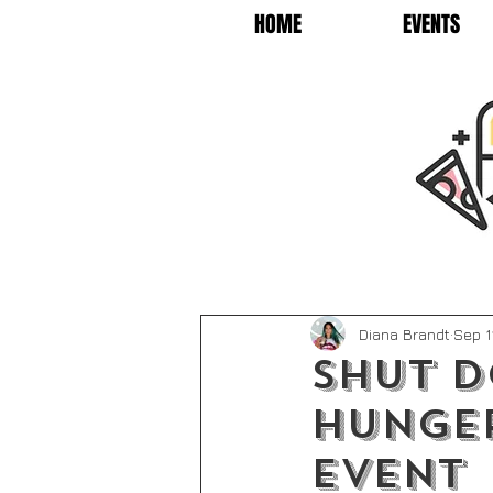
HOME
EVENTS
Diana Brandt
Sep 1
SHUT 
HUNGER
EVENT