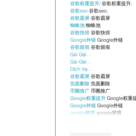
谷歌权重提升/
 谷歌权重提升;
谷歌seo
 谷歌seo;
谷歌霸屏
 谷歌霸屏
蜘蛛池
 蜘蛛池
谷歌快排
 谷歌快排
Google外链
 Google外链
谷歌留痕
 谷歌留痕
Gái Gọi…
Gái Gọi…
Dịch Vụ…
谷歌霸屏
 谷歌霸屏
负面删除
 负面删除
币圈推广
 币圈推广
Google权重提升
 Google权重
Google外链
 Google外链
google留痕
 google留痕