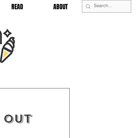
READ
ABOUT
 OUT