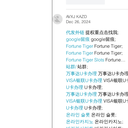
Like
Reply
AVXJ KAZD
Dec 26, 2024
代发外链
 提权重点击找我;
google留痕
 google留痕;
Fortune Tiger
 Fortune Tiger;
Fortune Tiger
 Fortune Tiger;
Fortune Tiger Slots
 Fortune…
站群/
 站群;
万事达U卡办理
 万事达U卡办理
VISA银联U卡办理
 VISA银联U
U卡办理
 U卡办理;
万事达U卡办理
 万事达U卡办理
VISA银联U卡办理
 VISA银联U
U卡办理
 U卡办理;
온라인 슬롯
 온라인 슬롯;
온라인카지노
 온라인카지노;