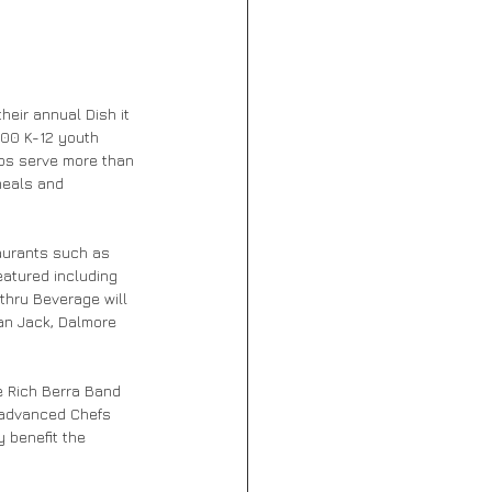
heir annual Dish it 
000 K-12 youth 
ubs serve more than 
meals and 
aurants such as 
eatured including 
thru Beverage will 
an Jack, Dalmore 
e Rich Berra Band 
 advanced Chefs 
y benefit the 