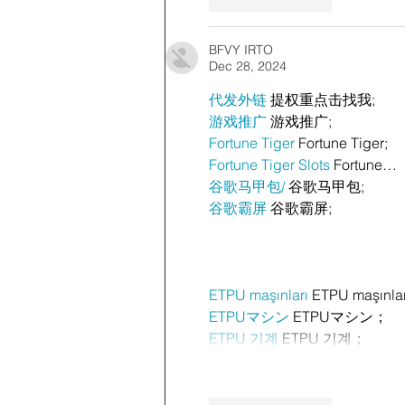
Like
Reply
BFVY IRTO
Dec 28, 2024
代发外链
 提权重点击找我;
游戏推广
 游戏推广;
Fortune Tiger
 Fortune Tiger;
Fortune Tiger Slots
 Fortune…
谷歌马甲包/
 谷歌马甲包;
谷歌霸屏
 谷歌霸屏;
ETPU maşınları
 ETPU maşınla
ETPUマシン
 ETPUマシン；
ETPU 기계
 ETPU 기계；