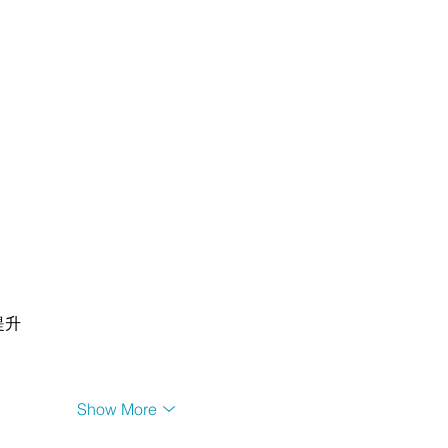
提升
Show More