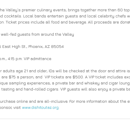
the Valley’s premier culinary events, brings together more than 60 top
nd cocktails. Local bands entertain guests and local celebrity chefs wi
ion. Ticket prices include all food and beverage. All proceeds are don
 well-fed guests from around the Valley
 East High St., Phoenix, AZ 85054
m., 4:15 p.m. VIP admittance
r adults age 21 and older; IDs will be checked at the door and attire i
 are $75 a person, and  VIP tickets are $500. A VIP ticket includes ex
nique sampling experiences, a private bar and whiskey and cigar loun
tasting and hand-rolled cigars. VIP guests will also enjoy a private b
purchase online and are all-inclusive. For more information about the 
nsor, visit 
www.dishitoutaz.org
.