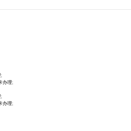
;
卡办理;
;
卡办理;