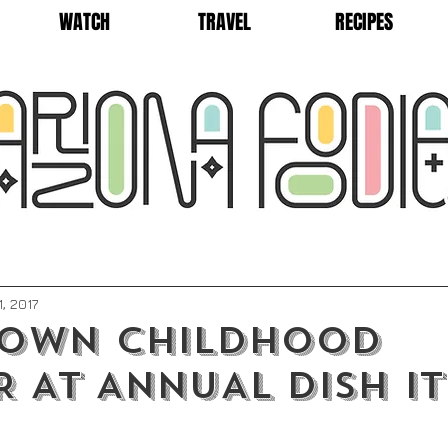
WATCH
TRAVEL
RECIPES
1, 2017
DOWN CHILDHOOD
 AT ANNUAL DISH IT