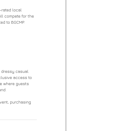
-rated local 
ll compete for the 
ated to BGCMP.
s dressy casual. 
clusive access to 
ge where guests 
and.
event, purchasing 