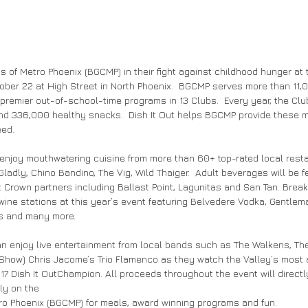
s of Metro Phoenix (BGCMP) in their fight against childhood hunger at t
ber 22 at High Street in North Phoenix.  BGCMP serves more than 11,
r premier out-of-school-time programs in 13 Clubs.  Every year, the Cl
d 336,000 healthy snacks.  Dish It Out helps BGCMP provide these 
ed. 
l enjoy mouthwatering cuisine from more than 60+ top-rated local rest
ladly, Chino Bandino, The Vig, Wild Thaiger.  Adult beverages will be f
 Crown partners including Ballast Point, Lagunitas and San Tan. Break
wine stations at this year’s event featuring Belvedere Vodka, Gentlem
ls and many more.
an enjoy live entertainment from local bands such as The Walkens, Th
 Show) Chris Jacome’s Trio Flamenco as they watch the Valley’s most
017 Dish It OutChampion. All proceeds throughout the event will directl
ly on the
ro Phoenix (BGCMP) for meals, award winning programs and fun.