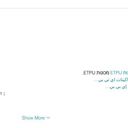
 מכונות ETPU;
מכונ
；ماكينات اي تي
آلات إي بي
rı；
Show More