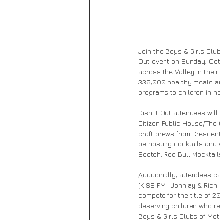
Join the Boys & Girls Club
Out event on Sunday, Octo
across the Valley in thei
339,000 healthy meals an
programs to children in ne
Dish It Out attendees wil
Citizen Public House/The G
craft brews from Crescent
be hosting cocktails and 
Scotch, Red Bull Mocktai
Additionally, attendees c
(KISS FM- Jonnjay & Rich
compete for the title of 2
deserving children who re
Boys & Girls Clubs of Met