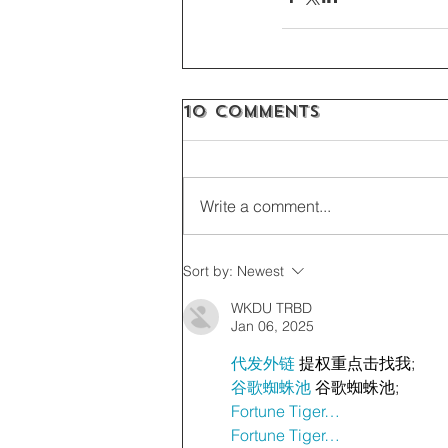
10 Comments
Write a comment...
Sort by:
Newest
WKDU TRBD
Jan 06, 2025
代发外链
 提权重点击找我;
谷歌蜘蛛池
 谷歌蜘蛛池;
Fortune Tiger…
Fortune Tiger…