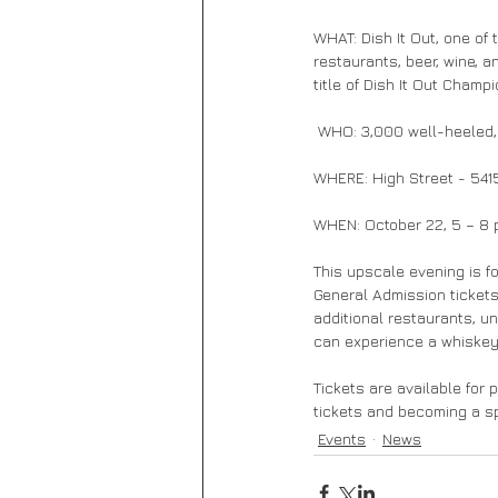
WHAT: Dish It Out, one of 
restaurants, beer, wine, a
title of Dish It Out Champ
 WHO: 3,000 well-heeled,
WHERE: High Street - 5415
WHEN: October 22, 5 – 8 p.
This upscale evening is fo
General Admission tickets
additional restaurants, u
can experience a whiskey 
Tickets are available for 
tickets and becoming a spo
Events
News