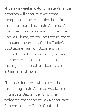
Phoenix’s weekend-long Taste America 
program will feature a welcome 
reception, a one-of-a-kind benefit 
dinner prepared by Taste America All-
Star Traci Des Jardins and Local Star 
Nobuo Fukuda, as well as free in-store 
consumer events at Sur La Table® - 
Scottsdale Fashion Square with 
celebrity chef appearances, cooking 
demonstrations, book signings, 
tastings from local producers and 
artisans, and more.
Phoenix’s itinerary will kick off the 
three-day Taste America weekend on 
Thursday, September 21 with a 
welcome reception at Fox Restaurant 
Concepts’ Little Cleo’s Seafood 