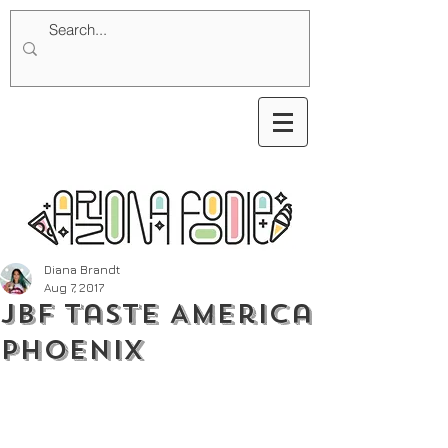
Diana Brandt
Aug 7, 2017
JBF Taste America
Phoenix