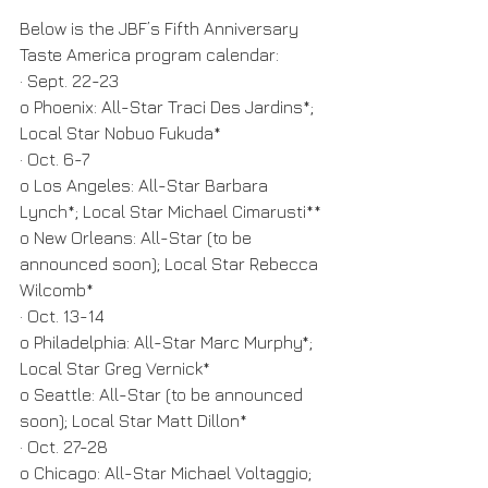
Below is the JBF’s Fifth Anniversary 
Taste America program calendar:
· Sept. 22-23
o Phoenix: All-Star Traci Des Jardins*; 
Local Star Nobuo Fukuda*
· Oct. 6-7
o Los Angeles: All-Star Barbara 
Lynch*; Local Star Michael Cimarusti**
o New Orleans: All-Star (to be 
announced soon); Local Star Rebecca 
Wilcomb*
· Oct. 13-14
o Philadelphia: All-Star Marc Murphy*; 
Local Star Greg Vernick*
o Seattle: All-Star (to be announced 
soon); Local Star Matt Dillon*
· Oct. 27-28
o Chicago: All-Star Michael Voltaggio; 