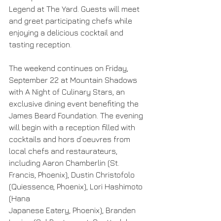
Legend at The Yard. Guests will meet 
and greet participating chefs while 
enjoying a delicious cocktail and 
tasting reception.
The weekend continues on Friday, 
September 22 at Mountain Shadows 
with A Night of Culinary Stars, an 
exclusive dining event benefiting the 
James Beard Foundation. The evening 
will begin with a reception filled with 
cocktails and hors d’oeuvres from 
local chefs and restaurateurs, 
including Aaron Chamberlin (St. 
Francis, Phoenix), Dustin Christofolo 
(Quiessence, Phoenix), Lori Hashimoto 
(Hana
Japanese Eatery, Phoenix), Branden 