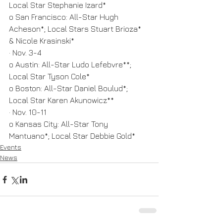
Local Star Stephanie Izard*
o San Francisco: All-Star Hugh 
Acheson*; Local Stars Stuart Brioza* 
& Nicole Krasinski*
· Nov. 3-4
o Austin: All-Star Ludo Lefebvre**; 
Local Star Tyson Cole*
o Boston: All-Star Daniel Boulud*; 
Local Star Karen Akunowicz**
· Nov. 10-11
o Kansas City: All-Star Tony 
Mantuano*; Local Star Debbie Gold*
Events
News