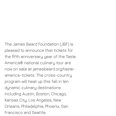
The James Beard Foundation (JBF) is 
pleased to announce that tickets for 
the fifth anniversary year of the Taste 
America® national culinary tour are 
now on sale at jamesbeard.org/taste-
america-tickets. The cross-country 
program will heat up this fall in ten 
dynamic culinary destinations 
including Austin, Boston, Chicago, 
Kansas City, Los Angeles, New 
Orleans, Philadelphia, Phoenix, San 
Francisco and Seattle.