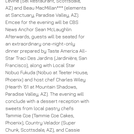
Levine (Sel Restaurant, Scottsdale, 
AZ) and Beau MacMillan*** (elements 
at Sanctuary, Paradise Valley, AZ). 
Emcee for the evening will be CBS 
News Anchor Sean McLaughlin. 
Afterwards, guests will be seated for 
an extraordinary one-night-only 
dinner prepared by Taste America All-
Star Traci Des Jardins (Jardinière, San 
Francisco), along with Local Star 
Nobuo Fukuda (Nobuo at Teeter House, 
Phoenix) and host chef Charles Wiley 
(Hearth ’61 at Mountain Shadows, 
Paradise Valley, AZ). The evening will 
conclude with a dessert reception with 
sweets from local pastry chefs 
Tammie Coe (Tammie Coe Cakes, 
Phoenix), Country Velador (Super 
Chunk, Scottsdale, AZ), and Cassie 