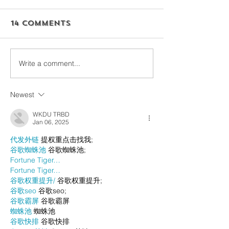
14 Comments
Write a comment...
Newest
WKDU TRBD
Jan 06, 2025
代发外链
 提权重点击找我;
谷歌蜘蛛池
 谷歌蜘蛛池;
Fortune Tiger…
Fortune Tiger…
谷歌权重提升/
 谷歌权重提升;
谷歌seo
 谷歌seo;
谷歌霸屏
 谷歌霸屏
蜘蛛池
 蜘蛛池
谷歌快排
 谷歌快排