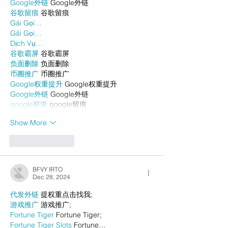
Google外链
 Google外链
谷歌留痕
 谷歌留痕
Gái Gọi…
Gái Gọi…
Dịch Vụ…
谷歌霸屏
 谷歌霸屏
负面删除
 负面删除
币圈推广
 币圈推广
Google权重提升
 Google权重提升
Google外链
 Google外链
google留痕
 google留痕
Show More
Like
Reply
BFVY IRTO
Dec 28, 2024
代发外链
 提权重点击找我;
游戏推广
 游戏推广;
Fortune Tiger
 Fortune Tiger;
Fortune Tiger Slots
 Fortune…