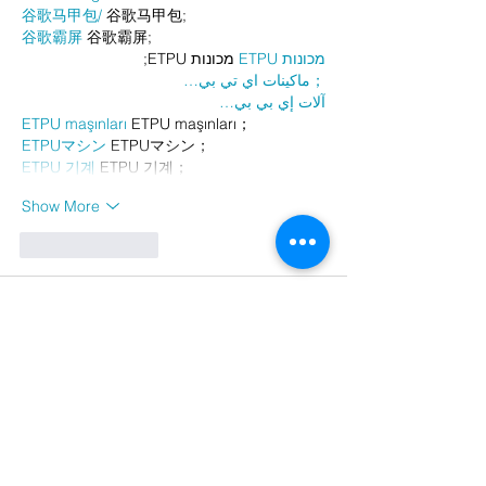
谷歌马甲包/
 谷歌马甲包;
谷歌霸屏
 谷歌霸屏;
 מכונות ETPU;
מכונות ETPU
；ماكينات اي تي بي…
آلات إي بي بي…
ETPU maşınları
 ETPU maşınları；
ETPUマシン
 ETPUマシン；
ETPU 기계
 ETPU 기계；
Show More
Like
Reply
AVXJ KAZD
Dec 26, 2024
代发外链
 提权重点击找我;
google留痕
 google留痕;
Fortune Tiger
 Fortune Tiger;
Fortune Tiger
 Fortune Tiger;
Fortune Tiger Slots
 Fortune…
站群/
 站群;