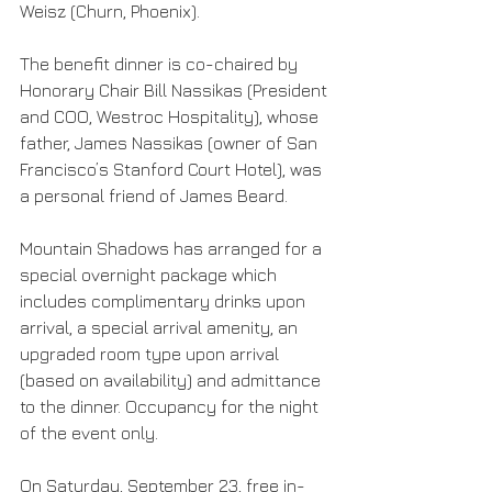
Weisz (Churn, Phoenix).
The benefit dinner is co-chaired by 
Honorary Chair Bill Nassikas (President 
and COO, Westroc Hospitality), whose 
father, James Nassikas (owner of San 
Francisco’s Stanford Court Hotel), was 
a personal friend of James Beard.
Mountain Shadows has arranged for a 
special overnight package which 
includes complimentary drinks upon 
arrival, a special arrival amenity, an 
upgraded room type upon arrival 
(based on availability) and admittance 
to the dinner. Occupancy for the night 
of the event only.
On Saturday, September 23, free in-