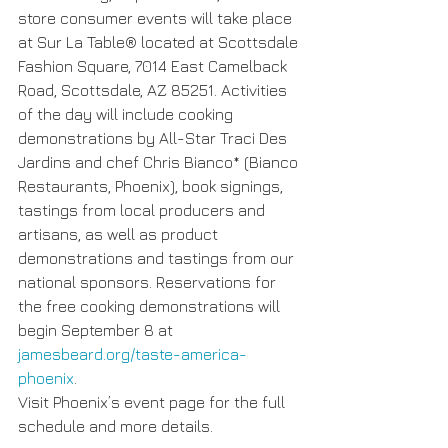
store consumer events will take place 
at Sur La Table® located at Scottsdale 
Fashion Square, 7014 East Camelback 
Road, Scottsdale, AZ 85251. Activities 
of the day will include cooking 
demonstrations by All-Star Traci Des 
Jardins and chef Chris Bianco* (Bianco 
Restaurants, Phoenix), book signings, 
tastings from local producers and 
artisans, as well as product 
demonstrations and tastings from our 
national sponsors. Reservations for 
the free cooking demonstrations will 
begin September 8 at 
jamesbeard.org/taste-america-
phoenix
.
Visit Phoenix’s event page for the full 
schedule and more details. 