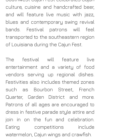
culture, cuisine and handcrafted beer, 
and will feature live music with jazz, 
blues and contemporary swing revival 
bands. Festival patrons will feel 
transported to the southeastern region 
of Louisiana during the Cajun Fest.
The festival will feature live 
entertainment and a variety of food 
vendors serving up regional dishes. 
Festivities also includes themed zones 
such as Bourbon Street, French 
Quarter, Garden District and more. 
Patrons of all ages are encouraged to 
dress in festive parade style attire and 
join in on the fun and celebration.  
Eating competitions include 
watermelon, Cajun wings and crawfish.