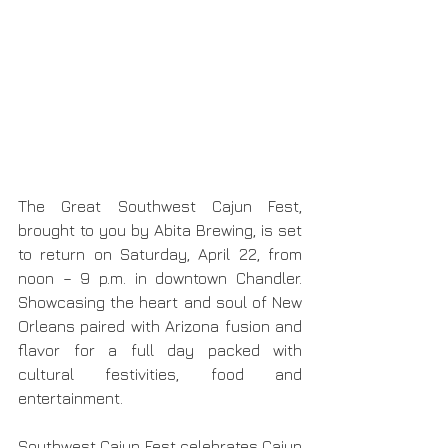
The Great Southwest Cajun Fest, 
brought to you by Abita Brewing, is set 
to return on Saturday, April 22, from 
noon – 9 p.m. in downtown Chandler. 
Showcasing the heart and soul of New 
Orleans paired with Arizona fusion and 
flavor for a full day packed with 
cultural festivities, food and 
entertainment.
Southwest Cajun Fest celebrates Cajun 