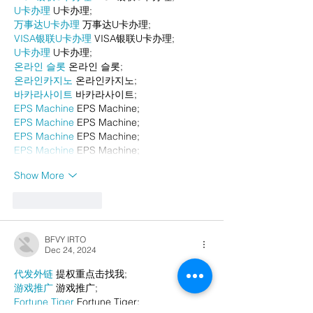
U卡办理
 U卡办理;
万事达U卡办理
 万事达U卡办理;
VISA银联U卡办理
 VISA银联U卡办理;
U卡办理
 U卡办理;
온라인 슬롯
 온라인 슬롯;
온라인카지노
 온라인카지노;
바카라사이트
 바카라사이트;
EPS Machine
 EPS Machine;
EPS Machine
 EPS Machine;
EPS Machine
 EPS Machine;
EPS Machine
 EPS Machine;
Show More
Like
Reply
BFVY IRTO
Dec 24, 2024
代发外链
 提权重点击找我;
游戏推广
 游戏推广;
Fortune Tiger
 Fortune Tiger;