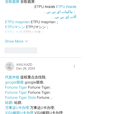
谷歌霸屏
 谷歌霸屏;
 מכונות ETPU;
מכונות ETPU
；ماكينات اي تي بي…
آلات إي بي بي…
ETPU maşınları
 ETPU maşınları；
ETPUマシン
 ETPUマシン；
ETPU 기계
 ETPU 기계；
Show More
Like
Reply
AVXJ KAZD
Dec 26, 2024
代发外链
 提权重点击找我;
google留痕
 google留痕;
Fortune Tiger
 Fortune Tiger;
Fortune Tiger
 Fortune Tiger;
Fortune Tiger Slots
 Fortune…
站群/
 站群;
万事达U卡办理
 万事达U卡办理;
VISA银联U卡办理
 VISA银联U卡办理;