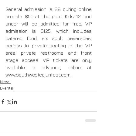
General admission is $8 during online 
presale $10 at the gate. Kids 12 and 
under will be admitted for free. VIP 
admission is $125, which includes 
catered food, six adult beverages, 
access to private seating in the VIP 
area, private restrooms and front 
stage access. VIP tickets are only 
available in advance, online at 
www.southwestcajunfest.com.
News
Events