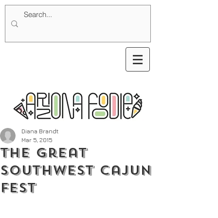
Diana Brandt
Mar 5, 2015
The Great
Southwest Cajun
Fest