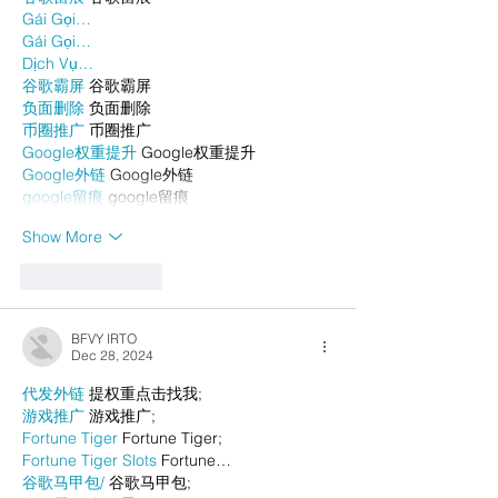
Gái Gọi…
Gái Gọi…
Dịch Vụ…
谷歌霸屏
 谷歌霸屏
负面删除
 负面删除
币圈推广
 币圈推广
Google权重提升
 Google权重提升
Google外链
 Google外链
google留痕
 google留痕
Show More
Like
Reply
BFVY IRTO
Dec 28, 2024
代发外链
 提权重点击找我;
游戏推广
 游戏推广;
Fortune Tiger
 Fortune Tiger;
Fortune Tiger Slots
 Fortune…
谷歌马甲包/
 谷歌马甲包;