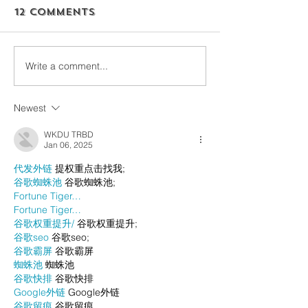
12 Comments
Write a comment...
Newest
WKDU TRBD
Jan 06, 2025
代发外链
 提权重点击找我;
谷歌蜘蛛池
 谷歌蜘蛛池;
Fortune Tiger…
Fortune Tiger…
谷歌权重提升/
 谷歌权重提升;
谷歌seo
 谷歌seo;
谷歌霸屏
 谷歌霸屏
蜘蛛池
 蜘蛛池
谷歌快排
 谷歌快排
Google外链
 Google外链
谷歌留痕
 谷歌留痕