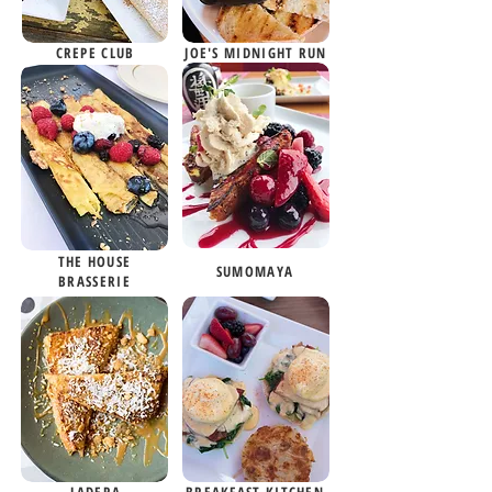
CREPE CLUB
JOE'S MIDNIGHT RUN
THE HOUSE
SUMOMAYA
BRASSERIE