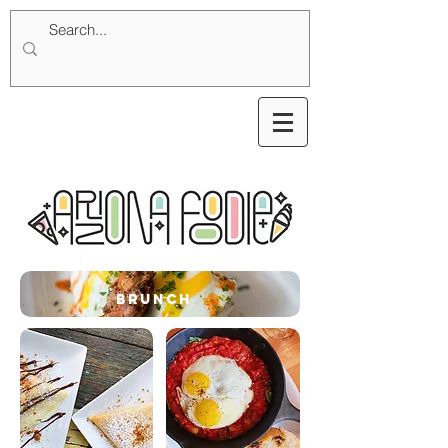
brunch