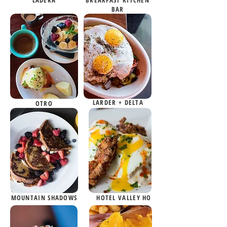
LADERA
BREAKFAST KITCHEN
BAR
LARDER + DELTA
OTRO
MOUNTAIN SHADOWS
HOTEL VALLEY HO