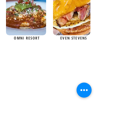
OMNI RESORT
EVEN STEVENS
Your one and only food guide
for all things food related in