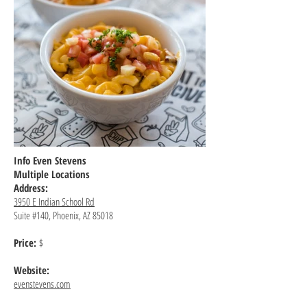
Info Even Stevens
Multiple Locations
Address:
3950 E Indian School Rd
Suite #140, Phoenix, AZ 85018
Price:
$
Website:
evenstevens.com