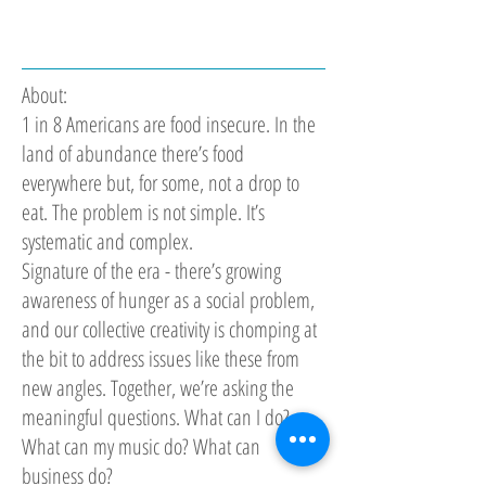
About:
1 in 8 Americans are food insecure. In the
land of abundance there’s food
everywhere but, for some, not a drop to
eat. The problem is not simple. It’s
systematic and complex.
Signature of the era - there’s growing
awareness of hunger as a social problem,
and our collective creativity is chomping at
the bit to address issues like these from
new angles. Together, we’re asking the
meaningful questions. What can I do?
What can my music do? What can
business do?