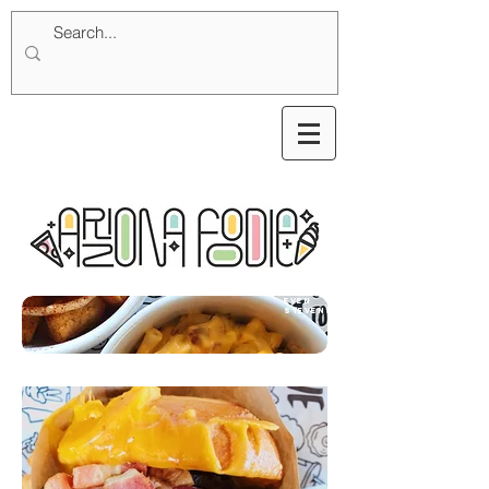
Even
Stevens