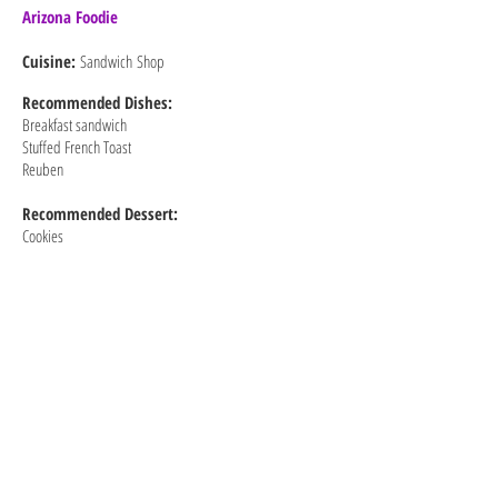
Arizona Foodie
Cuisine:
Sandwich Shop
Recommended
Dishes:
Breakfast sandwich
Stuffed French Toast
Reuben
Recommended Dessert:
Cookies