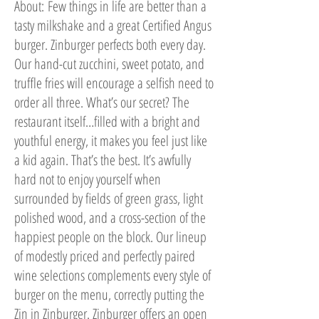
About:
Few things in life are better than a
tasty milkshake and a great Certified Angus
burger. Zinburger perfects both every day.
Our hand-cut zucchini, sweet potato, and
truffle fries will encourage a selfish need to
order all three. What’s our secret? The
restaurant itself…filled with a bright and
youthful energy, it makes you feel just like
a kid again. That’s the best. It’s awfully
hard not to enjoy yourself when
surrounded by fields of green grass, light
polished wood, and a cross-section of the
happiest people on the block. Our lineup
of modestly priced and perfectly paired
wine selections complements every style of
burger on the menu, correctly putting the
Zin in Zinburger. Zinburger offers an open