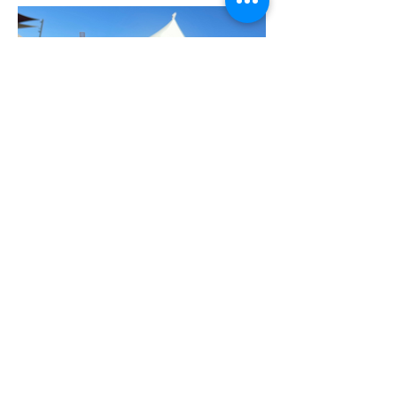
Event: The Angry Crab
Southwest Cajun Fest