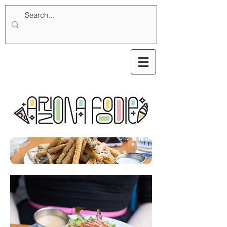
zinburge
r