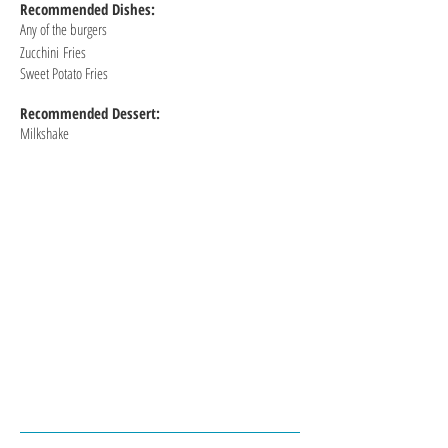
Recommended
Dishes:
Any of the burgers
Zucchini
Fries
Sweet Potato Fries
Recommended Dessert:
Milkshake