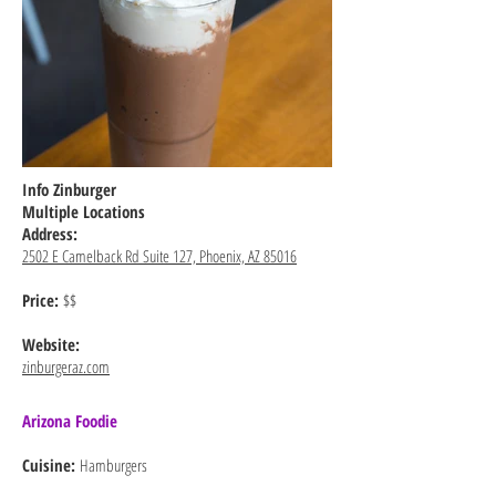
Info Zinburger
Multiple Locations
Address:
2502 E Camelback Rd Suite 127, Phoenix, AZ 85016
Price:
$$
Website:
zinburgeraz.com
Arizona Foodie
Cuisine:
Hamburgers