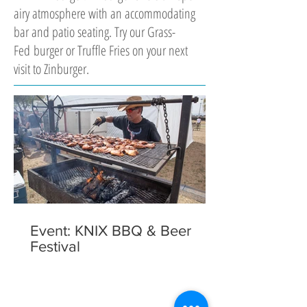
airy atmosphere with an accommodating
bar and patio seating. Try our Grass-
Fed burger or Truffle Fries on your next
visit to Zinburger.
Event: KNIX BBQ & Beer
Festival