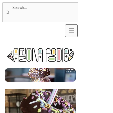
urban
cookies