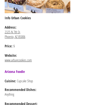
Info Urban Cookies
Address:
2325 N 7th St,
Phoenix, AZ 85006
Price:
$
Website:
www.urbancookies.com
Arizona Foodie
Cuisine:
Cupcake Shop
Recommended
Dishes:
Anything
Recommended Dessert: