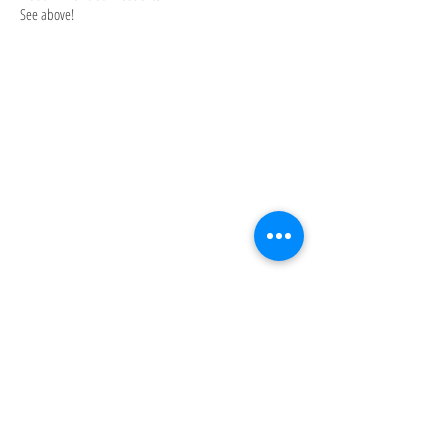
See above!
About: Husband and wife team, Brady and
Shaun Breese are nearly natives of
Phoenix. They attended Arizona State
University, graduated in 1998, and married
in 2001. In 2005, over a Sunday morning