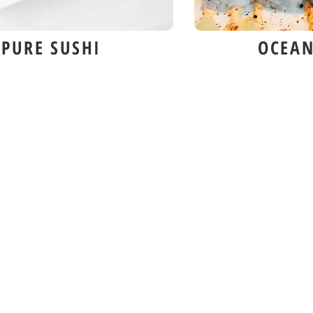
PURE SUSHI
OCEAN