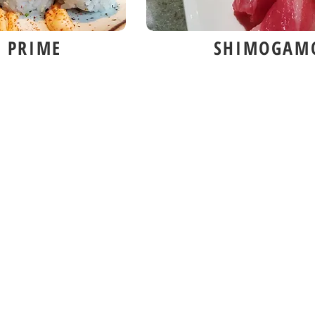
 PRIME
SHIMOGAM