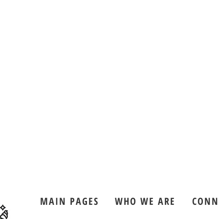
MAIN PAGES
WHO WE ARE
CONN