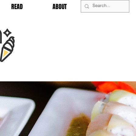
READ
ABOUT