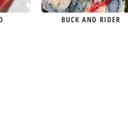
O
BUCK AND RIDER