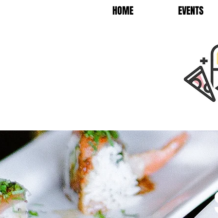
HOME
EVENTS