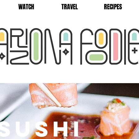
WATCH
TRAVEL
RECIPES
SUSHI