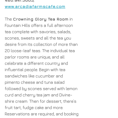
480.941.5665; 
www.arcadiafarmscafe.com
The 
Crowning Glory Tea Room
 in 
Fountain Hills offers a full afternoon 
tea complete with savories, salads, 
scones, sweets and all the tea you 
desire from its collection of more than 
20 loose-leaf teas. The individual tea 
parlor rooms are unique, and all 
celebrate a different country and 
influential people. Begin with tea 
sandwiches like cucumber and 
pimento cheese and tuna salad 
followed by scones served with lemon 
curd and cherry tea jam and Divine-
shire cream. Then for dessert, there’s 
fruit tart, fudge cake and more. 
Reservations are required, and booking 