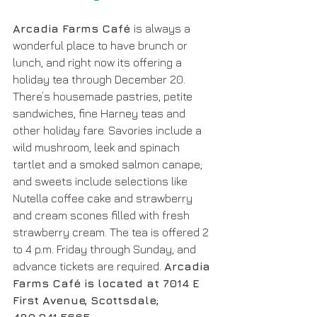
Arcadia Farms Café 
is always a 
wonderful place to have brunch or 
lunch, and right now its offering a 
holiday tea through December 20. 
There’s housemade pastries, petite 
sandwiches, fine Harney teas and 
other holiday fare. Savories include a 
wild mushroom, leek and spinach 
tartlet and a smoked salmon canape; 
and sweets include selections like 
Nutella coffee cake and strawberry 
and cream scones filled with fresh 
strawberry cream. The tea is offered 2 
to 4 p.m. Friday through Sunday, and 
advance tickets are required. 
Arcadia 
Farms Café is located at 7014 E 
First Avenue, Scottsdale; 