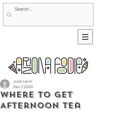
Julie Levin
Dec 7, 2020
Where To Get
Afternoon Tea