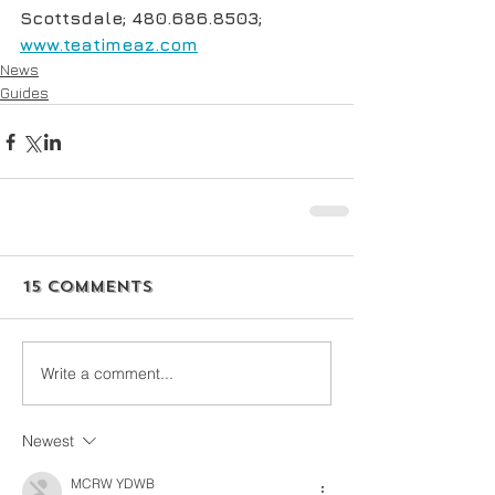
Scottsdale; 480.686.8503; 
www.teatimeaz.com
News
Guides
15 Comments
Write a comment...
Newest
MCRW YDWB