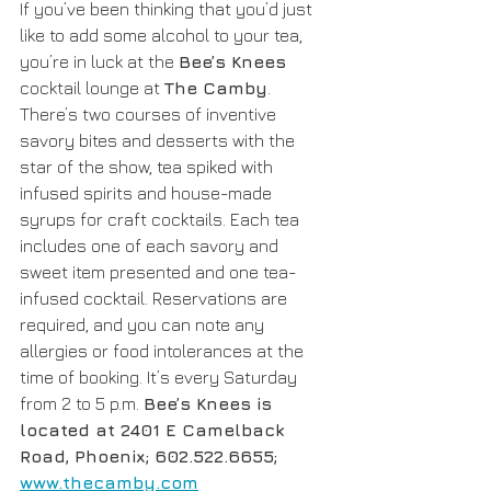
If you’ve been thinking that you’d just 
like to add some alcohol to your tea, 
you’re in luck at the 
Bee’s Knees
cocktail lounge at 
The Camby
. 
There’s two courses of inventive 
savory bites and desserts with the 
star of the show, tea spiked with 
infused spirits and house-made 
syrups for craft cocktails. Each tea 
includes one of each savory and 
sweet item presented and one tea-
infused cocktail. Reservations are 
required, and you can note any 
allergies or food intolerances at the 
time of booking. It’s every Saturday 
from 2 to 5 p.m. 
Bee’s Knees is 
located at 2401 E Camelback 
Road, Phoenix; 602.522.6655; 
www.thecamby.com