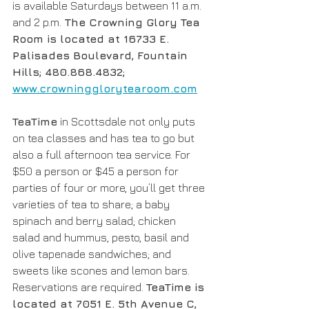
is available Saturdays between 11 a.m. 
and 2 p.m.
 The Crowning Glory Tea 
Room is located at 16733 E. 
Palisades Boulevard, Fountain 
Hills; 480.868.4832; 
www.crowningglorytearoom.com
TeaTime
 in Scottsdale not only puts 
on tea classes and has tea to go but 
also a full afternoon tea service. For 
$50 a person or $45 a person for 
parties of four or more, you’ll get three 
varieties of tea to share; a baby 
spinach and berry salad; chicken 
salad and hummus, pesto, basil and 
olive tapenade sandwiches; and 
sweets like scones and lemon bars. 
Reservations are required. 
TeaTime is 
located at 7051 E. 5th Avenue C, 