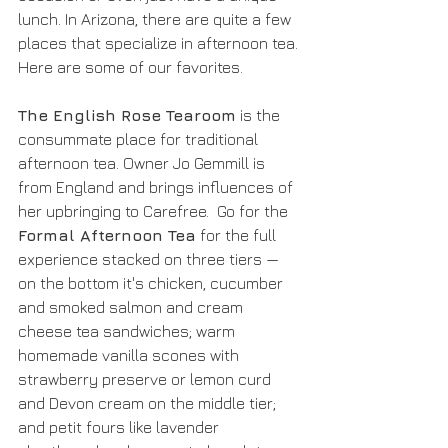
lunch. In Arizona, there are quite a few 
places that specialize in afternoon tea. 
Here are some of our favorites.
The English Rose Tearoom
 is the 
consummate place for traditional 
afternoon tea. Owner Jo Gemmill is 
from England and brings influences of 
her upbringing to Carefree.  Go for the 
Formal Afternoon Tea
 for the full 
experience stacked on three tiers — 
on the bottom it's chicken, cucumber 
and smoked salmon and cream 
cheese tea sandwiches; warm 
homemade vanilla scones with 
strawberry preserve or lemon curd 
and Devon cream on the middle tier; 
and petit fours like lavender 