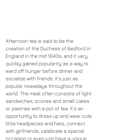
Afternoon tea is said to be the 
creation of the Duchess of Bedford in 
England in the mid 1840s, and it very 
quickly gained popularity as a way to 
ward off hunger before dinner and 
socialize with friends. It’s just as 
popular nowadays throughout the 
world. The meal often consists of light 
sandwiches, scones and small cakes 
or pastries with a pot of tea. It’s an 
opportunity to dress up and wear cute 
little headpieces and hats, connect 
with girlfriends, celebrate a special 
occasion or even just have a unique 