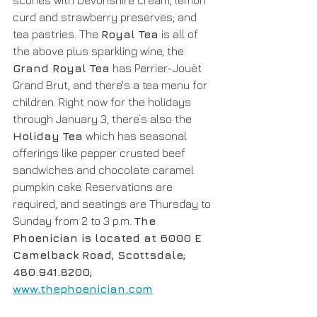
scones with Devonshire cream, lemon 
curd and strawberry preserves; and 
tea pastries. The 
Royal Tea
 is all of 
the above plus sparkling wine, the 
Grand Royal Tea
 has Perrier-Jouët 
Grand Brut, and there's a tea menu for 
children. Right now for the holidays 
through January 3, there’s also the 
Holiday Tea
 which has seasonal 
offerings like pepper crusted beef 
sandwiches and chocolate caramel 
pumpkin cake. Reservations are 
required, and seatings are Thursday to 
Sunday from 2 to 3 p.m. 
The 
Phoenician is located at 6000 E 
Camelback Road, Scottsdale; 
480.941.8200; 
www.thephoenician.com