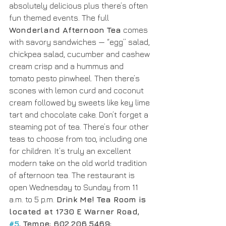
absolutely delicious plus there’s often 
fun themed events. The full 
Wonderland Afternoon Tea
 comes 
with savory sandwiches — “egg” salad, 
chickpea salad, cucumber and cashew 
cream crisp and a hummus and 
tomato pesto pinwheel. Then there’s 
scones with lemon curd and coconut 
cream followed by sweets like key lime 
tart and chocolate cake. Don’t forget a 
steaming pot of tea. There’s four other 
teas to choose from too, including one 
for children. It’s truly an excellent 
modern take on the old world tradition 
of afternoon tea. The restaurant is 
open Wednesday to Sunday from 11 
a.m. to 5 p.m. 
Drink Me! Tea Room is 
located at 1730 E Warner Road, 
#5
, Tempe; 602.206.5469; 