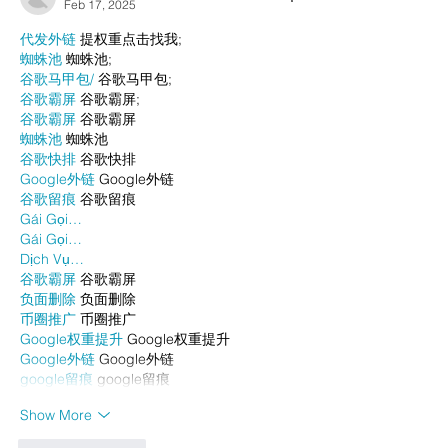
Feb 17, 2025
代发外链
 提权重点击找我;
蜘蛛池
 蜘蛛池;
谷歌马甲包/
 谷歌马甲包;
谷歌霸屏
 谷歌霸屏;
谷歌霸屏
 谷歌霸屏
蜘蛛池
 蜘蛛池
谷歌快排
 谷歌快排
Google外链
 Google外链
谷歌留痕
 谷歌留痕
Gái Gọi…
Gái Gọi…
Dịch Vụ…
谷歌霸屏
 谷歌霸屏
负面删除
 负面删除
币圈推广
 币圈推广
Google权重提升
 Google权重提升
Google外链
 Google外链
google留痕
 google留痕
Show More