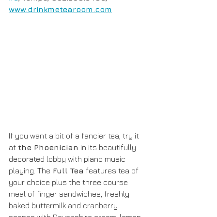
www.drinkmetearoom.com
If you want a bit of a fancier tea, try it 
at 
the Phoenician
 in its beautifully 
decorated lobby with piano music 
playing. The
 Full Tea
 features tea of 
your choice plus the three course 
meal of finger sandwiches; freshly 
baked buttermilk and cranberry 