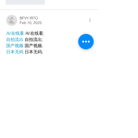
Like
Reply
BFVY IRTO
Feb 10, 2025
AV在线看
 AV在线看;
自拍流出
 自拍流出;
国产视频
 国产视频;
日本无码
 日本无码;
动漫肉番
 动漫肉番;
吃瓜专区
 吃瓜专区;
SM调教
 SM调教;
ASMR
 ASMR;
国产探花
 国产探花;
强奸乱伦
 强奸乱伦;
Like
Reply
WKDU TRBD
Jan 10, 2025
代发外链
 提权重点击找我;
谷歌蜘蛛池
 谷歌蜘蛛池;