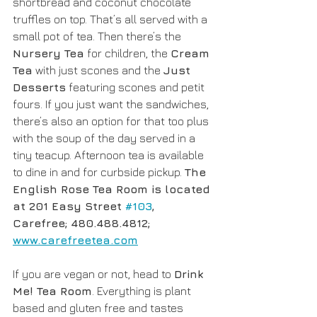
shortbread and coconut chocolate 
truffles on top. That’s all served with a 
small pot of tea. Then there’s the 
Nursery Tea
 for children, the 
Cream 
Tea
 with just scones and the 
Just 
Desserts
 featuring scones and petit 
fours. If you just want the sandwiches, 
there’s also an option for that too plus 
with the soup of the day served in a 
tiny teacup. Afternoon tea is available 
to dine in and for curbside pickup. 
The 
English Rose Tea Room is located 
at 201 Easy Street 
#103
, 
Carefree; 480.488.4812; 
www.carefreetea.com
If you are vegan or not, head to 
Drink 
Me! Tea Room
. Everything is plant 
based and gluten free and tastes 