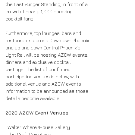
the Last Slinger Standing, in front of a 
crowd of nearly 1,000 cheering 
cocktail fans.
Furthermore, top lounges, bars and 
restaurants across Downtown Phoenix 
and up and down Central Phoenix’s 
Light Rail will be hosting AZCW events, 
dinners and exclusive cocktail 
tastings. The list of confirmed 
participating venues is below, with 
additional venue and AZCW events 
information to be announced as those 
details become available.
2020 AZCW Event Venues
· Walter Where?House Gallery
· The Croft Downtown