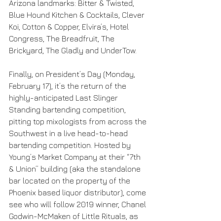
Arizona landmarks: Bitter & Twisted, 
Blue Hound Kitchen & Cocktails, Clever 
Koi, Cotton & Copper, Elvira’s, Hotel 
Congress, The Breadfruit, The 
Brickyard, The Gladly and UnderTow.
Finally, on President’s Day (Monday, 
February 17), it’s the return of the 
highly-anticipated Last Slinger 
Standing bartending competition, 
pitting top mixologists from across the 
Southwest in a live head-to-head 
bartending competition. Hosted by 
Young’s Market Company at their “7th 
& Union” building (aka the standalone 
bar located on the property of the 
Phoenix based liquor distributor), come 
see who will follow 2019 winner, Chanel 
Godwin-McMaken of Little Rituals, as 