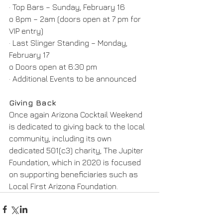
· Top Bars – Sunday, February 16
o 8pm – 2am (doors open at 7 pm for 
VIP entry)
· Last Slinger Standing – Monday, 
February 17
o Doors open at 6:30 pm
· Additional Events to be announced
Giving Back
Once again Arizona Cocktail Weekend 
is dedicated to giving back to the local 
community, including its own 
dedicated 501(c3) charity, The Jupiter 
Foundation, which in 2020 is focused 
on supporting beneficiaries such as 
Local First Arizona Foundation.