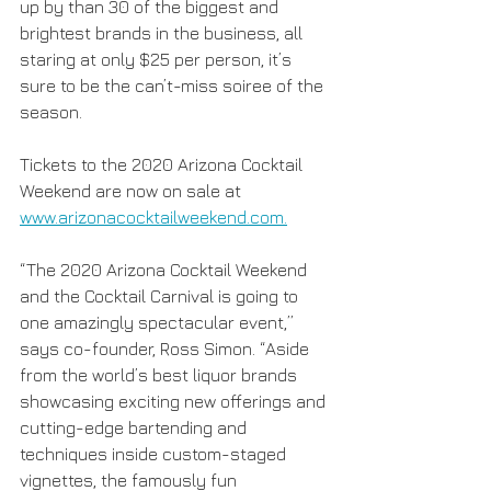
up by than 30 of the biggest and 
brightest brands in the business, all 
staring at only $25 per person, it’s 
sure to be the can’t-miss soiree of the 
season.
Tickets to the 2020 Arizona Cocktail 
Weekend are now on sale at 
www.arizonacocktailweekend.com.
“The 2020 Arizona Cocktail Weekend 
and the Cocktail Carnival is going to 
one amazingly spectacular event,” 
says co-founder, Ross Simon. “Aside 
from the world’s best liquor brands 
showcasing exciting new offerings and 
cutting-edge bartending and 
techniques inside custom-staged 
vignettes, the famously fun 