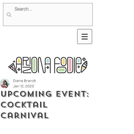
Diana Brandt
Jan 12, 2020
Upcoming Event:
Cocktail
Carnival