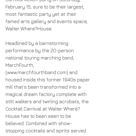
February 15, sure to be their largest, 
most fantastic party yet at their 
famed arts gallery and events space, 
Walter Where?House. 
Headlined by a barnstorming 
performance by the 20-person 
national touring marching band, 
MarchFourth, 
(www.marchfourthband.com) and 
housed inside this former 1940s paper 
mill that’s been transformed into a 
magical dream factory complete with 
stilt walkers and twirling acrobats, the 
Cocktail Carnival at Walter Where?
House has to been seen to be 
believed. Combined with show-
stopping cocktails and spirits served 