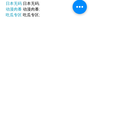
日本无码
 日本无码;
动漫肉番
 动漫肉番;
吃瓜专区
 吃瓜专区;
SM调教
 SM调教;
ASMR
 ASMR;
国产探花
 国产探花;
强奸乱伦
 强奸乱伦;
Like
Reply
WKDU TRBD
Jan 10, 2025
代发外链
 提权重点击找我;
谷歌蜘蛛池
 谷歌蜘蛛池;
Fortune Tiger…
Fortune Tiger…
谷歌权重提升/
 谷歌权重提升;
谷歌seo
 谷歌seo;
谷歌霸屏
 谷歌霸屏
蜘蛛池
 蜘蛛池
谷歌快排
 谷歌快排