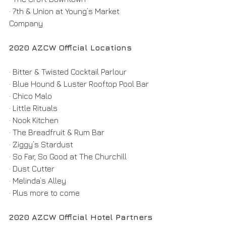
· 7th & Union at Young’s Market 
Company
2020 AZCW Official Locations
· Bitter & Twisted Cocktail Parlour
· Blue Hound & Luster Rooftop Pool Bar
· Chico Malo
· Little Rituals
· Nook Kitchen
· The Breadfruit & Rum Bar
· Ziggy’s Stardust
· So Far, So Good at The Churchill
· Dust Cutter
· Melinda’s Alley
· Plus more to come
2020 AZCW Official Hotel Partners