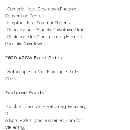
· Cambria Hotel Downtown Phoenix 
Convention Center
· Kimpton Hotel Palomar Phoenix
· Renaissance Phoenix Downtown Hotel
· Residence Inn/Courtyard by Marriott 
Phoenix Downtown
2020 AZCW Event Dates
· Saturday, Feb. 15 – Monday, Feb. 17, 
2020
Featured Events
· Cocktail Carnival – Saturday, February 
15
o 8pm – 2am (doors open at 7 pm for 
VIP entry)