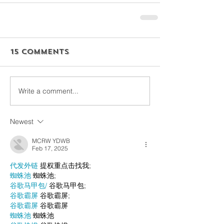
15 Comments
Write a comment...
Newest
MCRW YDWB
Feb 17, 2025
代发外链
 提权重点击找我;
蜘蛛池
 蜘蛛池;
谷歌马甲包/
 谷歌马甲包;
谷歌霸屏
 谷歌霸屏;
谷歌霸屏
 谷歌霸屏
蜘蛛池
 蜘蛛池