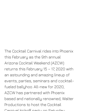
The Cocktail Carnival rides into Phoenix 
this February as the 9th annual 
Arizona Cocktail Weekend (AZCW) 
returns this February 15 – 17, 2020 with 
an astounding and amazing lineup of 
events, parties, seminars and cocktail-
fueled ballyhoo. All-new for 2020, 
AZCW has partnered with Phoenix 
based and nationally renowned, Walter 
Productions to host the Cocktail 
Carnival kickoff party on Saturday, 