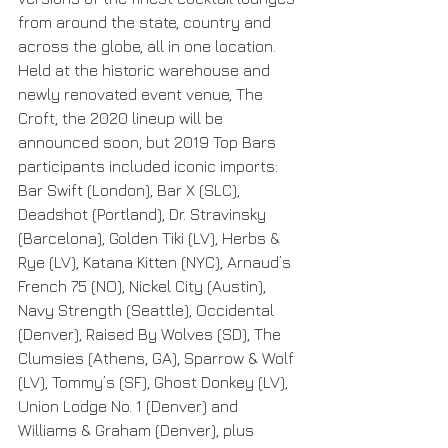
from around the state, country and 
across the globe, all in one location. 
Held at the historic warehouse and 
newly renovated event venue, The 
Croft, the 2020 lineup will be 
announced soon, but 2019 Top Bars 
participants included iconic imports: 
Bar Swift (London), Bar X (SLC), 
Deadshot (Portland), Dr. Stravinsky 
(Barcelona), Golden Tiki (LV), Herbs & 
Rye (LV), Katana Kitten (NYC), Arnaud’s 
French 75 (NO), Nickel City (Austin), 
Navy Strength (Seattle), Occidental 
(Denver), Raised By Wolves (SD), The 
Clumsies (Athens, GA), Sparrow & Wolf 
(LV), Tommy’s (SF), Ghost Donkey (LV), 
Union Lodge No. 1 (Denver) and 
Williams & Graham (Denver), plus 