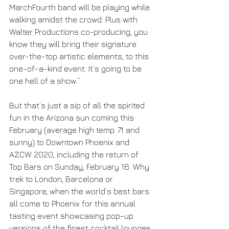
MarchFourth band will be playing while 
walking amidst the crowd. Plus with 
Walter Productions co-producing, you 
know they will bring their signature 
over-the-top artistic elements, to this 
one-of-a-kind event. It’s going to be 
one hell of a show.”
But that’s just a sip of all the spirited 
fun in the Arizona sun coming this 
February (average high temp. 71 and 
sunny) to Downtown Phoenix and 
AZCW 2020, including the return of 
Top Bars on Sunday, February 16. Why 
trek to London, Barcelona or 
Singapore, when the world’s best bars 
all come to Phoenix for this annual 
tasting event showcasing pop-up 
versions of the finest cocktail lounges 