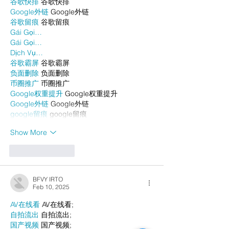
谷歌快排
 谷歌快排
Google外链
 Google外链
谷歌留痕
 谷歌留痕
Gái Gọi…
Gái Gọi…
Dịch Vụ…
谷歌霸屏
 谷歌霸屏
负面删除
 负面删除
币圈推广
 币圈推广
Google权重提升
 Google权重提升
Google外链
 Google外链
google留痕
 google留痕
Show More
Like
Reply
BFVY IRTO
Feb 10, 2025
AV在线看
 AV在线看;
自拍流出
 自拍流出;
国产视频
 国产视频;