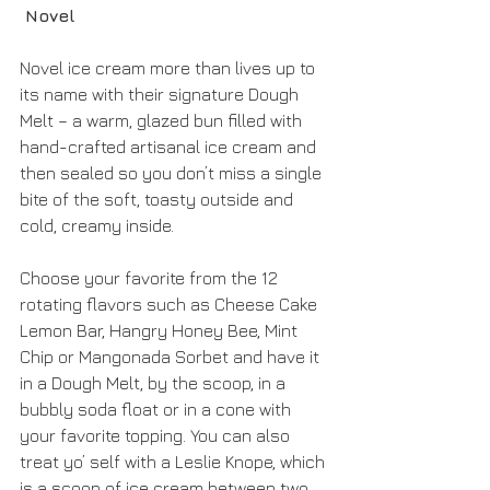
 Novel
Novel ice cream more than lives up to 
its name with their signature Dough 
Melt – a warm, glazed bun filled with 
hand-crafted artisanal ice cream and 
then sealed so you don’t miss a single 
bite of the soft, toasty outside and 
cold, creamy inside.
Choose your favorite from the 12 
rotating flavors such as Cheese Cake 
Lemon Bar, Hangry Honey Bee, Mint 
Chip or Mangonada Sorbet and have it 
in a Dough Melt, by the scoop, in a 
bubbly soda float or in a cone with 
your favorite topping. You can also 
treat yo’ self with a Leslie Knope, which 
is a scoop of ice cream between two 