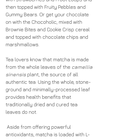
then topped with Fruity Pebbles and 
Gummy Bears. Or get your chocolate 
on with the Chocoholic, mixed with 
Brownie Bites and Cookie Crisp cereal 
and topped with chocolate chips and 
marshmallows.
Tea lovers know that matcha is made 
from the whole leaves of the 
camellia 
sinensis
 plant, the source of all 
authentic tea. Using the whole, stone-
ground and minimally-processed leaf 
provides health benefits that 
traditionally dried and cured tea 
leaves do not.
 Aside from offering powerful 
antioxidants, matcha is loaded with L-