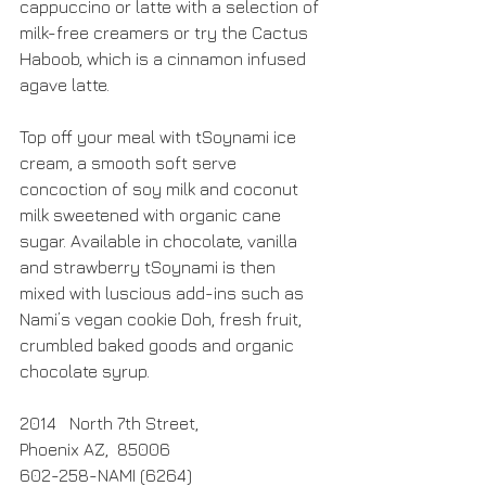
cappuccino or latte with a selection of 
milk-free creamers or try the Cactus 
Haboob, which is a cinnamon infused 
agave latte.
Top off your meal with tSoynami ice 
cream, a smooth soft serve 
concoction of soy milk and coconut 
milk sweetened with organic cane 
sugar. Available in chocolate, vanilla 
and strawberry tSoynami is then 
mixed with luscious add-ins such as 
Nami’s vegan cookie Doh, fresh fruit, 
crumbled baked goods and organic 
chocolate syrup. 
2014   North 7th Street,
Phoenix AZ,  85006
602-258-NAMI (6264)