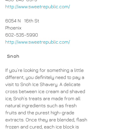
http://www.sweetrepublic.com/
6054 N   16th St
Phoenix
602-535-5990
http://www.sweetrepublic.com/
 Snoh
If you’re looking for something a little 
different, you definitely need to pay a 
visit to Snoh Ice Shavery. A delicate 
cross between ice cream and shaved 
ice, Snoh’s treats are made from all 
natural ingredients such as fresh 
fruits and the purest high-grade 
extracts. Once they are blended, flash 
frozen and cured, each ice block is 