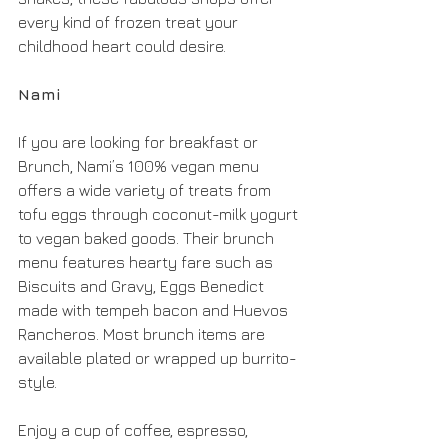
every kind of frozen treat your 
childhood heart could desire.
Nami
If you are looking for breakfast or 
Brunch, Nami’s 100% vegan menu 
offers a wide variety of treats from 
tofu eggs through coconut-milk yogurt 
to vegan baked goods. Their brunch 
menu features hearty fare such as 
Biscuits and Gravy, Eggs Benedict 
made with tempeh bacon and Huevos 
Rancheros. Most brunch items are 
available plated or wrapped up burrito-
style. 
Enjoy a cup of coffee, espresso, 