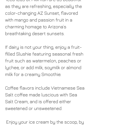
as they are refreshing, especially the 
color-changing AZ Sunset, flavored 
with mango and passion fruit in a 
charming homage to Arizona’s 
breathtaking desert sunsets.
If dairy is not your thing, enjoy a fruit-
filled Slushie featuring seasonal fresh 
fruit such as watermelon, peaches or 
lychee, or add milk, soymilk or almond 
milk for a creamy Smoothie.
Coffee flavors include Vietnamese Sea 
Salt coffee made luscious with Sea 
Salt Cream, and is offered either 
sweetened or unsweetened. 
 Enjoy your ice cream by the scoop, by 