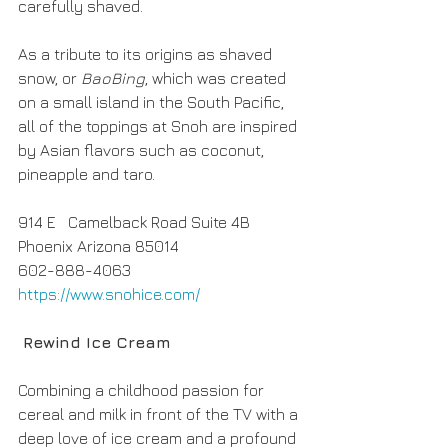
carefully shaved. 
As a tribute to its origins as shaved 
snow, or 
BaoBing
, which was created 
on a small island in the South Pacific, 
all of the toppings at Snoh are inspired 
by Asian flavors such as coconut, 
pineapple and taro.
914 E   Camelback Road Suite 4B
Phoenix Arizona 85014
602-888-4063
https://www.snohice.com/
 Rewind Ice Cream
Combining a childhood passion for 
cereal and milk in front of the TV with a 
deep love of ice cream and a profound 