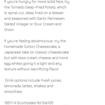
If you’re hungry for more solid fare, try 
the Tornado Deep-Fried Potato, which 
is spiral cut, deep fried on a skewer 
and seasoned with Garlic Parmesan, 
Salted Vinegar or Sour Cream and 
Onion. 
If you’re feeling adventurous, try the 
homemade Cotton Cheesecake, a 
Japanese take on classic cheesecake 
but with less cream cheese and more 
egg whites giving it a light and airy 
texture without sacrificing flavor.
 Drink options include fresh juices, 
lemonade, lattes, shakes and 
smoothies.
18511 N Scottsdale Rd Ste105