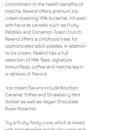
commitment to the health benefits of 
matcha, Rewind offers premium ice 
cream boasting 16% butterfat. Infused 
with favorite cereals such as Fruity 
Pebbles and Cinnamon Toast Crunch, 
Rewind offers a childhood treat for 
sophisticated adult palates. In addition 
to ice cream, Rewind has a full 
selection of Milk Teas, signature 
ImmuniTeas, coffee and matcha tea in 
a rainbow of flavors.
 Ice cream flavors include Bourbon 
Caramel Toffee and Strawberry Mint 
Sorbet as well as Vegan Chocolate 
Rose Pistachio.
Try a Fruity Tooty cone, which is mixed 
with strawberries and Froot Loops and 