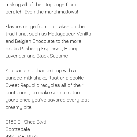
making all of their toppings from 
scratch. Even the marshmallows!
Flavors range from hot takes on the 
traditional such as Madagascar Vanilla 
and Belgian Chocolate to the more 
exotic Peaberry Espresso, Honey 
Lavender and Black Sesame. 
You can also change it up with a 
sundae, milk shake, float or a cookie. 
Sweet Republic recycles all of their 
containers, so make sure to return 
yours once you’ve savored every last 
creamy bite.
9160 E   Shea Blvd
Scottsdale
480-248-6979