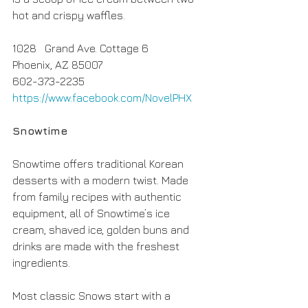
hot and crispy waffles.
1028   Grand Ave. Cottage 6
Phoenix, AZ 85007
602-373-2235
https://www.facebook.com/NovelPHX
Snowtime
Snowtime offers traditional Korean 
desserts with a modern twist. Made 
from family recipes with authentic 
equipment, all of Snowtime’s ice 
cream, shaved ice, golden buns and 
drinks are made with the freshest 
ingredients.
Most classic Snows start with a 