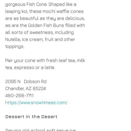
gorgeous Fish Cone. Shaped like a 
leaping koi, these mochi waffle cones 
are as beautiful as they are delicious, 
as are the Golden Fish Buns filled with 
all sorts of sweetness, including 
Nutella, ice cream, fruit and other 
toppings. 
Pair your cone with fresh leaf tea, milk 
tea, espresso or a latte.
2095 N   Dobson Rd
Chandler, AZ 85224
480-268-7711
https://www.snowtimeaz.com/
Dessert in the Desert
Serving old-school soft serve ice 