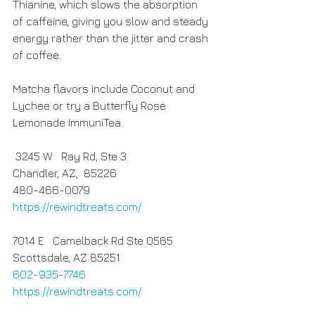
Thianine, which slows the absorption 
of caffeine, giving you slow and steady 
energy rather than the jitter and crash 
of coffee.
Matcha flavors include Coconut and 
Lychee or try a Butterfly Rose 
Lemonade ImmuniTea.
 3245 W   Ray Rd, Ste 3
Chandler, AZ,  85226
480-466-0079
https://rewindtreats.com/
7014 E   Camelback Rd Ste 0565 
Scottsdale, AZ 85251
602-935-7746
https://rewindtreats.com/