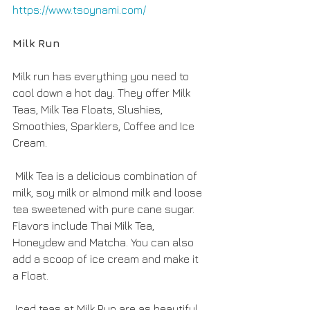
https://www.tsoynami.com/
Milk Run
Milk run has everything you need to 
cool down a hot day. They offer Milk 
Teas, Milk Tea Floats, Slushies, 
Smoothies, Sparklers, Coffee and Ice 
Cream.
 Milk Tea is a delicious combination of 
milk, soy milk or almond milk and loose 
tea sweetened with pure cane sugar. 
Flavors include Thai Milk Tea, 
Honeydew and Matcha. You can also 
add a scoop of ice cream and make it 
a Float.
 Iced teas at Milk Run are as beautiful 