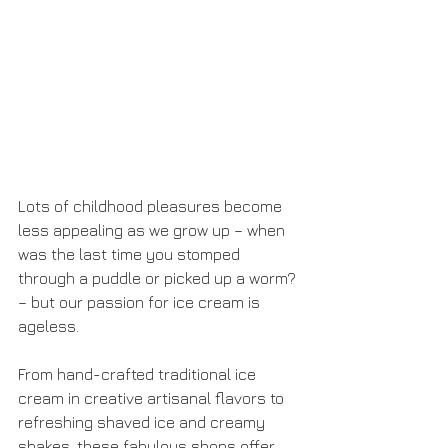
Lots of childhood pleasures become 
less appealing as we grow up – when 
was the last time you stomped 
through a puddle or picked up a worm? 
– but our passion for ice cream is 
ageless. 
From hand-crafted traditional ice 
cream in creative artisanal flavors to 
refreshing shaved ice and creamy 
shakes, these fabulous shops offer 