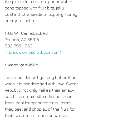
the pint or in a cake, sugar or waffle 
cone topped with fruit bits, jelly, 
custard, chia seeds or popping, honey 
or crystal boba.
1702 W   Camelback Rd 
Phoenix, AZ 85015
602-795-1863
https://www.milkrunboba.com/
Sweet Republic
Ice cream doesn’t get any better than 
when it is handcrafted with love. Sweet 
Republic not only makes their small-
batch ice cream with milk and cream 
from local independent dairy farms, 
they peel and chop all of the fruit for 
their sorbets in-house as well as 