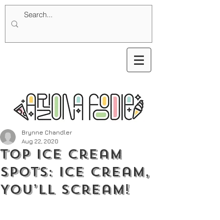
Brynne Chandler
Aug 22, 2020
Top Ice Cream
Spots: Ice Cream,
You’ll Scream!