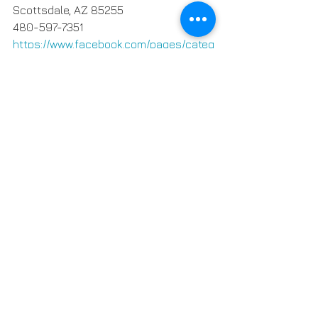
Scottsdale, AZ 85255
480-597-7351
https://www.facebook.com/pages/categ
ory/Dessert-Shop/Dessert-in-desert-
111724253657780/
14 Comments
Write a comment...
Newest