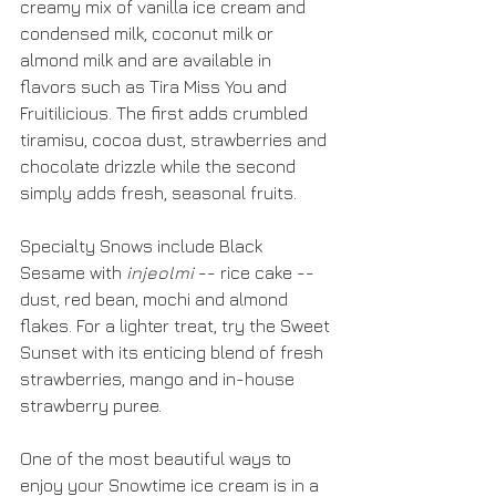
creamy mix of vanilla ice cream and 
condensed milk, coconut milk or 
almond milk and are available in 
flavors such as Tira Miss You and 
Fruitilicious. The first adds crumbled 
tiramisu, cocoa dust, strawberries and 
chocolate drizzle while the second 
simply adds fresh, seasonal fruits.
Specialty Snows include Black 
Sesame with 
injeolmi
 -- rice cake -- 
dust, red bean, mochi and almond 
flakes. For a lighter treat, try the Sweet 
Sunset with its enticing blend of fresh 
strawberries, mango and in-house 
strawberry puree.
One of the most beautiful ways to 
enjoy your Snowtime ice cream is in a 