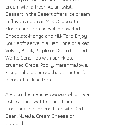
cream with a fresh Asian twist, 
Dessert in the Desert offers ice cream 
in flavors such as Milk, Chocolate, 
Mango and Taro as well as swirled 
Chocolate/Mango and Milk/Taro. Enjoy 
your soft serve in a Fish Cone or a Red 
Velvet, Black, Purple or Green Colored 
Waffle Cone. Top with sprinkles, 
crushed Oreos, Pocky, marshmallows, 
Fruity Pebbles or crushed Cheetos for 
a one-of-a-kind treat.
Also on the menu is 
taiyaki
, which is a 
fish-shaped waffle made from 
traditional batter and filled with Red 
Bean, Nutella, Cream Cheese or 
Custard. 