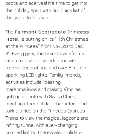
boots and scarves! It’s time to get into 
the holiday spirit with our quick list of 
things to do this winter.
The 
Fairmont Scottsdale Princess 
Hotel i
s putting on its “11th Christmas 
at the Princess” from Nov. 20 to Dec. 
31. Every year, the resort transforms 
into a true winter wonderland with 
festive decorations and over 5 million 
sparkling LED lights. Family-friendly 
activities include roasting 
marshmallows and making s’mores, 
getting a photo with Santa Claus, 
meeting other holiday characters and 
taking a ride on the Princess Express 
Trains to view the magical lagoons and 
infinity tunnel with ever-changing 
colored lights. There’s also holiday-