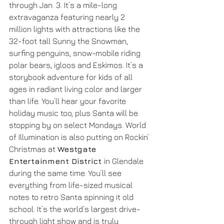
through Jan. 3. It’s a mile-long 
extravaganza featuring nearly 2 
million lights with attractions like the 
32-foot tall Sunny the Snowman, 
surfing penguins, snow-mobile riding 
polar bears, igloos and Eskimos. It’s a 
storybook adventure for kids of all 
ages in radiant living color and larger 
than life. You’ll hear your favorite 
holiday music too, plus Santa will be 
stopping by on select Mondays. World 
of Illumination is also putting on Rockin’ 
Christmas at 
Westgate 
Entertainment District 
in Glendale 
during the same time. You’ll see 
everything from life-sized musical 
notes to retro Santa spinning it old 
school. It’s the world’s largest drive-
through light show and is truly 