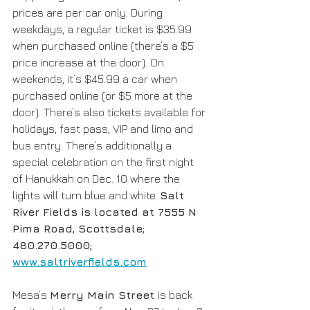
prices are per car only. During 
weekdays, a regular ticket is $35.99 
when purchased online (there’s a $5 
price increase at the door). On 
weekends, it’s $45.99 a car when 
purchased online (or $5 more at the 
door). There’s also tickets available for 
holidays, fast pass, VIP and limo and 
bus entry. There’s additionally a 
special celebration on the first night 
of Hanukkah on Dec. 10 where the 
lights will turn blue and white. 
Salt 
River Fields is located at 7555 N 
Pima Road, Scottsdale; 
480.270.5000; 
www.saltriverfields.com
Mesa’s 
Merry Main Street 
is back 