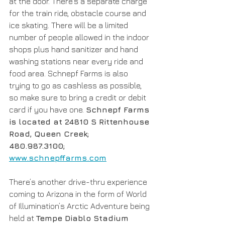
at the door. There’s a separate charge 
for the train ride, obstacle course and 
ice skating. There will be a limited 
number of people allowed in the indoor 
shops plus hand sanitizer and hand 
washing stations near every ride and 
food area. Schnepf Farms is also 
trying to go as cashless as possible, 
so make sure to bring a credit or debit 
card if you have one. 
Schnepf Farms 
is located at 24810 S Rittenhouse 
Road, Queen Creek;  
480.987.3100; 
www.schnepffarms.com
There’s another drive-thru experience 
coming to Arizona in the form of World 
of Illumination’s Arctic Adventure being 
held at 
Tempe Diablo Stadium 