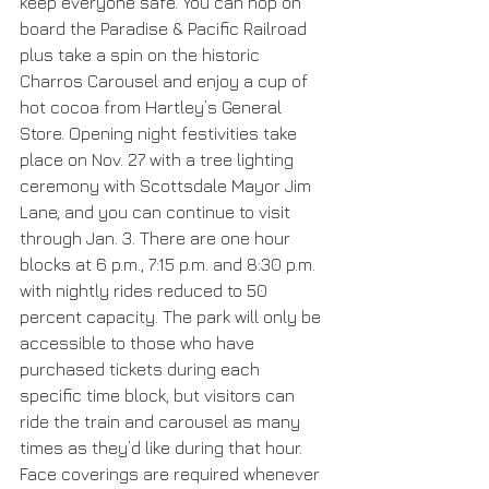
keep everyone safe. You can hop on 
board the Paradise & Pacific Railroad 
plus take a spin on the historic 
Charros Carousel and enjoy a cup of 
hot cocoa from Hartley’s General 
Store. Opening night festivities take 
place on Nov. 27 with a tree lighting 
ceremony with Scottsdale Mayor Jim 
Lane, and you can continue to visit 
through Jan. 3. There are one hour 
blocks at 6 p.m., 7:15 p.m. and 8:30 p.m. 
with nightly rides reduced to 50 
percent capacity. The park will only be 
accessible to those who have 
purchased tickets during each 
specific time block, but visitors can 
ride the train and carousel as many 
times as they’d like during that hour. 
Face coverings are required whenever 