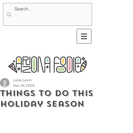
Julie Levin
Nov 24, 2020
Things To Do This
Holiday Season