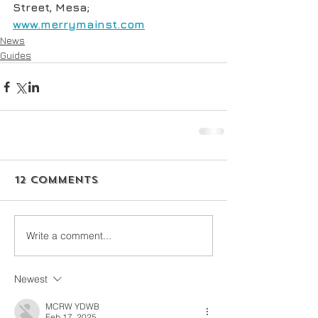
Street, Mesa; 
www.merrymainst.com
News
Guides
12 Comments
Write a comment...
Newest
MCRW YDWB
Feb 17, 2025