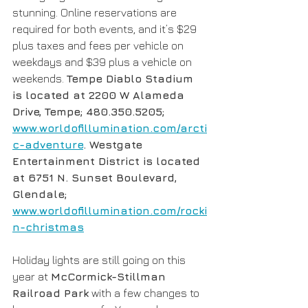
stunning. Online reservations are 
required for both events, and it’s $29 
plus taxes and fees per vehicle on 
weekdays and $39 plus a vehicle on 
weekends. 
Tempe Diablo Stadium 
is located at 2200 W Alameda 
Drive, Tempe; 480.350.5205; 
www.worldofillumination.com/arcti
c-adventure
. Westgate 
Entertainment District is located 
at 6751 N. Sunset Boulevard, 
Glendale; 
www.worldofillumination.com/rocki
n-christmas
Holiday lights are still going on this 
year at 
McCormick-Stillman 
Railroad Park
 with a few changes to 