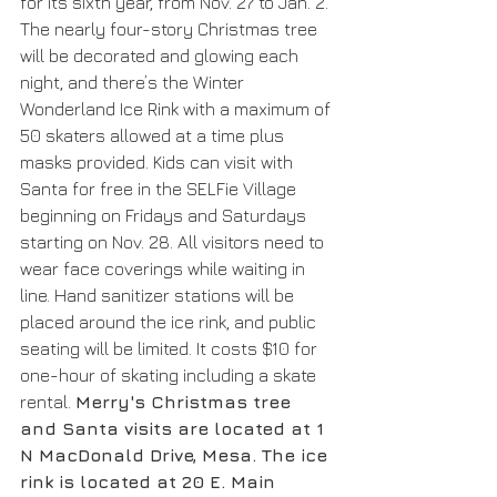
for its sixth year, from Nov. 27 to Jan. 2. 
The nearly four-story Christmas tree 
will be decorated and glowing each 
night, and there’s the Winter 
Wonderland Ice Rink with a maximum of 
50 skaters allowed at a time plus 
masks provided. Kids can visit with 
Santa for free in the SELFie Village 
beginning on Fridays and Saturdays 
starting on Nov. 28. All visitors need to 
wear face coverings while waiting in 
line. Hand sanitizer stations will be 
placed around the ice rink, and public 
seating will be limited. It costs $10 for 
one-hour of skating including a skate 
rental. 
Merry's Christmas tree 
and Santa visits are located at 1 
N MacDonald Drive, Mesa. The ice 
rink is located at 20 E. Main 