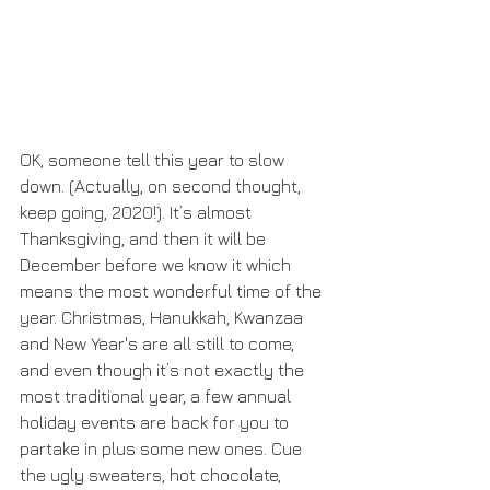
OK, someone tell this year to slow 
down. (Actually, on second thought, 
keep going, 2020!). It’s almost 
Thanksgiving, and then it will be 
December before we know it which 
means the most wonderful time of the 
year. Christmas, Hanukkah, Kwanzaa 
and New Year's are all still to come, 
and even though it’s not exactly the 
most traditional year, a few annual 
holiday events are back for you to 
partake in plus some new ones. Cue 
the ugly sweaters, hot chocolate, 