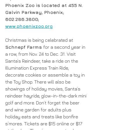
Phoenix Zoo is located at 455 N. 
Galvin Parkway, Phoenix; 
602.286.3800; 
www.phoenixzoo.org
Christmas is being celebrated at 
Schnepf Farms 
for a second year in 
a row, from Nov. 24 to Dec. 31. Visit 
Santa’s Reindeer, take a ride on the 
Illumination Express Train Ride, 
decorate cookies or assemble a toy in 
the Toy Shop. There will also be 
showings of holiday movies, Santa’s 
reindeer hayride, glow-in-the-dark mini 
golf and more. Don’t forget the beer 
and wine garden for adults plus 
holiday eats and treats like bonfire 
s’mores. Tickets are $15 online or $17 