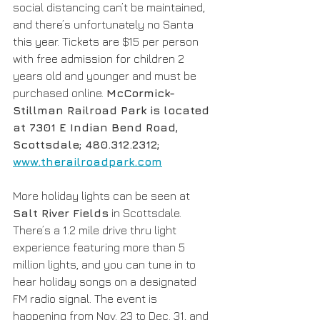
social distancing can’t be maintained, 
and there’s unfortunately no Santa 
this year. Tickets are $15 per person 
with free admission for children 2 
years old and younger and must be 
purchased online. 
McCormick-
Stillman Railroad Park is located 
at 7301 E Indian Bend Road, 
Scottsdale; 480.312.2312; 
www.therailroadpark.com
More holiday lights can be seen at 
Salt River Fields
 in Scottsdale. 
There’s a 1.2 mile drive thru light 
experience featuring more than 5 
million lights, and you can tune in to 
hear holiday songs on a designated 
FM radio signal. The event is 
happening from Nov. 23 to Dec. 31, and 