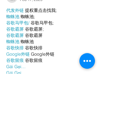
代发外链
 提权重点击找我;
蜘蛛池
 蜘蛛池;
谷歌马甲包/
 谷歌马甲包;
谷歌霸屏
 谷歌霸屏;
谷歌霸屏
 谷歌霸屏
蜘蛛池
 蜘蛛池
谷歌快排
 谷歌快排
Google外链
 Google外链
谷歌留痕
 谷歌留痕
Gái Gọi…
Gái Gọi…
Dịch Vụ…
谷歌霸屏
 谷歌霸屏
负面删除
 负面删除
币圈推广
 币圈推广
Google权重提升
 Google权重提升
Google外链
 Google外链
google留痕
 google留痕
Show More
Like
Reply