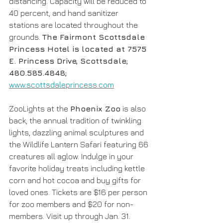
distancing. Capacity will be reduced to 
40 percent, and hand sanitizer 
stations are located throughout the 
grounds. 
The Fairmont Scottsdale 
Princess Hotel is located at 7575 
E. Princess Drive, Scottsdale; 
480.585.4848; 
www.scottsdaleprincess.com
ZooLights at the 
Phoenix Zoo
 is also 
back, the annual tradition of twinkling 
lights, dazzling animal sculptures and 
the Wildlife Lantern Safari featuring 66 
creatures all aglow. Indulge in your 
favorite holiday treats including kettle 
corn and hot cocoa and buy gifts for 
loved ones. Tickets are $16 per person 
for zoo members and $20 for non-
members. Visit up through Jan. 31. 