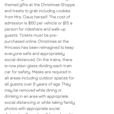
themed gifts at the Christmas Shoppe 
and treats to grab including cookies 
from Mrs. Claus herself. The cost of 
admission is $60 per vehicle or $15 a 
person for rideshare and walk-up 
guests. Tickets must be pre-
purchased online. Christmas at the 
Princess has been reimagined to keep 
everyone safe and appropriately 
social distanced. On the trains, there 
is now plexi-glass dividing each train 
car for safety. Masks are required in 
all areas including outdoor spaces for 
all guests over 6 years of age. They 
may be removed while dining or 
drinking in an area with appropriate 
social distancing or while taking family 
photos with appropriate social 