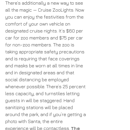
There’s additionally a new way to see 
all the magic — Cruise ZooLights. Now 
you can enjoy the festivities from the 
comfort of your own vehicle on 
designated cruise nights. It’s $60 per 
car for zoo members and $75 per car 
for non-zoo members. The zoo is 
taking appropriate safety precautions 
and is requiring that face coverings 
and masks be worn at all times in line 
and in designated areas and that 
social distancing be employed 
whenever possible. There’s 25 percent 
less capacity, and turnstiles letting 
guests in will be staggered. Hand 
sanitizing stations will be placed 
around the park, and if you’re getting a 
photo with Santa, the entire 
experience will be contactless. 
The 