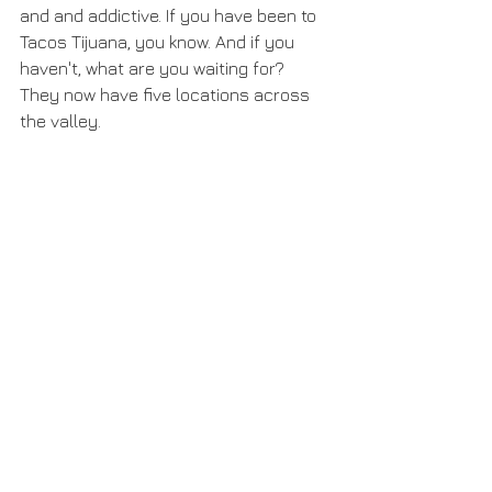
and and addictive. If you have been to 
Tacos Tijuana, you know. And if you 
haven't, what are you waiting for? 
They now have five locations across 
the valley.