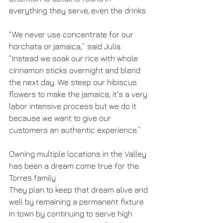
everything they serve, even the drinks.
“We never use concentrate for our 
horchata or jamaica,” said Julia. 
“Instead we soak our rice with whole 
cinnamon sticks overnight and blend 
the next day. We steep our hibiscus 
flowers to make the jamaica, it's a very 
labor intensive process but we do it 
because we want to give our 
customers an authentic experience.”
Owning multiple locations in the Valley 
has been a dream come true for the 
Torres family.
They plan to keep that dream alive and 
well by remaining a permanent fixture 
in town by continuing to serve high 