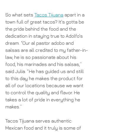
So what sets 
Tacos Tijuana
 apart in a 
town full of great tacos? It's gotta be 
the pride behind the food and the 
dedication in staying true to Adolfo's 
dream. “Our al pastor adobo and 
salsas are all credited to my father-in-
law, he is so passionate about his 
food, his marinades and his salsas,” 
said Julia. “He has guided us and still 
to this day he makes the product for 
all of our locations because we want 
to control the quality and flavor. He 
takes a lot of pride in everything he 
makes.”
Tacos Tijuana serves authentic 
Mexican food and it truly is some of 