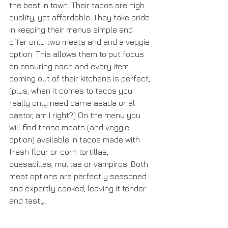
the best in town. Their tacos are high 
quality, yet affordable. They take pride 
in keeping their menus simple and 
offer only two meats and and a veggie 
option. This allows them to put focus 
on ensuring each and every item 
coming out of their kitchens is perfect, 
(plus, when it comes to tacos you 
really only need carne asada or al 
pastor, am I right?) On the menu you 
will find those meats (and veggie 
option) available in tacos made with 
fresh flour or corn tortillas, 
quesadillas, mulitas or vampiros. Both 
meat options are perfectly seasoned 
and expertly cooked, leaving it tender 
and tasty. 