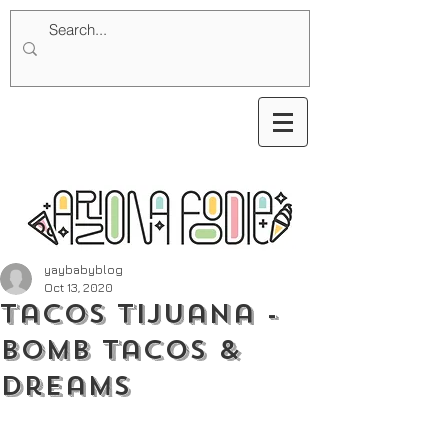
yaybabyblog
Oct 13, 2020
Tacos Tijuana -
Bomb Tacos &
Dreams