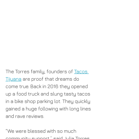
The Torres family, founders of 
Tacos 
Tijuana
 are proof that dreams do 
come true. Back in 2016 they opened 
up a food truck and slung tasty tacos 
in a bike shop parking lot. They quickly 
gained a huge following with long lines 
and rave reviews.
“We were blessed with so much 
community support,” said Julia Torres. 