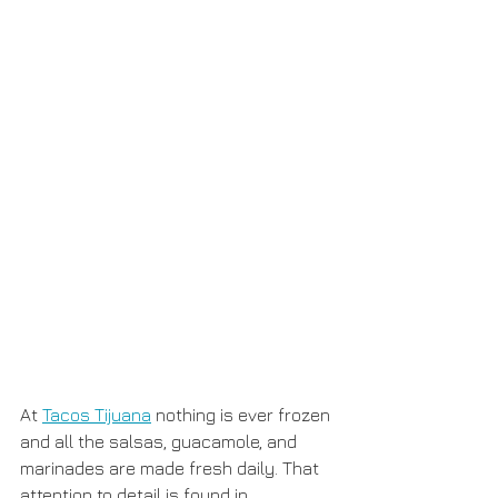
At 
Tacos Tijuana
 nothing is ever frozen 
and all the salsas, guacamole, and 
marinades are made fresh daily. That 
attention to detail is found in 