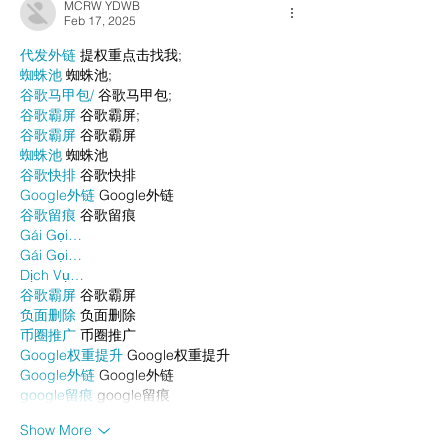
MCRW YDWB
Feb 17, 2025
代发外链
 提权重点击找我;
蜘蛛池
 蜘蛛池;
谷歌马甲包/
 谷歌马甲包;
谷歌霸屏
 谷歌霸屏;
谷歌霸屏
 谷歌霸屏
蜘蛛池
 蜘蛛池
谷歌快排
 谷歌快排
Google外链
 Google外链
谷歌留痕
 谷歌留痕
Gái Gọi…
Gái Gọi…
Dịch Vụ…
谷歌霸屏
 谷歌霸屏
负面删除
 负面删除
币圈推广
 币圈推广
Google权重提升
 Google权重提升
Google外链
 Google外链
google留痕
 google留痕
Show More