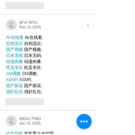
Like
Reply
BFVY IRTO
Feb 10, 2025
AV在线看
 AV在线看;
自拍流出
 自拍流出;
国产视频
 国产视频;
日本无码
 日本无码;
动漫肉番
 动漫肉番;
吃瓜专区
 吃瓜专区;
SM调教
 SM调教;
ASMR
 ASMR;
国产探花
 国产探花;
强奸乱伦
 强奸乱伦;
Like
Reply
WKDU TRBD
Jan 10, 2025
代发外链
 提权重点击找我;