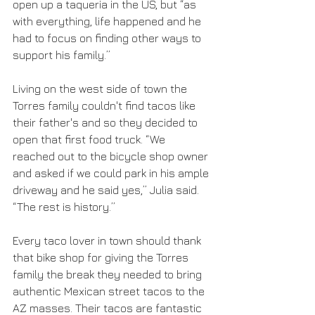
open up a taqueria in the US, but “as 
with everything, life happened and he 
had to focus on finding other ways to 
support his family.”
Living on the west side of town the 
Torres family couldn't find tacos like 
their father's and so they decided to 
open that first food truck. “We 
reached out to the bicycle shop owner 
and asked if we could park in his ample 
driveway and he said yes,” Julia said. 
“The rest is history.”
Every taco lover in town should thank 
that bike shop for giving the Torres 
family the break they needed to bring 
authentic Mexican street tacos to the 
AZ masses. Their tacos are fantastic 