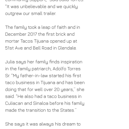
“It was unbelievable and we quickly 
outgrew our small trailer.
The family took a leap of faith and in 
December 2017 the first brick and 
mortar Tacos Tijuana opened up at 
51st Ave and Bell Road in Glendale. 
Julia says her family finds inspiration 
in the family patriarch, Adolfo Torres 
Sr. “My father-in-law started his first 
taco business in Tijuana and has been 
doing that for well over 20 years,” she 
said. “He also had a taco business in 
Culiacan and Sinaloa before his family 
made the transition to the States.”
She says it was always his dream to 