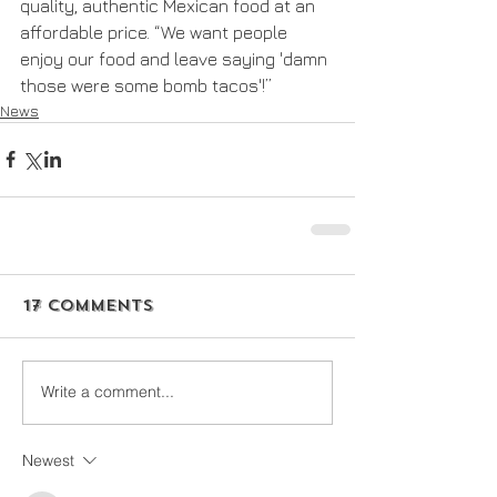
quality, authentic Mexican food at an 
affordable price. “We want people 
enjoy our food and leave saying 'damn 
those were some bomb tacos'!”
News
17 Comments
Write a comment...
Newest