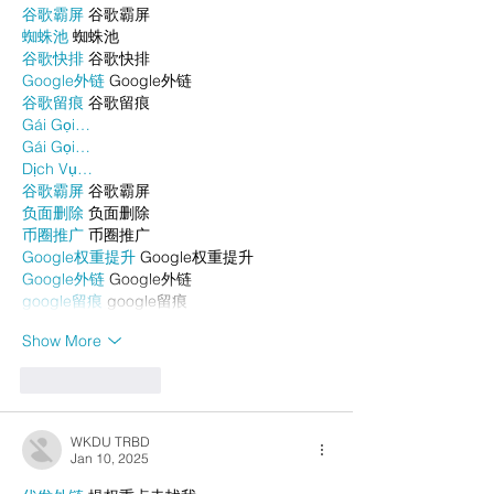
谷歌霸屏
 谷歌霸屏
蜘蛛池
 蜘蛛池
谷歌快排
 谷歌快排
Google外链
 Google外链
谷歌留痕
 谷歌留痕
Gái Gọi…
Gái Gọi…
Dịch Vụ…
谷歌霸屏
 谷歌霸屏
负面删除
 负面删除
币圈推广
 币圈推广
Google权重提升
 Google权重提升
Google外链
 Google外链
google留痕
 google留痕
Show More
Like
Reply
WKDU TRBD
Jan 10, 2025