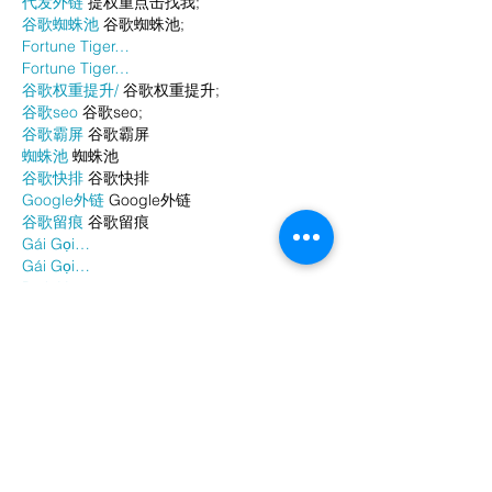
代发外链
 提权重点击找我;
谷歌蜘蛛池
 谷歌蜘蛛池;
Fortune Tiger…
Fortune Tiger…
谷歌权重提升/
 谷歌权重提升;
谷歌seo
 谷歌seo;
谷歌霸屏
 谷歌霸屏
蜘蛛池
 蜘蛛池
谷歌快排
 谷歌快排
Google外链
 Google外链
谷歌留痕
 谷歌留痕
Gái Gọi…
Gái Gọi…
Dịch Vụ…
谷歌霸屏
 谷歌霸屏
负面删除
 负面删除
币圈推广
 币圈推广
Google权重提升
 Google权重提升
Google外链
 Google外链
google留痕
 google留痕
Show More