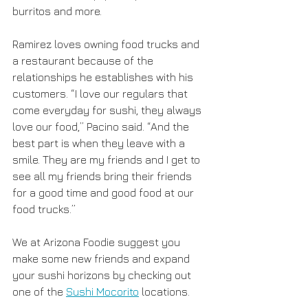
burritos and more. 
Ramirez loves owning food trucks and 
a restaurant because of the 
relationships he establishes with his 
customers. “I love our regulars that 
come everyday for sushi, they always 
love our food,” Pacino said. “And the 
best part is when they leave with a 
smile. They are my friends and I get to 
see all my friends bring their friends 
for a good time and good food at our 
food trucks.”
We at Arizona Foodie suggest you 
make some new friends and expand 
your sushi horizons by checking out 
one of the 
Sushi Mocorito
 locations. 