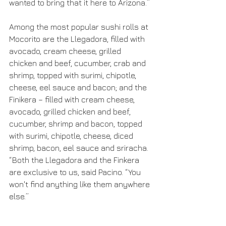
wanted to bring that it here to Arizona.” 
Among the most popular sushi rolls at 
Mocorito are the Llegadora, filled with 
avocado, cream cheese, grilled 
chicken and beef, cucumber, crab and 
shrimp, topped with surimi, chipotle, 
cheese, eel sauce and bacon; and the 
Finikera – filled with cream cheese, 
avocado, grilled chicken and beef, 
cucumber, shrimp and bacon, topped 
with surimi, chipotle, cheese, diced 
shrimp, bacon, eel sauce and sriracha. 
“Both the Llegadora and the Finkera 
are exclusive to us, said Pacino. “You 
won't find anything like them anywhere 
else.”