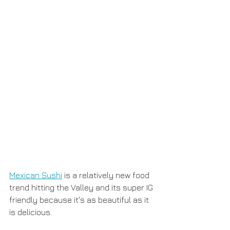
Mexican Sushi
 is a relatively new food 
trend hitting the Valley and its super IG 
friendly because it's as beautiful as it 
is delicious. 