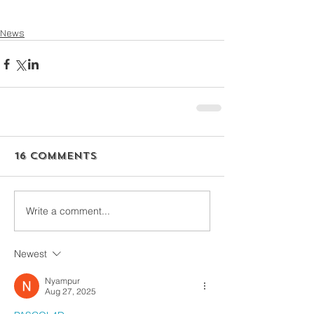
News
16 Comments
Write a comment...
Newest
Nyampur
Aug 27, 2025