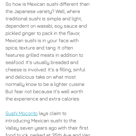
So how is Mexican sushi different than 
the Japanese variety? Well, where 
traditional sushi is simple and light, 
dependent on wasabi, soy sauce and 
pickled ginger to pack in the flavor, 
Mexican sushi is in your face with 
spice, texture and tang. It often 
features grilled meats in addition to 
seafood. It's usually breaded and 
cheese is involved. It's a filling, sinful 
and delicious take on what most 
normally know to be a lighter cuisine. 
But fear not because it's well worth 
the experience and extra calories. 
Sushi Mocorito
 lays claim to 
introducing Mexican sushi to the 
Valley seven years ago with their first 
food truck, parked at 35th Ave and Van 