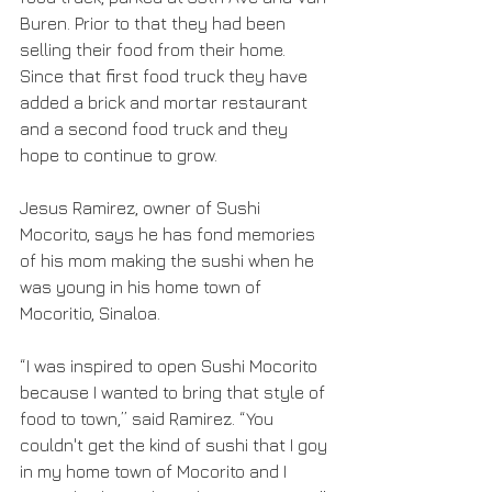
Buren. Prior to that they had been 
selling their food from their home. 
Since that first food truck they have 
added a brick and mortar restaurant 
and a second food truck and they 
hope to continue to grow.
Jesus Ramirez, owner of Sushi 
Mocorito, says he has fond memories 
of his mom making the sushi when he 
was young in his home town of 
Mocoritio, Sinaloa. 
“I was inspired to open Sushi Mocorito 
because I wanted to bring that style of 
food to town,” said Ramirez. “You 
couldn't get the kind of sushi that I goy 
in my home town of Mocorito and I 