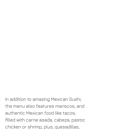
In addition to amazing Mexican Sushi, 
the menu also features mariscos, and 
authentic Mexican food like tacos, 
filled with carne asada, cabeza, pastor, 
chicken or shrimp; plus, quesadillas, 