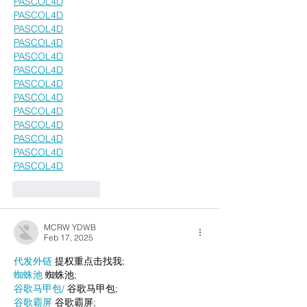
PASCOL4D
PASCOL4D
PASCOL4D
PASCOL4D
PASCOL4D
PASCOL4D
PASCOL4D
PASCOL4D
PASCOL4D
PASCOL4D
PASCOL4D
PASCOL4D
PASCOL4D
Like
Reply
MCRW YDWB
Feb 17, 2025
代发外链
 提权重点击找我;
蜘蛛池
 蜘蛛池;
谷歌马甲包/
 谷歌马甲包;
谷歌霸屏
 谷歌霸屏;