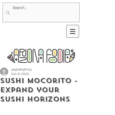
yaybabyblog
Oct 12, 2020
Sushi Mocorito -
Expand your
Sushi Horizons