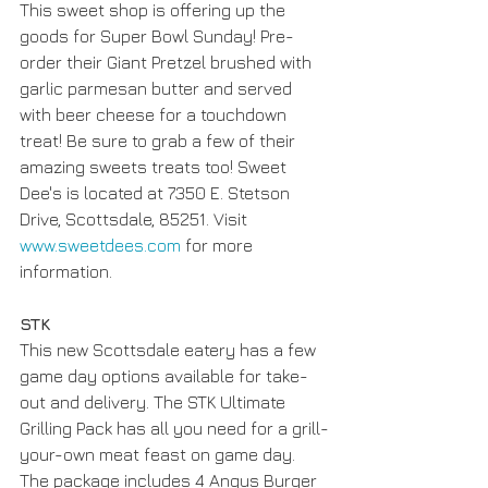
This sweet shop is offering up the 
goods for Super Bowl Sunday! Pre-
order their Giant Pretzel brushed with 
garlic parmesan butter and served 
with beer cheese for a touchdown 
treat! Be sure to grab a few of their 
amazing sweets treats too! Sweet 
Dee's is located at 7350 E. Stetson 
Drive, Scottsdale, 85251. Visit 
www.sweetdees.com
 for more 
information. 
STK
This new Scottsdale eatery has a few 
game day options available for take-
out and delivery. The STK Ultimate 
Grilling Pack has all you need for a grill-
your-own meat feast on game day. 
The package includes 4 Angus Burger 