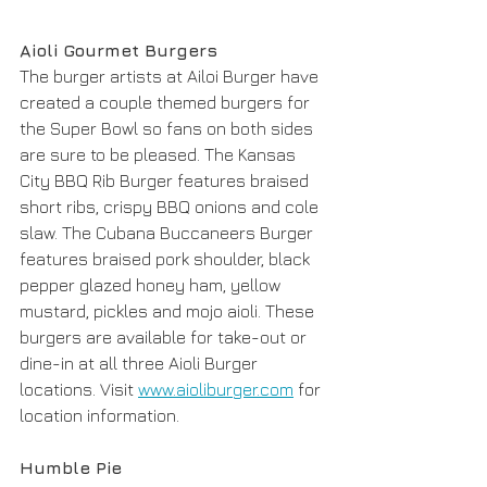
Aioli Gourmet Burgers
The burger artists at Ailoi Burger have 
created a couple themed burgers for 
the Super Bowl so fans on both sides 
are sure to be pleased. The Kansas 
City BBQ Rib Burger features braised 
short ribs, crispy BBQ onions and cole 
slaw. The Cubana Buccaneers Burger 
features braised pork shoulder, black 
pepper glazed honey ham, yellow 
mustard, pickles and mojo aioli. These 
burgers are available for take-out or 
dine-in at all three Aioli Burger 
locations. Visit 
www.aioliburger.com
 for 
location information. 
Humble Pie