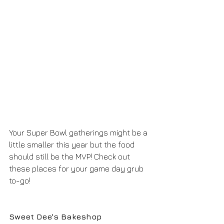
Your Super Bowl gatherings might be a 
little smaller this year but the food 
should still be the MVP! Check out 
these places for your game day grub 
to-go!
Sweet Dee's Bakeshop