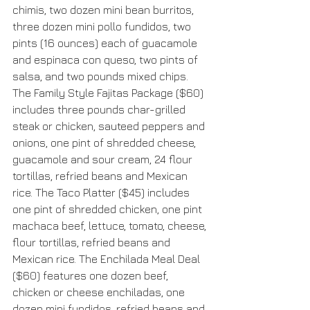
chimis, two dozen mini bean burritos, 
three dozen mini pollo fundidos, two 
pints (16 ounces) each of guacamole 
and espinaca con queso, two pints of 
salsa, and two pounds mixed chips. 
The Family Style Fajitas Package ($60) 
includes three pounds char-grilled 
steak or chicken, sauteed peppers and 
onions, one pint of shredded cheese, 
guacamole and sour cream, 24 flour 
tortillas, refried beans and Mexican 
rice. The Taco Platter ($45) includes 
one pint of shredded chicken, one pint 
machaca beef, lettuce, tomato, cheese, 
flour tortillas, refried beans and 
Mexican rice. The Enchilada Meal Deal 
($60) features one dozen beef, 
chicken or cheese enchiladas, one 
dozen mini fundidos, refried beans and 