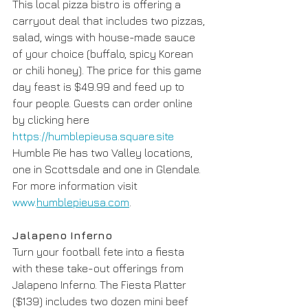
This local pizza bistro is offering a 
carryout deal that includes two pizzas, 
salad, wings with house-made sauce 
of your choice (buffalo, spicy Korean 
or chili honey). The price for this game 
day feast is $49.99 and feed up to 
four people. Guests can order online 
by clicking here 
https://humblepieusa.square.site
Humble Pie has two Valley locations, 
one in Scottsdale and one in Glendale. 
For more information visit 
www.
humblepieusa.com
.
Jalapeno Inferno
Turn your football fete into a fiesta 
with these take-out offerings from 
Jalapeno Inferno. The Fiesta Platter 
($139) includes two dozen mini beef 