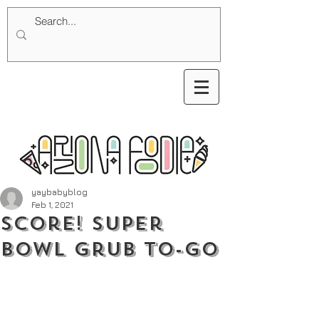
yaybabyblog
Feb 1, 2021
Score! Super
Bowl Grub to-go