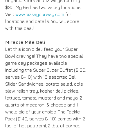
of garlic knots and 12 wings for only 
$30! My Pie has two valley locations. 
Visit 
www.pizzayourway.com
 for 
locations and details. You will score 
with this deal! 
Miracle Mile Deli
Let this iconic deli feed your Super 
Bowl cravings! They have two special 
game day packages available 
including the Super Slider Buffet ($130, 
serves 8-10) with 16 assorted Deli 
Slider Sandwiches, potato salad, cole 
slaw, relish tray, kosher deli pickles, 
lettuce, tomato, mustard and mayo, 2 
quarts of macaroni & cheese and 1 
whole pie of your choice. The Tackle 
Pack ($140, serves 8-10) comes with 2 
lbs. of hot pastrami, 2 lbs. of corned 