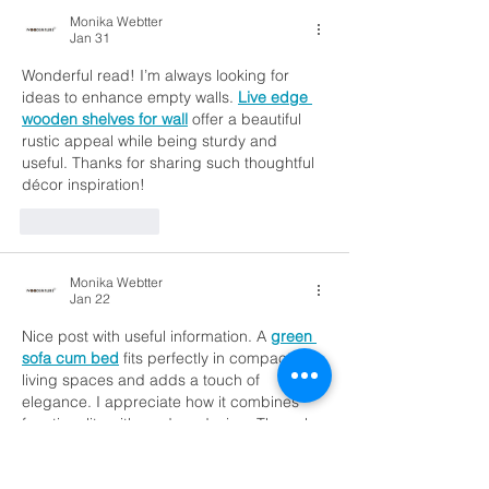
Monika Webtter
Jan 31
Wonderful read! I’m always looking for 
ideas to enhance empty walls. 
Live edge 
wooden shelves for wall
 offer a beautiful 
rustic appeal while being sturdy and 
useful. Thanks for sharing such thoughtful 
décor inspiration!
Like
Reply
Monika Webtter
Jan 22
Nice post with useful information. A 
green 
sofa cum bed
 fits perfectly in compact 
living spaces and adds a touch of 
elegance. I appreciate how it combines 
functionality with modern design. The color 
choice makes the room feel more lively 
and fresh. Thanks for sharing these 