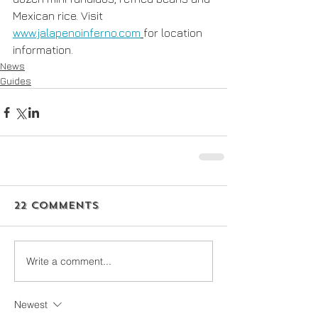
Mexican rice. Visit 
www.jalapenoinferno.com
for location 
information. 
News
Guides
22 Comments
Write a comment...
Newest