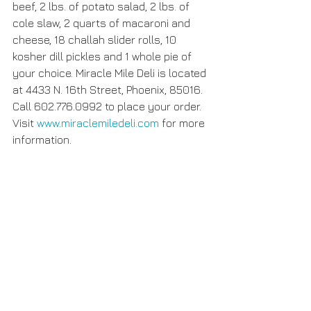
beef, 2 lbs. of potato salad, 2 lbs. of 
cole slaw, 2 quarts of macaroni and 
cheese, 18 challah slider rolls, 10 
kosher dill pickles and 1 whole pie of 
your choice. Miracle Mile Deli is located 
at 4433 N. 16th Street, Phoenix, 85016. 
Call 602.776.0992 to place your order. 
Visit 
www.miraclemiledeli.com
 for more 
information. 