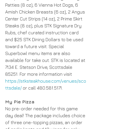
Patties (8 oz), 6 Vienna Hot Dogs, 6 
Amish Chicken Breasts (6 oz), 2 Angus 
Center Cut Strips (14 oz), 2 Prime Skirt 
Steaks (8 oz), plus STK Signature Dry 
Rubs, chef curated instruction card 
and $25 STK Dining Dollars to be used 
toward a future visit. Special 
Superbowl menu items are also 
available for take out. STK is located at 
7134 E. Stetson Drive, Scottsdale 
85251. For more information visit 
https://stksteakhouse.com/venues/sco
ttsdale/
 or call 480.581.5171.
My Pie Pizza 
No pre-order needed for this game 
day deal! The package includes choice 
of three one-topping pizzas, an order 