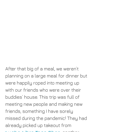
After that big of a meal, we weren’t 
planning on a large meal for dinner but 
were happily roped into meeting up 
with our friends who were over their 
buddies’ house. This trip was full of 
meeting new people and making new 
friends, something I have sorely 
missed during the pandemic! They had 
already picked up takeout from 