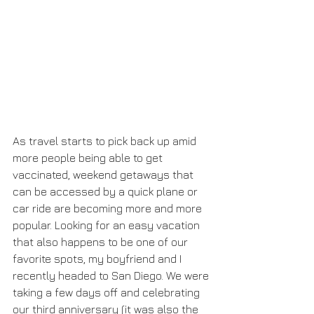
As travel starts to pick back up amid 
more people being able to get 
vaccinated, weekend getaways that 
can be accessed by a quick plane or 
car ride are becoming more and more 
popular. Looking for an easy vacation 
that also happens to be one of our 
favorite spots, my boyfriend and I 
recently headed to San Diego. We were 
taking a few days off and celebrating 
our third anniversary (it was also the 