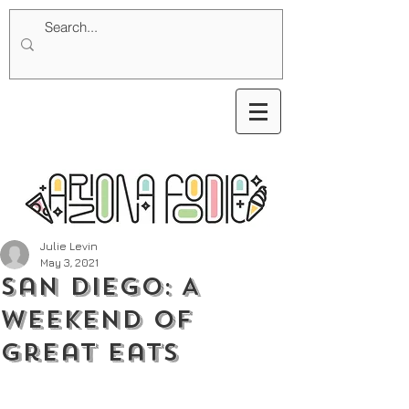
Julie Levin
May 3, 2021
San Diego: A
Weekend of
Great Eats