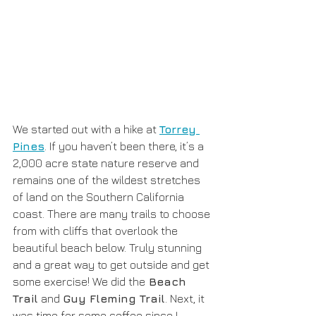
We started out with a hike at 
Torrey 
Pines
. If you haven’t been there, it’s a 
2,000 acre state nature reserve and 
remains one of the wildest stretches 
of land on the Southern California  
coast. There are many trails to choose 
from with cliffs that overlook the 
beautiful beach below. Truly stunning 
and a great way to get outside and get 
some exercise! We did the
 Beach 
Trail
 and 
Guy Fleming Trail
. Next, it 
was time for some coffee since I 