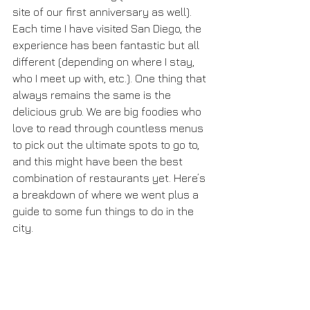
site of our first anniversary as well). 
Each time I have visited San Diego, the 
experience has been fantastic but all 
different (depending on where I stay, 
who I meet up with, etc.). One thing that 
always remains the same is the 
delicious grub. We are big foodies who 
love to read through countless menus 
to pick out the ultimate spots to go to, 
and this might have been the best 
combination of restaurants yet. Here’s 
a breakdown of where we went plus a 
guide to some fun things to do in the 
city.