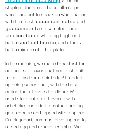
Lucha Libre Taco Shop
,
 another 
staple in the area. The tortilla chips 
were hard not to snack on when paired 
with the fresh 
cucumber salsa
 and 
guacamole
. I also sampled some 
chicken tacos
 while my boyfriend 
had a 
seafood burrito
, and others 
had a mixture of other plates.
In the morning, we made breakfast for 
our hosts, a savory oatmeal dish built 
from items from their fridge! It ended 
up being super good, with the hosts 
eating the leftovers for dinner. We 
used steel cut oats flavored with 
artichoke, sun dried tomatoes and fig 
goat cheese and topped with a spiced 
Greek yogurt, hummus, olive tapenade, 
a fried egg and cracker crumble. We 