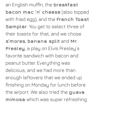
an English muffin; the 
breakfast 
bacon mac ‘n’ cheese
 (also topped 
with fried egg); and the 
French Toast 
Sampler
. You get to select three of 
their toasts for that, and we chose 
s’mores
, 
banana split
 and 
Mr. 
Presley
, a play on Elvis Presley’s 
favorite sandwich with bacon and 
peanut butter. Everything was 
delicious, and we had more than 
enough leftovers that we ended up 
finishing on Monday for lunch before 
the airport. We also tried the 
guava 
mimosa
 which was super refreshing.