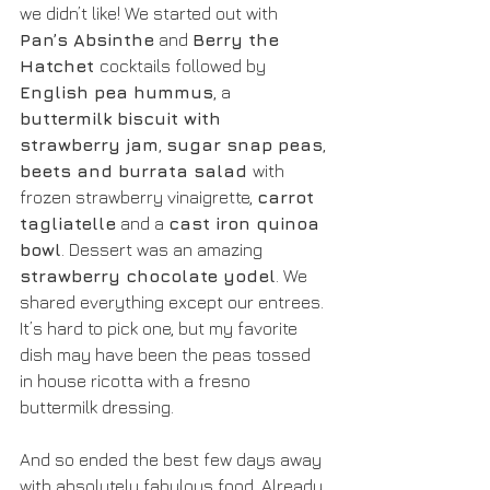
we didn’t like! We started out with 
Pan’s Absinthe
 and 
Berry the 
Hatchet 
cocktails followed by 
English pea hummus
, a 
buttermilk biscuit with 
strawberry jam
, 
sugar snap peas
, 
beets and burrata salad 
with 
frozen strawberry vinaigrette, 
carrot 
tagliatelle
 and a 
cast iron quinoa 
bowl
. Dessert was an amazing 
strawberry chocolate yodel
. We 
shared everything except our entrees. 
It’s hard to pick one, but my favorite 
dish may have been the peas tossed 
in house ricotta with a fresno 
buttermilk dressing. 
And so ended the best few days away 
with absolutely fabulous food. Already 