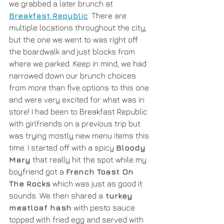
we grabbed a later brunch at 
Breakfast Republic
. There are 
multiple locations throughout the city, 
but the one we went to was right off 
the boardwalk and just blocks from 
where we parked. Keep in mind, we had 
narrowed down our brunch choices 
from more than five options to this one 
and were very excited for what was in 
store! I had been to Breakfast Republic 
with girlfriends on a previous trip but 
was trying mostly new menu items this 
time. I started off with a spicy 
Bloody 
Mary
 that really hit the spot while my 
boyfriend got a 
French Toast On 
The Rocks
 which was just as good it 
sounds. We then shared a
 turkey 
meatloaf hash
 with pesto sauce 
topped with fried egg and served with 