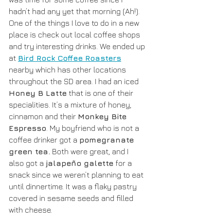
hadn’t had any yet that morning (Ah!).  
One of the things I love to do in a new 
place is check out local coffee shops 
and try interesting drinks. We ended up 
at 
Bird Rock Coffee Roasters
nearby which has other locations 
throughout the SD area. I had an iced 
Honey B Latte
 that is one of their 
specialities. It’s a mixture of honey, 
cinnamon and their 
Monkey Bite 
Espresso
. My boyfriend who is not a 
coffee drinker got a 
pomegranate 
green tea.
 Both were great, and I 
also got a 
jalapeño galette
 for a 
snack since we weren’t planning to eat 
until dinnertime. It was a flaky pastry 
covered in sesame seeds and filled 
with cheese.