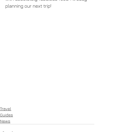
planning our next trip!
Travel
Guides
News