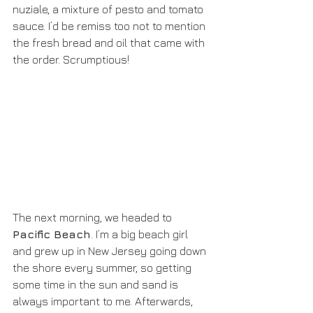
nuziale, a mixture of pesto and tomato 
sauce. I’d be remiss too not to mention 
the fresh bread and oil that came with 
the order. Scrumptious!
The next morning, we headed to 
Pacific Beach
. I’m a big beach girl 
and grew up in New Jersey going down 
the shore every summer, so getting 
some time in the sun and sand is 
always important to me. Afterwards, 