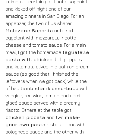
intimate. It certainly did not disappoint 
and kicked off night one of our 
amazing dinners in San Diego! For an 
appetizer, the two of us shared 
Melazane Saporita
 or baked 
eggplant with mozzarella, ricotta 
cheese and tomato sauce. For a main 
meal, I got the homemade 
tagliatelle 
pasta with chicken
, bell peppers 
and kalamata olives in a saffron cream 
sauce (so good that I finished the 
leftovers when we got back) while the 
bf had 
lamb shank osso-buco 
with 
veggies, red wine, tomato and demi 
glacé sauce served with a creamy 
risotto. Others at the table got
chicken piccata
 and two 
make-
your-own pasta
 dishes — one with 
bolognese sauce and the other with 