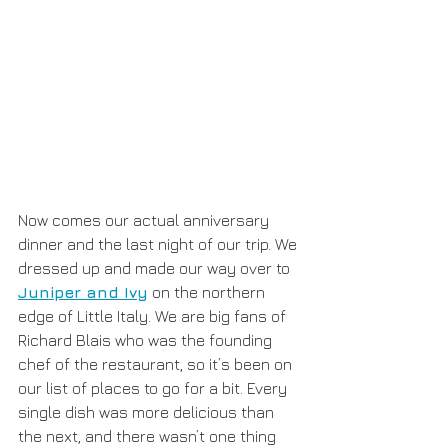
Now comes our actual anniversary 
dinner and the last night of our trip. We 
dressed up and made our way over to 
Juniper and Ivy
 on the northern 
edge of Little Italy. We are big fans of 
Richard Blais who was the founding 
chef of the restaurant, so it’s been on 
our list of places to go for a bit. Every 
single dish was more delicious than 
the next, and there wasn’t one thing 