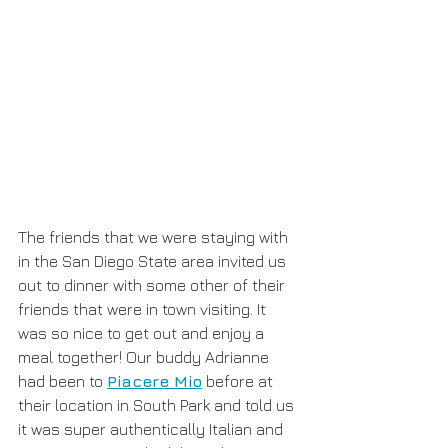
The friends that we were staying with 
in the San Diego State area invited us 
out to dinner with some other of their 
friends that were in town visiting. It 
was so nice to get out and enjoy a 
meal together! Our buddy Adrianne 
had been to 
Piacere Mio
 before at 
their location in South Park and told us 
it was super authentically Italian and 