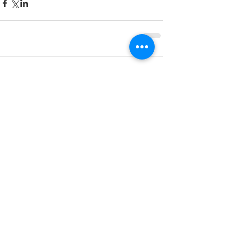
433 Comments
Write a comment...
Newest
travelicious bites
Aug 31, 2025
Obstinate Daughter
 is one of Charleston’s 
most loved dining spots, offering a cozy 
coastal vibe with a touch of Southern 
charm. From wood-fired pizzas to fresh 
seafood, every bite is a treat. Plan ahead 