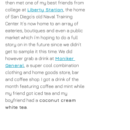
then met one of my best friends from 
college at 
Liberty Station
, the home 
of San Diego’s old Naval Training 
Center. It’s now home to an array of 
eateries, boutiques and even a public 
market which i’m hoping to do a full 
story on in the future since we didn’t 
get to sample it this time. We did 
however grab a drink at 
Moniker 
General
, a super cool combination 
clothing and home goods store, bar 
and coffee shop. I got a drink of the 
month featuring coffee and mint while 
my friend got iced tea and my 
boyfriend had a 
coconut cream 
white tea
.