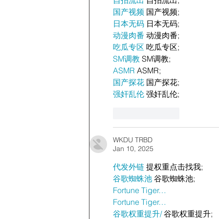
国产视频
 国产视频;
日本无码
 日本无码;
动漫肉番
 动漫肉番;
吃瓜专区
 吃瓜专区;
SM调教
 SM调教;
ASMR
 ASMR;
国产探花
 国产探花;
强奸乱伦
 强奸乱伦;
Like
Reply
WKDU TRBD
Jan 10, 2025
代发外链
 提权重点击找我;
谷歌蜘蛛池
 谷歌蜘蛛池;
Fortune Tiger…
Fortune Tiger…
谷歌权重提升/
 谷歌权重提升;