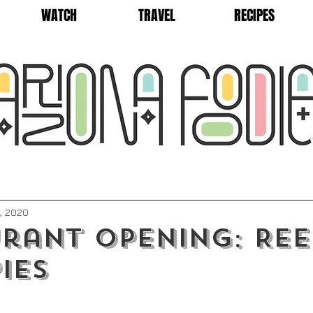
WATCH
TRAVEL
RECIPES
, 2020
rant Opening: Ree
ies