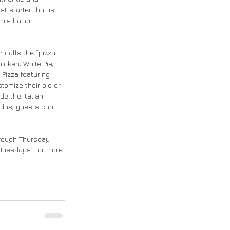
t starter that is 
is Italian 
calls the “pizza 
cken, White Pie, 
Pizza featuring 
tomize their pie or 
e the Italian 
odas, guests can 
hrough Thursday 
d Tuesdays. For more 