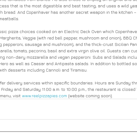
ess that is the most digestible and best tasting, and uses a wild yeas
h bread. And Copenhaver has another secret weapon in the kitchen – h
meatballs.
ssic pizza choices cooked on an Electric Deck Oven which Copenhaver 
argherita, Veggie (with red bell pepper, mushroom and onion), BBQ Chi
g pepperoni, sausage and mushroom), and the thick-crust Sicilian Pan 
ella, tomato, pecorino, basil and extra virgin olive oil. Guests can cus
ding non-dairy mozzarella and vegan pepperoni. Subs and Salads includ
ero as well as Caesar and Antipasta salads. In addition to bottled s
with desserts including Cannoli and Tiramisu.
offer delivery services within specific boundaries. Hours are Sunday t
d Friday and Saturday 11:00 a.m. to 10:00 p.m.; the restaurant is close
menu, visit 
www.reelpizzapies.com
 (website coming soon).