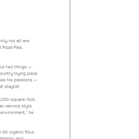
inly not all are 
Pizza Pies, 
ut two things — 
ountry trying pizza 
ines his passions — 
t playlist.
1,200-square-foot, 
r-service style. 
 environment,” he 
00 organic flour, 
thentic and 