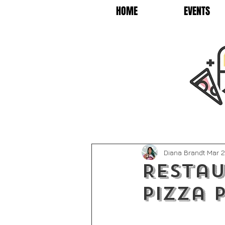
HOME
EVENTS
Diana Brandt
Mar 2
Restau
Pizza P