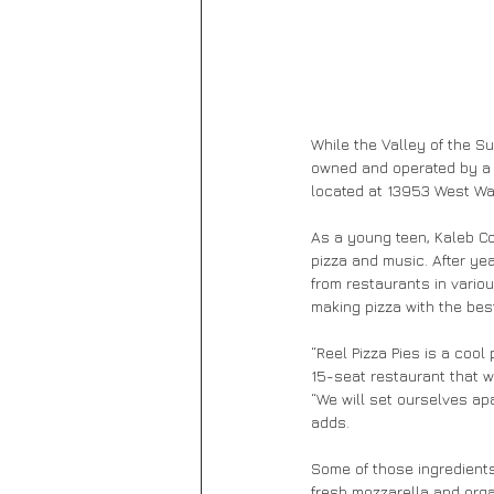
While the Valley of the Sun
owned and operated by a 2
located at 13953 West Wad
As a young teen, Kaleb Co
pizza and music. After yea
from restaurants in vario
making pizza with the best
“Reel Pizza Pies is a cool
15-seat restaurant that w
“We will set ourselves ap
adds.
Some of those ingredients
fresh mozzarella and orga