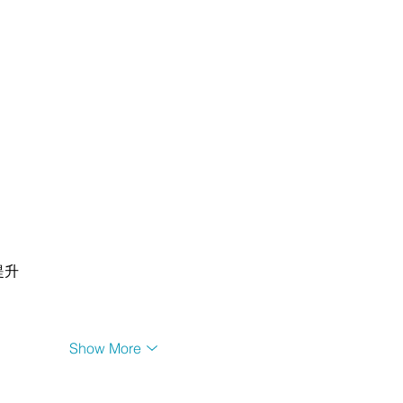
提升
Show More