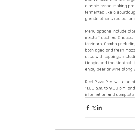
classic bread-making proc
fermented like a sourdoug
grandmother’s recipe for 
Menu options include cla
master” such as Cheese, M
Marinara, Combo (includin
both aged and fresh mozzar
slice with toppings inclu
Hoagie and the Meatball H
enjoy beer or wine along 
Reel Pizza Pies will also 
11:00 a.m. to 9:00 p.m. an
information and complete 