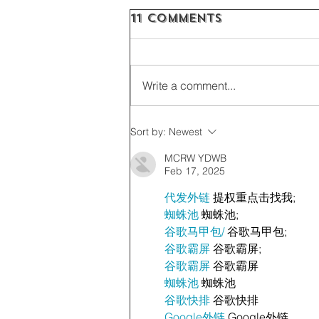
11 Comments
Write a comment...
Sort by:
Newest
MCRW YDWB
Feb 17, 2025
代发外链
 提权重点击找我;
蜘蛛池
 蜘蛛池;
谷歌马甲包/
 谷歌马甲包;
谷歌霸屏
 谷歌霸屏;
谷歌霸屏
 谷歌霸屏
蜘蛛池
 蜘蛛池
谷歌快排
 谷歌快排
Google外链
 Google外链