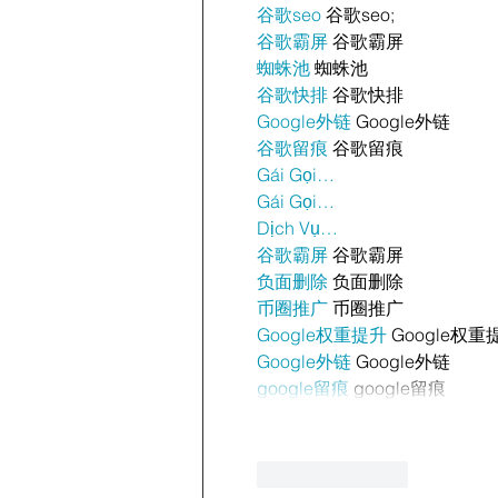
谷歌seo
 谷歌seo;
谷歌霸屏
 谷歌霸屏
蜘蛛池
 蜘蛛池
谷歌快排
 谷歌快排
Google外链
 Google外链
谷歌留痕
 谷歌留痕
Gái Gọi…
Gái Gọi…
Dịch Vụ…
谷歌霸屏
 谷歌霸屏
负面删除
 负面删除
币圈推广
 币圈推广
Google权重提升
 Google权重
Google外链
 Google外链
google留痕
 google留痕
Like
Reply