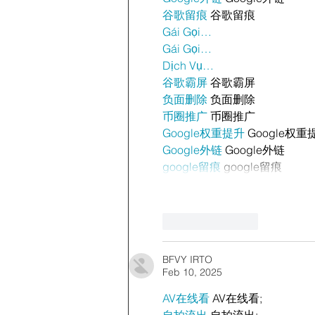
谷歌留痕
 谷歌留痕
Gái Gọi…
Gái Gọi…
Dịch Vụ…
谷歌霸屏
 谷歌霸屏
负面删除
 负面删除
币圈推广
 币圈推广
Google权重提升
 Google权重
Google外链
 Google外链
google留痕
 google留痕
Like
Reply
BFVY IRTO
Feb 10, 2025
AV在线看
 AV在线看;
自拍流出
 自拍流出;