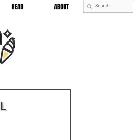
READ
ABOUT
l