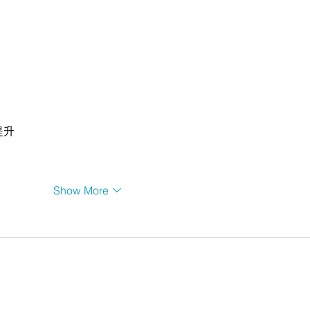
提升
Show More