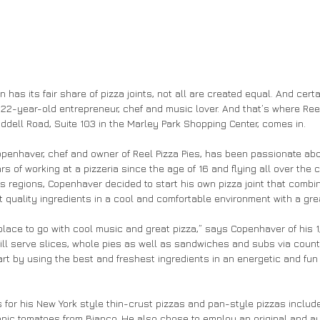
 has its fair share of pizza joints, not all are created equal. And certa
2-year-old entrepreneur, chef and music lover. And that’s where Reel 
dell Road, Suite 103 in the Marley Park Shopping Center, comes in.
penhaver, chef and owner of Reel Pizza Pies, has been passionate abo
rs of working at a pizzeria since the age of 16 and flying all over the c
us regions, Copenhaver decided to start his own pizza joint that comb
 quality ingredients in a cool and comfortable environment with a grea
 place to go with cool music and great pizza,” says Copenhaver of his 
ill serve slices, whole pies as well as sandwiches and subs via counte
art by using the best and freshest ingredients in an energetic and fun
 for his New York style thin-crust pizzas and pan-style pizzas include 
nic tomatoes from Bianco. He also chose to employ an original and au