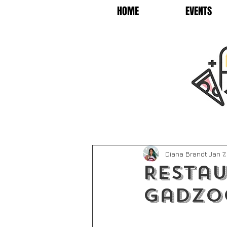
HOME
EVENTS
Diana Brandt
Jan 7
Restau
Gadzo