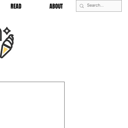
READ
ABOUT