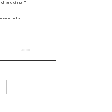
nch and dinner 7 
be selected at 