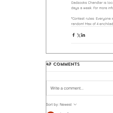
Gadzooks Chandler is loca
days a week. For more inf
*Contest rules: Everyone i
random! Max of 4 enchila
47 Comments
Write a comment...
Sort by:
Newest