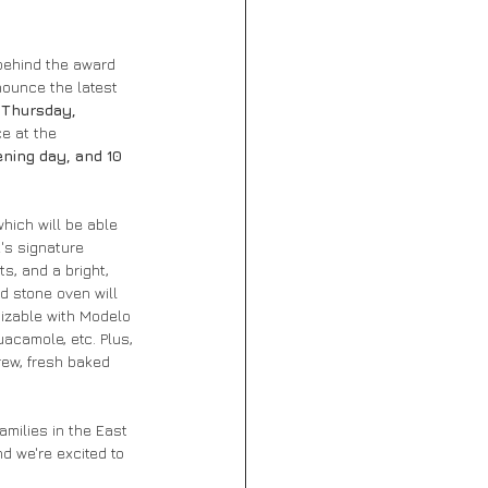
behind the award 
ounce the latest 
 Thursday, 
e at the 
ning day, and 10 
hich will be able 
's signature 
s, and a bright, 
d stone oven will 
izable with Modelo 
acamole, etc. Plus, 
ew, fresh baked 
milies in the East 
nd we're excited to 