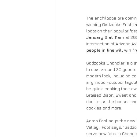
The enchiladas are coming
winning Gadzooks Enchilad
location their popular fa
January 9 at 11am
 at 29
intersection of Arizona Av
people in line will win fr
Gadzooks Chandler is a str
to seat around 30 guests 
modern look, including co
airy indoor-outdoor layou
be quick-cooking their aw
Braised Bison, Sweet and 
don't miss the house-mad
cookies and more.
Aaron Pool says the new C
Valley.  Pool says, "Gadzo
serve new fans in Chandler