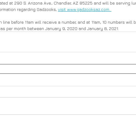
ted at 290 S. Arizona Ave., Chandler, AZ 85225 and will be serving lu
ormation regarding Gadzooks, 
visit www.gadzooksaz.com. 
n line before 11am will receive a number, and at 11am, 10 numbers will 
das per month between January 9, 2020 and January 8, 2021.   