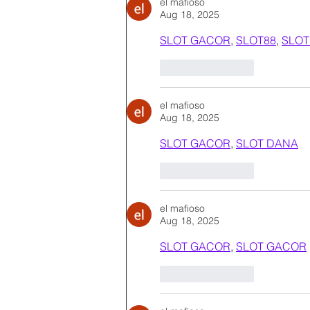
el mafioso
Aug 18, 2025
SLOT GACOR
, 
SLOT88
, 
SLOT
Like
Reply
el mafioso
Aug 18, 2025
SLOT GACOR
, 
SLOT DANA
Like
Reply
el mafioso
Aug 18, 2025
SLOT GACOR
, 
SLOT GACOR
Like
Reply