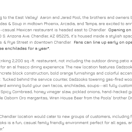
 to the East Valley!  Aaron and Jared Pool, the brothers and owners 
as & Soup in midtown Phoenix, Arcadia, and Tempe, are excited to ann
st-casual Mexican restaurant is headed east to Chandler.  
Opening on
0 S. Arizona Ave. Chandler, AZ 85225, it's housed inside a stylish spac
e. & Frye Street in downtown Chandler.  
Fans can line up early on ope
ee enchiladas for a year*.  
iking 2,200 sq.-ft. restaurant, not including the outdoor dining patio w
for an al fresco dining experience. The new location features Gadzook
ncrete block construction, bold orange furnishings and colorful accent
t. Tucked behind the service counter, Gadzooks towering gas-fired woo
ard winning build your own tacos, enchiladas, soups--all fully custom
Spicy Cornbread, honey vinegar slaw, pickled onions, hand-hacked gu
e Osborn Oro margaritas, Wren House Beer from the Pools' brother Dr
handler location would cater to new groups of customers, including fa
oks is a fun, casual family friendly environment perfect for all ages, a
."  