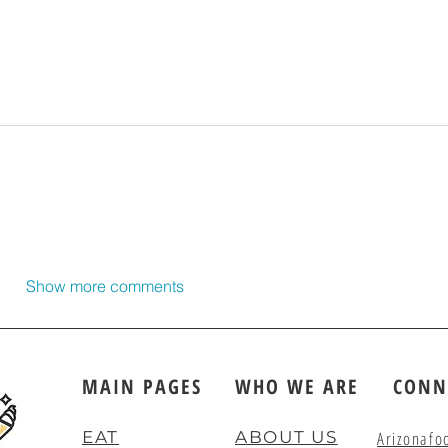
Show more comments
MAIN PAGES
WHO WE ARE
CONN
EAT
ABOUT US
Arizonafo