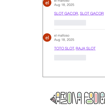
el mafioso
Aug 18, 2025
SLOT GACOR
, 
SLOT GACOR
Like
Reply
el mafioso
Aug 18, 2025
TOTO SLOT
, 
RAJA SLOT
Like
Reply