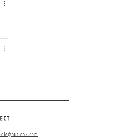
ECT
odie@outlook.com