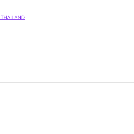
 THAILAND