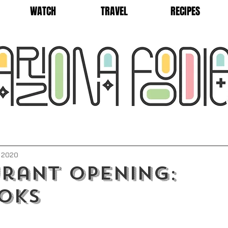
WATCH
TRAVEL
RECIPES
, 2020
rant Opening:
oks