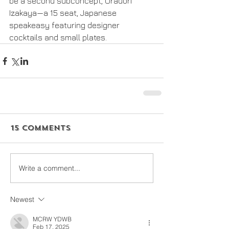
be a second subconcept, Uradori 
Izakaya—a 15 seat, Japanese 
speakeasy featuring designer 
cocktails and small plates.
15 Comments
Write a comment...
Newest
MCRW YDWB
Feb 17, 2025