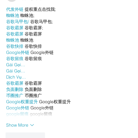
代发外链
 提权重点击找我;
蜘蛛池
 蜘蛛池;
谷歌马甲包/
 谷歌马甲包;
谷歌霸屏
 谷歌霸屏;
谷歌霸屏
 谷歌霸屏
蜘蛛池
 蜘蛛池
谷歌快排
 谷歌快排
Google外链
 Google外链
谷歌留痕
 谷歌留痕
Gái Gọi…
Gái Gọi…
Dịch Vụ…
谷歌霸屏
 谷歌霸屏
负面删除
 负面删除
币圈推广
 币圈推广
Google权重提升
 Google权重提升
Google外链
 Google外链
google留痕
 google留痕
Show More
Like
Reply