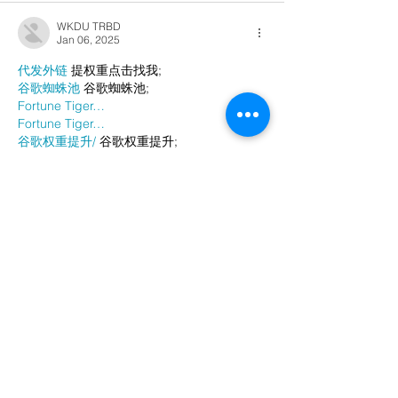
WKDU TRBD
Jan 06, 2025
代发外链
 提权重点击找我;
谷歌蜘蛛池
 谷歌蜘蛛池;
Fortune Tiger…
Fortune Tiger…
谷歌权重提升/
 谷歌权重提升;
谷歌seo
 谷歌seo;
谷歌霸屏
 谷歌霸屏
蜘蛛池
 蜘蛛池
谷歌快排
 谷歌快排
Google外链
 Google外链
谷歌留痕
 谷歌留痕
Gái Gọi…
Gái Gọi…
Dịch Vụ…
谷歌霸屏
 谷歌霸屏
负面删除
 负面删除
币圈推广
 币圈推广
Google权重提升
 Google权重提升
Google外链
 Google外链