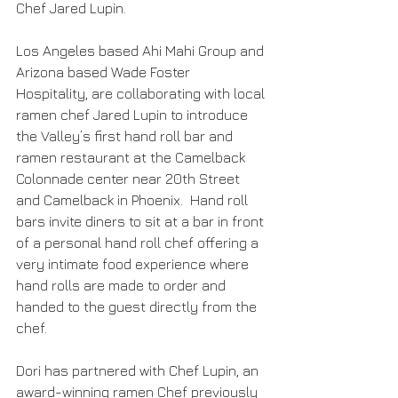
Chef Jared Lupin.
Los Angeles based Ahi Mahi Group and 
Arizona based Wade Foster 
Hospitality, are collaborating with local 
ramen chef Jared Lupin to introduce 
the Valley’s first hand roll bar and 
ramen restaurant at the Camelback 
Colonnade center near 20th Street 
and Camelback in Phoenix.  Hand roll 
bars invite diners to sit at a bar in front 
of a personal hand roll chef offering a 
very intimate food experience where 
hand rolls are made to order and 
handed to the guest directly from the 
chef. 
Dori has partnered with Chef Lupin, an 
award-winning ramen Chef previously 