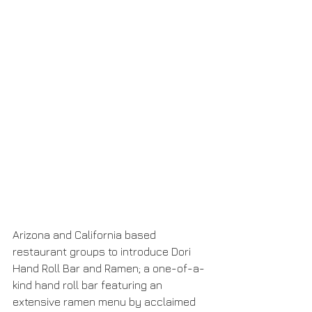
Arizona and California based 
restaurant groups to introduce Dori 
Hand Roll Bar and Ramen; a one-of-a-
kind hand roll bar featuring an 
extensive ramen menu by acclaimed 