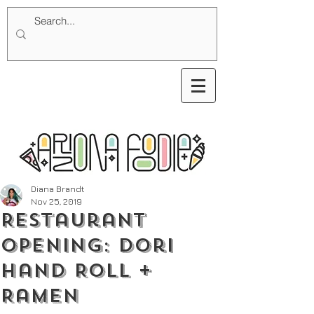
Diana Brandt
Nov 25, 2019
Restaurant
Opening: Dori
Hand Roll +
Ramen