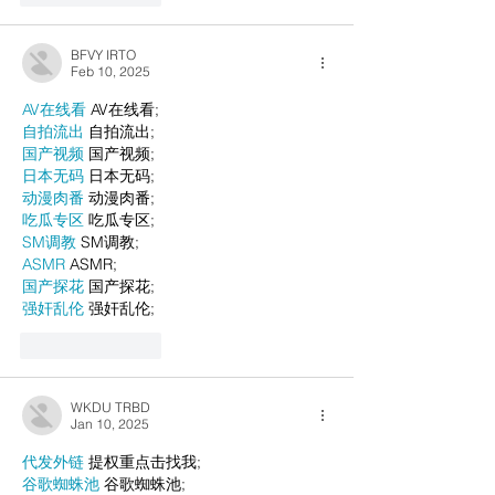
BFVY IRTO
Feb 10, 2025
AV在线看
 AV在线看;
自拍流出
 自拍流出;
国产视频
 国产视频;
日本无码
 日本无码;
动漫肉番
 动漫肉番;
吃瓜专区
 吃瓜专区;
SM调教
 SM调教;
ASMR
 ASMR;
国产探花
 国产探花;
强奸乱伦
 强奸乱伦;
Like
Reply
WKDU TRBD
Jan 10, 2025
代发外链
 提权重点击找我;
谷歌蜘蛛池
 谷歌蜘蛛池;