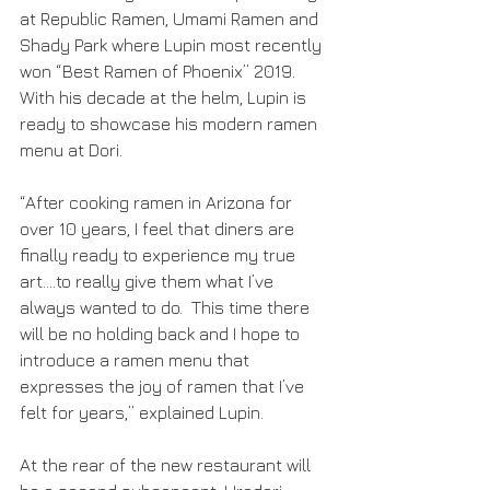
at Republic Ramen, Umami Ramen and 
Shady Park where Lupin most recently 
won “Best Ramen of Phoenix” 2019.  
With his decade at the helm, Lupin is 
ready to showcase his modern ramen 
menu at Dori. 
“After cooking ramen in Arizona for 
over 10 years, I feel that diners are 
finally ready to experience my true 
art….to really give them what I’ve 
always wanted to do.  This time there 
will be no holding back and I hope to 
introduce a ramen menu that 
expresses the joy of ramen that I’ve 
felt for years,” explained Lupin. 
At the rear of the new restaurant will 