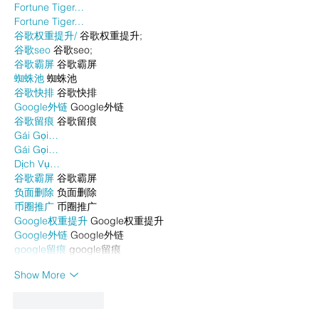
Fortune Tiger…
Fortune Tiger…
谷歌权重提升/
 谷歌权重提升;
谷歌seo
 谷歌seo;
谷歌霸屏
 谷歌霸屏
蜘蛛池
 蜘蛛池
谷歌快排
 谷歌快排
Google外链
 Google外链
谷歌留痕
 谷歌留痕
Gái Gọi…
Gái Gọi…
Dịch Vụ…
谷歌霸屏
 谷歌霸屏
负面删除
 负面删除
币圈推广
 币圈推广
Google权重提升
 Google权重提升
Google外链
 Google外链
google留痕
 google留痕
Show More
Like
Reply