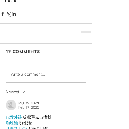
media. 
17 Comments
Write a comment...
Newest
MCRW YDWB
Feb 17, 2025
代发外链
 提权重点击找我;
蜘蛛池
 蜘蛛池;
谷歌马甲包/
 谷歌马甲包;