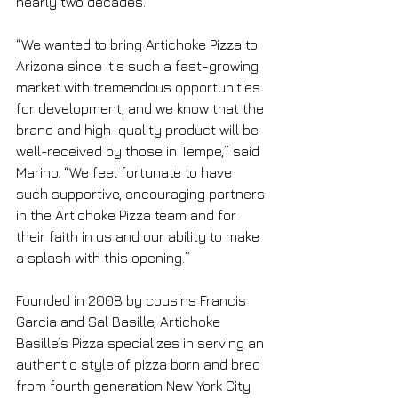
nearly two decades. 
“We wanted to bring Artichoke Pizza to 
Arizona since it’s such a fast-growing 
market with tremendous opportunities 
for development, and we know that the 
brand and high-quality product will be 
well-received by those in Tempe,” said 
Marino. “We feel fortunate to have 
such supportive, encouraging partners 
in the Artichoke Pizza team and for 
their faith in us and our ability to make 
a splash with this opening.”
Founded in 2008 by cousins Francis 
Garcia and Sal Basille, Artichoke 
Basille’s Pizza specializes in serving an 
authentic style of pizza born and bred 
from fourth generation New York City 