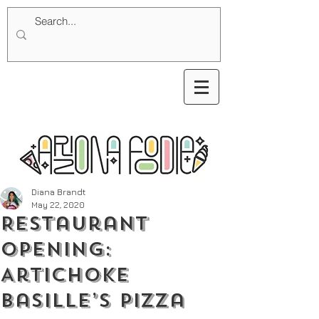
Diana Brandt
May 22, 2020
Restaurant
Opening:
Artichoke
Basille’s Pizza