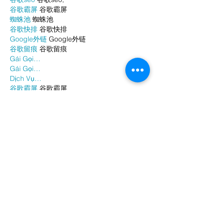
谷歌霸屏
 谷歌霸屏
蜘蛛池
 蜘蛛池
谷歌快排
 谷歌快排
Google外链
 Google外链
谷歌留痕
 谷歌留痕
Gái Gọi…
Gái Gọi…
Dịch Vụ…
谷歌霸屏
 谷歌霸屏
负面删除
 负面删除
币圈推广
 币圈推广
Google权重提升
 Google权重提升
Google外链
 Google外链
google留痕
 google留痕
Show More
Like
Reply
WKDU TRBD
Jan 06, 2025