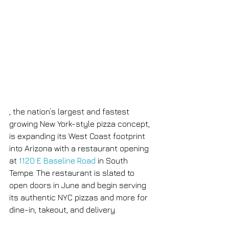
, the nation’s largest and fastest 
growing New York-style pizza concept, 
is expanding its West Coast footprint 
into Arizona with a restaurant opening 
at 
1120 E Baseline Road
 in South 
Tempe. The restaurant is slated to 
open doors in June and begin serving 
its authentic NYC pizzas and more for 
dine-in, takeout, and delivery.