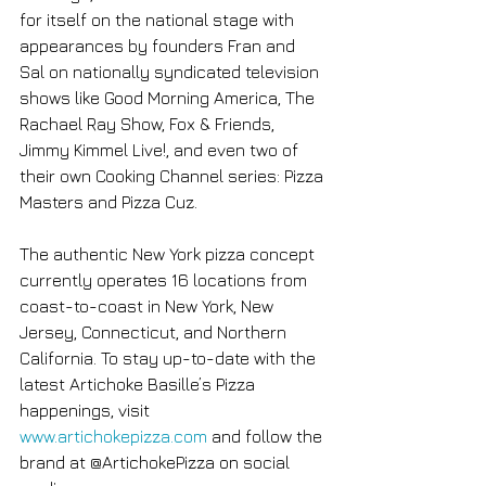
for itself on the national stage with 
appearances by founders Fran and 
Sal on nationally syndicated television 
shows like Good Morning America, The 
Rachael Ray Show, Fox & Friends, 
Jimmy Kimmel Live!, and even two of 
their own Cooking Channel series: Pizza 
Masters and Pizza Cuz.
The authentic New York pizza concept 
currently operates 16 locations from 
coast-to-coast in New York, New 
Jersey, Connecticut, and Northern 
California. To stay up-to-date with the 
latest Artichoke Basille’s Pizza 
happenings, visit 
www.artichokepizza.com
 and follow the 
brand at @ArtichokePizza on social 