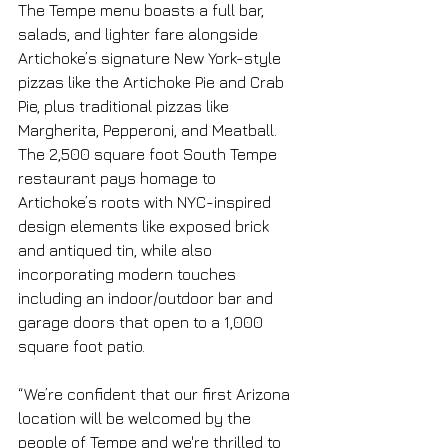
The Tempe menu boasts a full bar, 
salads, and lighter fare alongside 
Artichoke’s signature New York-style 
pizzas like the Artichoke Pie and Crab 
Pie, plus traditional pizzas like 
Margherita, Pepperoni, and Meatball. 
The 2,500 square foot South Tempe 
restaurant pays homage to 
Artichoke’s roots with NYC-inspired 
design elements like exposed brick 
and antiqued tin, while also 
incorporating modern touches 
including an indoor/outdoor bar and 
garage doors that open to a 1,000 
square foot patio. 
“We’re confident that our first Arizona 
location will be welcomed by the 
people of Tempe and we're thrilled to 