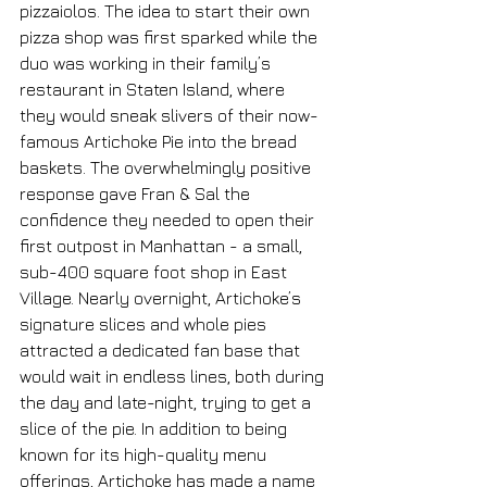
pizzaiolos. The idea to start their own 
pizza shop was first sparked while the 
duo was working in their family’s 
restaurant in Staten Island, where 
they would sneak slivers of their now-
famous Artichoke Pie into the bread 
baskets. The overwhelmingly positive 
response gave Fran & Sal the 
confidence they needed to open their 
first outpost in Manhattan - a small, 
sub-400 square foot shop in East 
Village. Nearly overnight, Artichoke’s 
signature slices and whole pies 
attracted a dedicated fan base that 
would wait in endless lines, both during 
the day and late-night, trying to get a 
slice of the pie. In addition to being 
known for its high-quality menu 
offerings, Artichoke has made a name 