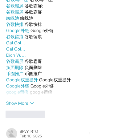
谷歌霸屏
 谷歌霸屏;
谷歌霸屏
 谷歌霸屏
蜘蛛池
 蜘蛛池
谷歌快排
 谷歌快排
Google外链
 Google外链
谷歌留痕
 谷歌留痕
Gái Gọi…
Gái Gọi…
Dịch Vụ…
谷歌霸屏
 谷歌霸屏
负面删除
 负面删除
币圈推广
 币圈推广
Google权重提升
 Google权重提升
Google外链
 Google外链
google留痕
 google留痕
Show More
Like
Reply
BFVY IRTO
Feb 10, 2025