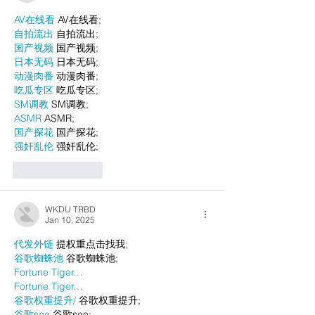
AV在线看
 AV在线看;
自拍流出
 自拍流出;
国产视频
 国产视频;
日本无码
 日本无码;
动漫肉番
 动漫肉番;
吃瓜专区
 吃瓜专区;
SM调教
 SM调教;
ASMR
 ASMR;
国产探花
 国产探花;
强奸乱伦
 强奸乱伦;
Like
Reply
WKDU TRBD
Jan 10, 2025
代发外链
 提权重点击找我;
谷歌蜘蛛池
 谷歌蜘蛛池;
Fortune Tiger…
Fortune Tiger…
谷歌权重提升/
 谷歌权重提升;
谷歌seo
 谷歌seo;