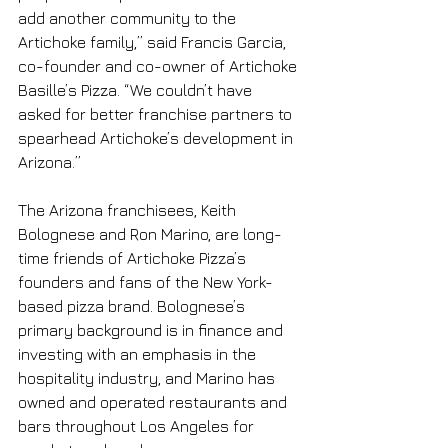
add another community to the 
Artichoke family,” said Francis Garcia, 
co-founder and co-owner of Artichoke 
Basille’s Pizza. “We couldn’t have 
asked for better franchise partners to 
spearhead Artichoke’s development in 
Arizona.”
The Arizona franchisees, Keith 
Bolognese and Ron Marino, are long-
time friends of Artichoke Pizza’s 
founders and fans of the New York-
based pizza brand. Bolognese’s 
primary background is in finance and 
investing with an emphasis in the 
hospitality industry, and Marino has 
owned and operated restaurants and 
bars throughout Los Angeles for 