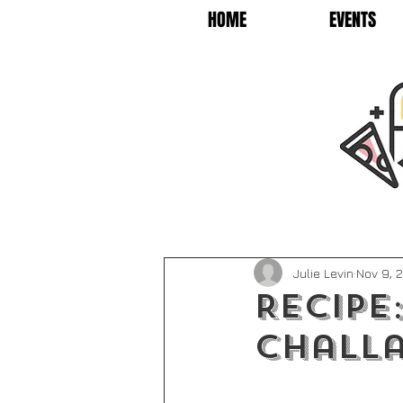
HOME
EVENTS
Julie Levin
Nov 9, 
Recipe
Challa