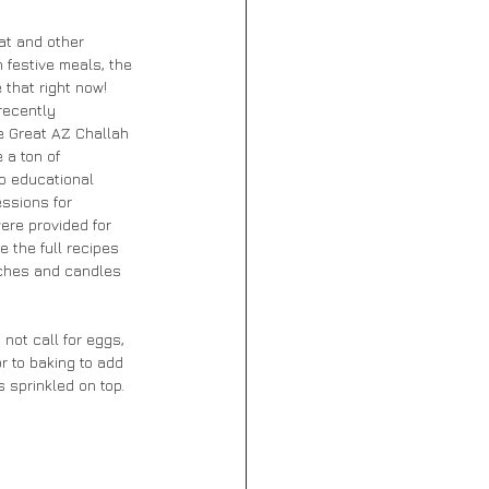
at and other 
 festive meals, the 
 that right now! 
recently 
e Great AZ Challah 
 a ton of 
to educational 
essions for 
ere provided for 
e the full recipes 
tches and candles 
not call for eggs, 
r to baking to add 
sprinkled on top. 