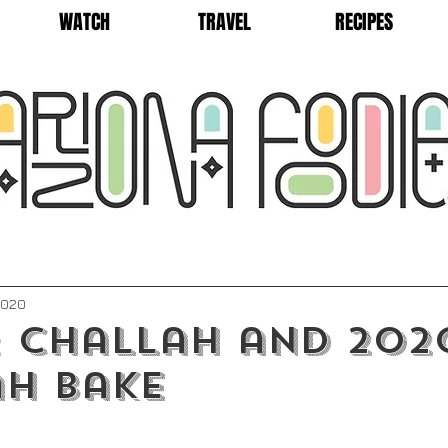
WATCH
TRAVEL
RECIPES
2020
: Challah and 202
h Bake