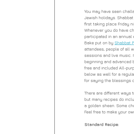
You may have seen challah
Jewish holidays. Shabbat 
first taking place Friday 
Whenever you do have chall
participated in an annual
Bake put on by 
Shabbat P
attendees, people of all w
sessions and live music. I
beginning and advanced ba
free and included All-purp
below as well for a regul
for saying the blessings 
There are different ways 
but many recipes do inclu
a golden sheen. Some chal
Feel free to make your ow
Standard Recipe: