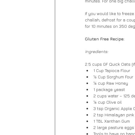
minutes. For one big chall
If you would like to freez
challah, defrost for a cou
for 10 minutes on 350 degr
Gluten Free Recipe:
Ingredients:
2.5 cups GF Quick Oats (i
1 Cup Tapioca Flour
½ Cup Sorghum Four
¼ cup Raw Honey
1 package yeast
2 cups water – 125 d
¼ cup Olive oil
3 tsp Organic Apple 
2 tsp Himalayan pink
1 TBL Xanthan Gum
2 large pasture eggs
Tools to have on hand