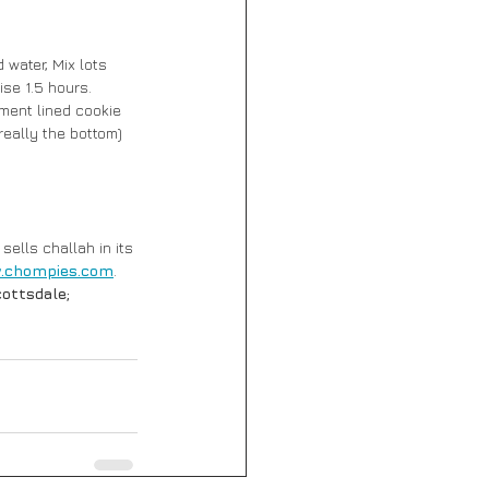
water, Mix lots 
ise 1.5 hours. 
ment lined cookie 
(really the bottom) 
sells challah in its 
.chompies.com
. 
ottsdale; 