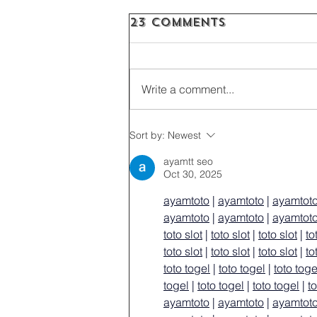
23 Comments
Write a comment...
Sort by:
Newest
ayamtt seo
Oct 30, 2025
ayamtoto
 | 
ayamtoto
 | 
ayamtot
ayamtoto
 | 
ayamtoto
 | 
ayamtot
toto slot
 | 
toto slot
 | 
toto slot
 | 
to
toto slot
 | 
toto slot
 | 
toto slot
 | 
to
toto togel
 | 
toto togel
 | 
toto toge
togel
 | 
toto togel
 | 
toto togel
 | 
t
ayamtoto
 | 
ayamtoto
 | 
ayamtot