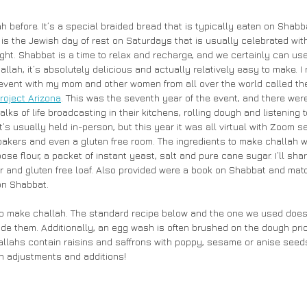
 before. It’s a special braided bread that is typically eaten on Shabb
is the Jewish day of rest on Saturdays that is usually celebrated with
night. Shabbat is a time to relax and recharge, and we certainly can use
ah, it’s absolutely delicious and actually relatively easy to make. I 
 event with my mom and other women from all over the world called th
roject Arizona
. This was the seventh year of the event, and there were
alks of life broadcasting in their kitchens, rolling dough and listening 
t’s usually held in-person, but this year it was all virtual with Zoom s
kers and even a gluten free room. The ingredients to make challah w
ose flour, a packet of instant yeast, salt and pure cane sugar. I’ll shar
ar and gluten free loaf. Also provided were a book on Shabbat and ma
on Shabbat. 
to make challah. The standard recipe below and the one we used does 
de them. Additionally, an egg wash is often brushed on the dough prio
lahs contain raisins and saffrons with poppy, sesame or anise seeds 
n adjustments and additions!