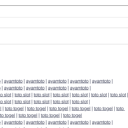
o
 | 
ayamtoto
 | 
ayamtoto
 | 
ayamtoto
 | 
ayamtoto
 | 
ayamtoto
 | 
o
 | 
ayamtoto
 | 
ayamtoto
 | 
ayamtoto
 | 
ayamtoto
 |
to slot
 | 
toto slot
 | 
toto slot
 | 
toto slot
 | 
toto slot
 | 
toto slot
 | 
toto slot
 
to slot
 | 
toto slot
 | 
toto slot
 | 
toto slot
 | 
toto slot
 |
l
 | 
toto togel
 | 
toto togel
 | 
toto togel
 | 
toto togel
 | 
toto togel
 | 
toto 
oto togel
 | 
toto togel
 | 
toto togel
 | 
toto togel
o
 | 
ayamtoto
 | 
ayamtoto
 | 
ayamtoto
 | 
ayamtoto
 | 
ayamtoto
 | 