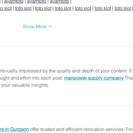
o
 | 
ayamtoto
 | 
ayamtoto
 | 
ayamtoto
 |
to slot
 | 
toto slot
 | 
toto slot
 | 
toto slot
 | 
toto slot
 | 
toto slot
 | 
toto slot
 
Show More
ntinually impressed by the quality and depth of your content. It'
ought and effort into each post. 
manpower supply company
Tha
h your valuable insights.
rs in Gurgaon
 offer trusted and efficient relocation services. Fr