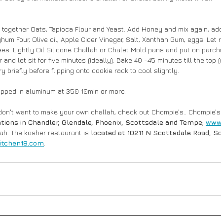
k together Oats, Tapioca Flour and Yeast. Add Honey and mix again, add 
um Four, Olive oil, Apple Cider Vinegar, Salt, Xanthan Gum, eggs. Let r
es. Lightly Oil Silicone Challah or Chalet Mold pans and put on parch
r and let sit for five minutes (ideally). Bake 40 -45 minutes till the top 
ry briefly before flipping onto cookie rack to cool slightly.
apped in aluminum at 350 10min or more.
 don't want to make your own challah, check out Chompie's..
Chompie's 
ations in Chandler, Glendale, Phoenix, Scottsdale and Tempe; 
www
lah. The kosher restaurant is
 located at 10211 N Scottsdale Road, Sc
itchen18.com
.