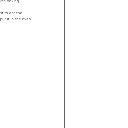
ish baking.
nt to eat the 
ut it in the oven 