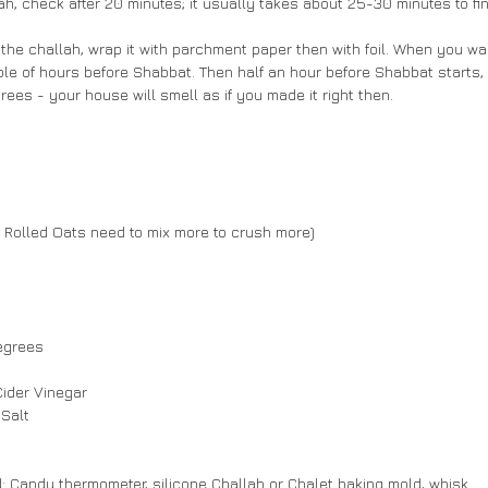
ah, check after 20 minutes; it usually takes about 25-30 minutes to fin
e the challah, wrap it with parchment paper then with foil. When you wa
ple of hours before Shabbat. Then half an hour before Shabbat starts, p
ees - your house will smell as if you made it right then.
f Rolled Oats need to mix more to crush more)
egrees
Cider Vinegar
 Salt
: Candy thermometer, silicone Challah or Chalet baking mold, whisk