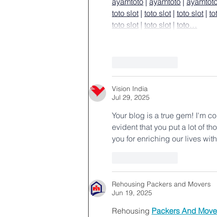
ayamtoto
 | 
ayamtoto
 | 
ayamtot
toto slot
 | 
toto slot
 | 
toto slot
 | 
to
toto slot
 | 
toto slot
 | 
toto…
Like
Reply
Vision India
Jul 29, 2025
Your blog is a true gem! I'm co
evident that you put a lot of th
you for enriching our lives wit
Like
Reply
Rehousing Packers and Movers
Jun 19, 2025
Rehousing 
Packers And Move