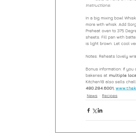
Instructions:
In a big mixing bowl Whis
more with whisk. Add Sorgh
Preheat oven to 375 Degre
sheets. Fill pan with batte
is light brown. Let cool ve
Notes: Reheats lovely wr
Bonus information: If you
bakeries at 
multiple loc
Kitchen18 also sells chal
480.284.6001; 
www.thek
News
Recipes