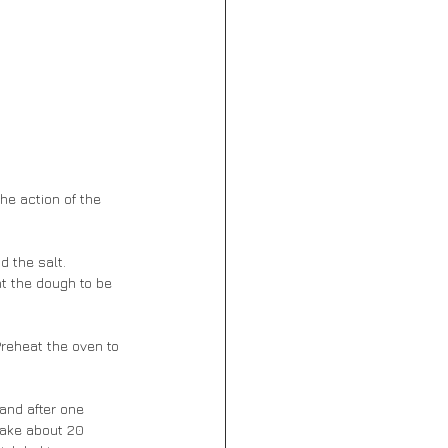
he action of the 
d the salt. 
nt the dough to be 
Preheat the oven to 
and after one 
take about 20 