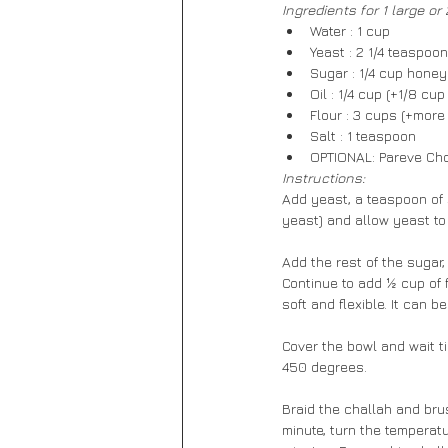
Ingredients for 1 large or
Water : 1 cup
Yeast : 2 1/4 teaspoo
Sugar : 1/4 cup honey
Oil : 1/4 cup (+1/8 cu
Flour : 3 cups (+more 
Salt : 1 teaspoon
OPTIONAL: Pareve Ch
Instructions:
Add yeast, a teaspoon of s
yeast) and allow yeast to
Add the rest of the sugar,
Continue to add ½ cup of 
soft and flexible. It can b
Cover the bowl and wait ti
450 degrees.
Braid the challah and bru
minute, turn the temperatu