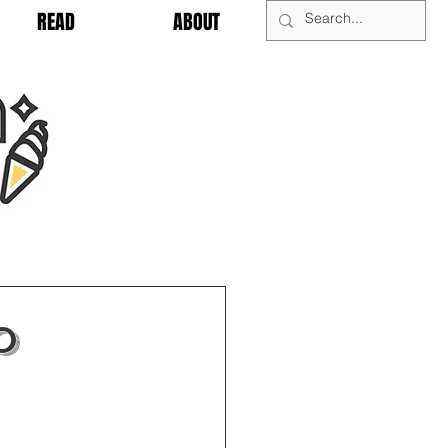
READ
ABOUT
0