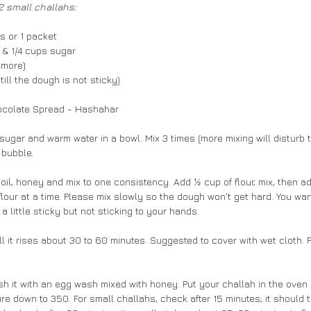
 2 small challahs:
ns or 1 packet
 & 1/4 cups sugar
p more)
till the dough is not sticky)
ocolate Spread - Hashahar
ugar and warm water in a bowl. Mix 3 times (more mixing will disturb t
 bubble.
 oil, honey and mix to one consistency. Add ½ cup of flour, mix, then ad
flour at a time. Please mix slowly so the dough won't get hard. You wa
e a little sticky but not sticking to your hands.
ll it rises about 30 to 60 minutes. Suggested to cover with wet cloth. 
sh it with an egg wash mixed with honey. Put your challah in the oven 
re down to 350. For small challahs, check after 15 minutes; it should 