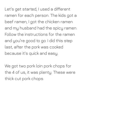
Let's get started, I used a different 
ramen for each person. The kids got a 
beef ramen, I got the chicken ramen 
and my husband had the spicy ramen. 
Follow the instructions for the ramen 
and you're good to go. I did this step 
last, after the pork was cooked 
because it's quick and easy.
We got two pork loin pork chops for 
the 4 of us, it was plenty. These were 
thick cut pork chops.