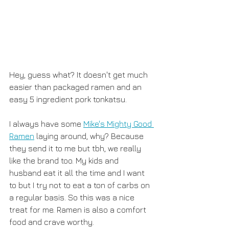
Hey, guess what? It doesn't get much 
easier than packaged ramen and an 
easy 5 ingredient pork tonkatsu. 
I always have some 
Mike's Mighty Good 
Ramen
 laying around, why? Because 
they send it to me but tbh, we really 
like the brand too. My kids and 
husband eat it all the time and I want 
to but I try not to eat a ton of carbs on 
a regular basis. So this was a nice 
treat for me. Ramen is also a comfort 
food and crave worthy. 