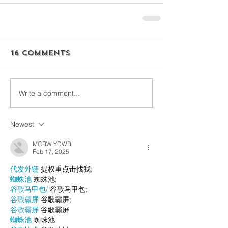
16 Comments
Write a comment...
Newest
MCRW YDWB
Feb 17, 2025
代发外链
 提权重点击找我;
蜘蛛池
 蜘蛛池;
谷歌马甲包/
 谷歌马甲包;
谷歌霸屏
 谷歌霸屏;
谷歌霸屏
 谷歌霸屏
蜘蛛池
 蜘蛛池