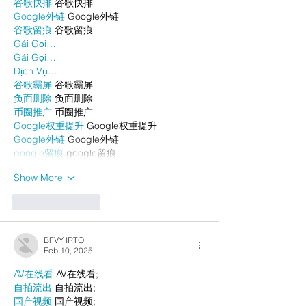
谷歌快排
 谷歌快排
Google外链
 Google外链
谷歌留痕
 谷歌留痕
Gái Gọi…
Gái Gọi…
Dịch Vụ…
谷歌霸屏
 谷歌霸屏
负面删除
 负面删除
币圈推广
 币圈推广
Google权重提升
 Google权重提升
Google外链
 Google外链
google留痕
 google留痕
Show More
Like
Reply
BFVY IRTO
Feb 10, 2025
AV在线看
 AV在线看;
自拍流出
 自拍流出;
国产视频
 国产视频;