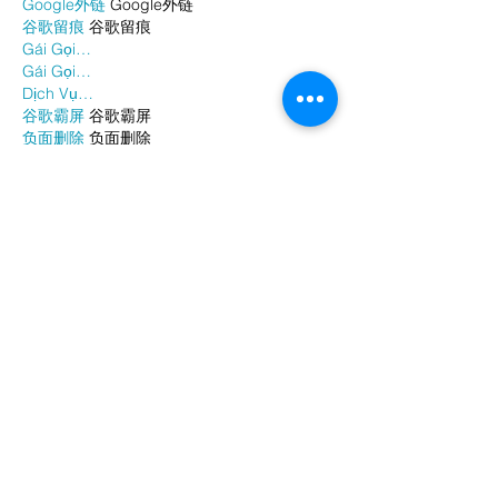
Google外链
 Google外链
谷歌留痕
 谷歌留痕
Gái Gọi…
Gái Gọi…
Dịch Vụ…
谷歌霸屏
 谷歌霸屏
负面删除
 负面删除
币圈推广
 币圈推广
Google权重提升
 Google权重提升
Google外链
 Google外链
google留痕
 google留痕
Show More
Like
Reply
WKDU TRBD
Jan 06, 2025
代发外链
 提权重点击找我;
谷歌蜘蛛池
 谷歌蜘蛛池;
Fortune Tiger…
Fortune Tiger…