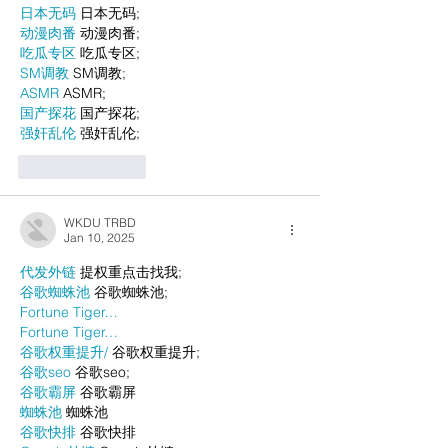
日本无码
 日本无码;
动漫肉番
 动漫肉番;
吃瓜专区
 吃瓜专区;
SM调教
 SM调教;
ASMR
 ASMR;
国产探花
 国产探花;
强奸乱伦
 强奸乱伦;
Like
Reply
WKDU TRBD
Jan 10, 2025
代发外链
 提权重点击找我;
谷歌蜘蛛池
 谷歌蜘蛛池;
Fortune Tiger…
Fortune Tiger…
谷歌权重提升/
 谷歌权重提升;
谷歌seo
 谷歌seo;
谷歌霸屏
 谷歌霸屏
蜘蛛池
 蜘蛛池
谷歌快排
 谷歌快排