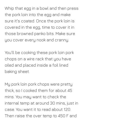
Whip that egg in a bowl and then press 
the pork loin into the egg and make 
sure it's coated. Once the pork loin is 
covered in the egg, time to cover it in 
those browned panko bits. Make sure 
you cover every nook and cranny.
You'll be cooking these pork loin pork 
chops on a wire rack that you have 
oiled and placed inside a foil lined 
baking sheet. 
My pork loin pork chops were pretty 
thick, so I cooked them for about 45 
mins. You may want to check the 
internal temp at around 30 mins, just in 
case. You want it to read about 120. 
Then raise the over temp to 450 F and 