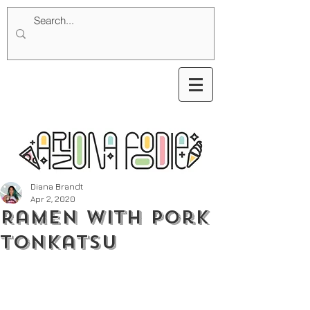
Diana Brandt
Apr 2, 2020
Ramen with Pork
Tonkatsu