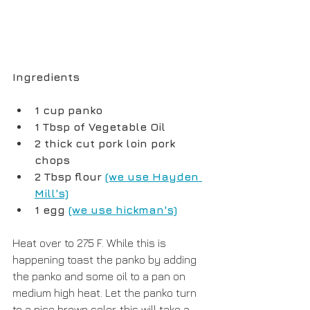
Ingredients
1 cup panko 
1 Tbsp of Vegetable Oil
2 thick cut pork loin pork 
chops
2 Tbsp flour 
(we use Hayden 
Mill's)
1 egg 
(we use hickman's)
Heat over to 275 F. While this is 
happening toast the panko by adding 
the panko and some oil to a pan on 
medium high heat. Let the panko turn 
to a nice brown color, this will take a 