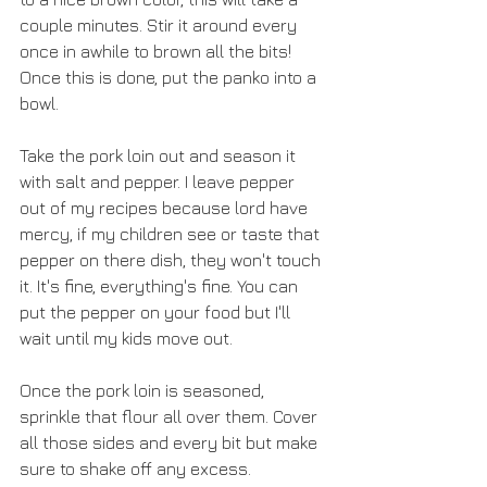
couple minutes. Stir it around every 
once in awhile to brown all the bits! 
Once this is done, put the panko into a 
bowl.
Take the pork loin out and season it 
with salt and pepper. I leave pepper 
out of my recipes because lord have 
mercy, if my children see or taste that 
pepper on there dish, they won't touch 
it. It's fine, everything's fine. You can 
put the pepper on your food but I'll 
wait until my kids move out.
Once the pork loin is seasoned, 
sprinkle that flour all over them. Cover 
all those sides and every bit but make 
sure to shake off any excess.