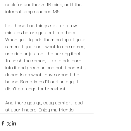
cook for another 5-10 mins, until the 
internal temp reaches 135.
Let those fine things set for a few 
minutes before you cut into them. 
When you do, add them on top of your 
ramen. If you don't want to use ramen, 
use rice or just eat the pork by itself. 
To finish the ramen, I like to add corn 
into it and green onions but it honestly 
depends on what I have around the 
house. Sometimes I'll add an egg, if I 
didn't eat eggs for breakfast.
And there you go, easy comfort food 
at your fingers. Enjoy my friends!