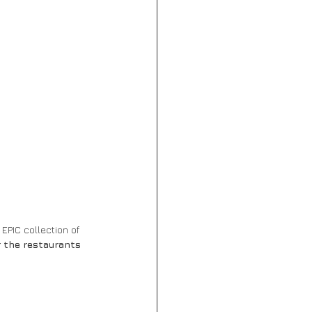
EPIC collection of 
r the restaurants 