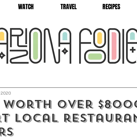
WATCH
TRAVEL
RECIPES
, 2020
 worth over $800
t local restaura
rs