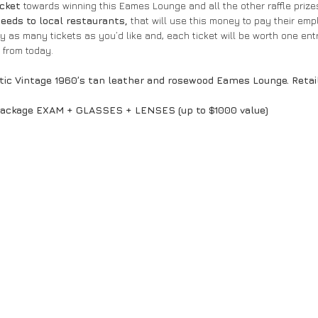
icket
 towards winning this Eames Lounge and all the other raffle prizes 
eeds to local restaurants,
 that will use this money to pay their em
uy as many tickets as you’d like and, each ticket will be worth one entr
from today.
tic Vintage 1960’s tan leather and rosewood Eames Lounge. Retai
ackage EXAM + GLASSES + LENSES (up to $1000 value)