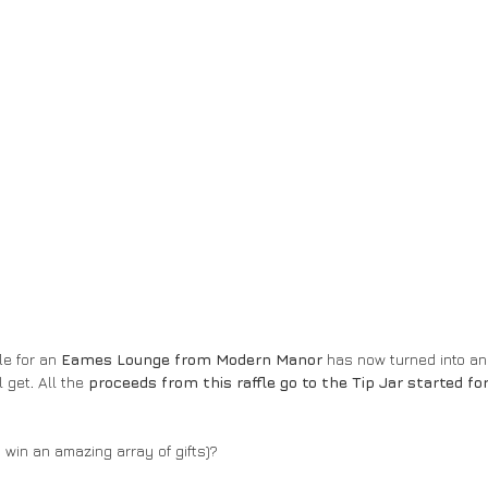
le for an 
Eames Lounge from Modern Manor
 has now turned into an 
l get
.
 All the 
proceeds from this raffle go to the Tip Jar started fo
win an amazing array of gifts)? 