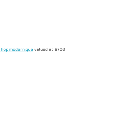
shopmodernique
valued at $700