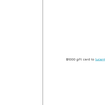
$1000 gift card to 
lucent