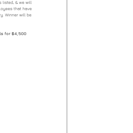
listed, & we will 
ployees that have 
y. Winner will be 
ls for $4,500