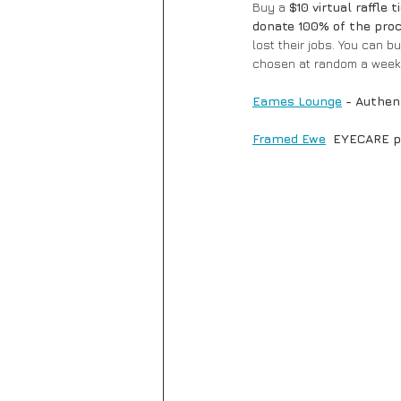
Buy a 
$10 virtual raffle t
donate 100% of the proc
lost their jobs. You can b
chosen at random a week 
Eames Lounge
- Authen
Framed Ewe
  EYECARE p