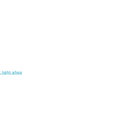
 light shop