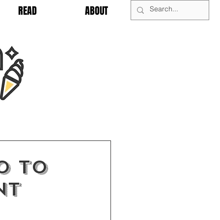
READ
ABOUT
0 to
nt