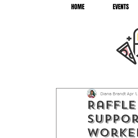
HOME
EVENTS
Diana Brandt
Apr 1
Raffle
suppor
worke