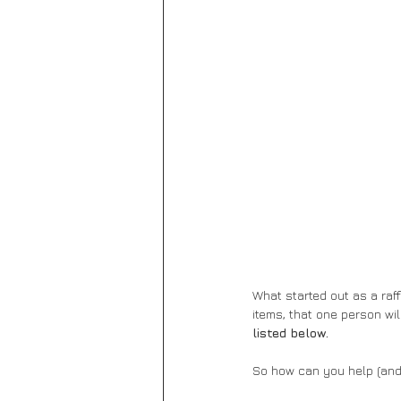
What started out as a raff
items, that one person wil
listed below.
So how can you help (and 