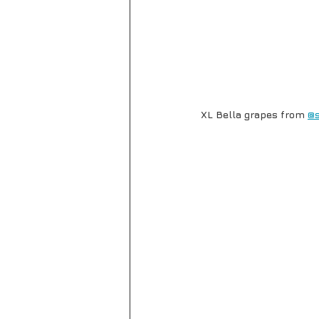
XL Bella grapes from 
@