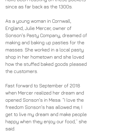
since as far back as the 1300s. 
As a young woman in Cornwall, 
England, Julie Mercer, owner of 
Sonson's Pasty Company, dreamed of 
making and baking up pasties for the 
masses. She worked in a local pasty 
shop in her hometown and she loved 
how the stuffed baked goods pleased 
the customers. 
Fast forward to September of 2018 
when Mercer realized her dream and 
opened Sonson's in Mesa. “I love the 
freedom Sonson's has allowed me, I 
get to live my dream and make people 
happy when they enjoy our food,” she 
said. 