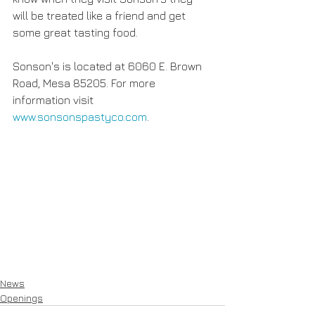
will be treated like a friend and get 
some great tasting food.
Sonson's is located at 6060 E. Brown 
Road, Mesa 85205. For more 
information visit 
www.sonsonspastyco.com
.
News
Openings