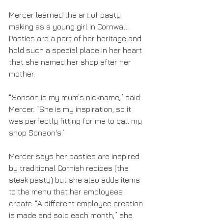
Mercer learned the art of pasty 
making as a young girl in Cornwall. 
Pasties are a part of her heritage and 
hold such a special place in her heart 
that she named her shop after her 
mother. 
“Sonson is my mum’s nickname,” said 
Mercer. “She is my inspiration, so it 
was perfectly fitting for me to call my 
shop Sonson's.”
Mercer says her pasties are inspired 
by traditional Cornish recipes (the 
steak pasty) but she also adds items 
to the menu that her employees 
create. “A different employee creation 
is made and sold each month,” she 