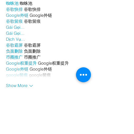
蜘蛛池
 蜘蛛池
谷歌快排
 谷歌快排
Google外链
 Google外链
谷歌留痕
 谷歌留痕
Gái Gọi…
Gái Gọi…
Dịch Vụ…
谷歌霸屏
 谷歌霸屏
负面删除
 负面删除
币圈推广
 币圈推广
Google权重提升
 Google权重提升
Google外链
 Google外链
google留痕
 google留痕
Show More
Like
Reply
WKDU TRBD
Jan 06, 2025
代发外链
 提权重点击找我;
谷歌蜘蛛池
 谷歌蜘蛛池;