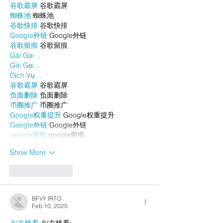
谷歌霸屏
 谷歌霸屏
蜘蛛池
 蜘蛛池
谷歌快排
 谷歌快排
Google外链
 Google外链
谷歌留痕
 谷歌留痕
Gái Gọi…
Gái Gọi…
Dịch Vụ…
谷歌霸屏
 谷歌霸屏
负面删除
 负面删除
币圈推广
 币圈推广
Google权重提升
 Google权重提升
Google外链
 Google外链
google留痕
 google留痕
Show More
Like
Reply
BFVY IRTO
Feb 10, 2025
AV在线看
 AV在线看;