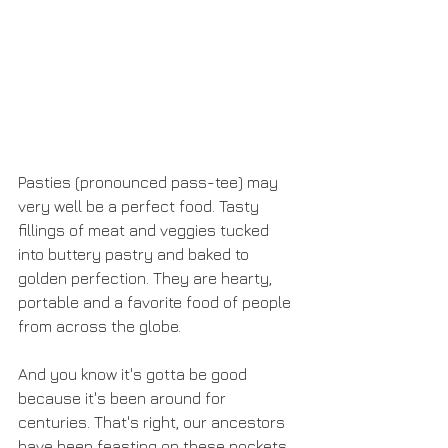
Pasties (pronounced pass-tee) may 
very well be a perfect food. Tasty 
fillings of meat and veggies tucked 
into buttery pastry and baked to 
golden perfection. They are hearty, 
portable and a favorite food of people 
from across the globe.
And you know it's gotta be good 
because it's been around for 
centuries. That's right, our ancestors 
have been feasting on these pockets 