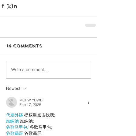
16 Comments
Write a comment...
Newest
MCRW YDWB
Feb 17, 2025
代发外链
 提权重点击找我;
蜘蛛池
 蜘蛛池;
谷歌马甲包/
 谷歌马甲包;
谷歌霸屏
 谷歌霸屏;