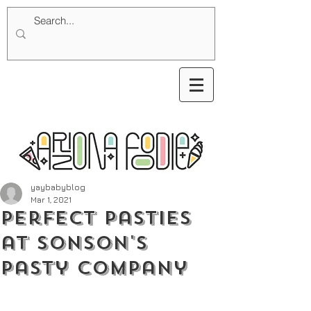
yaybabyblog
Mar 1, 2021
Perfect Pasties
at Sonson's
Pasty Company