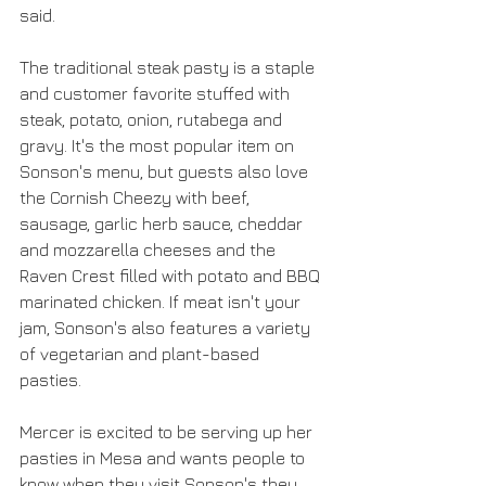
said. 
The traditional steak pasty is a staple 
and customer favorite stuffed with 
steak, potato, onion, rutabega and 
gravy. It's the most popular item on 
Sonson's menu, but guests also love 
the Cornish Cheezy with beef, 
sausage, garlic herb sauce, cheddar 
and mozzarella cheeses and the 
Raven Crest filled with potato and BBQ 
marinated chicken. If meat isn't your 
jam, Sonson's also features a variety 
of vegetarian and plant-based 
pasties. 
Mercer is excited to be serving up her 
pasties in Mesa and wants people to 
know when they visit Sonson's they 