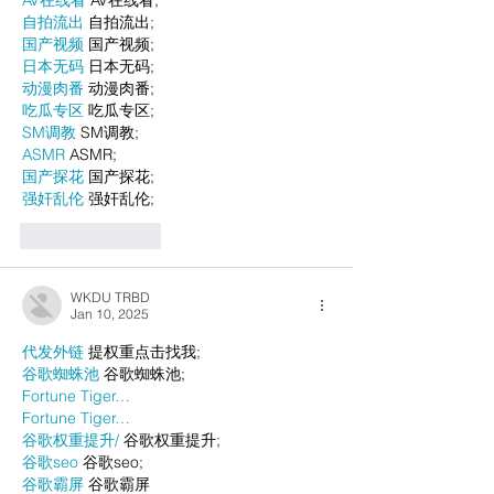
自拍流出
 自拍流出;
国产视频
 国产视频;
日本无码
 日本无码;
动漫肉番
 动漫肉番;
吃瓜专区
 吃瓜专区;
SM调教
 SM调教;
ASMR
 ASMR;
国产探花
 国产探花;
强奸乱伦
 强奸乱伦;
Like
Reply
WKDU TRBD
Jan 10, 2025
代发外链
 提权重点击找我;
谷歌蜘蛛池
 谷歌蜘蛛池;
Fortune Tiger…
Fortune Tiger…
谷歌权重提升/
 谷歌权重提升;
谷歌seo
 谷歌seo;
谷歌霸屏
 谷歌霸屏