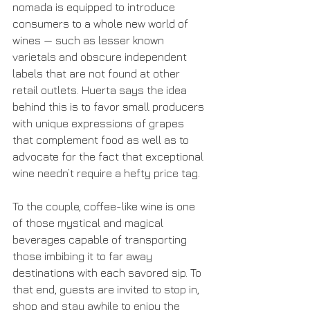
nomada is equipped to introduce 
consumers to a whole new world of 
wines — such as lesser known 
varietals and obscure independent 
labels that are not found at other 
retail outlets. Huerta says the idea 
behind this is to favor small producers 
with unique expressions of grapes 
that complement food as well as to 
advocate for the fact that exceptional 
wine needn’t require a hefty price tag.
To the couple, coffee-like wine is one 
of those mystical and magical 
beverages capable of transporting 
those imbibing it to far away 
destinations with each savored sip. To 
that end, guests are invited to stop in, 
shop and stay awhile to enjoy the 