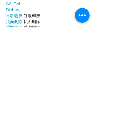
Gái Gọi…
Dịch Vụ…
谷歌霸屏
 谷歌霸屏
负面删除
 负面删除
币圈推广
 币圈推广
Google权重提升
 Google权重提升
Google外链
 Google外链
google留痕
 google留痕
Show More
Like
Reply
WKDU TRBD
Jan 06, 2025
代发外链
 提权重点击找我;
谷歌蜘蛛池
 谷歌蜘蛛池;
Fortune Tiger…
Fortune Tiger…
谷歌权重提升/
 谷歌权重提升;
谷歌seo
 谷歌seo;