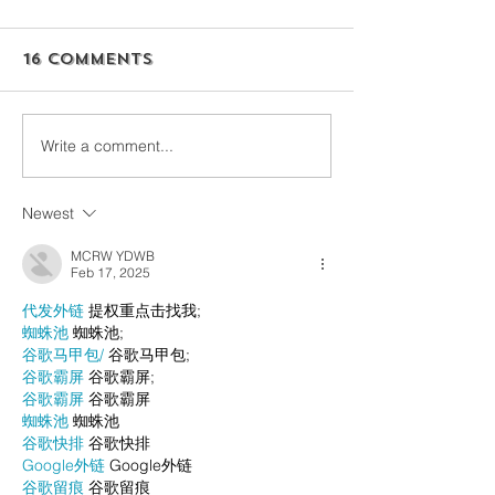
16 Comments
Write a comment...
Newest
MCRW YDWB
Feb 17, 2025
代发外链
 提权重点击找我;
蜘蛛池
 蜘蛛池;
谷歌马甲包/
 谷歌马甲包;
谷歌霸屏
 谷歌霸屏;
谷歌霸屏
 谷歌霸屏
蜘蛛池
 蜘蛛池
谷歌快排
 谷歌快排
Google外链
 Google外链
谷歌留痕
 谷歌留痕