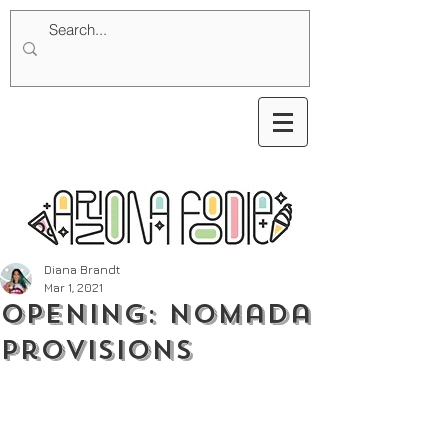
Diana Brandt
Mar 1, 2021
Opening: nomada
Provisions