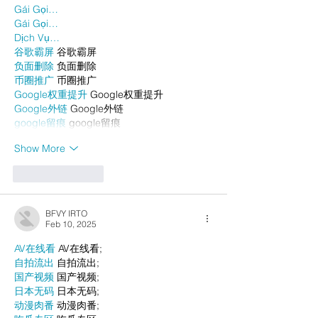
Gái Gọi…
Gái Gọi…
Dịch Vụ…
谷歌霸屏
 谷歌霸屏
负面删除
 负面删除
币圈推广
 币圈推广
Google权重提升
 Google权重提升
Google外链
 Google外链
google留痕
 google留痕
Show More
Like
Reply
BFVY IRTO
Feb 10, 2025
AV在线看
 AV在线看;
自拍流出
 自拍流出;
国产视频
 国产视频;
日本无码
 日本无码;
动漫肉番
 动漫肉番;