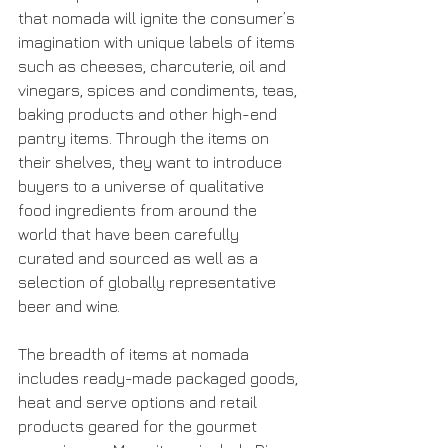
that nomada will ignite the consumer’s 
imagination with unique labels of items 
such as cheeses, charcuterie, oil and 
vinegars, spices and condiments, teas, 
baking products and other high-end 
pantry items. Through the items on 
their shelves, they want to introduce 
buyers to a universe of qualitative 
food ingredients from around the 
world that have been carefully 
curated and sourced as well as a 
selection of globally representative 
beer and wine.
The breadth of items at nomada 
includes ready-made packaged goods, 
heat and serve options and retail 
products geared for the gourmet 