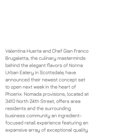
Valentina Huerta and Chef Gian Franco 
Brugaletta, the culinary masterminds 
behind the elegant flavors of Nonna 
Urban Eatery in Scottsdale, have 
announced their newest concept set 
to open next week in the heart of 
Phoenix. Nomada provisions, located at 
3410 North 24th Street, offers area 
residents and the surrounding 
business community an ingredient-
focused retail experience featuring an 
expansive array of exceptional quality 