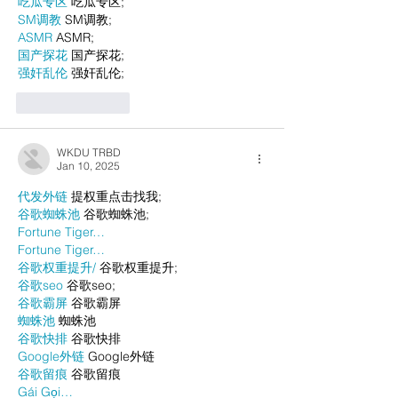
吃瓜专区
 吃瓜专区;
SM调教
 SM调教;
ASMR
 ASMR;
国产探花
 国产探花;
强奸乱伦
 强奸乱伦;
Like
Reply
WKDU TRBD
Jan 10, 2025
代发外链
 提权重点击找我;
谷歌蜘蛛池
 谷歌蜘蛛池;
Fortune Tiger…
Fortune Tiger…
谷歌权重提升/
 谷歌权重提升;
谷歌seo
 谷歌seo;
谷歌霸屏
 谷歌霸屏
蜘蛛池
 蜘蛛池
谷歌快排
 谷歌快排
Google外链
 Google外链
谷歌留痕
 谷歌留痕
Gái Gọi…