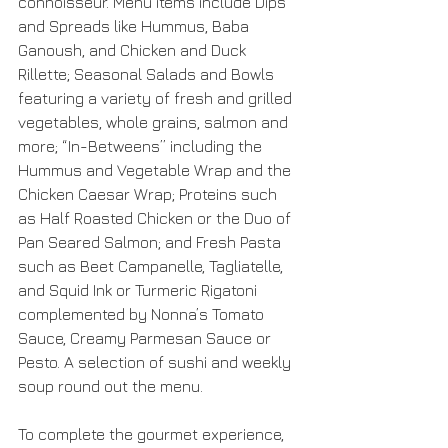
connoisseur. Menu items include Dips 
and Spreads like Hummus, Baba 
Ganoush, and Chicken and Duck 
Rillette; Seasonal Salads and Bowls 
featuring a variety of fresh and grilled 
vegetables, whole grains, salmon and 
more; “In-Betweens” including the 
Hummus and Vegetable Wrap and the 
Chicken Caesar Wrap; Proteins such 
as Half Roasted Chicken or the Duo of 
Pan Seared Salmon; and Fresh Pasta 
such as Beet Campanelle, Tagliatelle, 
and Squid Ink or Turmeric Rigatoni 
complemented by Nonna’s Tomato 
Sauce, Creamy Parmesan Sauce or 
Pesto. A selection of sushi and weekly 
soup round out the menu. 
To complete the gourmet experience, 