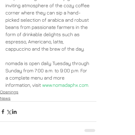
inviting atmosphere of the cozy coffee 
corner where they can sip a hand-
picked selection of arabica and robust 
beans from passionate farmers in the 
form of drinkable delights such as 
espresso, Americano, latte, 
cappuccino and the brew of the day.
nomada is open daily Tuesday through 
Sunday from 7:00 a.m. to 9:00 p.m. For 
a complete menu and more 
information, visit 
www.nomadaphx.com
.
Openings
News