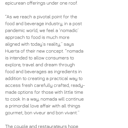
epicurean offerings under one roof.
“As we reach a pivotal point for the 
food and beverage industry, in a post 
pandemic world, we feel a ‘nomadic’ 
approach to food is much more 
aligned with today’s reality,” says 
Huerta of their new concept. “nomada 
is intended to allow consumers to 
explore, travel and dream through 
food and beverages as ingredients in 
addition to creating a practical way to 
access fresh carefully crafted, ready-
made options for those with little time 
to cook. In a way, nomada will continue 
a primordial love affair with all things 
gourmet, bon viveur and bon vivant.”
The couple and restaurateurs hope 