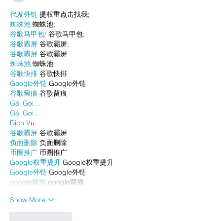
代发外链
 提权重点击找我;
蜘蛛池
 蜘蛛池;
谷歌马甲包/
 谷歌马甲包;
谷歌霸屏
 谷歌霸屏;
谷歌霸屏
 谷歌霸屏
蜘蛛池
 蜘蛛池
谷歌快排
 谷歌快排
Google外链
 Google外链
谷歌留痕
 谷歌留痕
Gái Gọi…
Gái Gọi…
Dịch Vụ…
谷歌霸屏
 谷歌霸屏
负面删除
 负面删除
币圈推广
 币圈推广
Google权重提升
 Google权重提升
Google外链
 Google外链
google留痕
 google留痕
Show More
Like
Reply