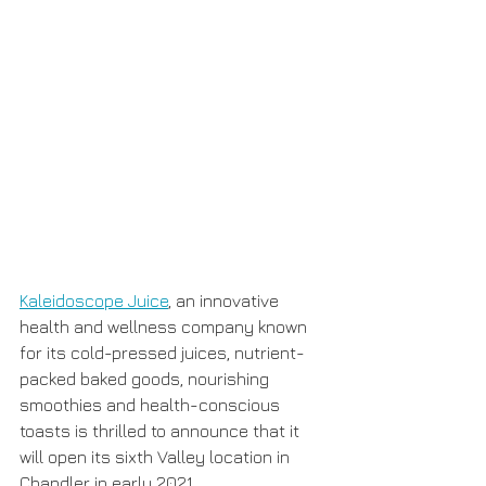
Kaleidoscope Juice
, an innovative 
health and wellness company known 
for its cold-pressed juices, nutrient-
packed baked goods, nourishing 
smoothies and health-conscious 
toasts is thrilled to announce that it 
will open its sixth Valley location in 
Chandler in early 2021.