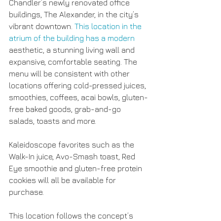
Chandler’s newly renovated office 
buildings, The Alexander, in the city’s 
vibrant downtown. 
This location in the 
atrium of the building has a modern 
aesthetic, a stunning living wall and 
expansive, comfortable seating. The 
menu will be consistent with other 
locations offering cold-pressed juices, 
smoothies, coffees, acai bowls, gluten-
free baked goods, grab-and-go 
salads, toasts and more.
Kaleidoscope favorites such as the 
Walk-In juice, Avo-Smash toast, Red 
Eye smoothie and gluten-free protein 
cookies will all be available for 
purchase.
This location follows the concept’s 