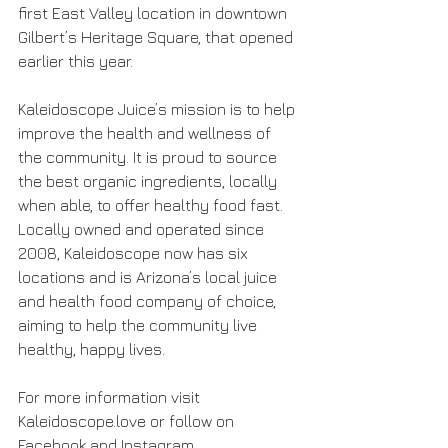
first East Valley location in downtown 
Gilbert’s Heritage Square, that opened 
earlier this year.
Kaleidoscope Juice’s mission is to help 
improve the health and wellness of 
the community. It is proud to source 
the best organic ingredients, locally 
when able, to offer healthy food fast. 
Locally owned and operated since 
2008, Kaleidoscope now has six 
locations and is Arizona’s local juice 
and health food company of choice, 
aiming to help the community live 
healthy, happy lives.
For more information visit 
Kaleidoscope.love or follow on 
Facebook and Instagram 