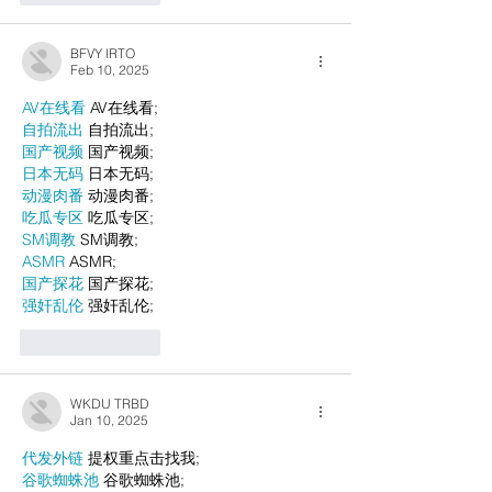
BFVY IRTO
Feb 10, 2025
AV在线看
 AV在线看;
自拍流出
 自拍流出;
国产视频
 国产视频;
日本无码
 日本无码;
动漫肉番
 动漫肉番;
吃瓜专区
 吃瓜专区;
SM调教
 SM调教;
ASMR
 ASMR;
国产探花
 国产探花;
强奸乱伦
 强奸乱伦;
Like
Reply
WKDU TRBD
Jan 10, 2025
代发外链
 提权重点击找我;
谷歌蜘蛛池
 谷歌蜘蛛池;