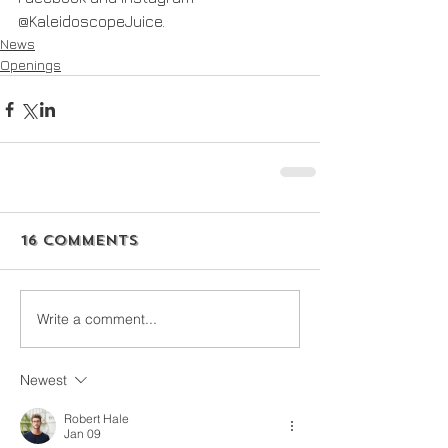
@KaleidoscopeJuice.
News
Openings
16 Comments
Write a comment...
Newest
Robert Hale
Jan 09