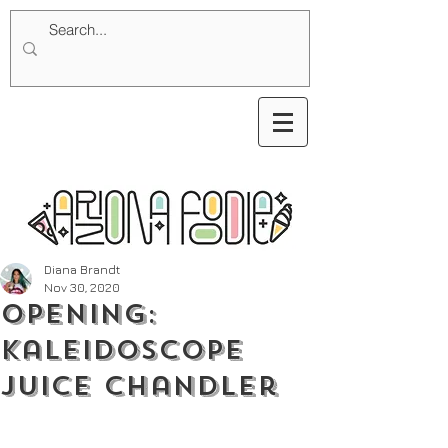
Diana Brandt
Nov 30, 2020
Opening:
Kaleidoscope
Juice Chandler