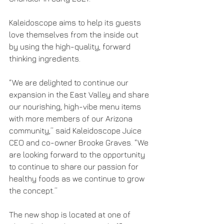
Kaleidoscope aims to help its guests 
love themselves from the inside out 
by using the high-quality, forward 
thinking ingredients.
“We are delighted to continue our 
expansion in the East Valley and share 
our nourishing, high-vibe menu items 
with more members of our Arizona 
community,” said Kaleidoscope Juice 
CEO and co-owner Brooke Graves. “We 
are looking forward to the opportunity 
to continue to share our passion for 
healthy foods as we continue to grow 
the concept.”
The new shop is located at one of 