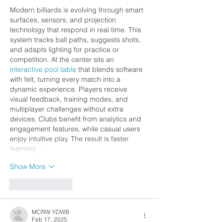
Modern billiards is evolving through smart 
surfaces, sensors, and projection 
technology that respond in real time. This 
system tracks ball paths, suggests shots, 
and adapts lighting for practice or 
competition. At the center sits an 
interactive pool table
 that blends software 
with felt, turning every match into a 
dynamic experience. Players receive 
visual feedback, training modes, and 
multiplayer challenges without extra 
devices. Clubs benefit from analytics and 
engagement features, while casual users 
enjoy intuitive play. The result is faster 
learning,…
Show More
Like
Reply
MCRW YDWB
Feb 17, 2025