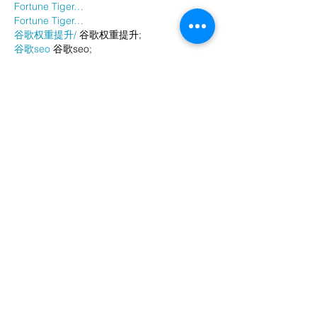
Fortune Tiger…
Fortune Tiger…
谷歌权重提升/
 谷歌权重提升;
谷歌seo
 谷歌seo;
谷歌霸屏
 谷歌霸屏
蜘蛛池
 蜘蛛池
谷歌快排
 谷歌快排
Google外链
 Google外链
谷歌留痕
 谷歌留痕
Gái Gọi…
Gái Gọi…
Dịch Vụ…
谷歌霸屏
 谷歌霸屏
负面删除
 负面删除
币圈推广
 币圈推广
Google权重提升
 Google权重提升
Google外链
 Google外链
google留痕
 google留痕
Show More
Like
Reply