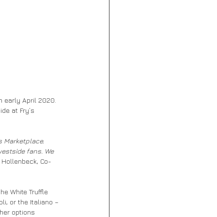
 early April 2020. 
de at Fry’s 
s Marketplace. 
westside fans. We 
e Hollenbeck, Co-
he White Truffle 
, or the Italiano – 
ther options 