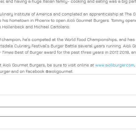
r, and having a huge Italian family- cooking and eating was a big part o
linary Institute of America and completed an apprenticeship at The G
 to his hometown in Phoenix to open Aioli Gourmet Burgers. Tommy opened
le Hollenbeck and Michael Cartolano.
d
 champion, he’s competed at the World Food Championships, and ha
tsdale Culinary Festival’s Burger Battle several years running. Aioli 
 Times 
Best of Burger award for the past three years in 2017, 2018, a
 Aioli Gourmet Burgers, be sure to visit online at 
www.aioliburger.com
,
urger and on Facebook @aioligourmet.