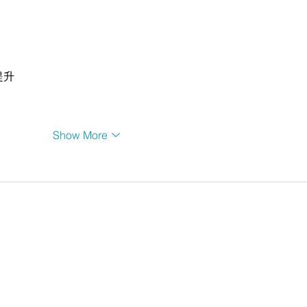
提升
Show More