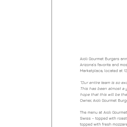
Aioli Gourmet Burgers anno
Arizona’s favorite and mos
Marketplace, located at 1
“Our entire team is so ex
This has been almost a ye
hope that this will be th
Owner, Aioli Gourmet Burg
The menu at Aioli Gourmet 
Swiss – topped with roaste
topped with fresh mozzarel