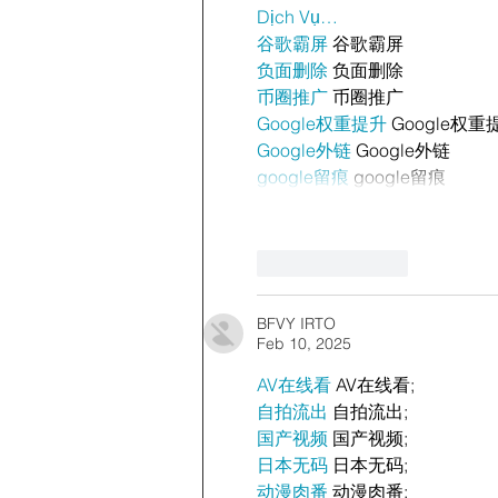
Dịch Vụ…
谷歌霸屏
 谷歌霸屏
负面删除
 负面删除
币圈推广
 币圈推广
Google权重提升
 Google权重
Google外链
 Google外链
google留痕
 google留痕
Like
Reply
BFVY IRTO
Feb 10, 2025
AV在线看
 AV在线看;
自拍流出
 自拍流出;
国产视频
 国产视频;
日本无码
 日本无码;
动漫肉番
 动漫肉番;