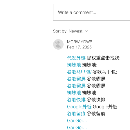
Write a comment...
Sort by:
Newest
MCRW YDWB
Feb 17, 2025
代发外链
 提权重点击找我;
蜘蛛池
 蜘蛛池;
谷歌马甲包/
 谷歌马甲包;
谷歌霸屏
 谷歌霸屏;
谷歌霸屏
 谷歌霸屏
蜘蛛池
 蜘蛛池
谷歌快排
 谷歌快排
Google外链
 Google外链
谷歌留痕
 谷歌留痕
Gái Gọi…
Gái Gọi…