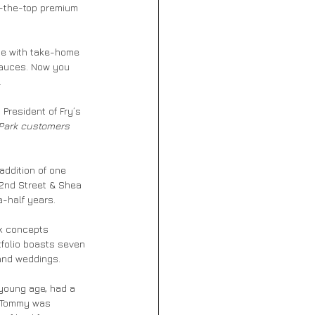
r-the-top premium 
ase with take-home 
sauces. Now you 
.
President of Fry’s 
 Park customers 
addition of one 
32nd Street & Shea 
a-half years.
ck concepts 
tfolio boasts seven 
 and weddings.
 young age, had a 
f Tommy was 