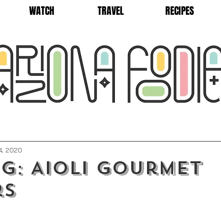
WATCH
TRAVEL
RECIPES
4, 2020
g: Aioli Gourmet
rs