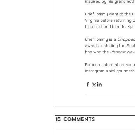
inspired by his grandmothe
Chef Tommy went to the Cu
Virginia before returning
his childhood friends, Ky
Chef Tommy is a 
Choppe
awards including the Scot
has won the 
Phoenix New
For more information about
instagram @aioligourmetb
13 Comments