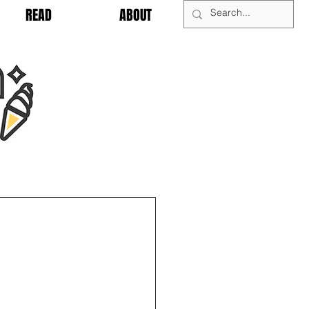
READ
ABOUT