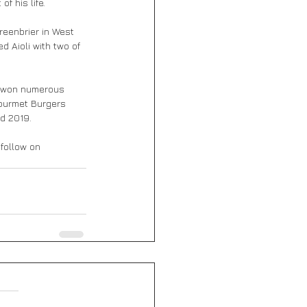
f his life.
reenbrier in West 
 Aioli with two of 
s won numerous 
Gourmet Burgers 
nd 2019.
 follow on 