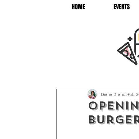
HOME
EVENTS
Diana Brandt
Feb 2
Openin
Burge