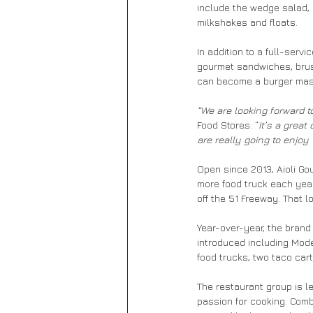
include the wedge salad, 
milkshakes and floats.
In addition to a full-serv
gourmet sandwiches, brusc
can become a burger maste
“We are looking forward t
Food Stores. “
It’s a great
are really going to enjoy
Open since 2013, Aioli Gou
more food truck each year
off the 51 Freeway. That 
Year-over-year, the brand
introduced including Mode
food trucks, two taco cart
The restaurant group is l
passion for cooking. Comb