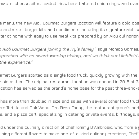
mac-n-cheese bites, loaded fries, beer-battered onion rings, and ove
ice menu, the new Aioli Gourmet Burgers location will feature a cold c
hetta kits, burger kits and condiments including its signature aioli 
r at home with easy to use meal kits prepared by an Aioli culinarian
o Aioli Gourmet Burgers joining the Fry’s family
,” says Monica Garnes, 
 operation with an award-winning history, and we think our Litchfield
 the experience.”
rmet Burgers started as a single food truck, quickly growing with the 
 since then. The original restaurant location was opened in 2016 at 
location has served as the brand’s home base for the past three-and-
 has more than doubled in size and sales with several other food tru
rn Tortilla and Oak Wood-Fire Pizza. Today, the restaurant group’s por
s, and a pizza cart, specializing in catering private events, birthdays,
ed under the culinary direction of Chef Tommy D’Ambrosio, who, from a
ining different flavors to make one-of-a-kind culinary creations, Che