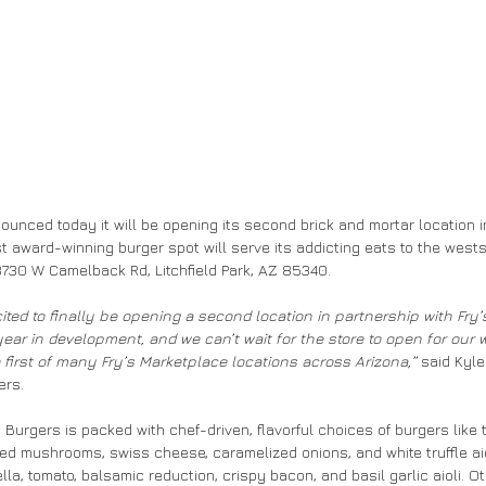
unced today it will be opening its second brick and mortar location in
t award-winning burger spot will serve its addicting eats to the westsi
3730 W Camelback Rd, Litchfield Park, AZ 85340.
cited to finally be opening a second location in partnership with Fry’
ar in development, and we can’t wait for the store to open for our 
e first of many Fry’s Marketplace locations across Arizona,”
 said Kyl
ers.
Burgers is packed with chef-driven, flavorful choices of burgers like t
d mushrooms, swiss cheese, caramelized onions, and white truffle aioli
la, tomato, balsamic reduction, crispy bacon, and basil garlic aioli. O