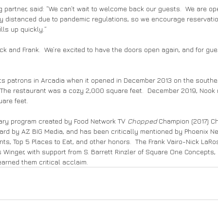
 partner, said: “We can’t wait to welcome back our guests.  We are ope
ly distanced due to pandemic regulations, so we encourage reservatio
ills up quickly.”
Nick and Frank.  We’re excited to have the doors open again, and for gue
its patrons in Arcadia when it opened in December 2013 on the southe
 The restaurant was a cozy 2,000 square feet.  December 2019, Nook 
are feet.
nary program created by Food Network TV 
Chopped
 Champion (2017) Ch
ard by AZ BIG Media, and has been critically mentioned by Phoenix Ne
s, Top 5 Places to Eat, and other honors.  The Frank Vairo-Nick LaRos
Winger, with support from S. Barrett Rinzler of Square One Concepts,
arned them critical acclaim.     