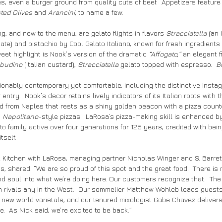
s, even a burger ground from quality cuts of beef.  Appetizers feature
ted Olives 
and
 Arancini,
 to name a few.
g, and new to the menu, are gelato flights in flavors 
Stracciatella
 (an 
ate) and pistachio by Cool Gelato Italiano, known for fresh ingredients 
et highlight is Nook’s version of the dramatic 
“Affogato,”
 an elegant f
budino 
(Italian custard), 
Stracciatella
 gelato topped with espresso.  
B
hionably contemporary yet comfortable, including the distinctive Insta
entry.  Nook’s decor retains lively indicators of its Italian roots with t
d from Naples that rests as a shiny golden beacon with a pizza count
 
Napolitano
-style pizzas.  LaRosa’s pizza-making skill is enhanced b
 family active over four generations for 125 years, credited with being
tself.
k Kitchen with LaRosa, managing partner Nicholas Winger and S. Barrett
 shared: “We are so proud of this spot and the great food.  There is 
d soul into what we’re doing here. Our customers recognize that.  The fo
 rivals any in the West.  Our sommelier Matthew Wohleb leads guests
d new world varietals, and our tenured mixologist Gabe Chavez delivers
.  As Nick said, we’re excited to be back.”