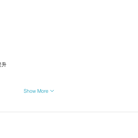
提升
Show More