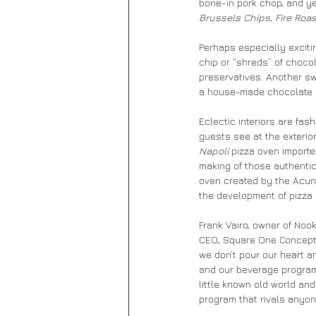
bone-in pork chop, and ye
Brussels Chips
, 
Fire Roas
Perhaps especially excitin
chip or “shreds” of chocol
preservatives. Another swe
a house-made chocolate 
Eclectic interiors are fas
guests see at the exterior 
Napoli
 pizza oven importe
making of those authentic
oven created by the Acunto
the development of pizza i
Frank Vairo, owner of Noo
CEO, Square One Concepts,
we don’t pour our heart an
and our beverage program
little known old world an
program that rivals anyone