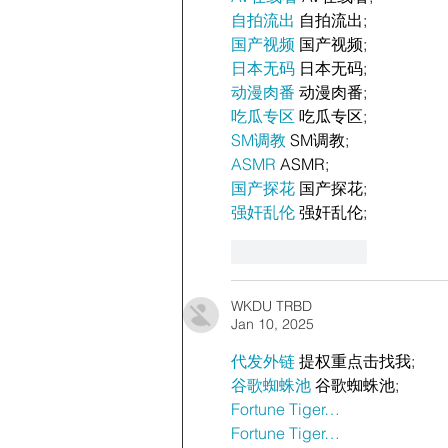
自拍流出
 自拍流出;
国产视频
 国产视频;
日本无码
 日本无码;
动漫肉番
 动漫肉番;
吃瓜专区
 吃瓜专区;
SM调教
 SM调教;
ASMR
 ASMR;
国产探花
 国产探花;
强奸乱伦
 强奸乱伦;
Like
Reply
WKDU TRBD
Jan 10, 2025
代发外链
 提权重点击找我;
谷歌蜘蛛池
 谷歌蜘蛛池;
Fortune Tiger…
Fortune Tiger…