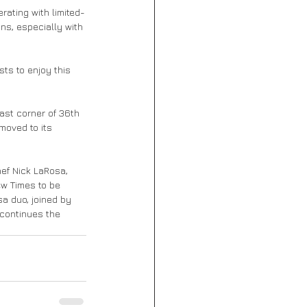
rating with limited-
ns, especially with 
sts to enjoy this 
ast corner of 36th 
moved to its 
ef Nick LaRosa, 
w Times to be 
a duo, joined by 
 continues the 