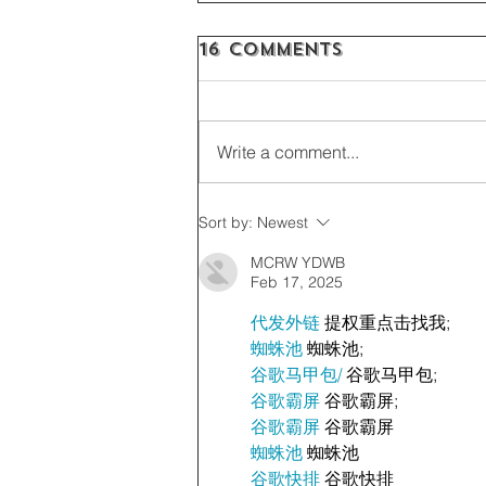
16 Comments
Write a comment...
Sort by:
Newest
MCRW YDWB
Feb 17, 2025
代发外链
 提权重点击找我;
蜘蛛池
 蜘蛛池;
谷歌马甲包/
 谷歌马甲包;
谷歌霸屏
 谷歌霸屏;
谷歌霸屏
 谷歌霸屏
蜘蛛池
 蜘蛛池
谷歌快排
 谷歌快排