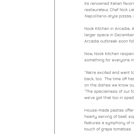
its renowned Italian favo
restaurateur, Chef Nick L
Napolitano
-style pizzas,
Nook Kitchen in Arcadia, 4
larger space in December 
Arcadia outbreak soon fo
Now, Nook Kitchen reopen
something for everyone in 
“We’re excited and want to
back, too.  The time off h
on the dishes we know ou
“The specialness of our food
we’ve got that too in spad
House-made pastas offer s
hearty serving of beef, s
features a symphony of roa
touch of grape tomatoes. 