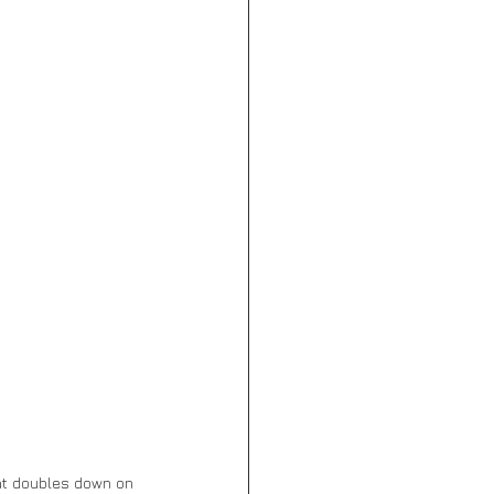
at doubles down on 