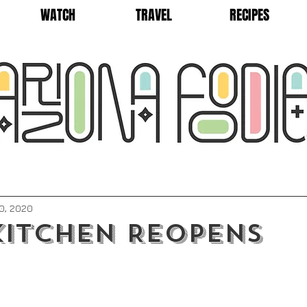
WATCH
TRAVEL
RECIPES
0, 2020
itchen Reopens