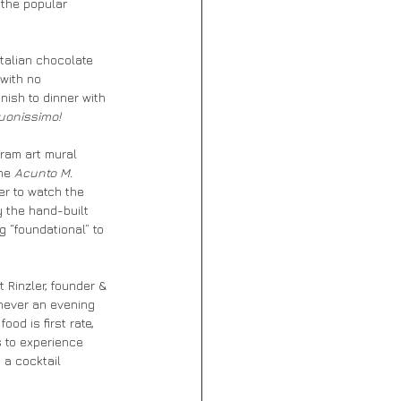
 the popular 
Italian chocolate 
with no 
inish to dinner with 
uonissimo!
gram art mural 
he 
Acunto M. 
er to watch the 
y the hand-built 
 “foundational” to 
 Rinzler, founder & 
never an evening 
od is first rate, 
 to experience 
 a cocktail 