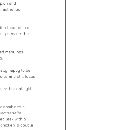
mpion and 
, authentic 
. 
t relocated to a 
ly service, the 
hed menu has 
a.
eally happy to be 
rts and still focus 
d rather eat light, 
e 
combines a 
Campanelle 
ed leek with a 
 chicken, a double 