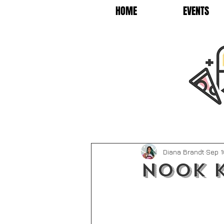
HOME
EVENTS
Diana Brandt
Sep 1
Nook K