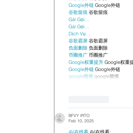
Google外链
 Google外链
谷歌留痕
 谷歌留痕
Gái Gọi…
Gái Gọi…
Dịch Vụ…
谷歌霸屏
 谷歌霸屏
负面删除
 负面删除
币圈推广
 币圈推广
Google权重提升
 Google权重
Google外链
 Google外链
google留痕
 google留痕
Like
Reply
BFVY IRTO
Feb 10, 2025
AV在线看
 AV在线看;