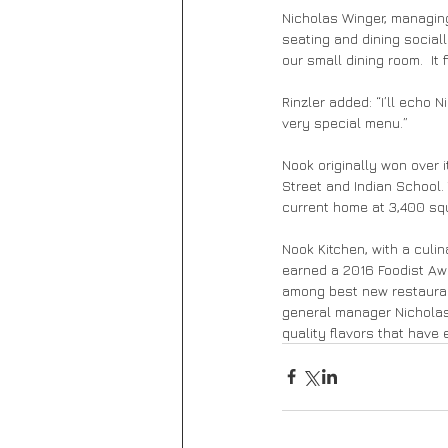
Nicholas Winger, managing
seating and dining social
our small dining room.  It f
Rinzler added: “I’ll echo 
very special menu.”
Nook originally won over 
Street and Indian School.
current home at 3,400 squ
Nook Kitchen, with a culi
earned a 2016 Foodist Aw
among best new restaurant
general manager Nicholas 
quality flavors that have e