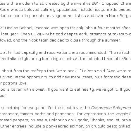
rites with a modern twist, created by the inventive 2017 ‘Chopped’ Cha
aRosa, whose beloved culinary specialties include house-made pastas
 double bone-in pork chops, vegetarian dishes and even a Nook Burger
231 Indian School, Phoenix, was open for only about four months after i
last year.  Then COVID-19 hit and despite early attempts at takeout-on
llowed, and the Nook team decided to close through the summer.
s at limited capacity and reservations are recommended.  The refres
an Italian style using fresh ingredients at the talented hand of LaRos
 shout from the rooftops that ‘we’re back!’ ” LaRosa said. “And we’re r
as given us the opportunity to add new menu items, plus fantastic desse
r patrons love.
 is Italian with a twist.  If you want to eat hearty, we’ve got it.  If you’
es.”
omething for everyone.  For the meat lover, the 
Casarecce Bolognes
oppressata, tomato, herbs and parmesan.  For vegetarians, the 
Veggie 
sted peppers, brussels, Calabrian chili, garlic, Chablis, shallot, brais
 Other entrees include a pan-seared salmon, an arugula pesto grilled