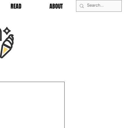
READ
ABOUT