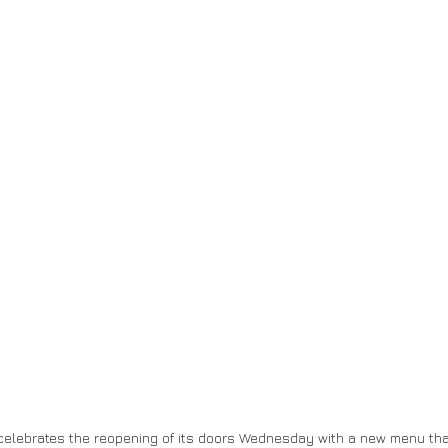
 celebrates the reopening of its doors Wednesday with a new menu th