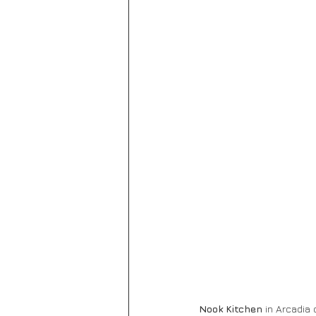
Nook Kitchen
 in Arcadia