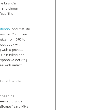
he brand’s 
h and dinner 
fast. The 
dential
 and MetLife 
summer. Comprised 
size from 576 to 
pool deck with 
 with a private 
n Spin Bikes and 
xpansive activity 
es with select 
tment to the 
r been as 
steemed brands 
yScape,” said Mike 