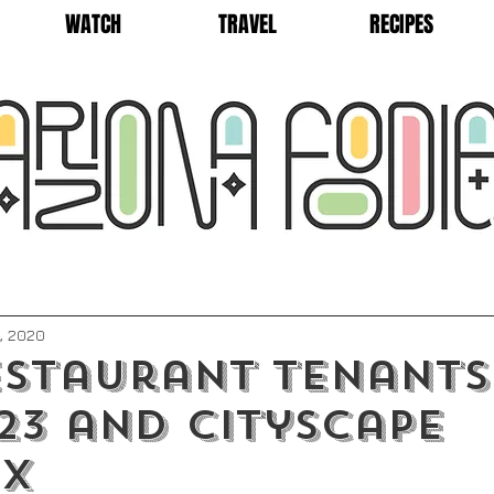
WATCH
TRAVEL
RECIPES
, 2020
staurant Tenants
23 and CityScape
ix