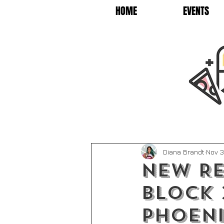
HOME
EVENTS
Diana Brandt
Nov 3
New Re
Block 
Phoen