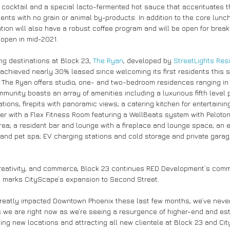
cocktail and a special lacto-fermented hot sauce that accentuates t
ients with no grain or animal by-products. In addition to the core lunc
ation will also have a robust coffee program and will be open for break
 open in mid-2021.
ing destinations at Block 23, 
The Ryan
, developed by 
StreetLights Resi
chieved nearly 30% leased since welcoming its first residents this 
 The Ryan offers studio, one- and two-bedroom residences ranging in 
munity boasts an array of amenities including a luxurious fifth level 
ations, firepits with panoramic views; a catering kitchen for entertaining
nter with a Flex Fitness Room featuring a WellBeats system with Peloto
ea; a resident bar and lounge with a fireplace and lounge space; an e
and pet spa; EV charging stations and cold storage and private garag
eativity, and commerce, Block 23 continues RED Development’s commi
d marks CityScape’s expansion to Second Street.
reatly impacted Downtown Phoenix these last few months, we’ve neve
s we are right now as we’re seeing a resurgence of higher-end and e
ng new locations and attracting all new clientele at Block 23 and Cit