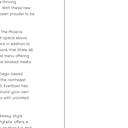
 thriving 
. With these new 
 been prouder to be 
 The Phoenix 
oot space above 
rs in addition to 
bons that State 48 
ted menu offering 
use smoked meats.
 Diego-based 
n the northeast 
6, Everbowl has 
 build-your-own 
s with unlimited 
akeasy-style 
gtails’ offers a 
 on their fun and 