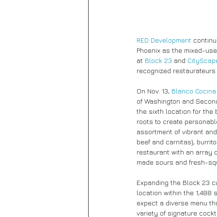
RED Development
 contin
Phoenix as the mixed-us
at 
Block 23
 and 
CityScap
recognized restaurateurs 
On Nov. 13, 
Blanco Cocina
of Washington and Second 
the sixth location for the
roots to create personabl
assortment of vibrant and
beef and carnitas), burrit
restaurant with an array 
made sours and fresh-sq
Expanding the Block 23 cul
location within the 1,488
expect a diverse menu th
variety of signature cockta