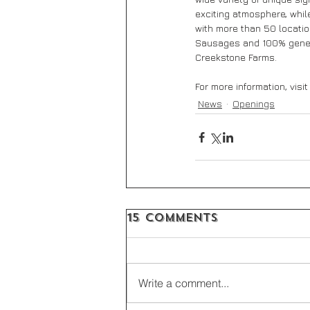
exciting atmosphere, while
with more than 50 locatio
Sausages and 100% geneti
Creekstone Farms.
For more information, visit
News
Openings
15 Comments
Write a comment...