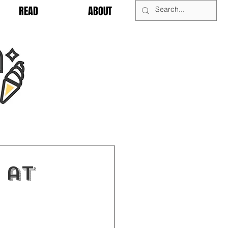
READ
ABOUT
 at