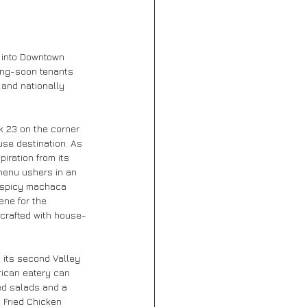
 into Downtown 
ng-soon tenants 
 and nationally 
ck 23 on the corner 
use destination. As 
iration from its 
 menu ushers in an 
o spicy machaca 
ene for the 
 crafted with house-
n its second Valley 
rican eatery can 
ed salads and a 
e Fried Chicken 