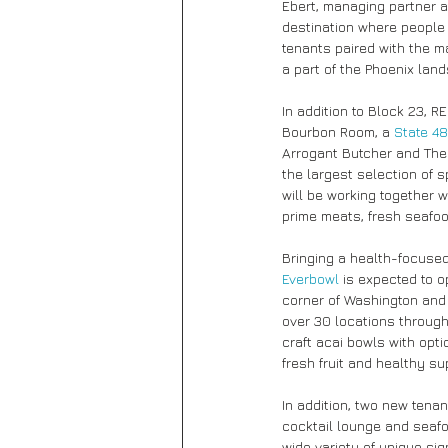
Ebert, managing partner a
destination where people 
tenants paired with the m
a part of the Phoenix lan
In addition to Block 23, 
Bourbon Room, a 
State 48
Arrogant Butcher and The S
the largest selection of 
will be working together w
prime meats, fresh seafo
Bringing a health-focused
Everbowl
 is expected to o
corner of Washington and 
over 30 locations throug
craft acai bowls with opt
fresh fruit and healthy su
In addition, two new tena
cocktail lounge and seafo
wide variety of unique si