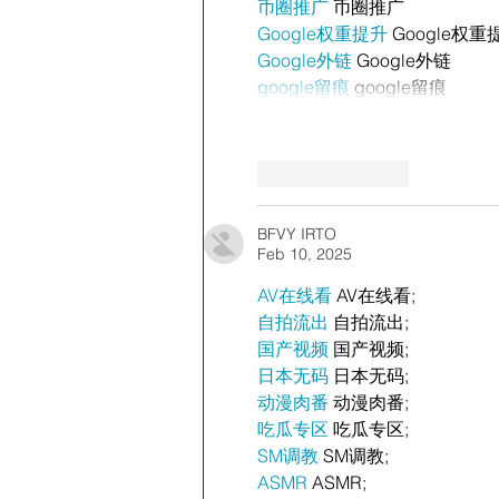
币圈推广
 币圈推广
Google权重提升
 Google权重
Google外链
 Google外链
google留痕
 google留痕
Like
Reply
BFVY IRTO
Feb 10, 2025
AV在线看
 AV在线看;
自拍流出
 自拍流出;
国产视频
 国产视频;
日本无码
 日本无码;
动漫肉番
 动漫肉番;
吃瓜专区
 吃瓜专区;
SM调教
 SM调教;
ASMR
 ASMR;