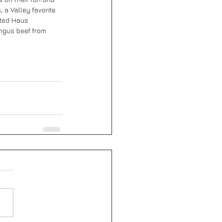
 a Valley favorite 
fted Haus 
ngus beef from 