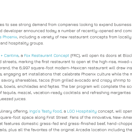
ues to see strong demand from companies looking to expand business
ed developer announced today a number of recently-opened and comi
e Phoenix
, including a variety of new restaurant concepts from locally
and hospitality groups.
 + Cantina
, a 
Fox Restaurant Concept
 (FRC), will open its doors at Blo
streets, marking the first restaurant to open at the high-rise, mixed-
 brand, the 6,997 square-foot modern-Mexican restaurant will draw insp
e, engaging art installations that celebrate Phoenix culture while the
 savory shareables, tacos (from grilled avocado and crispy shrimp t
os, bowls, enchiladas and fajitas. The bar program will complete the sc
of tequila, mezcal, vacation-ready cocktails and refreshing margaritas
ueezed juices.
inary offering, 
Ingo’s Tasty Food
, a 
LGO Hospitality
 concept, will ope
 square-foot space along First Street. Fans of the innovative, New-Ame
at features domestic grass-fed and grass-finished beef, hand-chopp
ils, plus all the favorites of the original Arcadia location including th