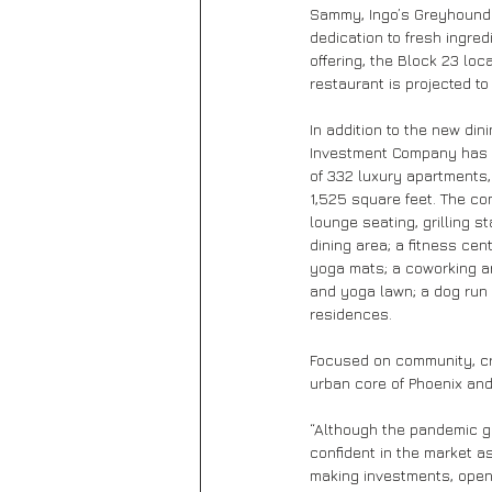
Sammy, Ingo’s Greyhound 
dedication to fresh ingred
offering, the Block 23 loc
restaurant is projected to
In addition to the new din
Investment Company has a
of 332 luxury apartments,
1,525 square feet. The com
lounge seating, grilling st
dining area; a fitness ce
yoga mats; a coworking ar
and yoga lawn; a dog run 
residences.
Focused on community, cr
urban core of Phoenix an
“Although the pandemic g
confident in the market a
making investments, openi