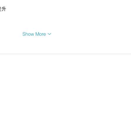
提升
Show More