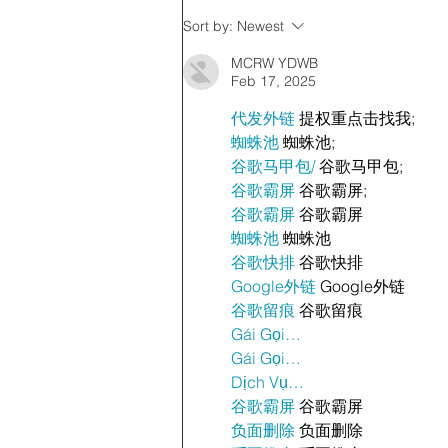
Sort by:
Newest
MCRW YDWB
Feb 17, 2025
代发外链
 提权重点击找我;
蜘蛛池
 蜘蛛池;
谷歌马甲包/
 谷歌马甲包;
谷歌霸屏
 谷歌霸屏;
谷歌霸屏
 谷歌霸屏
蜘蛛池
 蜘蛛池
谷歌快排
 谷歌快排
Google外链
 Google外链
谷歌留痕
 谷歌留痕
Gái Gọi…
Gái Gọi…
Dịch Vụ…
谷歌霸屏
 谷歌霸屏
负面删除
 负面删除