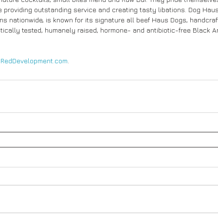
 providing outstanding service and creating tasty libations. Dog Haus,
ns nationwide, is known for its signature all beef Haus Dogs, handcra
cally tested, humanely raised, hormone- and antibiotic-free Black A
 
RedDevelopment.com
.