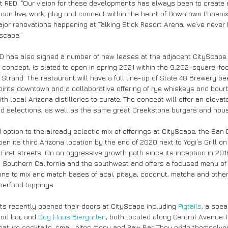
t RED. “Our vision for these developments has always been to create a
can live, work, play and connect within the heart of Downtown Phoenix
ajor renovations happening at Talking Stick Resort Arena, we’ve never
dscape.”
RED has also signed a number of new leases at the adjacent CityScape.
 concept, is slated to open in spring 2021 within the 9,202-square-f
trand. The restaurant will have a full line-up of State 48 Brewery bee
spirits downtown and a collaborative offering of rye whiskeys and bour
ith local Arizona distilleries to curate. The concept will offer an eleva
od selections, as well as the same great Creekstone burgers and ho
 option to the already eclectic mix of offerings at CityScape, the San
pen its third Arizona location by the end of 2020 next to Yogi’s Grill o
First streets. On an aggressive growth path since its inception in 201
h Southern California and the southwest and offers a focused menu of
ions to mix and match bases of acai, pitaya, coconut, matcha and other
perfood toppings.
nts recently opened their doors at CityScape including 
Pigtails
, a spe
od bar, and 
Dog Haus Biergarten
, both located along Central Avenue. Pi
gnature cocktails, small bites menu and Raw Bar. They pride themselves