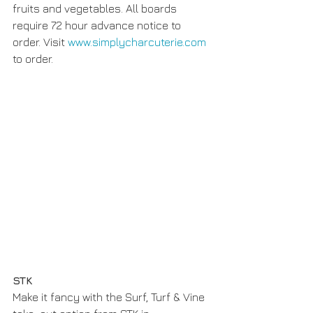
fruits and vegetables. All boards 
require 72 hour advance notice to 
order. Visit 
www.simplycharcuterie.com
to order. 
STK
Make it fancy with the Surf, Turf & Vine 