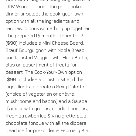
ODV Wines. Choose the pre-cooked 
dinner or select the cook-your-own 
option with all the ingredients and 
recipes to cook something up together. 
The prepared Romantic Dinner for 2 
($90) includes a Mini Cheese Board, 
Bœuf Bourguignon with Noble Bread 
and Roasted Veggies with Herb Butter, 
plus an assortment of treats for 
dessert. The Cook-Your-Own option 
($90) includes a Crostini Kit and the 
ingredients to create a Sexy Galette 
(choice of vegetarian or chèvre, 
mushrooms and bacon) and a Salade 
d’amour with greens, candied pecans, 
fresh strawberries & vinaigrette, plus 
chocolate fondue with all the dippers. 
Deadline for pre-order is February 8 at 