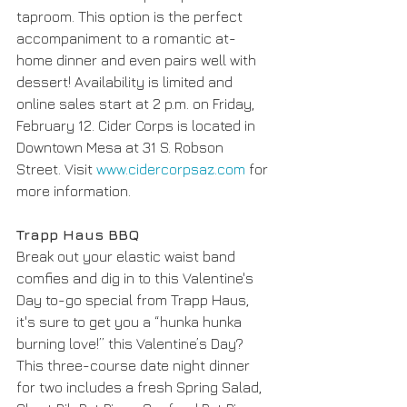
taproom. This option is the perfect 
accompaniment to a romantic at-
home dinner and even pairs well with 
dessert! Availability is limited and 
online sales start at 2 p.m. on Friday, 
February 12. Cider Corps is located in 
Downtown Mesa at 31 S. Robson 
Street. Visit 
www.cidercorpsaz.com
 for 
more information. 
Trapp Haus BBQ
Break out your elastic waist band 
comfies and dig in to this Valentine's 
Day to-go special from Trapp Haus, 
it's sure to get you a “hunka hunka 
burning love!” this Valentine’s Day? 
This three-course date night dinner 
for two includes a fresh Spring Salad, 