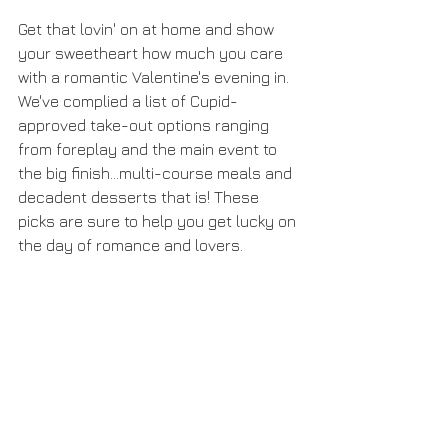
Get that lovin' on at home and show 
your sweetheart how much you care 
with a romantic Valentine's evening in. 
We've complied a list of Cupid-
approved take-out options ranging 
from foreplay and the main event to 
the big finish...multi-course meals and 
decadent desserts that is! These 
picks are sure to help you get lucky on 
the day of romance and lovers. 