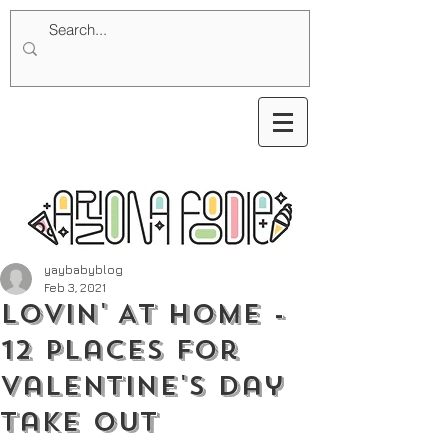
yaybabyblog
Feb 3, 2021
Lovin' At Home -
12 Places for
Valentine's Day
Take Out