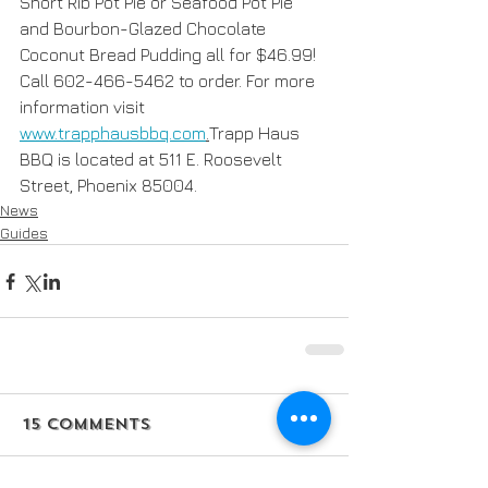
Short Rib Pot Pie or Seafood Pot Pie 
and Bourbon-Glazed Chocolate 
Coconut Bread Pudding all for $46.99! 
Call 602-466-5462 to order. For more 
information visit 
www.trapphausbbq.com
.
Trapp Haus 
BBQ is located at 511 E. Roosevelt 
Street, Phoenix 85004.
News
Guides
15 Comments