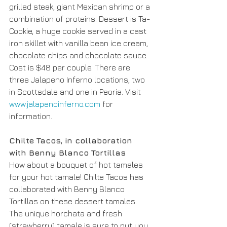
grilled steak, giant Mexican shrimp or a 
combination of proteins. Dessert is Ta-
Cookie, a huge cookie served in a cast 
iron skillet with vanilla bean ice cream, 
chocolate chips and chocolate sauce. 
Cost is $48 per couple. There are 
three Jalapeno Inferno locations, two 
in Scottsdale and one in Peoria. Visit 
www.jalapenoinferno.com
 for 
information. 
Chilte Tacos, in collaboration 
with Benny Blanco Tortillas
How about a bouquet of hot tamales 
for your hot tamale! Chilte Tacos has 
collaborated with Benny Blanco 
Tortillas on these dessert tamales. 
The unique horchata and fresh 
(strawberry) tamale is sure to put you 