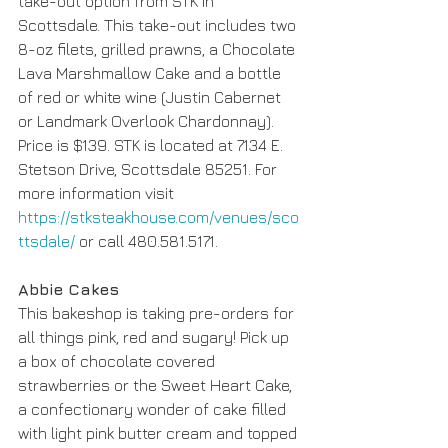
take-out option from STK in 
Scottsdale. This take-out includes two 
8-oz filets, grilled prawns, a Chocolate 
Lava Marshmallow Cake and a bottle 
of red or white wine (Justin Cabernet 
or Landmark Overlook Chardonnay). 
Price is $139. STK is located at 7134 E. 
Stetson Drive, Scottsdale 85251. For 
more information visit 
https://stksteakhouse.com/venues/sco
ttsdale/
 or call 480.581.5171.
Abbie Cakes
This bakeshop is taking pre-orders for 
all things pink, red and sugary! Pick up 
a box of chocolate covered 
strawberries or the Sweet Heart Cake, 
a confectionary wonder of cake filled 
with light pink butter cream and topped 