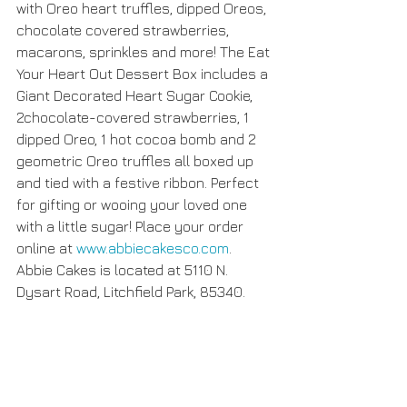
with Oreo heart truffles, dipped Oreos, 
chocolate covered strawberries, 
macarons, sprinkles and more! The Eat 
Your Heart Out Dessert Box includes a 
Giant Decorated Heart Sugar Cookie, 
2chocolate-covered strawberries, 1 
dipped Oreo, 1 hot cocoa bomb and 2 
geometric Oreo truffles all boxed up 
and tied with a festive ribbon. Perfect 
for gifting or wooing your loved one 
with a little sugar! Place your order 
online at 
www.abbiecakesco.com
. 
Abbie Cakes is located at 5110 N. 
Dysart Road, Litchfield Park, 85340.