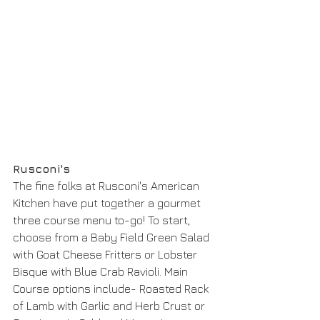
Rusconi's
The fine folks at Rusconi's American 
Kitchen have put together a gourmet 
three course menu to-go! To start, 
choose from a Baby Field Green Salad 
with Goat Cheese Fritters or Lobster 
Bisque with Blue Crab Ravioli. Main 
Course options include- Roasted Rack 
of Lamb with Garlic and Herb Crust or 