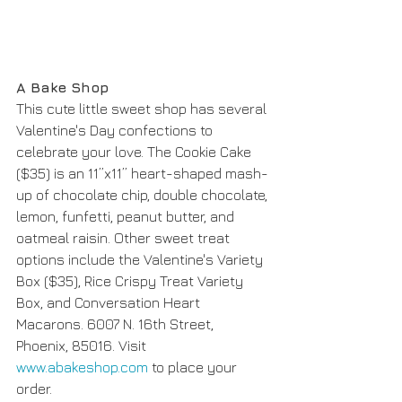
A Bake Shop
This cute little sweet shop has several 
Valentine's Day confections to 
celebrate your love. The Cookie Cake 
($35) is an 11”x11” heart-shaped mash-
up of chocolate chip, double chocolate, 
lemon, funfetti, peanut butter, and 
oatmeal raisin. Other sweet treat 
options include the Valentine's Variety 
Box ($35), Rice Crispy Treat Variety 
Box, and Conversation Heart 
Macarons. 6007 N. 16th Street, 
Phoenix, 85016. Visit 
www.abakeshop.com
 to place your 
order. 