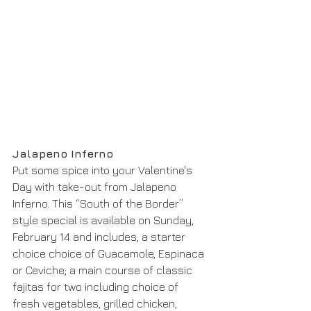
Jalapeno Inferno
Put some spice into your Valentine's 
Day with take-out from Jalapeno 
Inferno. This “South of the Border” 
style special is available on Sunday, 
February 14 and includes, a starter 
choice choice of Guacamole, Espinaca 
or Ceviche; a main course of classic 
fajitas for two including choice of 
fresh vegetables, grilled chicken, 