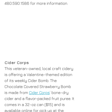
480.590.1586 for more information. 
Cider Corps
This veteran-owned, local craft cidery 
is offering a Valentine-themed edition 
of its weekly Cider Bomb. The 
Chocolate Covered Strawberry Bomb 
is made from 
Cider Corps
’ bone-dry 
cider and a flavor-packed fruit puree. It 
comes in a 32-oz can ($15) and is 
available online for pick up at the 