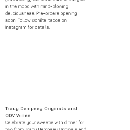
in the mood with mind-blowing 
deliciousness. Pre-orders opening 
soon. Follow @chilte_tacos on 
Instagram for details. 
Tracy Dempsey Originals and 
ODV Wines
Celebrate your sweetie with dinner for 
two from Tracy Dempsey Originals and 