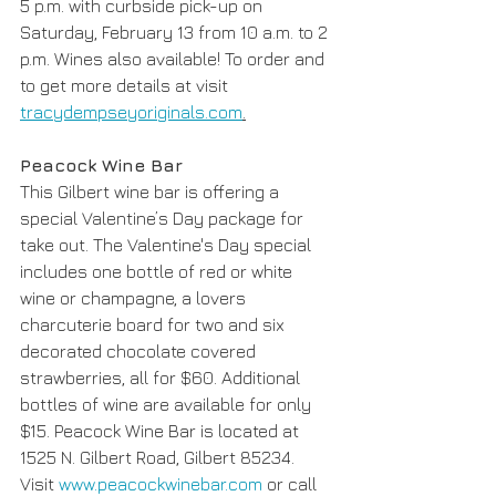
5 p.m. with curbside pick-up on 
Saturday, February 13 from 10 a.m. to 2 
p.m. Wines also available! To order and 
to get more details at visit 
tracydempseyoriginals.com
.
Peacock Wine Bar
This Gilbert wine bar is offering a 
special Valentine’s Day package for 
take out. The Valentine's Day special 
includes one bottle of red or white 
wine or champagne, a lovers 
charcuterie board for two and six 
decorated chocolate covered 
strawberries, all for $60. Additional 
bottles of wine are available for only 
$15. Peacock Wine Bar is located at 
1525 N. Gilbert Road, Gilbert 85234. 
Visit 
www.peacockwinebar.com
 or call 