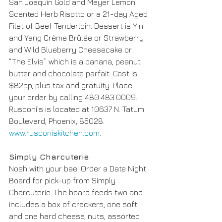
San Joaquin Gold and Meyer Lemon 
Scented Herb Risotto or a 21-day Aged 
Filet of Beef Tenderloin. Dessert is Yin 
and Yang Crème Brûlée or Strawberry 
and Wild Blueberry Cheesecake or 
“The Elvis” which is a banana, peanut 
butter and chocolate parfait. Cost is 
$82pp, plus tax and gratuity. Place 
your order by calling 480.483.0009. 
Rusconi's is located at 10637 N. Tatum 
Boulevard, Phoenix, 85028. 
www.rusconiskitchen.com
.
Simply Charcuterie 
Nosh with your bae! Order a Date Night 
Board for pick-up from Simply 
Charcuterie. The board feeds two and 
includes a box of crackers, one soft 
and one hard cheese, nuts, assorted 