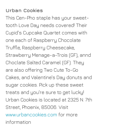
Urban Cookies 
This Cen-Pho staple has your sweet-
tooth Love Day needs covered! Their 
Cupid's Cupcake Quartet comes with 
one each of Raspberry Chocolate 
Truffle, Raspberry Cheesecake, 
Strawberry Menage-a-Trois (GF), annd 
Choclate Salted Caramel (GF). They 
are also offering Two Cute To-Go 
Cakes, and Valentine's Day donuts and 
sugar cookies. Pick up these sweet 
treats and you're sure to get lucky! 
Urban Cookies is located at 2325 N. 7th 
Street, Phoenix, 85006. Visit 
www.urbancookies.com
 for more 
information