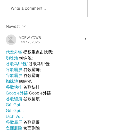
Write a comment...
Newest
MCRW YDWB
Feb 17, 2025
代发外链
 提权重点击找我;
蜘蛛池
 蜘蛛池;
谷歌马甲包/
 谷歌马甲包;
谷歌霸屏
 谷歌霸屏;
谷歌霸屏
 谷歌霸屏
蜘蛛池
 蜘蛛池
谷歌快排
 谷歌快排
Google外链
 Google外链
谷歌留痕
 谷歌留痕
Gái Gọi…
Gái Gọi…
Dịch Vụ…
谷歌霸屏
 谷歌霸屏
负面删除
 负面删除