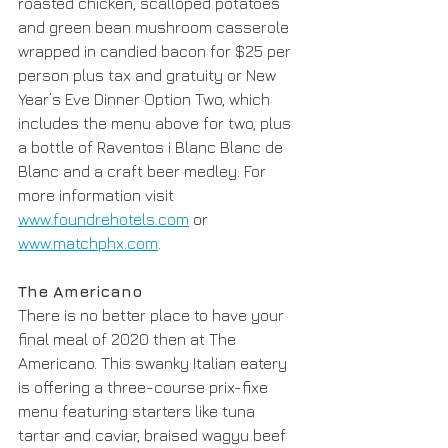
roasted chicken, scalloped potatoes 
and green bean mushroom casserole 
wrapped in candied bacon for $25 per 
person plus tax and gratuity or New 
Year’s Eve Dinner Option Two, which 
includes the menu above for two, plus 
a bottle of Raventos i Blanc Blanc de 
Blanc and a craft beer medley. For 
more information visit 
www.foundrehotels.com
 or 
www.matchphx.com
.
The Americano
There is no better place to have your 
final meal of 2020 then at The 
Americano. This swanky Italian eatery 
is offering a three-course prix-fixe 
menu featuring starters like tuna 
tartar and caviar, braised wagyu beef 