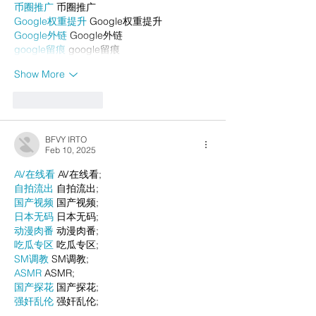
币圈推广
 币圈推广
Google权重提升
 Google权重提升
Google外链
 Google外链
google留痕
 google留痕
Show More
Like
Reply
BFVY IRTO
Feb 10, 2025
AV在线看
 AV在线看;
自拍流出
 自拍流出;
国产视频
 国产视频;
日本无码
 日本无码;
动漫肉番
 动漫肉番;
吃瓜专区
 吃瓜专区;
SM调教
 SM调教;
ASMR
 ASMR;
国产探花
 国产探花;
强奸乱伦
 强奸乱伦;