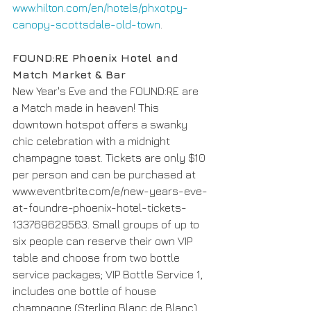
www.hilton.com/en/hotels/phxotpy-
canopy-scottsdale-old-town
.
FOUND:RE Phoenix Hotel and 
Match Market & Bar 
New Year's Eve and the FOUND:RE are 
a Match made in heaven! This 
downtown hotspot offers a swanky 
chic celebration with a midnight 
champagne toast. Tickets are only $10 
per person and can be purchased at 
www.eventbrite.com/e/new-years-eve-
at-foundre-phoenix-hotel-tickets-
133769629563. Small groups of up to 
six people can reserve their own VIP 
table and choose from two bottle 
service packages; VIP Bottle Service 1, 
includes one bottle of house 
champagne (Sterling Blanc de Blanc) 