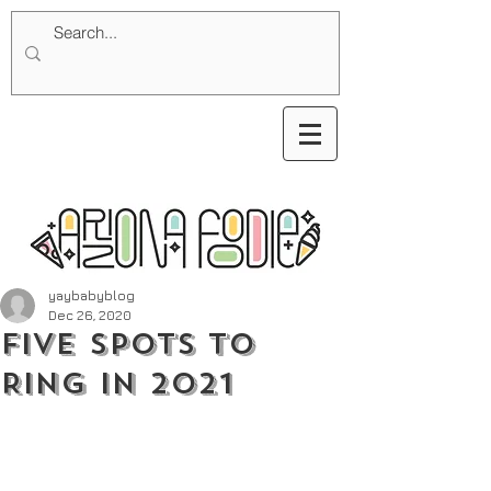
yaybabyblog
Dec 26, 2020
Five Spots to
Ring in 2021