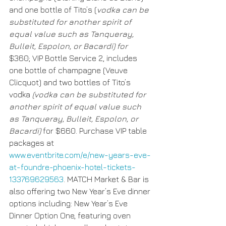
and one bottle of Tito’s (
vodka can be 
substituted for another spirit of 
equal value such as Tanqueray, 
Bulleit, Espolon, or Bacardi) for 
$360; VIP Bottle Service 2, includes 
one bottle of champagne (Veuve 
Clicquot) and two bottles of Tito’s 
vodka 
(vodka can be substituted for 
another spirit of equal value such 
as Tanqueray, Bulleit, Espolon, or 
Bacardi) 
for $660. Purchase VIP table 
packages at 
www.eventbrite.com/e/new-years-eve-
at-foundre-phoenix-hotel-tickets-
133769629563
. MATCH Market & Bar is 
also offering two New Year’s Eve dinner 
options including: New Year’s Eve 
Dinner Option One, featuring oven 