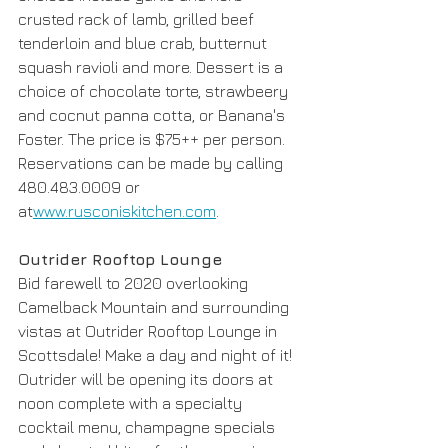
crusted rack of lamb, grilled beef 
tenderloin and blue crab, butternut 
squash ravioli and more. Dessert is a 
choice of chocolate torte, strawbeery 
and cocnut panna cotta, or Banana's 
Foster. The price is $75++ per person. 
Reservations can be made by calling 
480.483.0009 or 
at
www.rusconiskitchen.com
.
Outrider Rooftop Lounge
Bid farewell to 2020 overlooking 
Camelback Mountain and surrounding 
vistas at Outrider Rooftop Lounge in 
Scottsdale! Make a day and night of it! 
Outrider will be opening its doors at 
noon complete with a specialty 
cocktail menu, champagne specials 