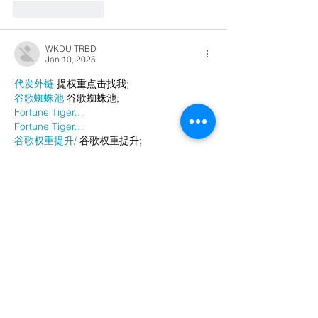
Like
Reply
WKDU TRBD
Jan 10, 2025
代发外链
 提权重点击找我;
谷歌蜘蛛池
 谷歌蜘蛛池;
Fortune Tiger…
Fortune Tiger…
谷歌权重提升/
 谷歌权重提升;
谷歌seo
 谷歌seo;
谷歌霸屏
 谷歌霸屏
蜘蛛池
 蜘蛛池
谷歌快排
 谷歌快排
Google外链
 Google外链
谷歌留痕
 谷歌留痕
Gái Gọi…
Gái Gọi…
Dịch Vụ…
谷歌霸屏
 谷歌霸屏
负面删除
 负面删除
币圈推广
 币圈推广