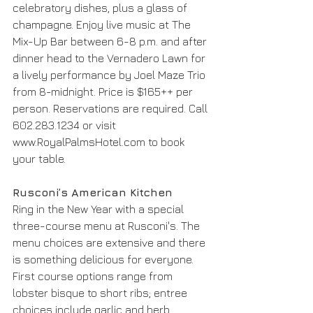
celebratory dishes, plus a glass of 
champagne. Enjoy live music at The 
Mix-Up Bar between 6-8 p.m. and after 
dinner head to the Vernadero Lawn for 
a lively performance by Joel Maze Trio 
from 8-midnight. Price is $165++ per 
person. Reservations are required. Call 
602.283.1234 or visit 
www.RoyalPalmsHotel.com to book 
your table.
Rusconi’s American Kitchen
Ring in the New Year with a special 
three-course menu at Rusconi's. The 
menu choices are extensive and there 
is something delicious for everyone. 
First course options range from 
lobster bisque to short ribs; entree 
choices include garlic and herb 