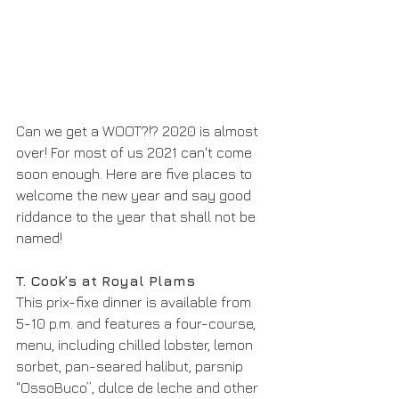
Can we get a WOOT?!? 2020 is almost 
over! For most of us 2021 can't come 
soon enough. Here are five places to 
welcome the new year and say good 
riddance to the year that shall not be 
named!
T. Cook’s at Royal Plams
This prix-fixe dinner is available from 
5-10 p.m. and features a four-course, 
menu, including chilled lobster, lemon 
sorbet, pan-seared halibut, parsnip 
“OssoBuco”, dulce de leche and other 