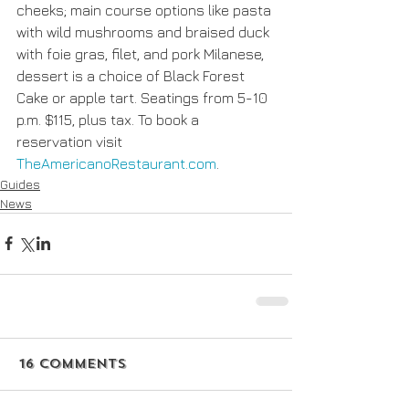
cheeks; main course options like pasta 
with wild mushrooms and braised duck 
with foie gras, filet, and pork Milanese, 
dessert is a choice of Black Forest 
Cake or apple tart. Seatings from 5-10 
p.m. $115, plus tax. To book a 
reservation visit 
TheAmericanoRestaurant.com
.
Guides
News
16 Comments