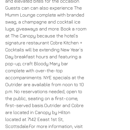
and elevated bites for the occasion. 
Guests can can also experience The 
Mumm Lounge complete with branded 
swag, a champagne and cocktail ice 
luge, giveaways and more. Book a room 
at The Canopy because the hotel’s 
signature restaurant Cobre Kitchen + 
Cocktails will be extending New Year’s 
Day breakfast hours and featuring a 
pop-up, craft Bloody Mary bar 
complete with over-the-top 
accompaniments. NYE specials at the 
Outrider are available from noon to 10 
p.m. No reservations needed, open to 
the public, seating on a first-come, 
first-served basis.Outrider and Cobre 
are located in Canopy by Hilton 
located at 7142 Eeast 1st St, 
Scottsdale.For more information, visit 