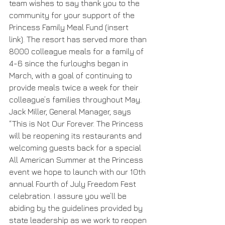
team wishes to say thank you to the 
community for your support of the 
Princess Family Meal Fund (insert 
link). The resort has served more than 
8000 colleague meals for a family of 
4-6 since the furloughs began in 
March, with a goal of continuing to 
provide meals twice a week for their 
colleague’s families throughout May.  
Jack Miller, General Manager, says 
“This is Not Our Forever. The Princess 
will be reopening its restaurants and 
welcoming guests back for a special 
All American Summer at the Princess 
event we hope to launch with our 10th 
annual Fourth of July Freedom Fest 
celebration. I assure you we’ll be 
abiding by the guidelines provided by 
state leadership as we work to reopen 