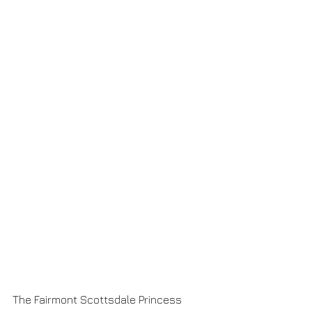
The Fairmont Scottsdale Princess 