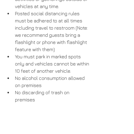
vehicles at any time.
Posted social distancing rules 
must be adhered to at all times 
including travel to restroom (Note: 
we recommend guests bring a 
flashlight or phone with flashlight 
feature with them)
You must park in marked spots 
only and vehicles cannot be within 
10 feet of another vehicle.
No alcohol consumption allowed 
on premises
No discarding of trash on 
premises