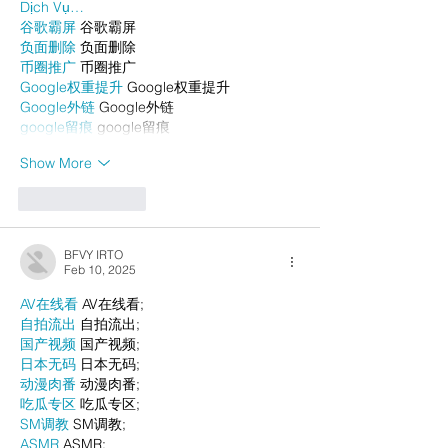
Dịch Vụ…
谷歌霸屏
 谷歌霸屏
负面删除
 负面删除
币圈推广
 币圈推广
Google权重提升
 Google权重提升
Google外链
 Google外链
google留痕
 google留痕
Show More
Like
Reply
BFVY IRTO
Feb 10, 2025
AV在线看
 AV在线看;
自拍流出
 自拍流出;
国产视频
 国产视频;
日本无码
 日本无码;
动漫肉番
 动漫肉番;
吃瓜专区
 吃瓜专区;
SM调教
 SM调教;
ASMR
 ASMR;