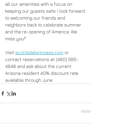
all our amenities with 
a
 focus on 
keeping our guests safe. I look forward 
to welcoming our friends and 
neighbors back to celebrate summer 
and the re-opening of America. We 
miss you!" 
Visit 
scottsdalprincess.com
 or 
contact reservations at (480) 585-
4848 and ask about the current 
Arizona resident 40% discount rate 
available through June.