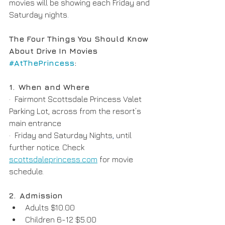
movies will be showing each Friday and 
Saturday nights
.
The Four Things You Should Know 
About Drive In Movies 
#AtThePrincess
:
1.
When and Where
·  Fairmont Scottsdale Princess Valet 
Parking Lot, across from the resort’s 
main entrance
·  Friday and Saturday Nights
,
 until 
further notice. Check 
scottsdaleprincess.com
 for movie 
schedule.  
2.
Admission
Adults $10.00
Children 6-12 $5.00