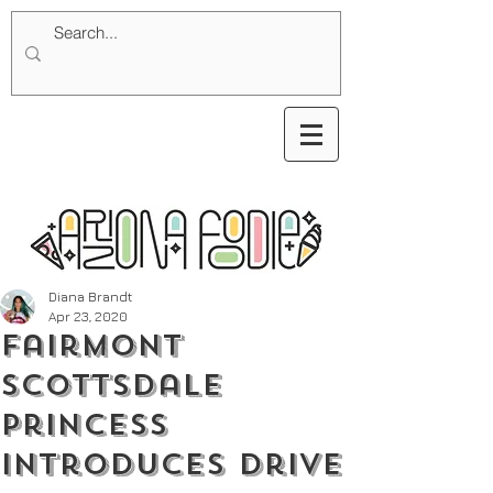
Diana Brandt
Apr 23, 2020
Fairmont
Scottsdale
Princess
Introduces Drive