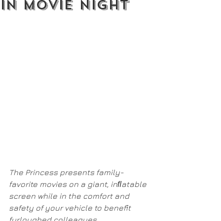
In Movie Night
The Princess presents family-
favorite movies on a giant, inﬂatable 
screen while in the comfort and 
safety of your vehicle to benefit 
furloughed colleagues.