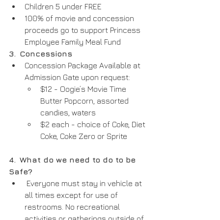
Children 5 under FREE
100% of movie and concession 
proceeds go to support Princess 
Employee Family Meal Fund
3.
Concessions
Concession Package Available at 
Admission Gate upon request:
$12 - Oogie’s Movie Time 
Butter Popcorn, assorted 
candies, waters
$2 each - choice of Coke, Diet 
Coke, Coke Zero or Sprite
4.
What do we need to do to be 
Safe?
 Everyone must stay in vehicle at 
all times except for use of 
restrooms. No recreational 
activities or gatherings outside of 