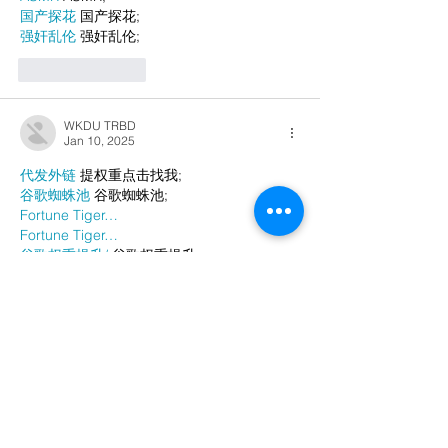
国产探花
 国产探花;
强奸乱伦
 强奸乱伦;
Like
Reply
WKDU TRBD
Jan 10, 2025
代发外链
 提权重点击找我;
谷歌蜘蛛池
 谷歌蜘蛛池;
Fortune Tiger…
Fortune Tiger…
谷歌权重提升/
 谷歌权重提升;
谷歌seo
 谷歌seo;
谷歌霸屏
 谷歌霸屏
蜘蛛池
 蜘蛛池
谷歌快排
 谷歌快排
Google外链
 Google外链
谷歌留痕
 谷歌留痕
Gái Gọi…
Gái Gọi…
Dịch Vụ…